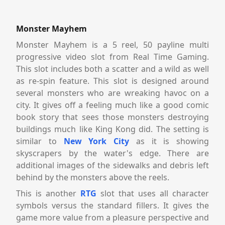
Monster Mayhem
Monster Mayhem is a 5 reel, 50 payline multi
progressive video slot from Real Time Gaming.
This slot includes both a scatter and a wild as well
as re-spin feature. This slot is designed around
several monsters who are wreaking havoc on a
city. It gives off a feeling much like a good comic
book story that sees those monsters destroying
buildings much like King Kong did. The setting is
similar to
New York City
as it is showing
skyscrapers by the water's edge. There are
additional images of the sidewalks and debris left
behind by the monsters above the reels.
This is another
RTG
slot that uses all character
symbols versus the standard fillers. It gives the
game more value from a pleasure perspective and