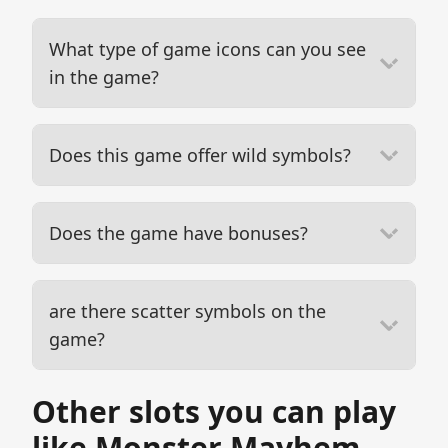
What type of game icons can you see
in the game?
Does this game offer wild symbols?
Does the game have bonuses?
are there scatter symbols on the
game?
Other slots you can play
like
Monster Mayhem