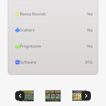
Bonus Rounds
Yes
Scatters
Yes
Progressive
Yes
Software
RTG