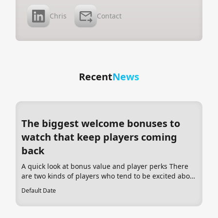
Chris
Contact
Recent
News
The biggest welcome bonuses to
watch that keep players coming
back
A quick look at bonus value and player perks There
are two kinds of players who tend to be excited about
welcome bonuses and the prospect of a new
Default Date
platform to explore. The first group heads straight...