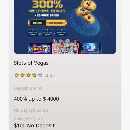
Slots of Vegas
4.49
Deposit Bonus
400
% up to
$
4000
No Deposit Bonus
$100 Free Chip X 2
$100 No Deposit