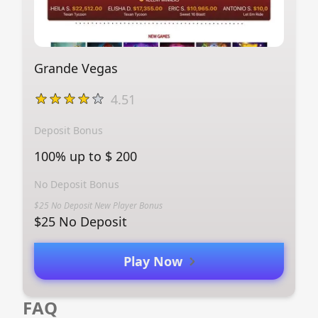
Grande Vegas
4.51
Deposit Bonus
100
% up to
$
200
No Deposit Bonus
$25 No Deposit New Player Bonus
$25 No Deposit
Play Now
FAQ