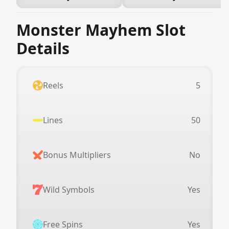
Monster Mayhem
Slot
Details
Reels
5
Lines
50
Bonus Multipliers
No
Wild Symbols
Yes
Free Spins
Yes