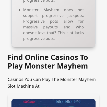
progressive pots.
Monster Mayhem does not
support progressive jackpots
:
Progressive pots allow for
massive payouts and who
doesn't love that? This slot lacks
progressive pots.
Find Online Casinos To
Play
Monster Mayhem
Casinos You Can Play The
Monster Mayhem
Slot Machine At