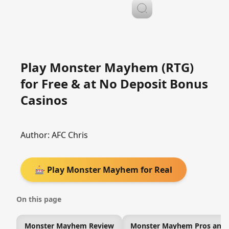
Play Monster Mayhem (RTG)
for Free & at No Deposit Bonus
Casinos
Author:
AFC Chris
🎰 Play
Monster Mayhem
for Real
On this page
Monster Mayhem Review
Monster Mayhem Pros and 