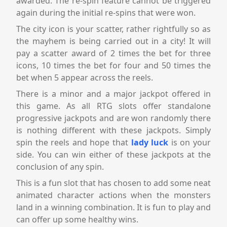
awarded. The re-spin feature cannot be triggered
again during the initial re-spins that were won.
The city icon is your scatter, rather rightfully so as
the mayhem is being carried out in a city! It will
pay a scatter award of 2 times the bet for three
icons, 10 times the bet for four and 50 times the
bet when 5 appear across the reels.
There is a minor and a major jackpot offered in
this game. As all RTG slots offer standalone
progressive jackpots and are won randomly there
is nothing different with these jackpots. Simply
spin the reels and hope that
lady luck
is on your
side. You can win either of these jackpots at the
conclusion of any spin.
This is a fun slot that has chosen to add some neat
animated character actions when the monsters
land in a winning combination. It is fun to play and
can offer up some healthy wins.