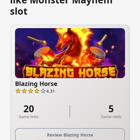
slot
Blazing Horse
4.31
20
5
Game lines
Game reels
Review
Blazing Horse