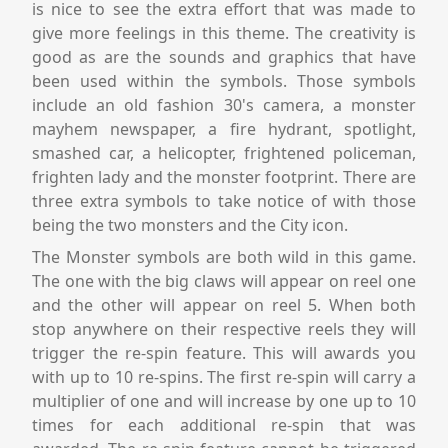
is nice to see the extra effort that was made to
give more feelings in this theme. The creativity is
good as are the sounds and graphics that have
been used within the symbols. Those symbols
include an old fashion 30's camera, a monster
mayhem newspaper, a fire hydrant, spotlight,
smashed car, a helicopter, frightened policeman,
frighten lady and the monster footprint. There are
three extra symbols to take notice of with those
being the two monsters and the City icon.
The Monster symbols are both wild in this game.
The one with the big claws will appear on reel one
and the other will appear on reel 5. When both
stop anywhere on their respective reels they will
trigger the re-spin feature. This will awards you
with up to 10 re-spins. The first re-spin will carry a
multiplier of one and will increase by one up to 10
times for each additional re-spin that was