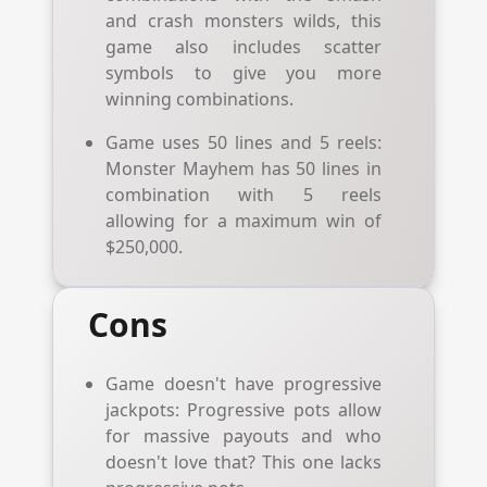
and crash monsters wilds, this
game also includes scatter
symbols to give you more
winning combinations.
Game uses 50 lines and 5 reels
:
Monster Mayhem has 50 lines in
combination with 5 reels
allowing for a maximum win of
$250,000.
Cons
Game doesn't have progressive
jackpots
:
Progressive pots allow
for massive payouts and who
doesn't love that? This one lacks