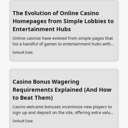
The Evolution of Online Casino
Homepages from Simple Lobbies to
Entertainment Hubs
Online casinos have evolved from simple pages that
list a handful of games to entertainment hubs with
multiple categories highlighting bonuses, features,
Default Date
and customized top picks for players. The des...
Casino Bonus Wagering
Requirements Explained (And How
to Beat Them)
Casino welcome bonuses incentivize new players to
sign up and deposit on the site, offering extra value
in the form of matches and free spins. Players love
Default Date
these and have come to expect them as an ind...