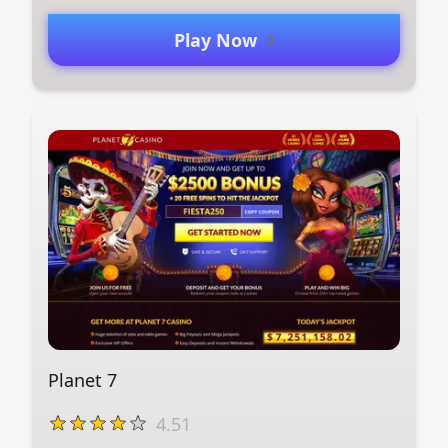
Play Now
Planet 7
4.51