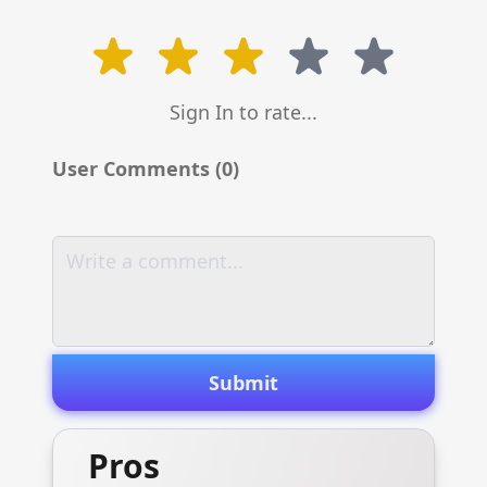
Sign In to rate...
User Comments (
0
)
Submit
Pros