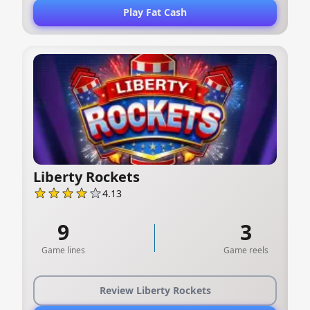
Play
Fat Cash
Liberty Rockets
4.13
9
3
Game lines
Game reels
Review
Liberty Rockets