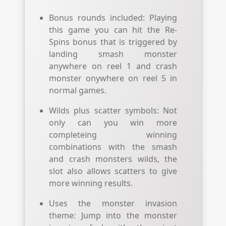
Bonus rounds included
:
Playing
this game you can hit the Re-
Spins bonus that is triggered by
landing smash monster
anywhere on reel 1 and crash
monster onywhere on reel 5 in
normal games.
Wilds plus scatter symbols
:
Not
only can you win more
completeing winning
combinations with the smash
and crash monsters wilds, the
slot also allows scatters to give
more winning results.
Uses the monster invasion
theme
:
Jump into the monster