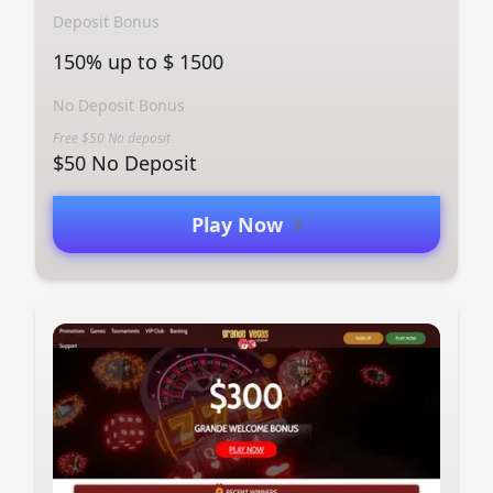
Deposit Bonus
150
% up to
$
1500
No Deposit Bonus
Free $50 No deposit
$50 No Deposit
Play Now