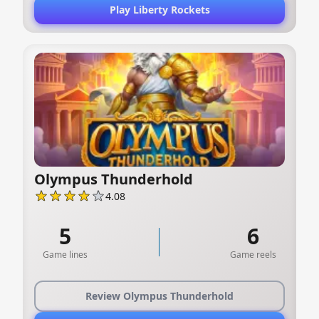
Play
Liberty Rockets
Olympus Thunderhold
4.08
5
6
Game lines
Game reels
Review
Olympus Thunderhold