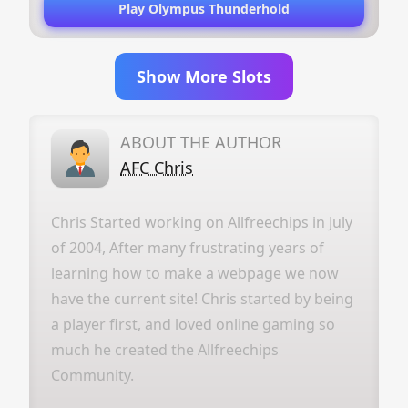
Play
Olympus Thunderhold
Show More Slots
ABOUT THE AUTHOR
AFC Chris
Chris Started working on Allfreechips in July
of 2004, After many frustrating years of
learning how to make a webpage we now
have the current site! Chris started by being
a player first, and loved online gaming so
much he created the Allfreechips
Community.