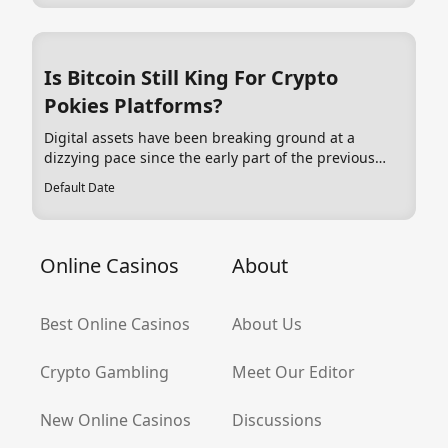
Is Bitcoin Still King For Crypto
Pokies Platforms?
Digital assets have been breaking ground at a
dizzying pace since the early part of the previous
decade. Now, some would say, the most profound
Default Date
changes have been in the world of casino gaming,
and the...
Online Casinos
About
Best Online Casinos
About Us
Crypto Gambling
Meet Our Editor
New Online Casinos
Discussions