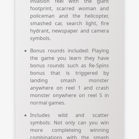
invasion feel with the giant
footprint, scarred woman and
policeman and the helicopter,
smashed car, search light, fire
hydrant, newspaper and camera
symbols.
Bonus rounds included
:
Playing
the game you learn they have
bonus rounds such as Re-Spins
bonus that is triggered by
landing smash monster
anywhere on reel 1 and crash
monster onywhere on reel 5 in
normal games.
Includes wild and scatter
symbols
:
Not only can you win
more completeing winning
combinations with the smash