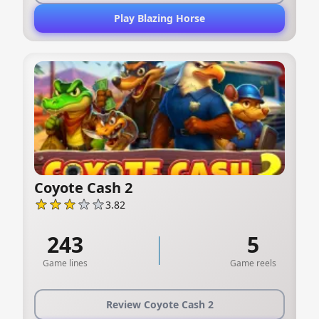
Play
Blazing Horse
Coyote Cash 2
3.82
243
5
Game lines
Game reels
Review
Coyote Cash 2