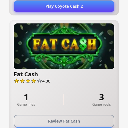
Play
Coyote Cash 2
Fat Cash
4.00
1
3
Game lines
Game reels
Review
Fat Cash