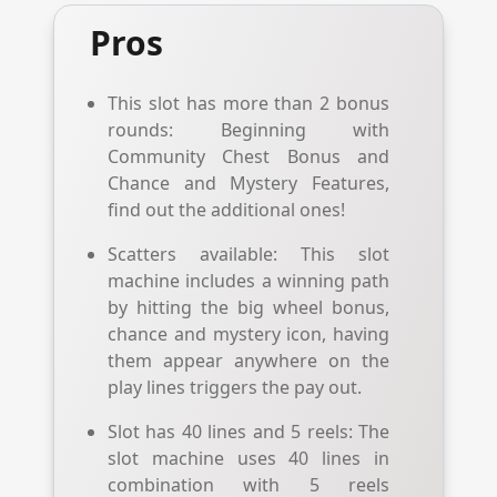
Pros
This slot has more than 2 bonus
rounds
:
Beginning with
Community Chest Bonus and
Chance and Mystery Features,
find out the additional ones!
Scatters available
:
This slot
machine includes a winning path
by hitting the big wheel bonus,
chance and mystery icon, having
them appear anywhere on the
play lines triggers the pay out.
Slot has 40 lines and 5 reels
:
The
slot machine uses 40 lines in
combination with 5 reels