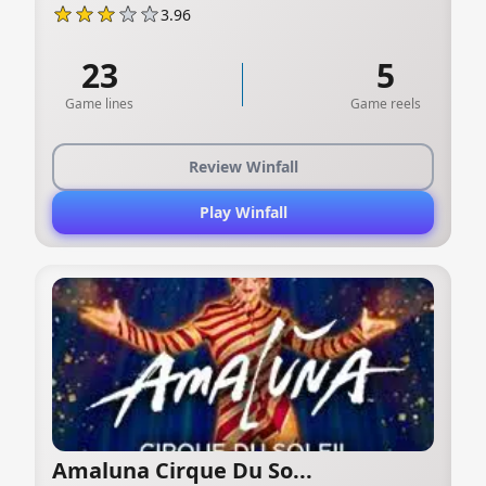
3.96
23
5
Game lines
Game reels
Review
Winfall
Play
Winfall
Amaluna Cirque Du So...