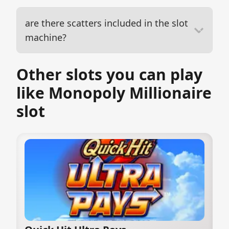
are there scatters included in the slot
machine?
Other slots you can play
like
Monopoly Millionaire
slot