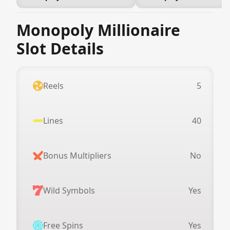
Monopoly Millionaire
Slot Details
Reels
5
Lines
40
Bonus Multipliers
No
Wild Symbols
Yes
Free Spins
Yes