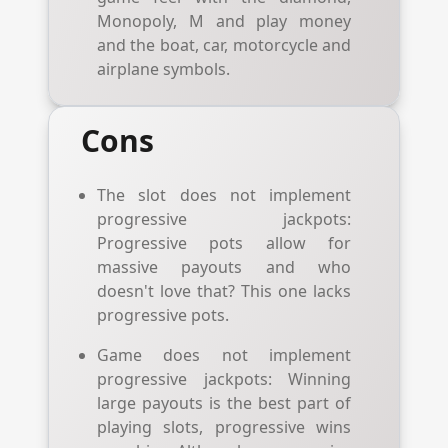
Monopoly, M and play money
and the boat, car, motorcycle and
airplane symbols.
Cons
The slot does not implement
progressive jackpots
:
Progressive pots allow for
massive payouts and who
doesn't love that? This one lacks
progressive pots.
Game does not implement
progressive jackpots
:
Winning
large payouts is the best part of
playing slots, progressive wins