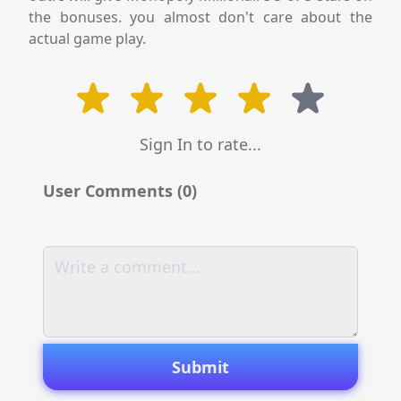
the bonuses. you almost don't care about the
actual game play.
Sign In to rate...
User Comments (
0
)
Submit