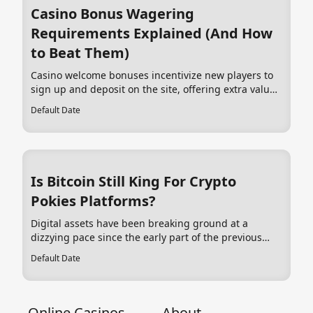
Casino Bonus Wagering
Requirements Explained (And How
to Beat Them)
Casino welcome bonuses incentivize new players to
sign up and deposit on the site, offering extra value
in the form of matches and free spins. Players love
Default Date
these and have come to expect them as an ind...
Is Bitcoin Still King For Crypto
Pokies Platforms?
Digital assets have been breaking ground at a
dizzying pace since the early part of the previous
decade. Now, some would say, the most profound
Default Date
changes have been in the world of casino gaming,
and the...
Online Casinos
About