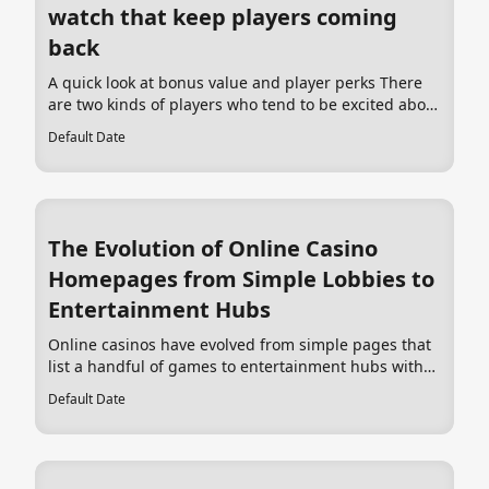
watch that keep players coming
back
A quick look at bonus value and player perks There
are two kinds of players who tend to be excited about
welcome bonuses and the prospect of a new
Default Date
platform to explore. The first group heads straight...
The Evolution of Online Casino
Homepages from Simple Lobbies to
Entertainment Hubs
Online casinos have evolved from simple pages that
list a handful of games to entertainment hubs with
multiple categories highlighting bonuses, features,
Default Date
and customized top picks for players. The des...