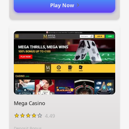
Play Now
Mega Casino
4.49
Deposit Bonus