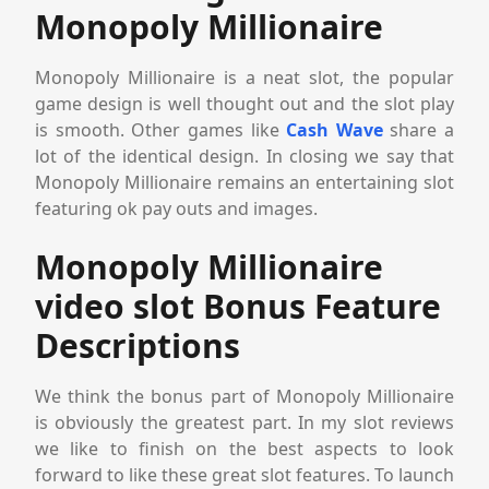
Monopoly Millionaire
Monopoly Millionaire is a neat slot, the popular
game design is well thought out and the slot play
is smooth. Other games like
Cash Wave
share a
lot of the identical design. In closing we say that
Monopoly Millionaire remains an entertaining slot
featuring ok pay outs and images.
Monopoly Millionaire
video slot Bonus Feature
Descriptions
We think the bonus part of Monopoly Millionaire
is obviously the greatest part. In my slot reviews
we like to finish on the best aspects to look
forward to like these great slot features. To launch