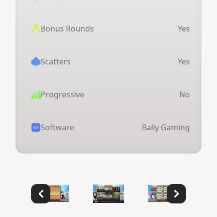
Bonus Rounds
Yes
Scatters
Yes
Progressive
No
Software
Bally Gaming