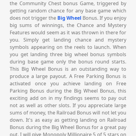
the Community Chest bonus Game, triggered by
getting random chance for any base game which
does not trigger the
Big Wheel
Bonus. If you enjoy
big sums of winnings, the Chance and Mystery
Features would seem as it was thrown in there for
you. Simply get landing chance and mystery
symbols appearing on the reels to launch. When
you get landing three big wheel bonus symbols
during base game only the bonus round starts.
This Big Wheel Bonus is an outstanding way to
produce a large payout. A Free Parking Bonus is
activated once you achieve landing on Free
Parking Bonus during the Big Wheel Bonus, this
exciting add on in my findings seems to pay out
not as well as other slots. If you appreciate large
sums of money, the Railroad Bonus will not let you
down. It's as easy as getting landing on Railroad
Bonus during the Big Wheel Bonus for a great pay
out. I will give Monopoly Millionaire 5 of 5 stars on