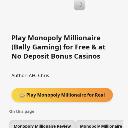
Play Monopoly Millionaire
(Bally Gaming) for Free & at
No Deposit Bonus Casinos
Author:
AFC Chris
🎰 Play
Monopoly Millionaire
for Real
On this page
Monopoly Millionaire Review
Monopoly Millionaire P