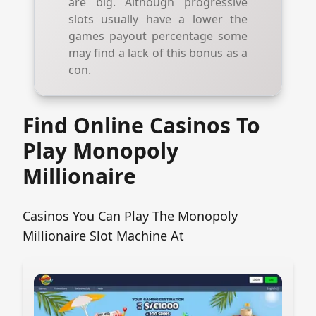
are big. Although progressive
slots usually have a lower the
games payout percentage some
may find a lack of this bonus as a
con.
Find Online Casinos To
Play
Monopoly
Millionaire
Casinos You Can Play The
Monopoly
Millionaire
Slot Machine At