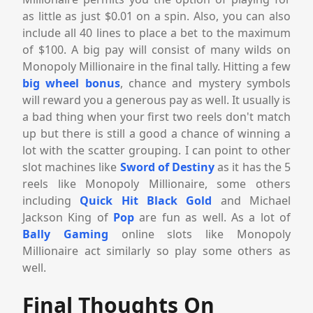
as little as just $0.01 on a spin. Also, you can also
include all 40 lines to place a bet to the maximum
of $100. A big pay will consist of many wilds on
Monopoly Millionaire in the final tally. Hitting a few
big wheel bonus
, chance and mystery symbols
will reward you a generous pay as well. It usually is
a bad thing when your first two reels don't match
up but there is still a good a chance of winning a
lot with the scatter grouping. I can point to other
slot machines like
Sword of Destiny
as it has the 5
reels like Monopoly Millionaire, some others
including
Quick Hit Black Gold
and Michael
Jackson King of
Pop
are fun as well. As a lot of
Bally Gaming
online slots like Monopoly
Millionaire act similarly so play some others as
well.
Final Thoughts On