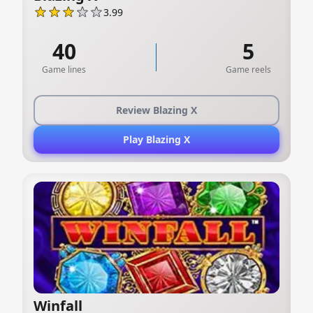
3.99
40
5
Game lines
Game reels
Review
Blazing X
Play
Blazing X
Winfall