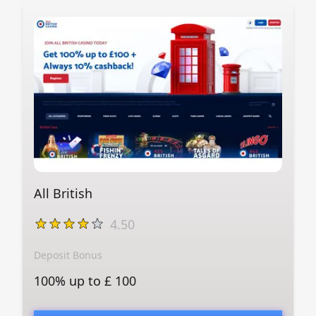
All British
4.50
Deposit Bonus
100
% up to
£
100