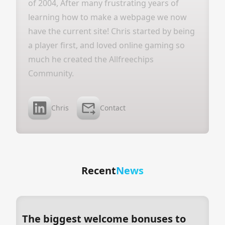
of 2004, After many frustrating years of
learning how to make a webpage we now
have the current site! Chris started by being
a player first, and loved online gaming so
much he created the Allfreechips
Community.
Chris
Contact
Recent
News
The biggest welcome bonuses to