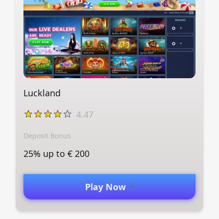
Luckland
4.47
Deposit Bonus
25
% up to
€
200
Play Now