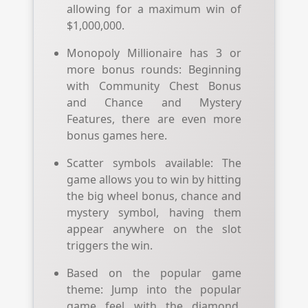
allowing for a maximum win of
$1,000,000.
Monopoly Millionaire has 3 or
more bonus rounds
:
Beginning
with Community Chest Bonus
and Chance and Mystery
Features, there are even more
bonus games here.
Scatter symbols available
:
The
game allows you to win by hitting
the big wheel bonus, chance and
mystery symbol, having them
appear anywhere on the slot
triggers the win.
Based on the popular game
theme
:
Jump into the popular
game feel with the diamond,