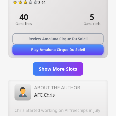
3.92
40
5
Game lines
Game reels
Review
Amaluna Cirque Du Soleil
Play
Amaluna Cirque Du Soleil
Show More Slots
ABOUT THE AUTHOR
AFC Chris
Chris Started working on Allfreechips in July