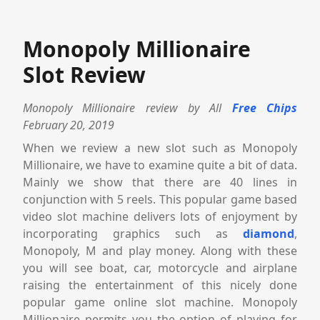
Monopoly Millionaire
Slot Review
Monopoly Millionaire review by All
Free Chips
February 20, 2019
When we review a new slot such as Monopoly
Millionaire, we have to examine quite a bit of data.
Mainly we show that there are 40 lines in
conjunction with 5 reels. This popular game based
video slot machine delivers lots of enjoyment by
incorporating graphics such as
diamond
,
Monopoly, M and play money. Along with these
you will see boat, car, motorcycle and airplane
raising the entertainment of this nicely done
popular game online slot machine. Monopoly
Millionaire permits you the option of playing for