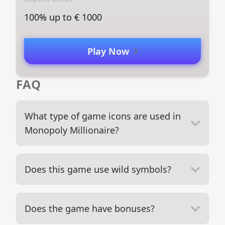
100
% up to
€
1000
Play Now
FAQ
What type of game icons are used in
Monopoly Millionaire?
Does this game use wild symbols?
Does the game have bonuses?