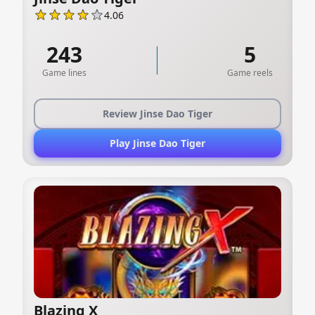
4.06
243
5
Game lines
Game reels
Review
Jinse Dao Tiger
Play
Jinse Dao Tiger
Blazing X