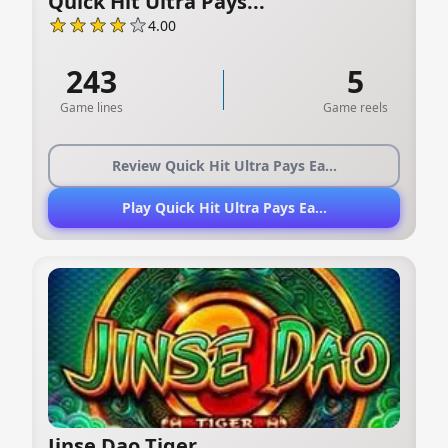
Quick Hit Ultra Pays...
4.00
243
5
Game lines
Game reels
Review
Quick Hit Ultra Pays Ea...
Play
Quick Hit Ultra Pays Ea...
Jinse Dao Tiger