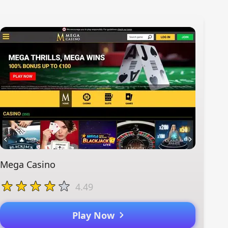
Mega Casino
4.49
Play Now