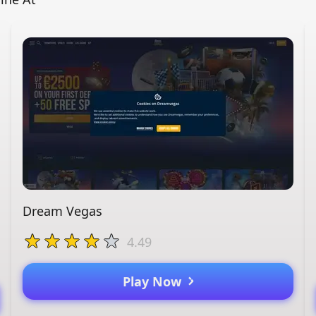
Dream Vegas
4.49
Play Now