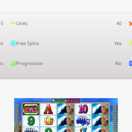
5
Lines
40
es
Free Spins
Yes
o
Progressive
No