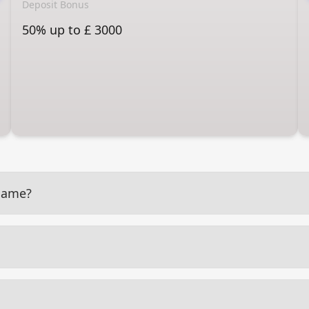
Deposit Bonus
50
% up to
£
3000
 game?