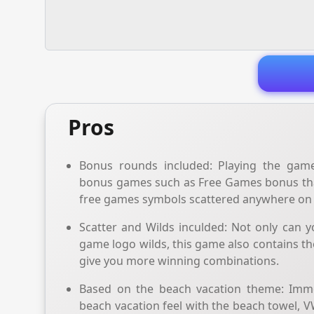
Pros
Bonus rounds included
:
Playing the gam
bonus games such as Free Games bonus that
free games symbols scattered anywhere on re
Scatter and Wilds inculded
:
Not only can y
game logo wilds, this game also contains th
give you more winning combinations.
Based on the beach vacation theme
:
Imme
beach vacation feel with the beach towel, 