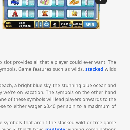
eo slot provides all that a player could ever want. The
symbols. Game features such as wilds,
stacked
wilds
beach, a bright blue sky, the stunning blue ocean and
they we're on vacation. The symbols on the other hand
ne of these symbols will lead players onwards to the
oose to either wager $0.40 per spin to a maximum of
se symbols that aren't the stacked wild or free game
 eyes & they'll have
multiple
winning combinations