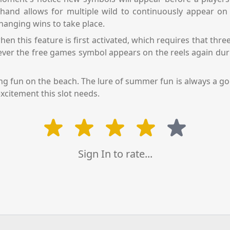
 hand allows for multiple wild to continuously appear on 
 changing wins to take place.
en this feature is first activated, which requires that thr
Whenever the free games symbol appears on the reels again du
ng fun on the beach. The lure of summer fun is always a good
xcitement this slot needs.
Sign In to rate...