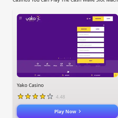
Yako Casino
4.48
Play Now