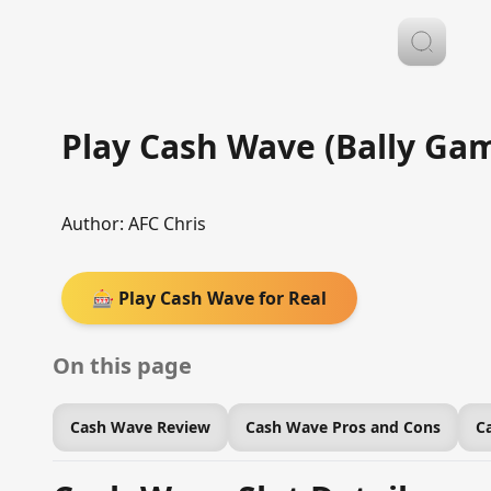
Play Cash Wave (Bally Gam
Author:
AFC Chris
🎰 Play
Cash Wave
for Real
On this page
Cash Wave Review
Cash Wave Pros and Cons
C