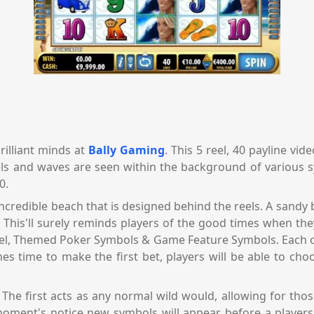
rilliant minds at
Bally Gaming
. This 5 reel, 40 payline vid
els and waves are seen within the background of various 
0.
incredible beach that is designed behind the reels. A sandy 
ls. This'll surely reminds players of the good times when 
owel, Themed Poker Symbols & Game Feature Symbols. Each o
mes time to make the first bet, players will be able to ch
The first acts as any normal wild would, allowing for tho
moment's notice new symbols will appear before a players