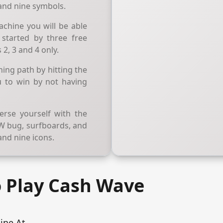
n and nine symbols.
achine you will be able
started by three free
2, 3 and 4 only.
ing path by hitting the
u to win by not having
rse yourself with the
VW bug, surfboards, and
 and nine icons.
o Play
Cash Wave
ine At