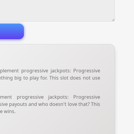
plement progressive jackpots
:
Progressive
thing big to play for. This slot does not use
ment progressive jackpots
:
Progressive
sive payouts and who doesn't love that? This
e wins.