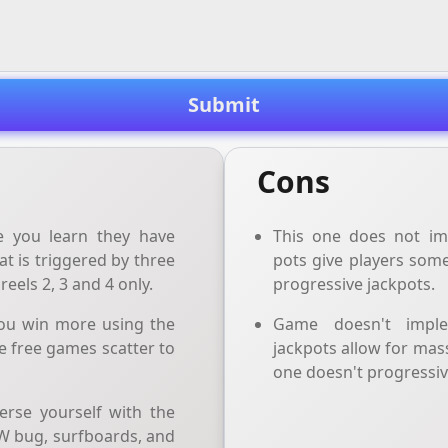
Submit
Cons
e you learn they have
This one does not im
 is triggered by three
pots give players some
els 2, 3 and 4 only.
progressive jackpots.
ou win more using the
Game doesn't imple
e free games scatter to
jackpots allow for mas
one doesn't progressiv
rse yourself with the
VW bug, surfboards, and