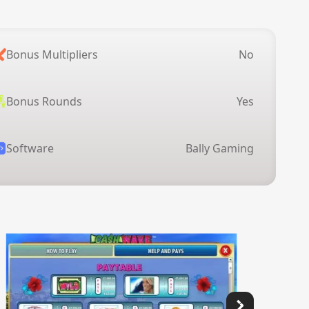
Bonus Multipliers
No
Bonus Rounds
Yes
Software
Bally Gaming