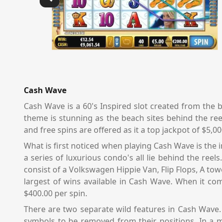
Cash Wave
Cash Wave is a 60's Inspired slot created from the b
theme is stunning as the beach sites behind the re
and free spins are offered as it a top jackpot of $5,00
What is first noticed when playing Cash Wave is the 
a series of luxurious condo's all lie behind the ree
consist of a Volkswagen Hippie Van, Flip Flops, A t
largest of wins available in Cash Wave. When it co
$400.00 per spin.
There are two separate wild features in Cash Wave. 
symbols to be removed from their positions. In a 