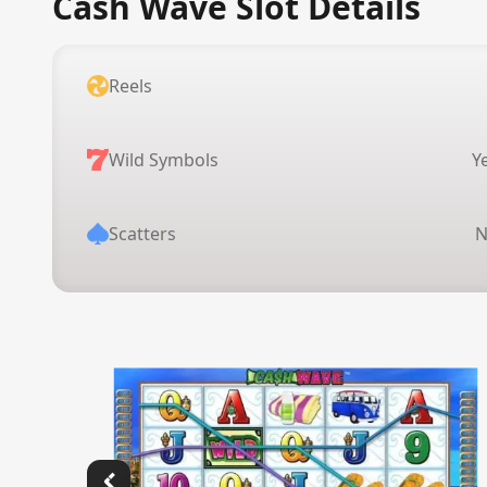
Cash Wave
Slot Details
Reels
Wild Symbols
Y
Scatters
N