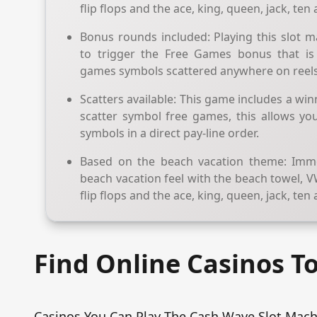
flip flops and the ace, king, queen, jack, te
Bonus rounds included
:
Playing this slot m
to trigger the Free Games bonus that is 
games symbols scattered anywhere on reels 
Scatters available
:
This game includes a winn
scatter symbol free games, this allows yo
symbols in a direct pay-line order.
Based on the beach vacation theme
:
Imme
beach vacation feel with the beach towel, 
flip flops and the ace, king, queen, jack, ten
Find Online Casinos T
Casinos You Can Play The
Cash Wave
Slot Mach