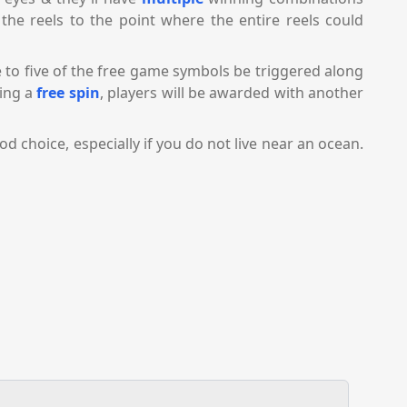
the reels to the point where the entire reels could
ee to five of the free game symbols be triggered along
ring a
free spin
, players will be awarded with another
 choice, especially if you do not live near an ocean.