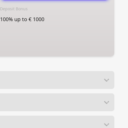
Deposit Bonus
100
% up to
€
1000