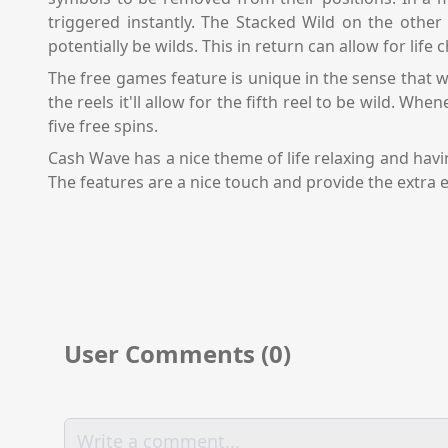
triggered instantly. The Stacked Wild on the other
potentially be wilds. This in return can allow for life
The free games feature is unique in the sense that wh
the reels it'll allow for the fifth reel to be wild. 
five free spins.
Cash Wave has a nice theme of life relaxing and havi
The features are a nice touch and provide the extra e
User Comments (
0
)