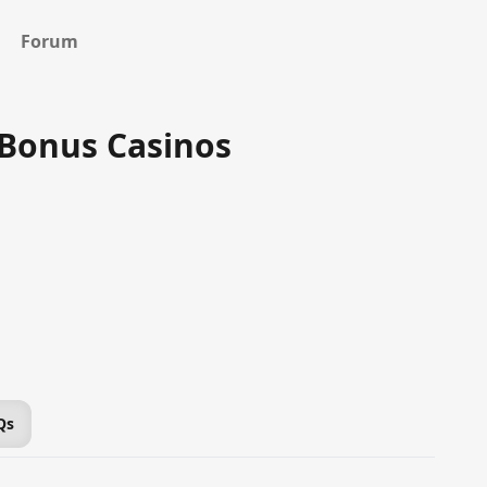
Forum
 Bonus Casinos
Qs