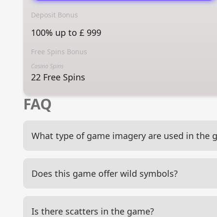
Deposit Bonus
100
% up to
£
999
Free Spins Bonus
Casino Spins
22 Free Spins
FAQ
What type of game imagery are used in the
Does this game offer wild symbols?
Is there scatters in the game?