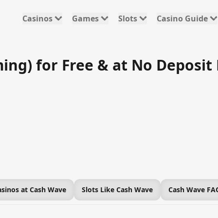
Casinos
Games
Slots
Casino Guide
ing) for Free & at No Deposit
asinos at Cash Wave
Slots Like Cash Wave
Cash Wave FA