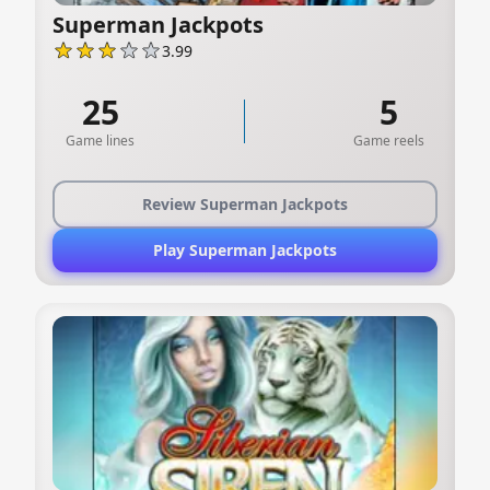
Superman Jackpots
3.99
25
5
Game lines
Game reels
Review
Superman Jackpots
Play
Superman Jackpots