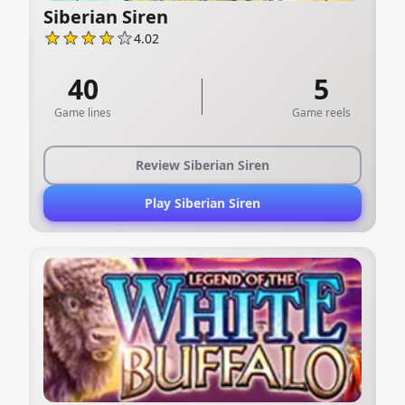
Siberian Siren
4.02
40
5
Game lines
Game reels
Review
Siberian Siren
Play
Siberian Siren