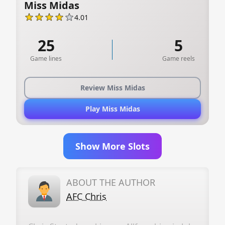
Miss Midas
4.01
25
5
Game lines
Game reels
Review
Miss Midas
Play
Miss Midas
Show More Slots
ABOUT THE AUTHOR
AFC Chris