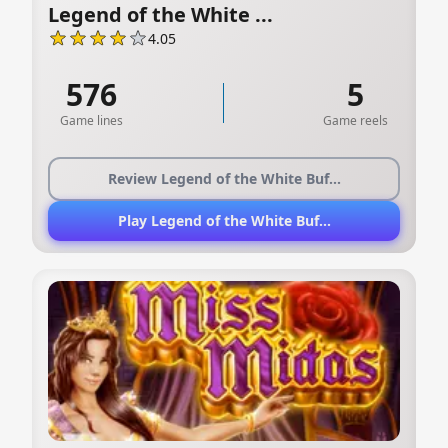
Legend of the White ...
4.05
576
5
Game lines
Game reels
Review
Legend of the White Buf...
Play
Legend of the White Buf...