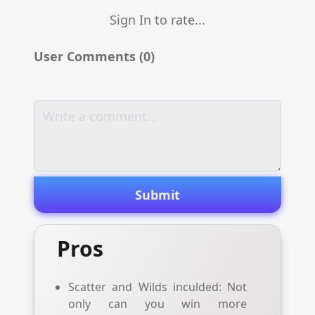
Sign In to rate...
User Comments (
0
)
Submit
Pros
Scatter and Wilds inculded
:
Not
only can you win more