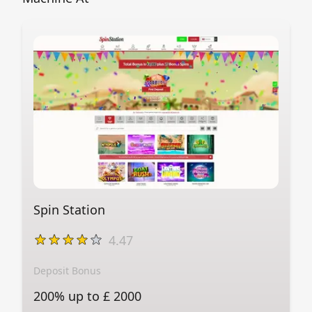
Spin Station
4.47
Deposit Bonus
200
% up to
£
2000