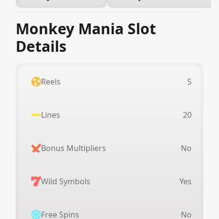
Monkey Mania
Slot
Details
Reels
5
Lines
20
Bonus Multipliers
No
Wild Symbols
Yes
Free Spins
No