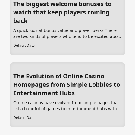
The biggest welcome bonuses to
watch that keep players coming
back
A quick look at bonus value and player perks There
are two kinds of players who tend to be excited about
welcome bonuses and the prospect of a new
Default Date
platform to explore. The first group heads straight...
The Evolution of Online Casino
Homepages from Simple Lobbies to
Entertainment Hubs
Online casinos have evolved from simple pages that
list a handful of games to entertainment hubs with
multiple categories highlighting bonuses, features,
Default Date
and customized top picks for players. The des...