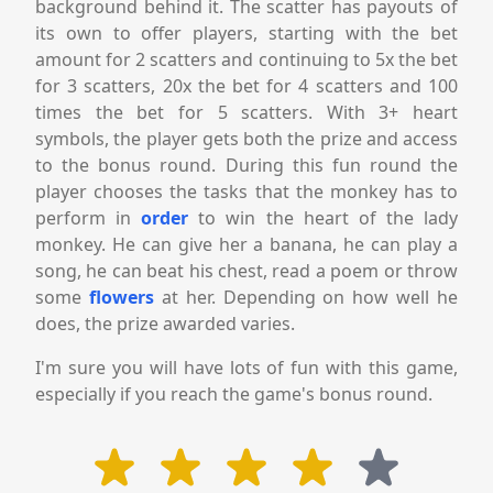
background behind it. The scatter has payouts of
its own to offer players, starting with the bet
amount for 2 scatters and continuing to 5x the bet
for 3 scatters, 20x the bet for 4 scatters and 100
times the bet for 5 scatters. With 3+ heart
symbols, the player gets both the prize and access
to the bonus round. During this fun round the
player chooses the tasks that the monkey has to
perform in
order
to win the heart of the lady
monkey. He can give her a banana, he can play a
song, he can beat his chest, read a poem or throw
some
flowers
at her. Depending on how well he
does, the prize awarded varies.
I'm sure you will have lots of fun with this game,
especially if you reach the game's bonus round.