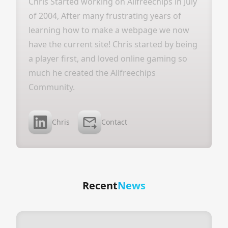
Chris Started working on Allfreechips in July
of 2004, After many frustrating years of
learning how to make a webpage we now
have the current site! Chris started by being
a player first, and loved online gaming so
much he created the Allfreechips
Community.
Chris
Contact
Recent
News