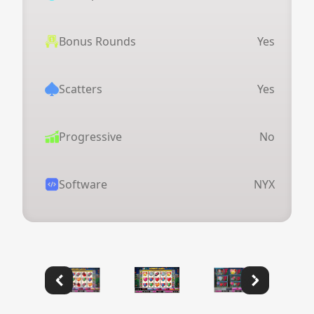
Bonus Rounds
Yes
Scatters
Yes
Progressive
No
Software
NYX