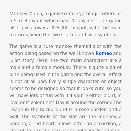
Monkey Mania, a game from Cryptologic, offers us
a 5 reel layout which has 20 paylines. The game
also gives away a $25,000 jackpot, with the main
features being the two scatter and wild symbols.
The game is a cute monkey themed slot with the
action being based on the well known
Romeo
and
Juliet story. Here, the two main characters are a
male and a female monkey. There is quite a bit of
pink being used in the game and the overall effect
is not at all bad. Every single character or object
seems to be designed so that it looks cute, so you
will have lots of fun with it if you're either a girl, in
love or if Valentine's Day is around the corner. The
image in the background is a rose garden and a
wall. The symbols of the slot are the monkey, a
banana, a red heart, a love letter, an accordion, a
chocolate box and card icons between 9 and A (all