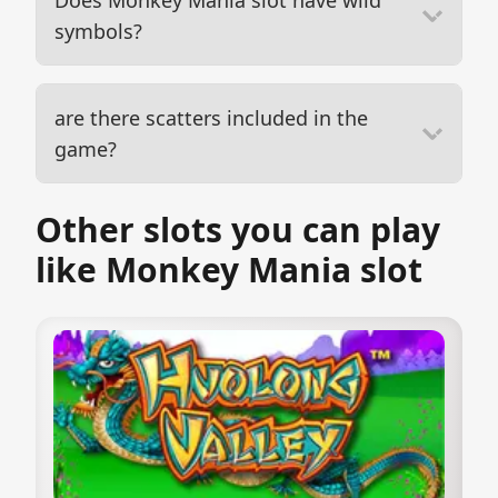
Does Monkey Mania slot have wild
symbols?
are there scatters included in the
game?
Other slots you can play
like
Monkey Mania
slot