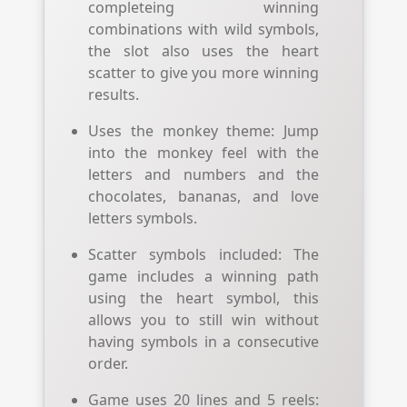
completeing winning
combinations with wild symbols,
the slot also uses the heart
scatter to give you more winning
results.
Uses the monkey theme
:
Jump
into the monkey feel with the
letters and numbers and the
chocolates, bananas, and love
letters symbols.
Scatter symbols included
:
The
game includes a winning path
using the heart symbol, this
allows you to still win without
having symbols in a consecutive
order.
Game uses 20 lines and 5 reels
: