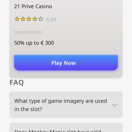
21 Prive Casino
4.49
Deposit Bonus
50
% up to
€
300
Play Now
FAQ
What type of game imagery are used
in the slot?