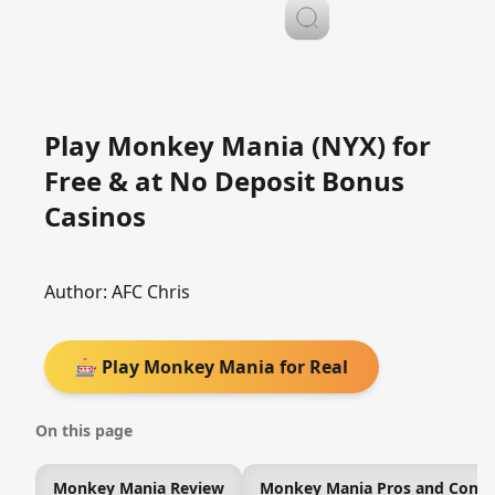
Play Monkey Mania (NYX) for
Free & at No Deposit Bonus
Casinos
Author:
AFC Chris
🎰 Play
Monkey Mania
for Real
On this page
Monkey Mania Review
Monkey Mania Pros and Cons