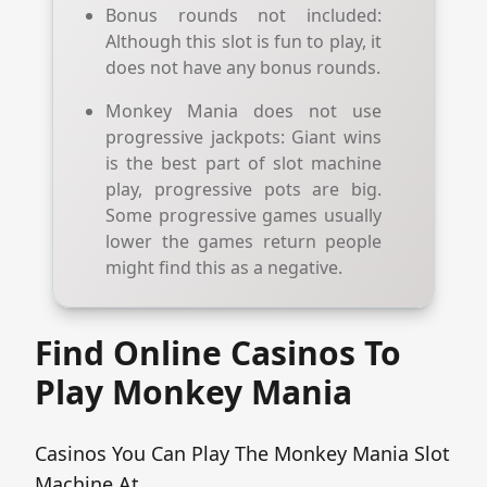
Bonus rounds not included
:
Although this slot is fun to play, it
does not have any bonus rounds.
Monkey Mania does not use
progressive jackpots
:
Giant wins
is the best part of slot machine
play, progressive pots are big.
Some progressive games usually
lower the games return people
might find this as a negative.
Find Online Casinos To
Play
Monkey Mania
Casinos You Can Play The
Monkey Mania
Slot
Machine At