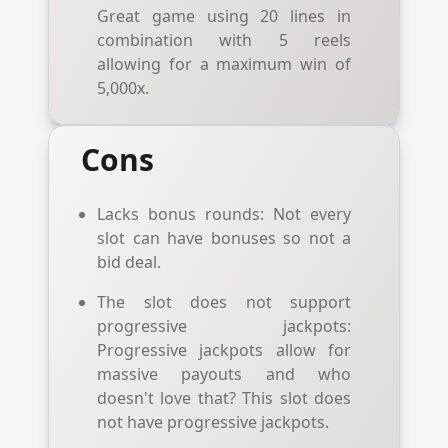
Great game using 20 lines in
combination with 5 reels
allowing for a maximum win of
5,000x.
Cons
Lacks bonus rounds
:
Not every
slot can have bonuses so not a
bid deal.
The slot does not support
progressive jackpots
:
Progressive jackpots allow for
massive payouts and who
doesn't love that? This slot does
not have progressive jackpots.