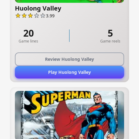
Huolong Valley
3.99
20
5
Game lines
Game reels
Review
Huolong Valley
Play
Huolong Valley