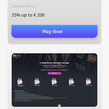
Deposit Bonus
25
% up to
€
200
Play Now