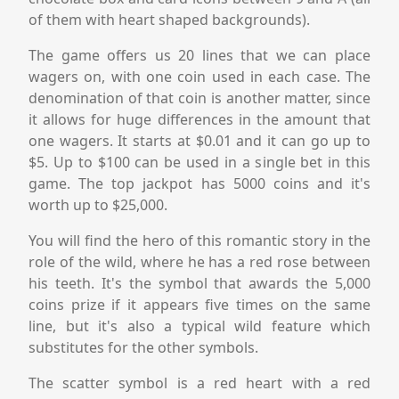
of them with heart shaped backgrounds).
The game offers us 20 lines that we can place
wagers on, with one coin used in each case. The
denomination of that coin is another matter, since
it allows for huge differences in the amount that
one wagers. It starts at $0.01 and it can go up to
$5. Up to $100 can be used in a single bet in this
game. The top jackpot has 5000 coins and it's
worth up to $25,000.
You will find the hero of this romantic story in the
role of the wild, where he has a red rose between
his teeth. It's the symbol that awards the 5,000
coins prize if it appears five times on the same
line, but it's also a typical wild feature which
substitutes for the other symbols.
The scatter symbol is a red heart with a red