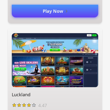
Play Now
Luckland
4.47