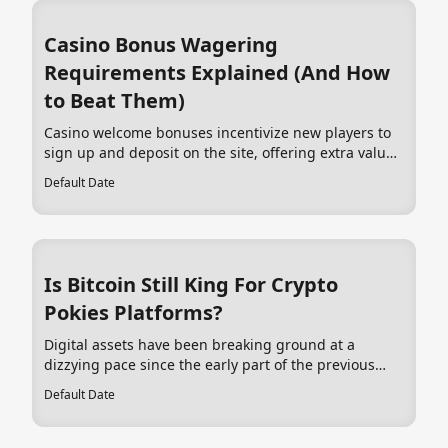
Casino Bonus Wagering
Requirements Explained (And How
to Beat Them)
Casino welcome bonuses incentivize new players to
sign up and deposit on the site, offering extra value
in the form of matches and free spins. Players love
Default Date
these and have come to expect them as an ind...
Is Bitcoin Still King For Crypto
Pokies Platforms?
Digital assets have been breaking ground at a
dizzying pace since the early part of the previous
decade. Now, some would say, the most profound
Default Date
changes have been in the world of casino gaming,
and the...