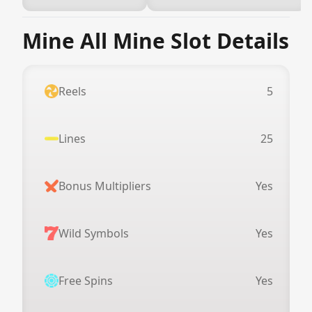
Mine All Mine
Slot Details
Reels
5
Lines
25
Bonus Multipliers
Yes
Wild Symbols
Yes
Free Spins
Yes