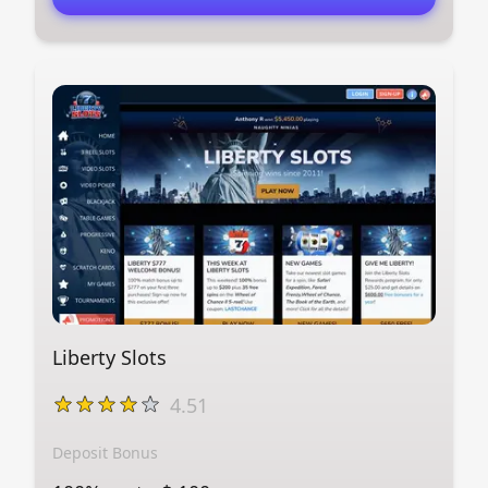
Liberty Slots
4.51
Deposit Bonus