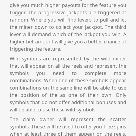
give you much higher payouts for the feature you
trigger. The progressive jackpots are triggered at
random. Where you will find levers to pull and let
the miner down to collect your jackpot. The third
lever will demand which of the jackpot you win. A
higher bet amount will give you a better chance of
triggering the feature.
Wild symbols are represented by the wild miner
that will appear on all the reels and represent the
symbols you need to complete more
combinations. When one of these symbols appear
combinations on the same line will be able to use
the position of the as one of their own. Only
symbols that do not offer additional bonuses and
will be able to use these wild symbols.
The claim owner will represent the scatter
symbols. These will be used to offer you free spins
when at least three of them appear on the reels,