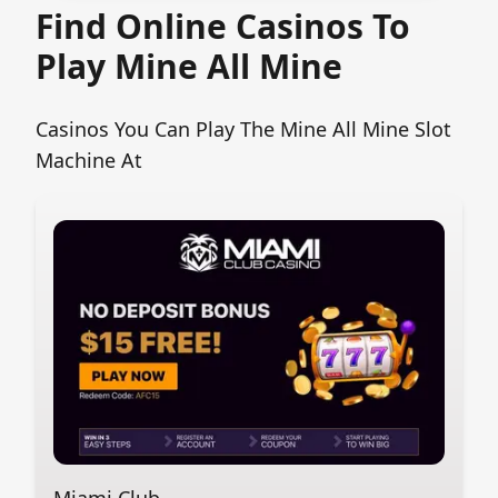
Find Online Casinos To
Play
Mine All Mine
Casinos You Can Play The
Mine All Mine
Slot
Machine At
Miami Club