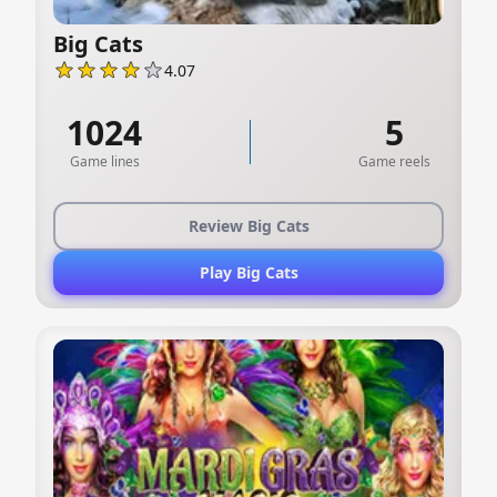
Big Cats
4.07
1024
5
Game lines
Game reels
Review
Big Cats
Play
Big Cats