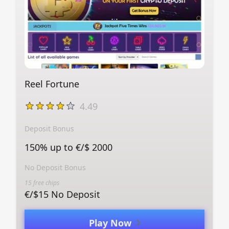
Reel Fortune
4.49
Deposit Bonus
150
% up to
€/$
2000
No Deposit Bonus
15 free chips
€/$15 No Deposit
Play Now