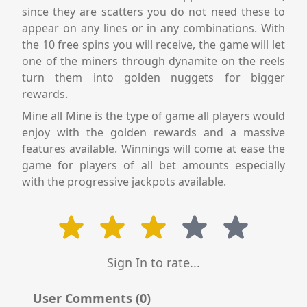
since they are scatters you do not need these to
appear on any lines or in any combinations. With
the 10 free spins you will receive, the game will let
one of the miners through dynamite on the reels
turn them into golden nuggets for bigger
rewards.
Mine all Mine is the type of game all players would
enjoy with the golden rewards and a massive
features available. Winnings will come at ease the
game for players of all bet amounts especially
with the progressive jackpots available.
Sign In to rate...
User Comments (
0
)