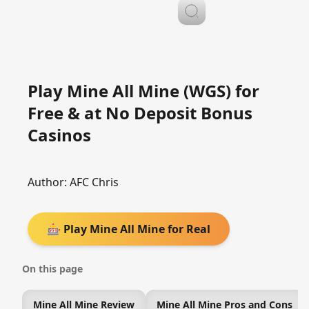
Play Mine All Mine (WGS) for
Free & at No Deposit Bonus
Casinos
Author:
AFC Chris
🎰 Play
Mine All Mine
for Real
On this page
Mine All Mine Review
Mine All Mine Pros and Cons