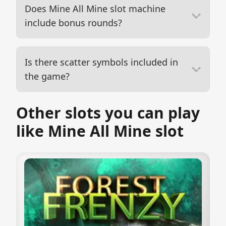
Does Mine All Mine slot machine
include bonus rounds?
Is there scatter symbols included in
the game?
Other slots you can play
like
Mine All Mine
slot