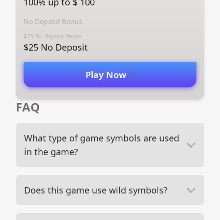
100
% up to
$
100
No Deposit Bonus
$25 No Deposit Bonus
$25 No Deposit
Play Now
FAQ
What type of game symbols are used
in the game?
Does this game use wild symbols?