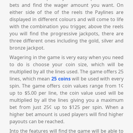
bets and find the wager amount you want. On
either side of the of the reels the Paylines are
displayed in different colours and will come to life
with the combination you trigger, above the reels
you will find the progressive jackpots, there are
three different ones including the gold, silver and
bronze jackpot.
Wagering in the game is very easy when you need
to do is choose your coin size, which will be
multiplied by all the lines used. The game offers 25
lines, which mean
25 coins
will be used with every
spin. The game offers coin values range from 1¢
up to $5.00 per line, the coin value used will be
multiplied by all the lines giving you a maximum
bet from just 25¢ up to $125 per spin. When a
higher bet amount is used players will find higher
payouts can be reached.
Into the features will find the game will be able to