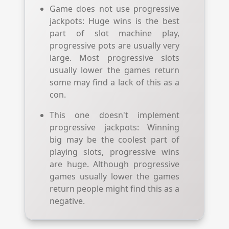
Game does not use progressive
jackpots
:
Huge wins is the best
part of slot machine play,
progressive pots are usually very
large. Most progressive slots
usually lower the games return
some may find a lack of this as a
con.
This one doesn't implement
progressive jackpots
:
Winning
big may be the coolest part of
playing slots, progressive wins
are huge. Although progressive
games usually lower the games
return people might find this as a
negative.