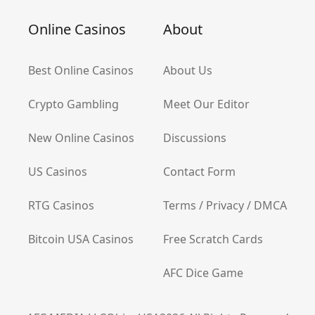
Online Casinos
About
Best Online Casinos
About Us
Crypto Gambling
Meet Our Editor
New Online Casinos
Discussions
US Casinos
Contact Form
RTG Casinos
Terms
/
Privacy
/
DMCA
Bitcoin USA Casinos
Free Scratch Cards
AFC Dice Game