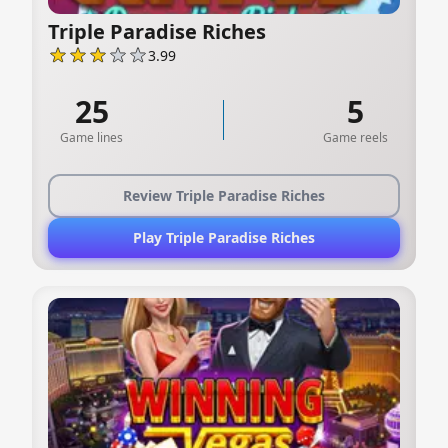
Triple Paradise Riches
3.99
25
5
Game lines
Game reels
Review
Triple Paradise Riches
Play
Triple Paradise Riches