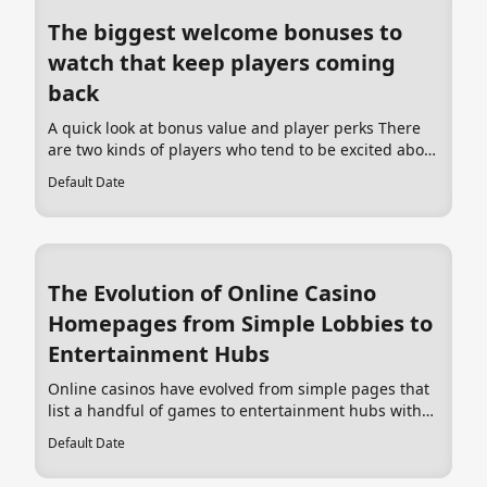
The biggest welcome bonuses to
watch that keep players coming
back
A quick look at bonus value and player perks There
are two kinds of players who tend to be excited about
welcome bonuses and the prospect of a new
Default Date
platform to explore. The first group heads straight...
The Evolution of Online Casino
Homepages from Simple Lobbies to
Entertainment Hubs
Online casinos have evolved from simple pages that
list a handful of games to entertainment hubs with
multiple categories highlighting bonuses, features,
Default Date
and customized top picks for players. The des...