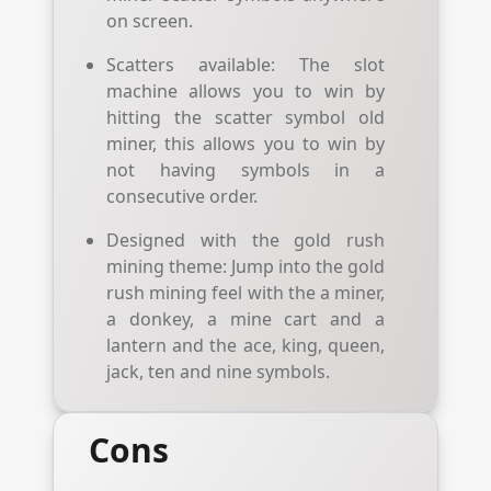
on screen.
Scatters available
:
The slot
machine allows you to win by
hitting the scatter symbol old
miner, this allows you to win by
not having symbols in a
consecutive order.
Designed with the gold rush
mining theme
:
Jump into the gold
rush mining feel with the a miner,
a donkey, a mine cart and a
lantern and the ace, king, queen,
jack, ten and nine symbols.
Cons