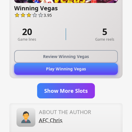
Winning Vegas
3.95
20
5
Game lines
Game reels
Review
Winning Vegas
Play
Winning Vegas
Show More Slots
ABOUT THE AUTHOR
AFC Chris