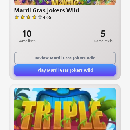
Mardi Gras Jokers Wild
4.06
10
5
Game lines
Game reels
Review
Mardi Gras Jokers Wild
Play
Mardi Gras Jokers Wild