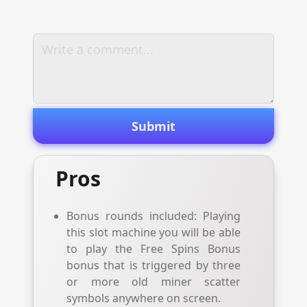
Submit
Pros
Bonus rounds included
:
Playing
this slot machine you will be able
to play the Free Spins Bonus
bonus that is triggered by three
or more old miner scatter
symbols anywhere on screen.