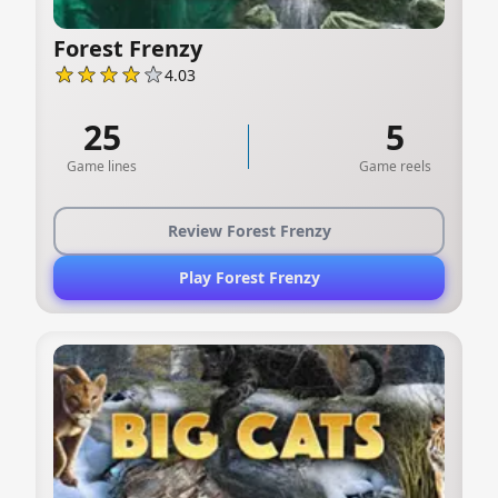
Forest Frenzy
4.03
25
5
Game lines
Game reels
Review
Forest Frenzy
Play
Forest Frenzy