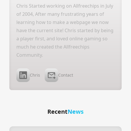
Chris Started working on Allfreechips in July
of 2004, After many frustrating years of
learning how to make a webpage we now
have the current site! Chris started by being
a player first, and loved online gaming so
much he created the Allfreechips
Community.
Chris
Contact
Recent
News