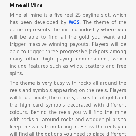
Mine all Mine
Mine all mine is a five reel 25 payline slot, which
has been developed by
WGS
. The theme of the
game represents the mining industry where you
will be able to find all the gold you want and
trigger massive winning payouts. Players will be
able to trigger three progressive jackpots among
many other high paying combinations, which
include features such as wilds, scatters and free
spins.
The theme is very busy with rocks all around the
reels and symbols appearing on the reels. Players
will find animals, the miners, boxes full of gold and
the high card symbols decorated with different
colours. Behind the reels you will find the mine
with rocks all around rocks and wooden pillars to
keep the walls from falling in. Below the reels you
will find all the options you need to place different