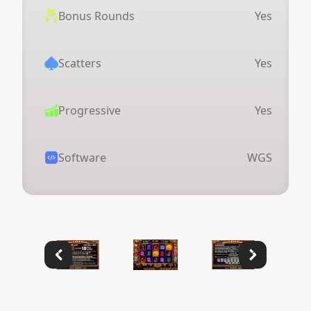
Bonus Rounds
Yes
Scatters
Yes
Progressive
Yes
Software
WGS