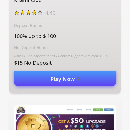
4.49
Deposit Bonus
100
% up to
$
100
No Deposit Bonus
New $15 no deposit bonus - Contact support with code AFC10
$15 No Deposit
Play Now