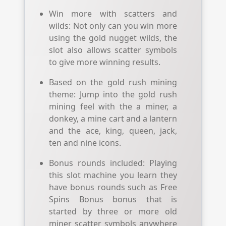
Win more with scatters and
wilds
:
Not only can you win more
using the gold nugget wilds, the
slot also allows scatter symbols
to give more winning results.
Based on the gold rush mining
theme
:
Jump into the gold rush
mining feel with the a miner, a
donkey, a mine cart and a lantern
and the ace, king, queen, jack,
ten and nine icons.
Bonus rounds included
:
Playing
this slot machine you learn they
have bonus rounds such as Free
Spins Bonus bonus that is
started by three or more old
miner scatter symbols anywhere