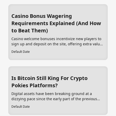
Casino Bonus Wagering
Requirements Explained (And How
to Beat Them)
Casino welcome bonuses incentivize new players to
sign up and deposit on the site, offering extra value
in the form of matches and free spins. Players love
Default Date
these and have come to expect them as an ind...
Is Bitcoin Still King For Crypto
Pokies Platforms?
Digital assets have been breaking ground at a
dizzying pace since the early part of the previous
decade. Now, some would say, the most profound
Default Date
changes have been in the world of casino gaming,
and the...