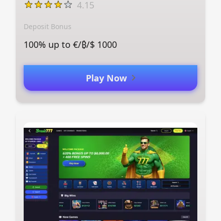
4.15
Deposit Bonus
100
% up to
€/₿/$
1000
Play Now