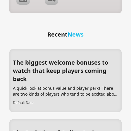
Recent
News
The biggest welcome bonuses to
watch that keep players coming
back
A quick look at bonus value and player perks There
are two kinds of players who tend to be excited about
welcome bonuses and the prospect of a new
Default Date
platform to explore. The first group heads straight...