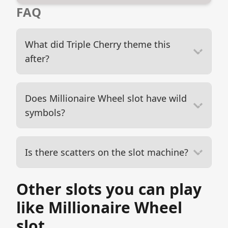
FAQ
What did Triple Cherry theme this
after?
Does Millionaire Wheel slot have wild
symbols?
Is there scatters on the slot machine?
Other slots you can play
like
Millionaire Wheel
slot