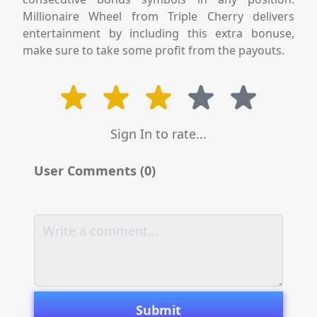
Millionaire Wheel from Triple Cherry delivers
entertainment by including this extra bonuse,
make sure to take some profit from the payouts.
Sign In to rate...
User Comments (
0
)
Submit