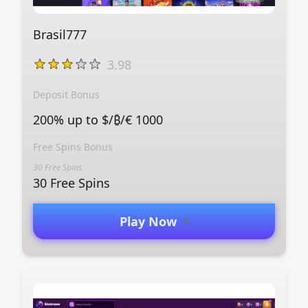
Brasil777
3.98
Deposit Bonus
200
% up to
$/₿/€
1000
Free Spins Bonus
30 Free Spins
30 Free Spins
Play Now