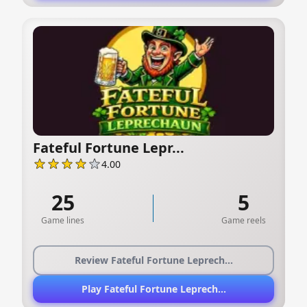
Fateful Fortune Lepr...
4.00
25
5
Game lines
Game reels
Review
Fateful Fortune Leprech...
Play
Fateful Fortune Leprech...