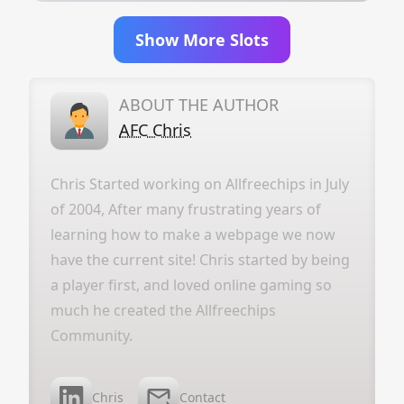
Show More Slots
ABOUT THE AUTHOR
AFC Chris
Chris Started working on Allfreechips in July
of 2004, After many frustrating years of
learning how to make a webpage we now
have the current site! Chris started by being
a player first, and loved online gaming so
much he created the Allfreechips
Community.
Chris
Contact