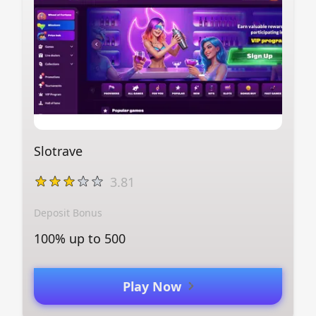
Slotrave
3.81
Deposit Bonus
100
% up to
500
Play Now