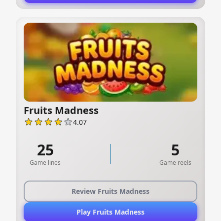
Fruits Madness
4.07
25
5
Game lines
Game reels
Review
Fruits Madness
Play
Fruits Madness