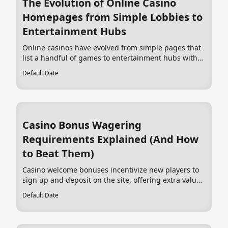
The Evolution of Online Casino
Homepages from Simple Lobbies to
Entertainment Hubs
Online casinos have evolved from simple pages that
list a handful of games to entertainment hubs with
multiple categories highlighting bonuses, features,
Default Date
and customized top picks for players. The des...
Casino Bonus Wagering
Requirements Explained (And How
to Beat Them)
Casino welcome bonuses incentivize new players to
sign up and deposit on the site, offering extra value
in the form of matches and free spins. Players love
Default Date
these and have come to expect them as an ind...