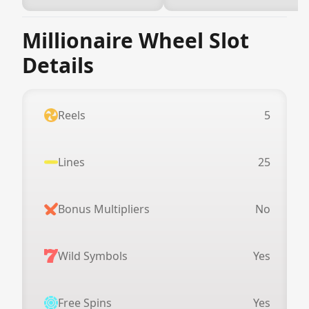
Millionaire Wheel
Slot
Details
Reels
5
Lines
25
Bonus Multipliers
No
Wild Symbols
Yes
Free Spins
Yes