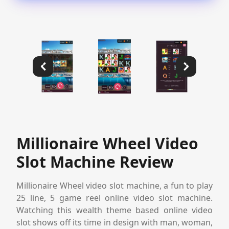
Millionaire Wheel Video
Slot Machine Review
Millionaire Wheel video slot machine, a fun to play
25 line, 5 game reel online video slot machine.
Watching this wealth theme based online video
slot shows off its time in design with man, woman,