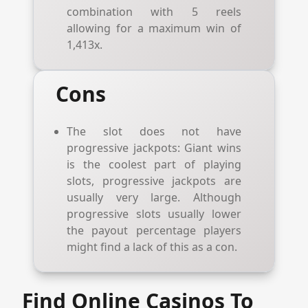
combination with 5 reels
allowing for a maximum win of
1,413x.
Cons
The slot does not have
progressive jackpots
:
Giant wins
is the coolest part of playing
slots, progressive jackpots are
usually very large. Although
progressive slots usually lower
the payout percentage players
might find a lack of this as a con.
Find Online Casinos To