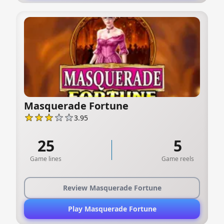
Masquerade Fortune
3.95
25
5
Game lines
Game reels
Review
Masquerade Fortune
Play
Masquerade Fortune