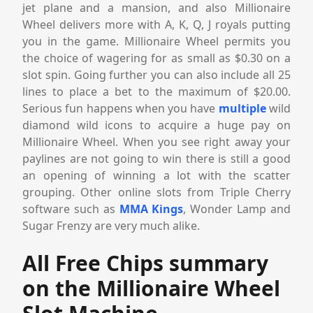
jet plane and a mansion, and also Millionaire
Wheel delivers more with A, K, Q, J royals putting
you in the game. Millionaire Wheel permits you
the choice of wagering for as small as $0.30 on a
slot spin. Going further you can also include all 25
lines to place a bet to the maximum of $20.00.
Serious fun happens when you have
multiple
wild
diamond wild icons to acquire a huge pay on
Millionaire Wheel. When you see right away your
paylines are not going to win there is still a good
an opening of winning a lot with the scatter
grouping. Other online slots from Triple Cherry
software such as
MMA Kings
, Wonder Lamp and
Sugar Frenzy are very much alike.
All Free Chips summary
on the Millionaire Wheel