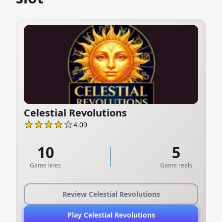
Celestial Revolutions
4.09
10
5
Game lines
Game reels
Review
Celestial Revolutions
Play
Celestial Revolutions