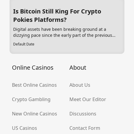
Is Bitcoin Still King For Crypto
Pokies Platforms?
Digital assets have been breaking ground at a
dizzying pace since the early part of the previous
decade. Now, some would say, the most profound
Default Date
changes have been in the world of casino gaming,
and the...
Online Casinos
About
Best Online Casinos
About Us
Crypto Gambling
Meet Our Editor
New Online Casinos
Discussions
US Casinos
Contact Form