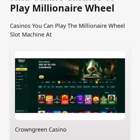
Play
Millionaire Wheel
Casinos You Can Play The
Millionaire Wheel
Slot Machine At
Crowngreen Casino