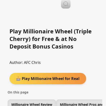
Play Millionaire Wheel (Triple
Cherry) for Free & at No
Deposit Bonus Casinos
Author:
AFC Chris
🎰 Play
Millionaire Wheel
for Real
On this page
Millionaire Wheel Review
Millionaire Wheel Pros and 