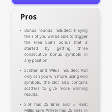
Pros
Bonus rounds included
:
Playing
the slot you will be able to trigger
the Free Spins bonus that is
started by getting three
consecutive bonus symbols in
any position.
Scatter and Wilds inculded
:
Not
only can you win more using wild
symbols, the slot also contains
scatters to give more winning
results.
Slot has 25 lines and 5 reels
:
Millionaire Wheel has 25 lines in