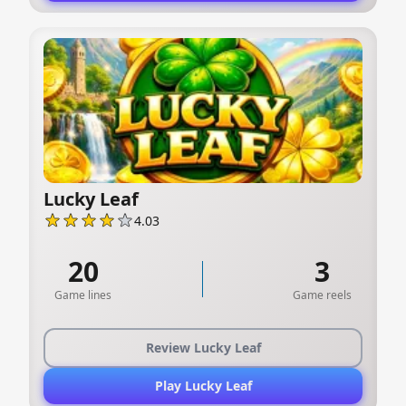
Lucky Leaf
4.03
20
3
Game lines
Game reels
Review
Lucky Leaf
Play
Lucky Leaf