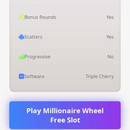
Bonus Rounds
Yes
Scatters
Yes
Progressive
No
Software
Triple Cherry
Play Millionaire Wheel
Free Slot