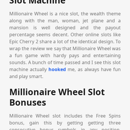
Slot Machine
Millionaire Wheel is a nice slot, the wealth theme
along with the man, woman, jet plane and a
mansion is well designed and the payout
percentage seems decent. Other online slots like
Epic Cherry 2 share a lot of the identical design. To
wrap the review we say that Millionaire Wheel was
a fun game with hardy pays and entertaining
sounds. A bunch of time passed and I see this slot
machine actually
hooked
me, as always have fun
and play smart.
Millionaire Wheel Slot
Bonuses
Millionaire Wheel slot includes the Free Spins
bonus, gain this by getting getting three
consecutive bonus symbols in any position.