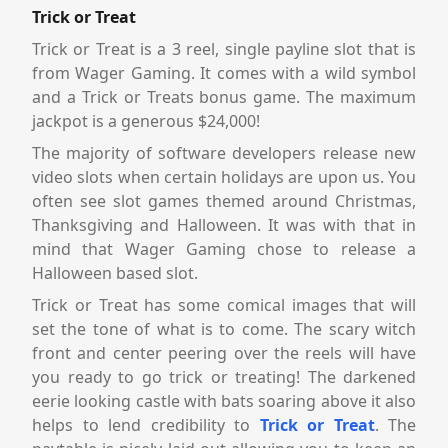
Trick or Treat
Trick or Treat is a 3 reel, single payline slot that is
from Wager Gaming. It comes with a wild symbol
and a Trick or Treats bonus game. The maximum
jackpot is a generous $24,000!
The majority of software developers release new
video slots when certain holidays are upon us. You
often see slot games themed around Christmas,
Thanksgiving and Halloween. It was with that in
mind that Wager Gaming chose to release a
Halloween based slot.
Trick or Treat has some comical images that will
set the tone of what is to come. The scary witch
front and center peering over the reels will have
you ready to go trick or treating! The darkened
eerie looking castle with bats soaring above it also
helps to lend credibility to
Trick or Treat
. The