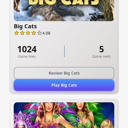
Big Cats
4.08
1024
5
Game lines
Game reels
Review
Big Cats
Play
Big Cats