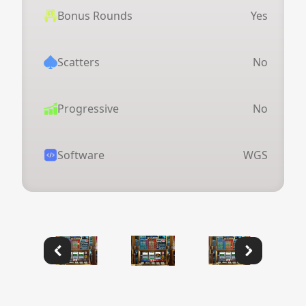
Bonus Rounds
Yes
Scatters
No
Progressive
No
Software
WGS