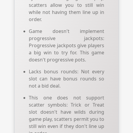
scatters allow you to still win
while not having them line up in
order.
Game doesn't implement
progressive jackpots
:
Progressive jackpots give players
a big win to try for. This game
doesn't progressive pots.
Lacks bonus rounds
:
Not every
slot can have bonus rounds so
not a bid deal.
This one does not support
scatter symbols
:
Trick or Treat
slot doesn't have wilds during
game play, scatters permit you to
still win even if they don't line up