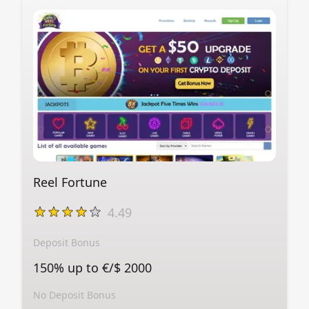
Reel Fortune
4.49
Deposit Bonus
150
% up to
€/$
2000
No Deposit Bonus