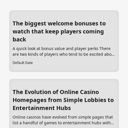
The biggest welcome bonuses to
watch that keep players coming
back
A quick look at bonus value and player perks There
are two kinds of players who tend to be excited about
welcome bonuses and the prospect of a new
Default Date
platform to explore. The first group heads straight...
The Evolution of Online Casino
Homepages from Simple Lobbies to
Entertainment Hubs
Online casinos have evolved from simple pages that
list a handful of games to entertainment hubs with