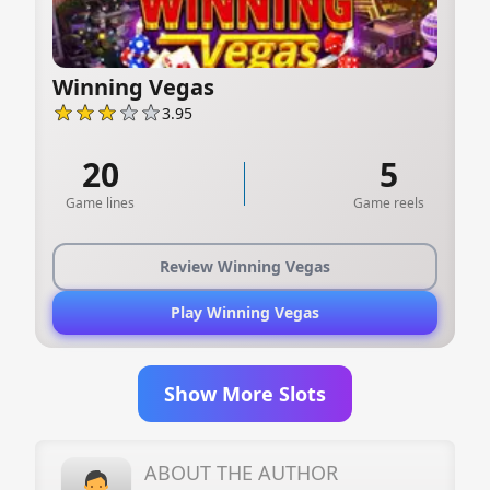
Winning Vegas
3.95
20
5
Game lines
Game reels
Review
Winning Vegas
Play
Winning Vegas
Show More Slots
ABOUT THE AUTHOR