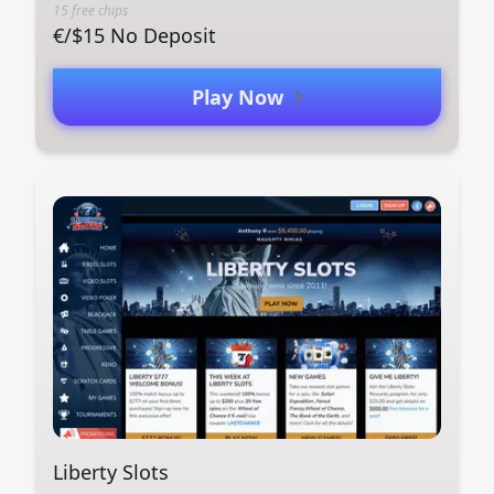
15 free chips
€/$15 No Deposit
Play Now
Liberty Slots