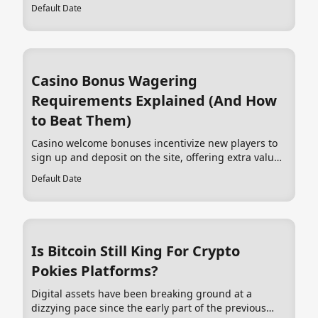
multiple categories highlighting bonuses, features,
Default Date
and customized top picks for players. The des...
Casino Bonus Wagering
Requirements Explained (And How
to Beat Them)
Casino welcome bonuses incentivize new players to
sign up and deposit on the site, offering extra value
in the form of matches and free spins. Players love
Default Date
these and have come to expect them as an ind...
Is Bitcoin Still King For Crypto
Pokies Platforms?
Digital assets have been breaking ground at a
dizzying pace since the early part of the previous