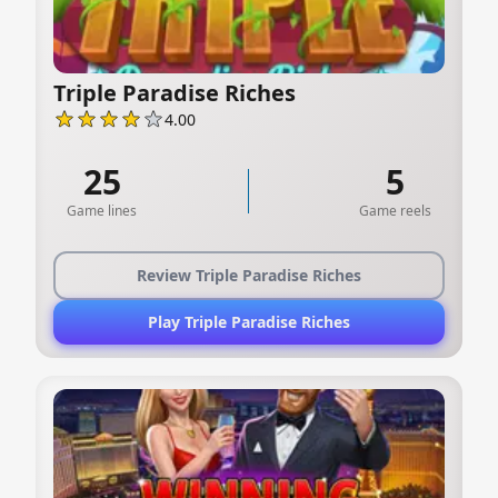
Triple Paradise Riches
4.00
25
5
Game lines
Game reels
Review
Triple Paradise Riches
Play
Triple Paradise Riches