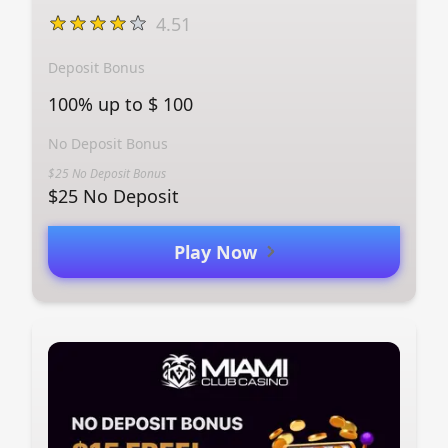
4.51
Deposit Bonus
100
% up to
$
100
No Deposit Bonus
$25 No Deposit Bonus
$25 No Deposit
Play Now