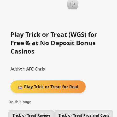
Play Trick or Treat (WGS) for
Free & at No Deposit Bonus
Casinos
Author:
AFC Chris
🎰 Play
Trick or Treat
for Real
On this page
Trick or Treat Review
Trick or Treat Pros and Cons