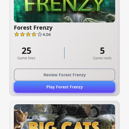
Forest Frenzy
4.04
25
5
Game lines
Game reels
Review
Forest Frenzy
Play
Forest Frenzy