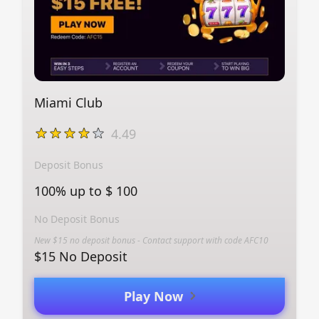
Miami Club
4.49
Deposit Bonus
100
% up to
$
100
No Deposit Bonus
New $15 no deposit bonus - Contact support with code AFC10
$15 No Deposit
Play Now