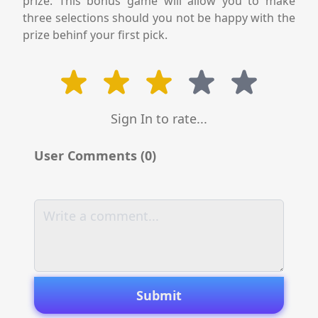
prize. This bonus game will allow you to make
three selections should you not be happy with the
prize behinf your first pick.
Sign In to rate...
User Comments (
0
)
Submit