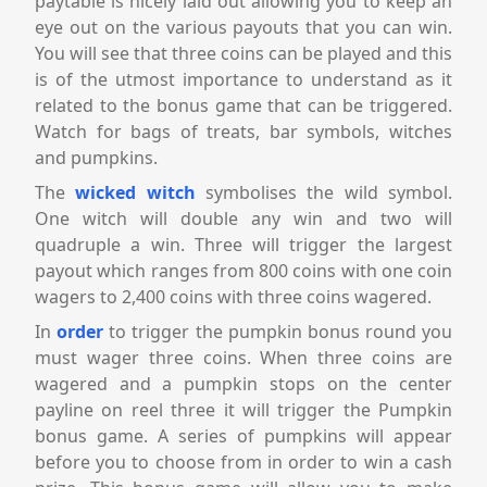
paytable is nicely laid out allowing you to keep an
eye out on the various payouts that you can win.
You will see that three coins can be played and this
is of the utmost importance to understand as it
related to the bonus game that can be triggered.
Watch for bags of treats, bar symbols, witches
and pumpkins.
The
wicked witch
symbolises the wild symbol.
One witch will double any win and two will
quadruple a win. Three will trigger the largest
payout which ranges from 800 coins with one coin
wagers to 2,400 coins with three coins wagered.
In
order
to trigger the pumpkin bonus round you
must wager three coins. When three coins are
wagered and a pumpkin stops on the center
payline on reel three it will trigger the Pumpkin
bonus game. A series of pumpkins will appear
before you to choose from in order to win a cash