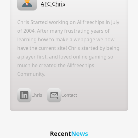
AFC Chris
Chris Started working on Allfreechips in July
of 2004, After many frustrating years of
learning how to make a webpage we now
have the current site! Chris started by being
a player first, and loved online gaming so
much he created the Allfreechips
Community.
Chris
Contact
Recent
News