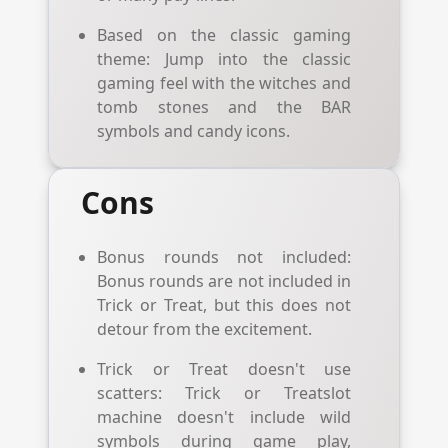
Based on the classic gaming
theme
:
Jump into the classic
gaming feel with the witches and
tomb stones and the BAR
symbols and candy icons.
Cons
Bonus rounds not included
:
Bonus rounds are not included in
Trick or Treat, but this does not
detour from the excitement.
Trick or Treat doesn't use
scatters
:
Trick or Treatslot
machine doesn't include wild
symbols during game play,