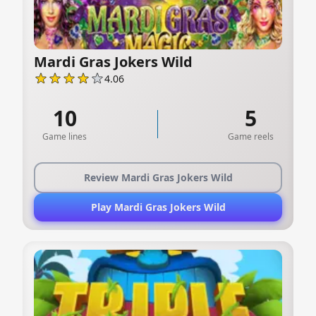
Mardi Gras Jokers Wild
4.06
10
5
Game lines
Game reels
Review
Mardi Gras Jokers Wild
Play
Mardi Gras Jokers Wild