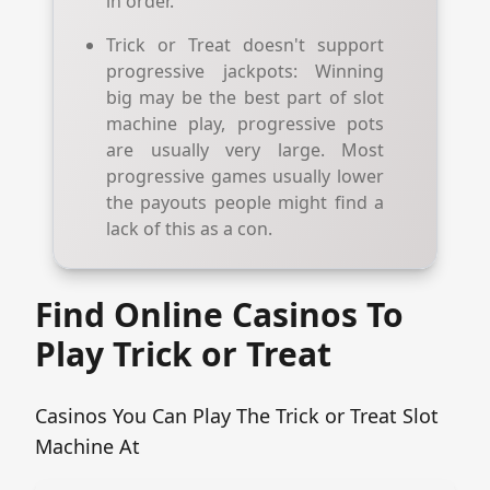
in order.
Trick or Treat doesn't support
progressive jackpots
:
Winning
big may be the best part of slot
machine play, progressive pots
are usually very large. Most
progressive games usually lower
the payouts people might find a
lack of this as a con.
Find Online Casinos To
Play
Trick or Treat
Casinos You Can Play The
Trick or Treat
Slot
Machine At