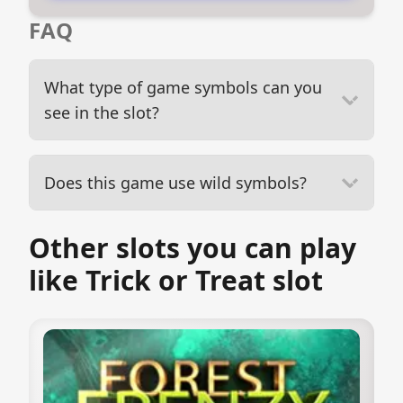
FAQ
What type of game symbols can you
see in the slot?
Does this game use wild symbols?
Other slots you can play
like
Trick or Treat
slot