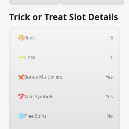
Trick or Treat
Slot Details
Reels
3
Lines
1
Bonus Multipliers
Yes
Wild Symbols
Yes
Free Spins
No