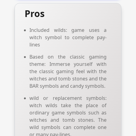
Pros
Included wilds
:
game uses a
witch symbol to complete pay-
lines
Based on the classic gaming
theme
:
Immerse yourself with
the classic gaming feel with the
witches and tomb stones and the
BAR symbols and candy symbols.
wild or replacement symbols
:
witch wilds take the place of
ordinary game symbols such as
witches and tomb stones. The
wild symbols can complete one
or many pay-lines.