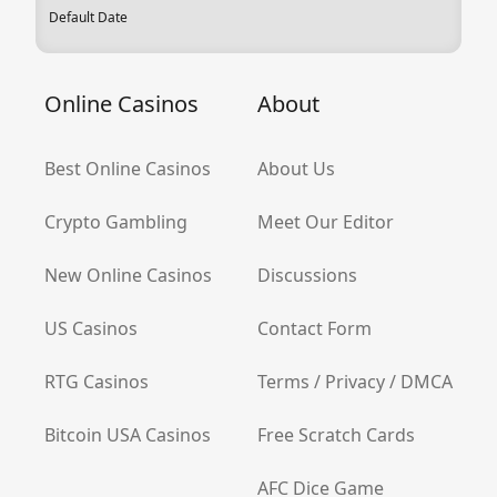
decade. Now, some would say, the most profound
Default Date
changes have been in the world of casino gaming,
and the...
Online Casinos
About
Best Online Casinos
About Us
Crypto Gambling
Meet Our Editor
New Online Casinos
Discussions
US Casinos
Contact Form
RTG Casinos
Terms
/
Privacy
/
DMCA
Bitcoin USA Casinos
Free Scratch Cards
AFC Dice Game