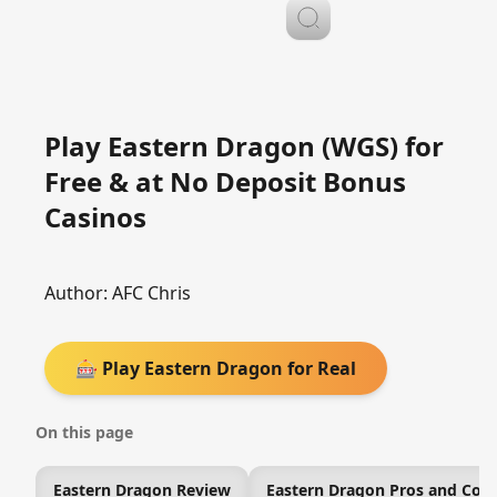
Play Eastern Dragon (WGS) for
Free & at No Deposit Bonus
Casinos
Author:
AFC Chris
🎰 Play
Eastern Dragon
for Real
On this page
Eastern Dragon Review
Eastern Dragon Pros and Con