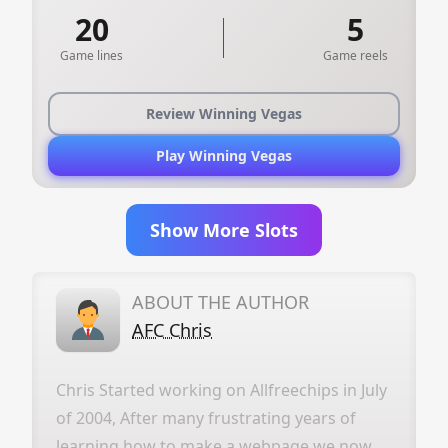
20
5
Game lines
Game reels
Review
Winning Vegas
Play
Winning Vegas
Show More Slots
ABOUT THE AUTHOR
AFC Chris
Chris Started working on Allfreechips in July
of 2004, After many frustrating years of
learning how to make a webpage we now