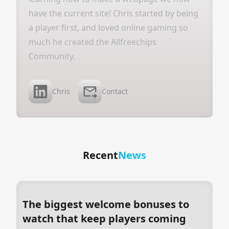
have the current site! Chris started by being
a player first, and loved online gaming so
much he created the Allfreechips
Community.
Chris
Contact
Recent
News
The biggest welcome bonuses to
watch that keep players coming