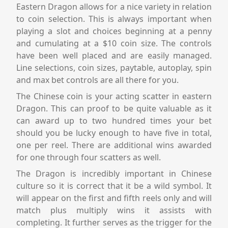
Eastern Dragon allows for a nice variety in relation
to coin selection. This is always important when
playing a slot and choices beginning at a penny
and cumulating at a $10 coin size. The controls
have been well placed and are easily managed.
Line selections, coin sizes, paytable, autoplay, spin
and max bet controls are all there for you.
The Chinese coin is your acting scatter in eastern
Dragon. This can proof to be quite valuable as it
can award up to two hundred times your bet
should you be lucky enough to have five in total,
one per reel. There are additional wins awarded
for one through four scatters as well.
The Dragon is incredibly important in Chinese
culture so it is correct that it be a wild symbol. It
will appear on the first and fifth reels only and will
match plus multiply wins it assists with
completing. It further serves as the trigger for the