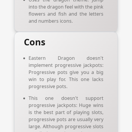
into the dragon feel with the pink
flowers and fish and the letters
and numbers icons.
Cons
Eastern Dragon doesn't
implement progressive jackpots
:
Progressive pots give you a big
win to play for. This one lacks
progressive pots.
This one doesn't support
progressive jackpots
:
Huge wins
is the best part of playing slots,
progressive pots are usually very
large. Although progressive slots