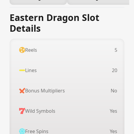
Eastern Dragon
Slot
Details
Reels
5
Lines
20
Bonus Multipliers
No
Wild Symbols
Yes
Free Spins
Yes