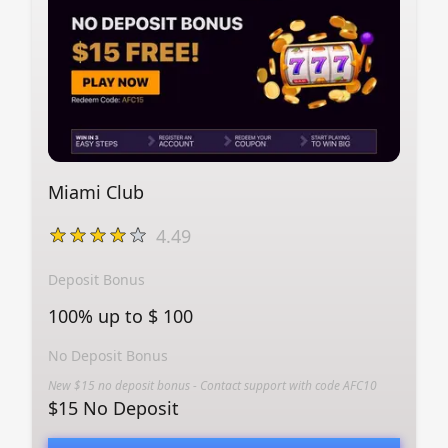
Miami Club
4.49
Deposit Bonus
100
% up to
$
100
No Deposit Bonus
New $15 no deposit bonus - Contact support with code AFC10
$15 No Deposit