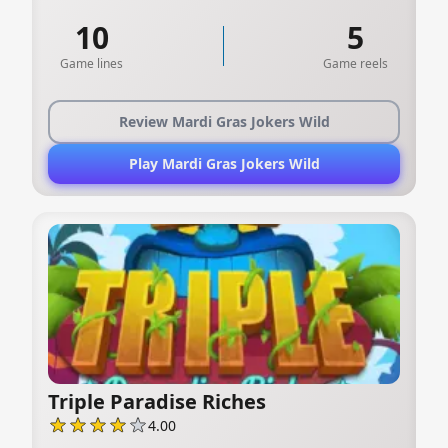
10
5
Game lines
Game reels
Review
Mardi Gras Jokers Wild
Play
Mardi Gras Jokers Wild
Triple Paradise Riches
4.00