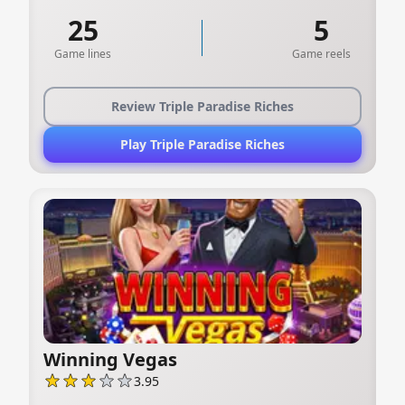
25
5
Game lines
Game reels
Review
Triple Paradise Riches
Play
Triple Paradise Riches
Winning Vegas
3.95