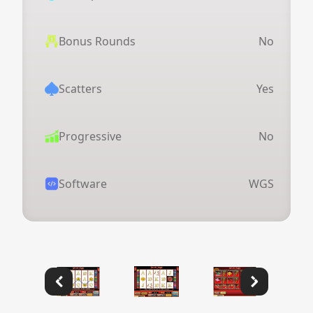
Bonus Rounds
No
Scatters
Yes
Progressive
No
Software
WGS