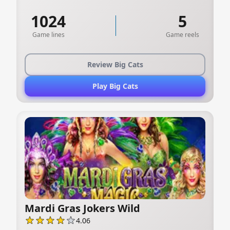
1024
5
Game lines
Game reels
Review
Big Cats
Play
Big Cats
Mardi Gras Jokers Wild
4.06