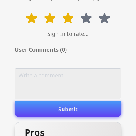
Sign In to rate...
User Comments (
0
)
Submit
Pros