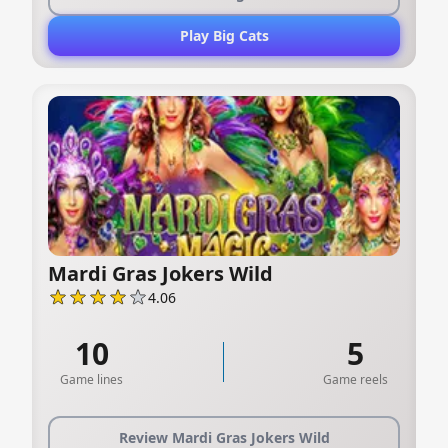
Play
Big Cats
Mardi Gras Jokers Wild
4.06
10
5
Game lines
Game reels
Review
Mardi Gras Jokers Wild