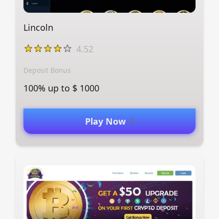
Lincoln
4.52
Deposit Bonus
100
% up to
$
1000
Play Now