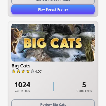
Play
Forest Frenzy
Big Cats
4.07
1024
5
Game lines
Game reels
Review
Big Cats