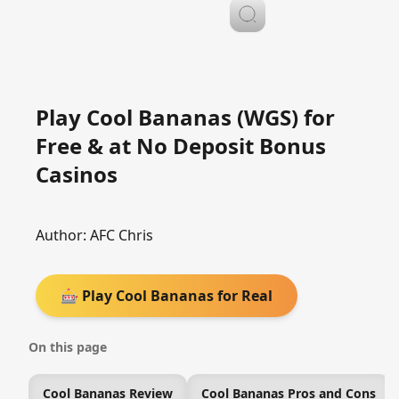
Play Cool Bananas (WGS) for
Free & at No Deposit Bonus
Casinos
Author:
AFC Chris
🎰 Play
Cool Bananas
for Real
On this page
Cool Bananas Review
Cool Bananas Pros and Cons