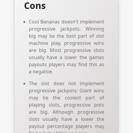
Cons
Cool Bananas doesn't implement
progressive jackpots
:
Winning
big may be the best part of slot
machine play, progressive wins
are big. Most progressive slots
usually have a lower the games
payouts players may find this as
a negative.
The slot does not implement
progressive jackpots
:
Giant wins
may be the coolest part of
playing slots, progressive pots
are big. Although progressive
slots usually have a lower the
payout percentage players may