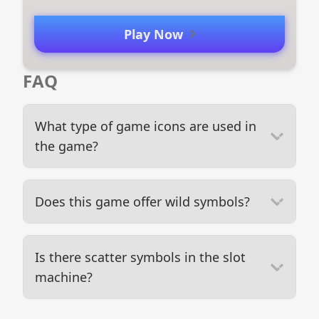
Play Now
FAQ
What type of game icons are used in
the game?
Does this game offer wild symbols?
Is there scatter symbols in the slot
machine?