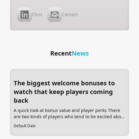
Chris
Contact
Recent
News
The biggest welcome bonuses to
watch that keep players coming
back
A quick look at bonus value and player perks There
are two kinds of players who tend to be excited about
welcome bonuses and the prospect of a new
Default Date
platform to explore. The first group heads straight...