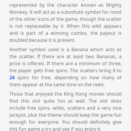
represented by the character known as Mighty
Monkey. It will act as a substitute symbol for most
of the other icons of the game, though the scatter
is not replaceable by it. When this wild appears
and is part of a winning combo, the payout is
doubled because it is present.
Another symbol used is a Banana which acts as
the scatter. If there are at least two Bananas, a
prize is offered. If there are a minimum of three,
the player gets free spins. The scatters bring 8 to
24
spins for free, depending on how many of
them appear at the same time on the reels.
Those that enjoyed the King Kong movies should
find this slot quite fun as well. The slot does
include free spins, wilds, scatters and a very nice
jackpot, plus the theme should keep the game fun
enough for everyone. You should definitely give
this fun game a try and see if you enjoy it.