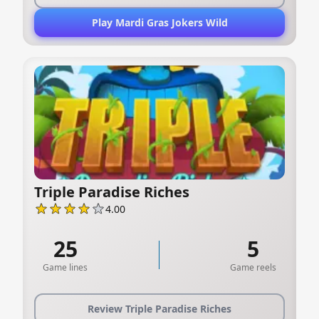
Play
Mardi Gras Jokers Wild
Triple Paradise Riches
4.00
25
5
Game lines
Game reels
Review
Triple Paradise Riches