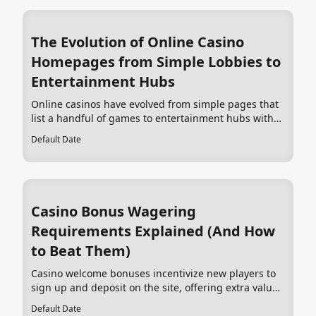
The Evolution of Online Casino
Homepages from Simple Lobbies to
Entertainment Hubs
Online casinos have evolved from simple pages that
list a handful of games to entertainment hubs with
multiple categories highlighting bonuses, features,
Default Date
and customized top picks for players. The des...
Casino Bonus Wagering
Requirements Explained (And How
to Beat Them)
Casino welcome bonuses incentivize new players to
sign up and deposit on the site, offering extra value
in the form of matches and free spins. Players love
Default Date
these and have come to expect them as an ind...