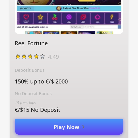
Reel Fortune
4.49
Deposit Bonus
150
% up to
€/$
2000
No Deposit Bonus
15 free chips
€/$15 No Deposit
Play Now