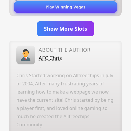
Play
Winning Vegas
Show More Slots
ABOUT THE AUTHOR
AFC Chris
Chris Started working on Allfreechips in July
of 2004, After many frustrating years of
learning how to make a webpage we now
have the current site! Chris started by being
a player first, and loved online gaming so
much he created the Allfreechips
Community.