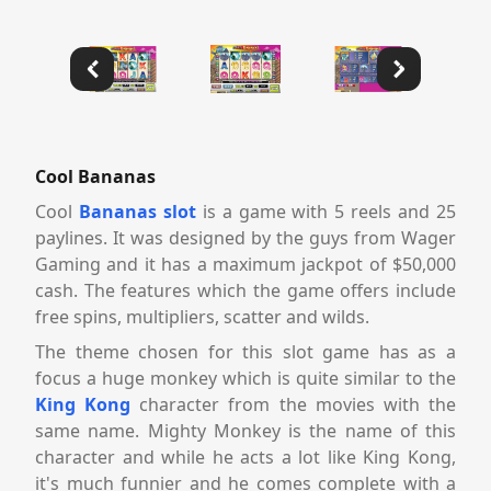
Cool Bananas
Cool
Bananas slot
is a game with 5 reels and 25
paylines. It was designed by the guys from Wager
Gaming and it has a maximum jackpot of $50,000
cash. The features which the game offers include
free spins, multipliers, scatter and wilds.
The theme chosen for this slot game has as a
focus a huge monkey which is quite similar to the
King Kong
character from the movies with the
same name. Mighty Monkey is the name of this
character and while he acts a lot like King Kong,
it's much funnier and he comes complete with a