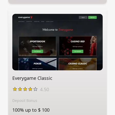
Everygame Classic
4.50
Deposit Bonus
100
% up to
$
100