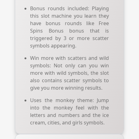
Bonus rounds included
:
Playing
this slot machine you learn they
have bonus rounds like Free
Spins Bonus bonus that is
triggered by 3 or more scatter
symbols appearing.
Win more with scatters and wild
symbols
:
Not only can you win
more with wild symbols, the slot
also contains scatter symbols to
give you more winning results.
Uses the monkey theme
:
Jump
into the monkey feel with the
letters and numbers and the ice
cream, cities, and girls symbols.