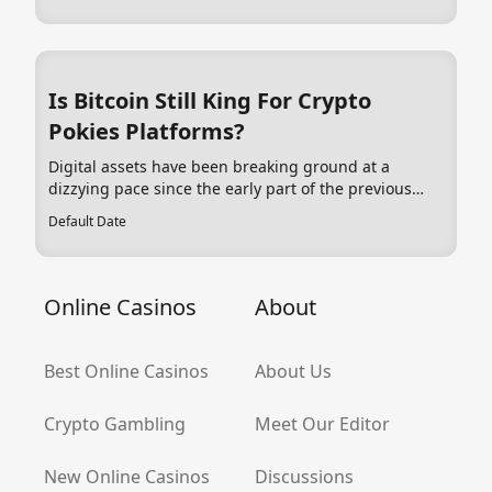
Is Bitcoin Still King For Crypto
Pokies Platforms?
Digital assets have been breaking ground at a
dizzying pace since the early part of the previous
decade. Now, some would say, the most profound
Default Date
changes have been in the world of casino gaming,
and the...
Online Casinos
About
Best Online Casinos
About Us
Crypto Gambling
Meet Our Editor
New Online Casinos
Discussions