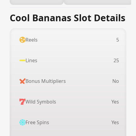
Cool Bananas
Slot Details
Reels
5
Lines
25
Bonus Multipliers
No
Wild Symbols
Yes
Free Spins
Yes