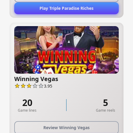
Play
Triple Paradise Riches
Winning Vegas
3.95
20
5
Game lines
Game reels
Review
Winning Vegas