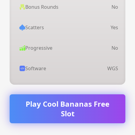
Bonus Rounds
No
Scatters
Yes
Progressive
No
Software
WGS
Play Cool Bananas Free
Slot