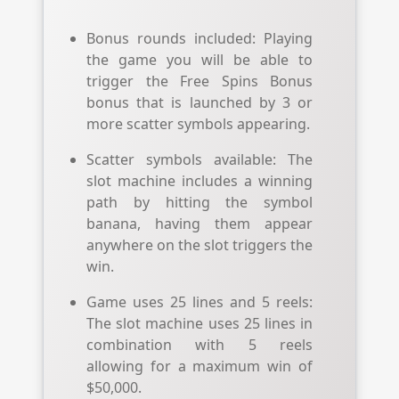
Bonus rounds included
:
Playing
the game you will be able to
trigger the Free Spins Bonus
bonus that is launched by 3 or
more scatter symbols appearing.
Scatter symbols available
:
The
slot machine includes a winning
path by hitting the symbol
banana, having them appear
anywhere on the slot triggers the
win.
Game uses 25 lines and 5 reels
:
The slot machine uses 25 lines in
combination with 5 reels
allowing for a maximum win of
$50,000.