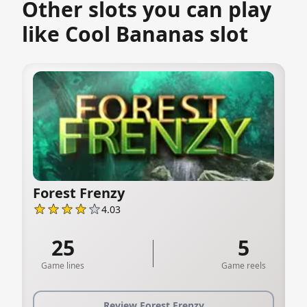
Other slots you can play
like
Cool Bananas
slot
Forest Frenzy
4.03
25
5
Game lines
Game reels
Review
Forest Frenzy