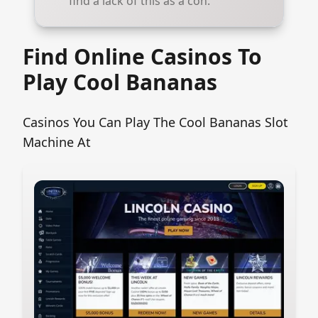
find a lack of this as a con.
Find Online Casinos To
Play
Cool Bananas
Casinos You Can Play The
Cool Bananas
Slot
Machine At