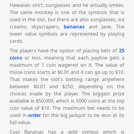
Hawaiian shirt, sunglasses and he actually smiles.
The same monkey is one of the symbols that is
used in the slot, but there are also sunglasses, ice
creams, skyscrapers,
bananas
and Jane. The
lower value symbols are represented by playing
cards.
The players have the option of placing bets of
25
coins
or less, meaning that each payline gets a
maximum of 1 coin wagered on it. The value of
those coins starts at $0.01 and it can go up to $10.
That makes the slot's betting range anywhere
between $0.01 and $250, depending on the
choices made by the player. The biggest prize
available is $50,000, which is 5000 coins at the top
coin value of $10. The maximum bet needs to be
used in
order
for the big jackpot to be won at its
full value.
Cool Bananas has a wild symbol which is