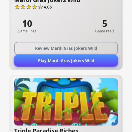
4.06
10
5
Game lines
Game reels
Review
Mardi Gras Jokers Wild
Play
Mardi Gras Jokers Wild
Triple Paradise Riches