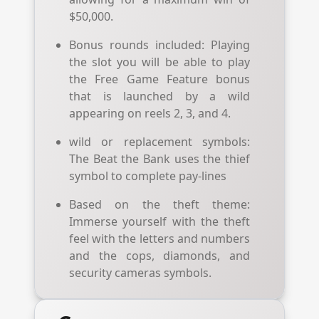
$50,000.
Bonus rounds included
:
Playing
the slot you will be able to play
the Free Game Feature bonus
that is launched by a wild
appearing on reels 2, 3, and 4.
wild or replacement symbols
:
The Beat the Bank uses the thief
symbol to complete pay-lines
Based on the theft theme
:
Immerse yourself with the theft
feel with the letters and numbers
and the cops, diamonds, and
security cameras symbols.