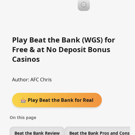
Play Beat the Bank (WGS) for
Free & at No Deposit Bonus
Casinos
Author:
AFC Chris
🎰 Play
Beat the Bank
for Real
On this page
Beat the Bank Review
Beat the Bank Pros and Cons