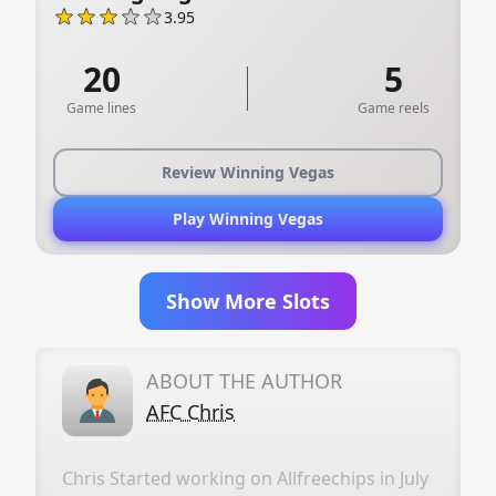
3.95
20
5
Game lines
Game reels
Review
Winning Vegas
Play
Winning Vegas
Show More Slots
ABOUT THE AUTHOR
AFC Chris
Chris Started working on Allfreechips in July