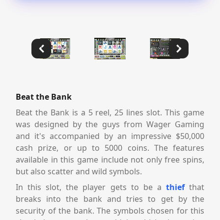
Beat the Bank
Beat the Bank is a 5 reel, 25 lines slot. This game
was designed by the guys from Wager Gaming
and it's accompanied by an impressive $50,000
cash prize, or up to 5000 coins. The features
available in this game include not only free spins,
but also scatter and wild symbols.
In this slot, the player gets to be a
thief
that
breaks into the bank and tries to get by the
security of the bank. The symbols chosen for this