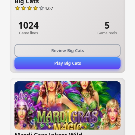
Big Cats
4.07
1024
5
Game lines
Game reels
Review
Big Cats
Play
Big Cats
Mardi Gras Jokers Wild