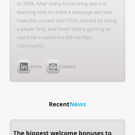
of 2004, After many frustrating years of
learning how to make a webpage we now
have the current site! Chris started by being
a player first, and loved online gaming so
much he created the Allfreechips
Community.
Chris
Contact
Recent
News
The biggest welcome bonuses to