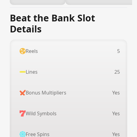
Beat the Bank
Slot
Details
Reels
5
Lines
25
Bonus Multipliers
Yes
Wild Symbols
Yes
Free Spins
Yes