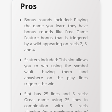
Pros
Bonus rounds included
:
Playing
the game you learn they have
bonus rounds like Free Game
Feature bonus that is triggered
by a wild appearing on reels 2, 3,
and 4.
Scatters included
:
This slot allows
you to win using the symbol
vault, having them land
anywhere on the play lines
triggers the win.
Slot has 25 lines and 5 reels
:
Great game using 25 lines in
combination with 5 reels
allowing for a maximum win of