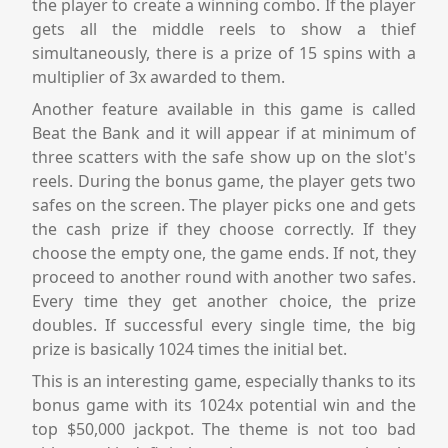
the player to create a winning combo. If the player
gets all the middle reels to show a thief
simultaneously, there is a prize of 15 spins with a
multiplier of 3x awarded to them.
Another feature available in this game is called
Beat the Bank and it will appear if at minimum of
three scatters with the safe show up on the slot's
reels. During the bonus game, the player gets two
safes on the screen. The player picks one and gets
the cash prize if they choose correctly. If they
choose the empty one, the game ends. If not, they
proceed to another round with another two safes.
Every time they get another choice, the prize
doubles. If successful every single time, the big
prize is basically 1024 times the initial bet.
This is an interesting game, especially thanks to its
bonus game with its 1024x potential win and the
top $50,000 jackpot. The theme is not too bad