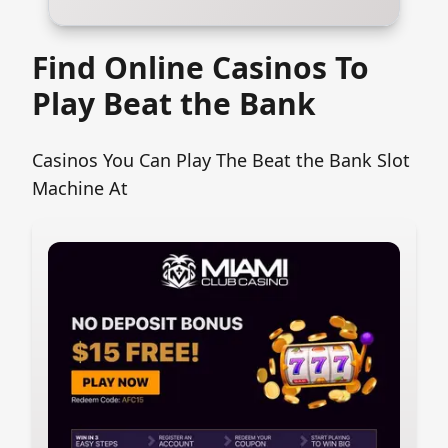
Find Online Casinos To
Play
Beat the Bank
Casinos You Can Play The
Beat the Bank
Slot
Machine At