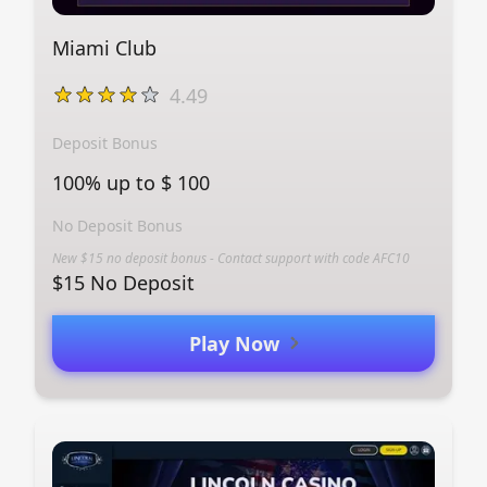
Miami Club
4.49
Deposit Bonus
100
% up to
$
100
No Deposit Bonus
New $15 no deposit bonus - Contact support with code AFC10
$15 No Deposit
Play Now