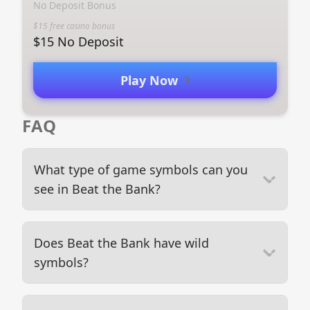
No Deposit Bonus
$15 free casino bonus
$15 No Deposit
Play Now
FAQ
What type of game symbols can you
see in Beat the Bank?
Does Beat the Bank have wild
symbols?