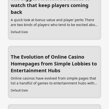
watch that keep players coming
back
A quick look at bonus value and player perks There
are two kinds of players who tend to be excited about
welcome bonuses and the prospect of a new
Default Date
platform to explore. The first group heads straight...
The Evolution of Online Casino
Homepages from Simple Lobbies to
Entertainment Hubs
Online casinos have evolved from simple pages that
list a handful of games to entertainment hubs with
multiple categories highlighting bonuses, features,
Default Date
and customized top picks for players. The des...