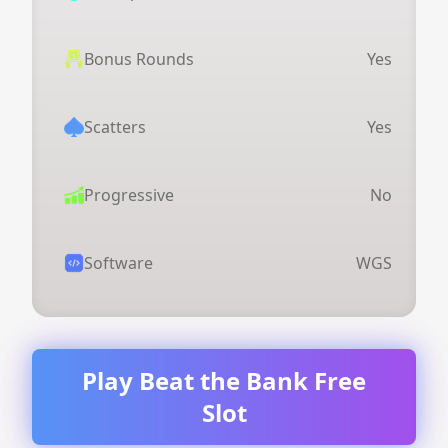
Bonus Rounds
Yes
Scatters
Yes
Progressive
No
Software
WGS
Play Beat the Bank Free
Slot