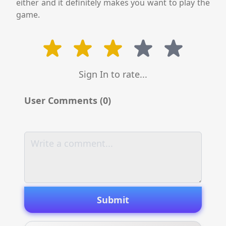
either and it definitely makes you want to play the
game.
Sign In to rate...
User Comments (
0
)
Submit