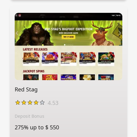
Red Stag
4.53
Deposit Bonus
275
% up to
$
550