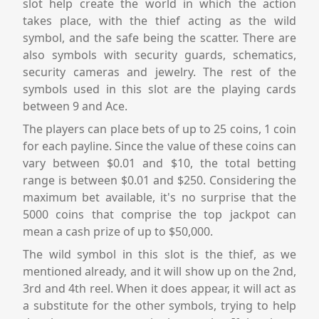
slot help create the world in which the action
takes place, with the thief acting as the wild
symbol, and the safe being the scatter. There are
also symbols with security guards, schematics,
security cameras and jewelry. The rest of the
symbols used in this slot are the playing cards
between 9 and Ace.
The players can place bets of up to 25 coins, 1 coin
for each payline. Since the value of these coins can
vary between $0.01 and $10, the total betting
range is between $0.01 and $250. Considering the
maximum bet available, it's no surprise that the
5000 coins that comprise the top jackpot can
mean a cash prize of up to $50,000.
The wild symbol in this slot is the thief, as we
mentioned already, and it will show up on the 2nd,
3rd and 4th reel. When it does appear, it will act as
a substitute for the other symbols, trying to help