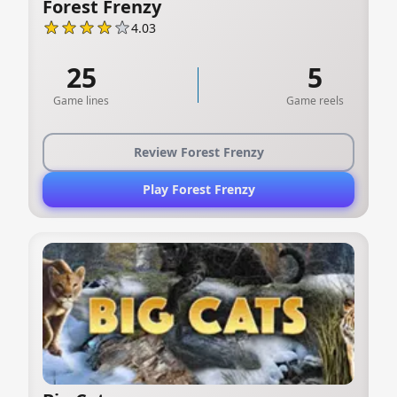
Forest Frenzy
4.03
25
5
Game lines
Game reels
Review
Forest Frenzy
Play
Forest Frenzy