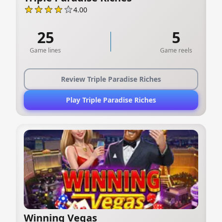
4.00
25
5
Game lines
Game reels
Review
Triple Paradise Riches
Play
Triple Paradise Riches
Winning Vegas