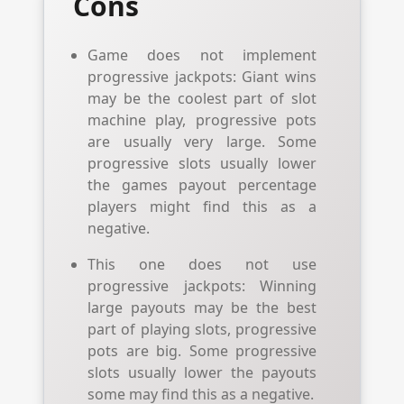
Cons
Game does not implement
progressive jackpots
:
Giant wins
may be the coolest part of slot
machine play, progressive pots
are usually very large. Some
progressive slots usually lower
the games payout percentage
players might find this as a
negative.
This one does not use
progressive jackpots
:
Winning
large payouts may be the best
part of playing slots, progressive
pots are big. Some progressive
slots usually lower the payouts
some may find this as a negative.