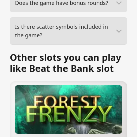
Does the game have bonus rounds?
Is there scatter symbols included in
the game?
Other slots you can play
like
Beat the Bank
slot