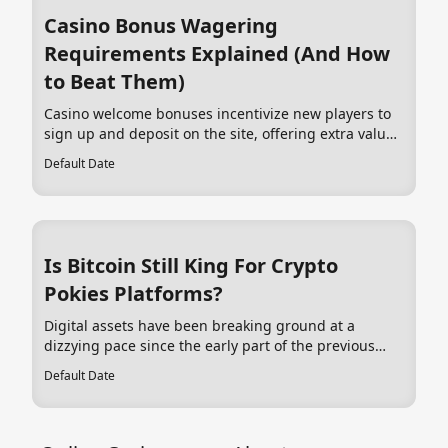
Casino Bonus Wagering
Requirements Explained (And How
to Beat Them)
Casino welcome bonuses incentivize new players to
sign up and deposit on the site, offering extra value
in the form of matches and free spins. Players love
Default Date
these and have come to expect them as an ind...
Is Bitcoin Still King For Crypto
Pokies Platforms?
Digital assets have been breaking ground at a
dizzying pace since the early part of the previous
decade. Now, some would say, the most profound
Default Date
changes have been in the world of casino gaming,
and the...