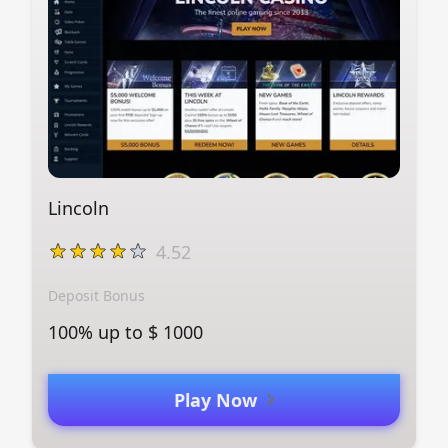
Lincoln
4.52
Deposit Bonus
100
% up to
$
1000
Play Now