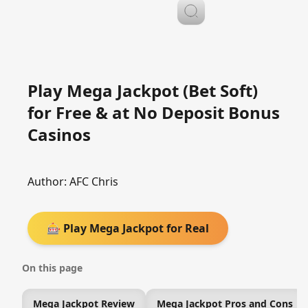
Play Mega Jackpot (Bet Soft)
for Free & at No Deposit Bonus
Casinos
Author:
AFC Chris
🎰 Play
Mega Jackpot
for Real
On this page
Mega Jackpot Review
Mega Jackpot Pros and Cons