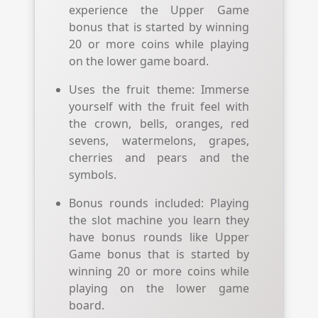
experience the Upper Game
bonus that is started by winning
20 or more coins while playing
on the lower game board.
Uses the fruit theme
:
Immerse
yourself with the fruit feel with
the crown, bells, oranges, red
sevens, watermelons, grapes,
cherries and pears and the
symbols.
Bonus rounds included
:
Playing
the slot machine you learn they
have bonus rounds like Upper
Game bonus that is started by
winning 20 or more coins while
playing on the lower game
board.