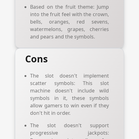
Based on the fruit theme
:
Jump
into the fruit feel with the crown,
bells, oranges, red sevens,
watermelons, grapes, cherries
and pears and the symbols.
Cons
The slot doesn't implement
scatter symbols
:
This slot
machine doesn't include wild
symbols in it, these symbols
allow gamers to win even if they
don't hit in order.
The slot doesn't support
progressive jackpots
: