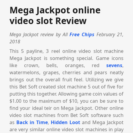
Mega Jackpot online
video slot Review
Mega Jackpot review by All
Free Chips
February 21,
2018
This 5 payline, 3 reel online video slot machine
Mega Jackpot is something special. Game icons
like crown, bells, oranges, red
sevens
,
watermelons, grapes, cherries and pears neatly
brings out the overall fruit feel. Utilizing we give
this Bet Soft created slot machine 5 out of five for
putting this together. Allowing game coin values of
$1.00 to the maximum of $10, you can be sure to
find your ideal teir on Mega Jackpot. Other online
video slot machines from Bet Soft software such
as
Back in Time
,
Hidden Loot
and Mega Jackpot
are very similar online video slot machines in play