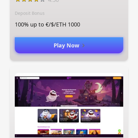
Deposit Bonus
100
% up to
€/$/ETH
1000
Play Now