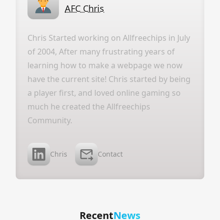
AFC Chris
Chris Started working on Allfreechips in July
of 2004, After many frustrating years of
learning how to make a webpage we now
have the current site! Chris started by being
a player first, and loved online gaming so
much he created the Allfreechips
Community.
Chris
Contact
Recent
News