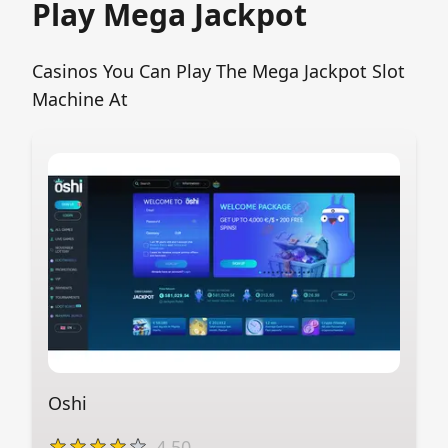
Play
Mega Jackpot
Casinos You Can Play The
Mega Jackpot
Slot
Machine At
Oshi
4.50