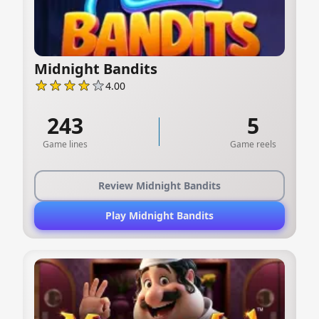
Midnight Bandits
4.00
243
5
Game lines
Game reels
Review
Midnight Bandits
Play
Midnight Bandits