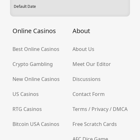
decade. Now, some would say, the most profound
Default Date
changes have been in the world of casino gaming,
and the...
Online Casinos
About
Best Online Casinos
About Us
Crypto Gambling
Meet Our Editor
New Online Casinos
Discussions
US Casinos
Contact Form
RTG Casinos
Terms
/
Privacy
/
DMCA
Bitcoin USA Casinos
Free Scratch Cards
AFC Dice Game