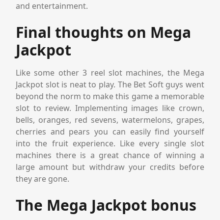
and entertainment.
Final thoughts on Mega
Jackpot
Like some other 3 reel slot machines, the Mega
Jackpot slot is neat to play. The Bet Soft guys went
beyond the norm to make this game a memorable
slot to review. Implementing images like crown,
bells, oranges, red sevens, watermelons, grapes,
cherries and pears you can easily find yourself
into the fruit experience. Like every single slot
machines there is a great chance of winning a
large amount but withdraw your credits before
they are gone.
The Mega Jackpot bonus