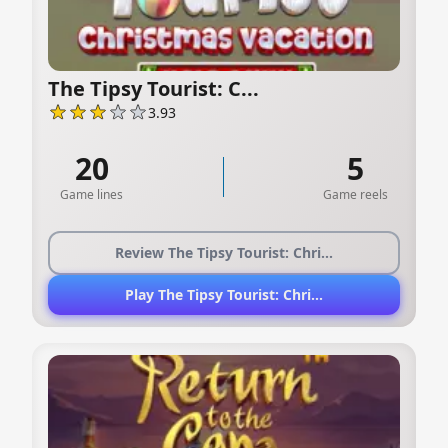
The Tipsy Tourist: C...
3.93
20
5
Game lines
Game reels
Review
The Tipsy Tourist: Chri...
Play
The Tipsy Tourist: Chri...