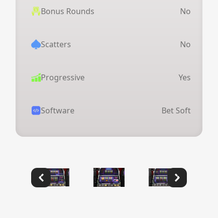
Bonus Rounds
No
Scatters
No
Progressive
Yes
Software
Bet Soft