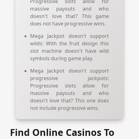
Progressive slots allow for
massive payouts and who
doesn't love that? This game
does not have progressive wins.
Mega Jackpot doesn't support
wilds
:
With the fruit design this
slot machine doesn't have wild
symbols during game play.
Mega Jackpot doesn't support
progressive jackpots
:
Progressive slots allow for
massive payouts and who
doesn't love that? This one does
not include progressive wins.
Find Online Casinos To