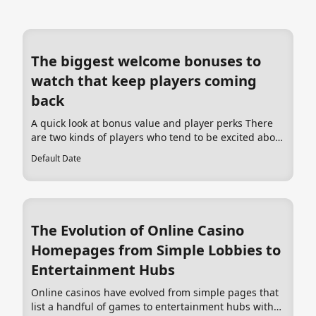
The biggest welcome bonuses to
watch that keep players coming
back
A quick look at bonus value and player perks There
are two kinds of players who tend to be excited about
welcome bonuses and the prospect of a new
Default Date
platform to explore. The first group heads straight...
The Evolution of Online Casino
Homepages from Simple Lobbies to
Entertainment Hubs
Online casinos have evolved from simple pages that
list a handful of games to entertainment hubs with