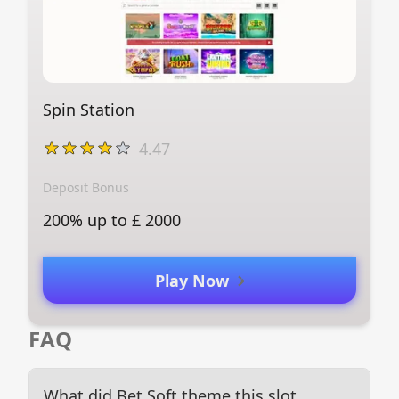
Spin Station
4.47
Deposit Bonus
200
% up to
£
2000
Play Now
FAQ
What did Bet Soft theme this slot