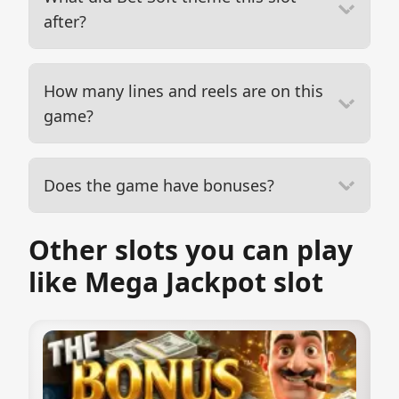
after?
How many lines and reels are on this
game?
Does the game have bonuses?
Other slots you can play
like
Mega Jackpot
slot