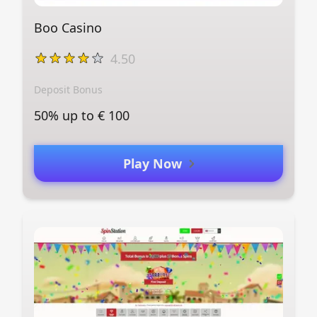
Boo Casino
4.50
Deposit Bonus
50
% up to
€
100
Play Now