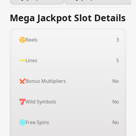
Mega Jackpot
Slot Details
Reels
3
Lines
5
Bonus Multipliers
No
Wild Symbols
No
Free Spins
No