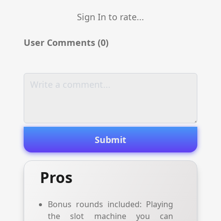
Sign In to rate...
User Comments (
0
)
Submit
Pros
Bonus rounds included
:
Playing
the slot machine you can