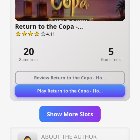
Return to the Copa -...
4.11
20
5
Game lines
Game reels
Review
Return to the Copa - Ho...
Play
Return to the Copa - Ho...
Show More Slots
ABOUT THE AUTHOR