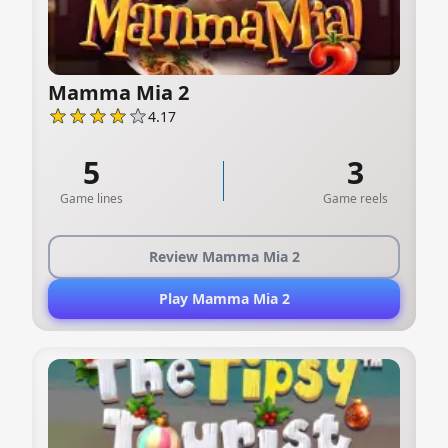
Mamma Mia 2
4.17
5
3
Game lines
Game reels
Review
Mamma Mia 2
Play
Mamma Mia 2