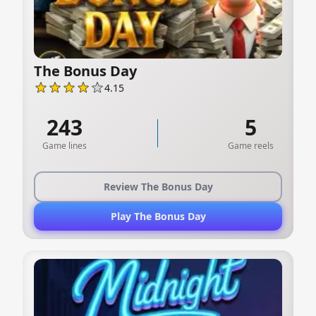
The Bonus Day
4.15
243
5
Game lines
Game reels
Review
The Bonus Day
Play
The Bonus Day