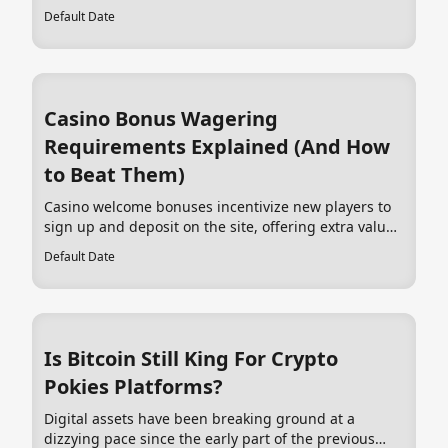
multiple categories highlighting bonuses, features,
Default Date
and customized top picks for players. The des...
Casino Bonus Wagering
Requirements Explained (And How
to Beat Them)
Casino welcome bonuses incentivize new players to
sign up and deposit on the site, offering extra value
in the form of matches and free spins. Players love
Default Date
these and have come to expect them as an ind...
Is Bitcoin Still King For Crypto
Pokies Platforms?
Digital assets have been breaking ground at a
dizzying pace since the early part of the previous