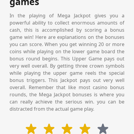
games
In the playing of Mega Jackpot gives you a
powerful ability to collect enormous amounts of
cash, this is accomplished by scoring a bonus
game win! Here are explanations on the bonuses
you can score. When you get winning 20 or more
coins while playing on the lower game board the
bonus round begins. This Upper Game pays out
very well overall. By getting three crown symbols
while playing the upper game reels the special
bonus triggers. This Jackpot pays out very well
overall. Remember that like most casino bonus
rounds, the Mega Jackpot bonuses is where you
can really achieve the serious win. you can be
distracted from the actual game play.