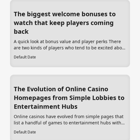
The biggest welcome bonuses to
watch that keep players coming
back
A quick look at bonus value and player perks There
are two kinds of players who tend to be excited about
welcome bonuses and the prospect of a new
Default Date
platform to explore. The first group heads straight...
The Evolution of Online Casino
Homepages from Simple Lobbies to
Entertainment Hubs
Online casinos have evolved from simple pages that
list a handful of games to entertainment hubs with
multiple categories highlighting bonuses, features,
Default Date
and customized top picks for players. The des...