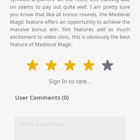
on seems to pay out quite well. I am pretty sure
you know that like all bonus rounds, the Medieval
Magic feature offers an opportunity to achieve the
massive bonus win. Slot features add so much
excitement to video slots, this is obviously the best
feature of Medieval Magic.
Sign In to rate...
User Comments (
0
)