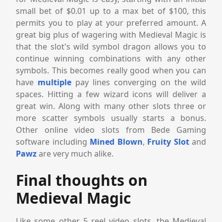
small bet of $0.01 up to a max bet of $100, this
permits you to play at your preferred amount. A
great big plus of wagering with Medieval Magic is
that the slot's wild symbol dragon allows you to
continue winning combinations with any other
symbols. This becomes really good when you can
have
multiple
pay lines converging on the wild
spaces. Hitting a few wizard icons will deliver a
great win. Along with many other slots three or
more scatter symbols usually starts a bonus.
Other online video slots from Bede Gaming
software including
Mined Blown
,
Fruity Slot
and
Pawz
are very much alike.
Final thoughts on
Medieval Magic
Like some other 5 reel video slots, the Medieval