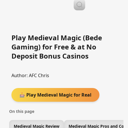
Play Medieval Magic (Bede
Gaming) for Free & at No
Deposit Bonus Casinos
Author:
AFC Chris
🎰 Play
Medieval Magic
for Real
On this page
Medieval Magic Review
Medieval Magic Pros and Con