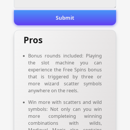
Submit
Pros
Bonus rounds included
:
Playing
the slot machine you can
experience the Free Spins bonus
that is triggered by three or
more wizard scatter symbols
anywhere on the reels.
Win more with scatters and wild
symbols
:
Not only can you win
more completeing winning
combinations with wilds,
Medieval Magic also contains