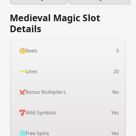
Medieval Magic
Slot
Details
Reels
5
Lines
20
Bonus Multipliers
No
Wild Symbols
Yes
Free Spins
Yes