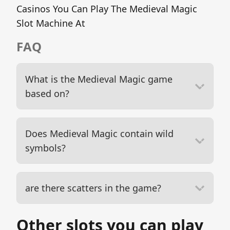
Casinos You Can Play The
Medieval Magic
Slot Machine At
FAQ
What is the Medieval Magic game
based on?
Does Medieval Magic contain wild
symbols?
are there scatters in the game?
Other slots you can play