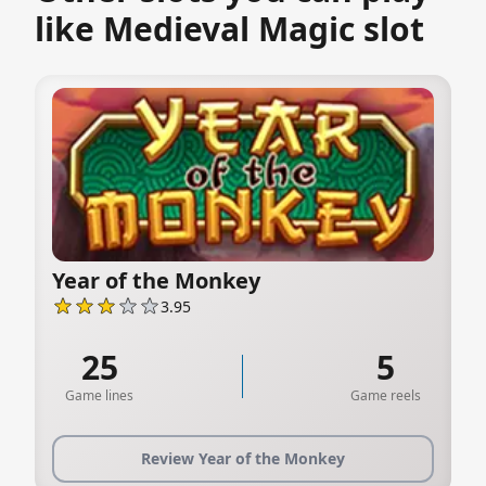
like
Medieval Magic
slot
Year of the Monkey
3.95
25
5
Game lines
Game reels
Review
Year of the Monkey