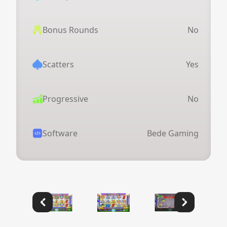
Bonus Rounds
No
Scatters
Yes
Progressive
No
Software
Bede Gaming