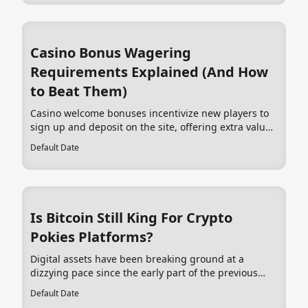
Casino Bonus Wagering
Requirements Explained (And How
to Beat Them)
Casino welcome bonuses incentivize new players to
sign up and deposit on the site, offering extra value
in the form of matches and free spins. Players love
Default Date
these and have come to expect them as an ind...
Is Bitcoin Still King For Crypto
Pokies Platforms?
Digital assets have been breaking ground at a
dizzying pace since the early part of the previous
decade. Now, some would say, the most profound
Default Date
changes have been in the world of casino gaming,