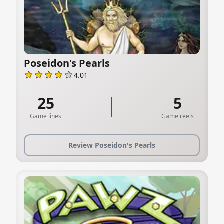
Poseidon's Pearls
4.01
25
5
Game lines
Game reels
Review
Poseidon's Pearls