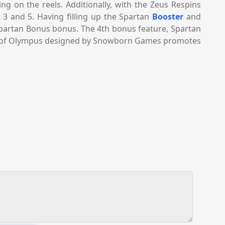
g on the reels. Additionally, with the Zeus Respins
 3 and 5. Having filling up the Spartan
Booster
and
Spartan Bonus bonus. The 4th bonus feature, Spartan
ters of Olympus designed by Snowborn Games promotes