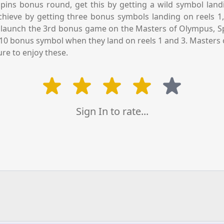
ins bonus round, get this by getting a wild symbol landin
hieve by getting three bonus symbols landing on reels 1,
ll launch the 3rd bonus game on the Masters of Olympus, 
ing 10 bonus symbol when they land on reels 1 and 3. Mas
ure to enjoy these.
Sign In to rate...