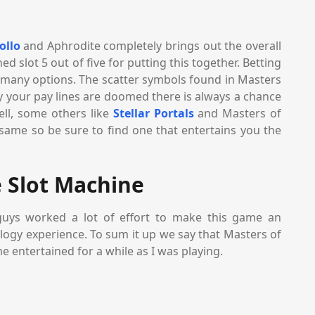
ollo
and Aphrodite completely brings out the overall
slot 5 out of five for putting this together. Betting
re many options. The scatter symbols found in Masters
y your pay lines are doomed there is always a chance
ell, some others like
Stellar Portals
and Masters of
same so be sure to find one that entertains you the
 Slot Machine
guys worked a lot of effort to make this game an
logy experience. To sum it up we say that Masters of
entertained for a while as I was playing.