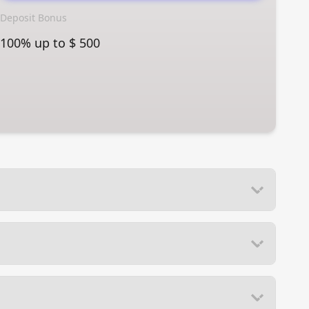
Deposit Bonus
100
% up to
$
500