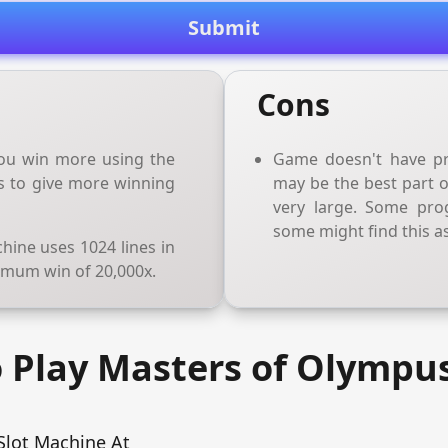
Submit
Cons
ou win more using the
Game doesn't have pr
rs to give more winning
may be the best part o
very large. Some pro
some might find this as
hine uses 1024 lines in
ximum win of 20,000x.
o Play
Masters of Olympu
Slot Machine At