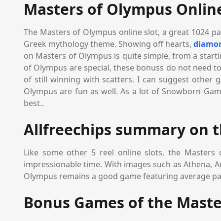
Masters of Olympus Onlin
The Masters of Olympus online slot, a great 1024 pay 
Greek mythology theme. Showing off hearts,
diamo
on Masters of Olympus is quite simple, from a starti
of Olympus are special, these bonuss do not need to
of still winning with scatters. I can suggest other
Olympus are fun as well. As a lot of Snowborn Game
best..
Allfreechips summary on t
Like some other 5 reel online slots, the Master
impressionable time. With images such as Athena, Ar
Olympus remains a good game featuring average pay o
Bonus Games of the Maste