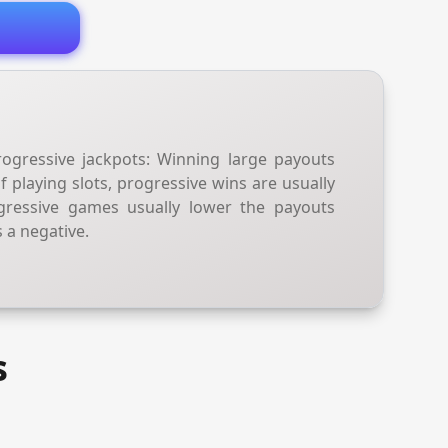
ogressive jackpots
:
Winning large payouts
f playing slots, progressive wins are usually
gressive games usually lower the payouts
 a negative.
s