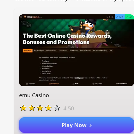
emu Casino
4.50
Play Now