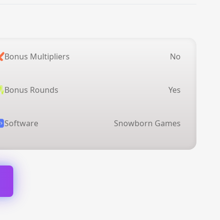
Bonus Multipliers
No
Bonus Rounds
Yes
Software
Snowborn Games