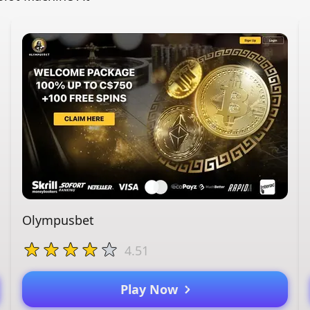
Olympusbet
4.51
Play Now