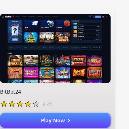
BitBet24
4.45
Play Now