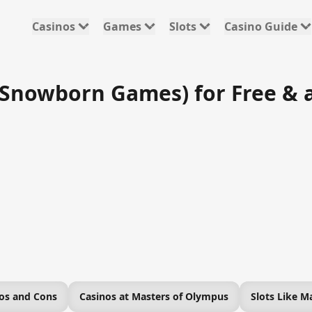
Casinos
Games
Slots
Casino Guide
(Snowborn Games) for Free & 
os and Cons
Casinos at Masters of Olympus
Slots Like M