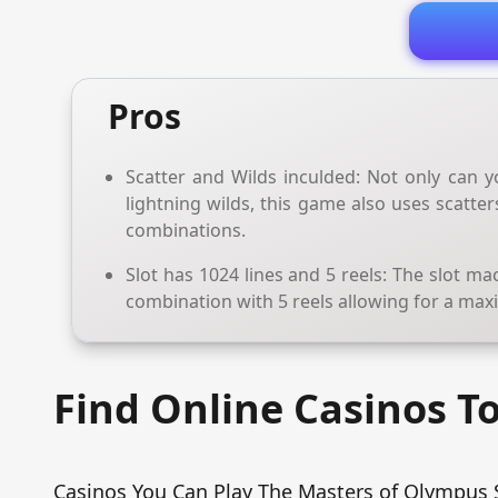
Pros
Scatter and Wilds inculded
:
Not only can y
lightning wilds, this game also uses scatte
combinations.
Slot has 1024 lines and 5 reels
:
The slot mac
combination with 5 reels allowing for a ma
Find Online Casinos T
Casinos You Can Play The
Masters of Olympus