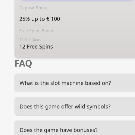
Deposit Bonus
25
% up to
€
100
Free Spins Bonus
12 Free Spins
12 Free Spins
FAQ
What is the slot machine based on?
Does this game offer wild symbols?
Does the game have bonuses?