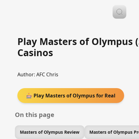
Play Masters of Olympus 
Casinos
Author:
AFC Chris
🎰 Play
Masters of Olympus
for Real
On this page
Masters of Olympus Review
Masters of Olympus Pr