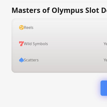
Masters of Olympus
Slot D
Reels
Wild Symbols
Y
Scatters
Y