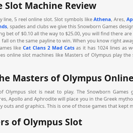
e Slot Machine Review
line, 5 reel online slot. Slot symbols like
Athena
, Ares,
Ap
nds
, spades and clubs we give this Snowborn Games designed 
ng bet of $0.10 all the way to $25.00, you will find there a
 fall on the same payline to win. When you know right awa
 games like
Cat Clans 2 Mad Cats
as it has 1024 lines as w
s online slot machines like Masters of Olympus play the 
he Masters of Olympus Online
s of Olympus slot is neat to play. The Snowborn Games 
es, Apollo and Aphrodite will place you in the Greek mytho
uts and graphics. This is one of those games that kept me 
rs of Olympus Slot