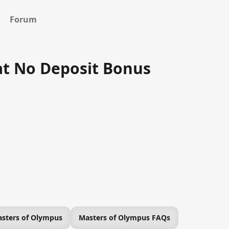
Forum
at No Deposit Bonus
asters of Olympus
Masters of Olympus FAQs