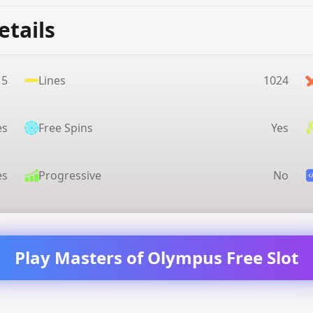
etails
5
Lines
1024
es
Free Spins
Yes
es
Progressive
No
Play Masters of Olympus Free Slot