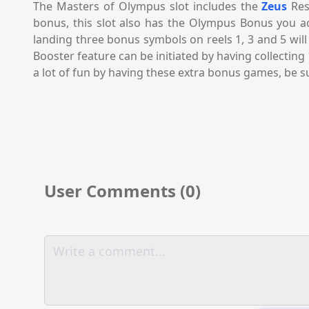
The Masters of Olympus slot includes the
Zeus
Resp
bonus, this slot also has the Olympus Bonus you ac
landing three bonus symbols on reels 1, 3 and 5 wi
Booster feature can be initiated by having collect
a lot of fun by having these extra bonus games, be s
User Comments (
0
)