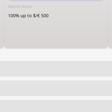
Deposit Bonus
100
% up to
$/€
500