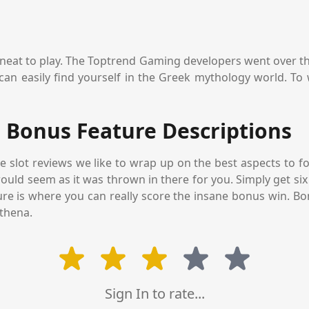
is neat to play. The Toptrend Gaming developers went over t
can easily find yourself in the Greek mythology world. T
 Bonus Feature Descriptions
he slot reviews we like to wrap up on the best aspects to
ld seem as it was thrown in there for you. Simply get six 
e is where you can really score the insane bonus win. Bon
Athena.
Sign In to rate...