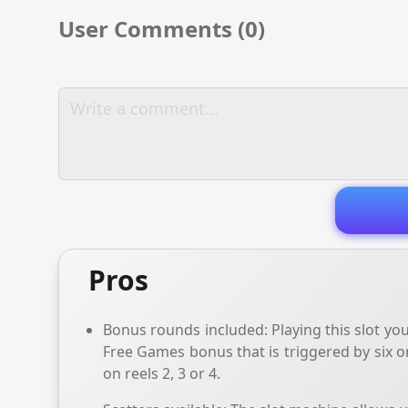
User Comments (
0
)
Pros
Bonus rounds included
:
Playing this slot you
Free Games bonus that is triggered by six 
on reels 2, 3 or 4.