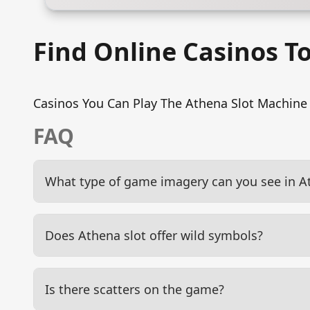
Find Online Casinos T
Casinos You Can Play The
Athena
Slot Machine
FAQ
What type of game imagery can you see in A
Does Athena slot offer wild symbols?
Is there scatters on the game?