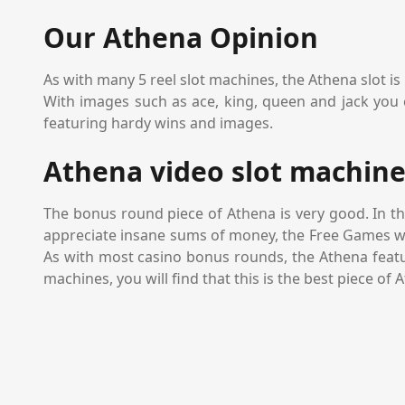
Our Athena Opinion
As with many 5 reel slot machines, the Athena slot 
With images such as ace, king, queen and jack you 
featuring hardy wins and images.
Athena video slot machine
The bonus round piece of Athena is very good. In t
appreciate insane sums of money, the Free Games wou
As with most casino bonus rounds, the Athena featur
machines, you will find that this is the best piece of 