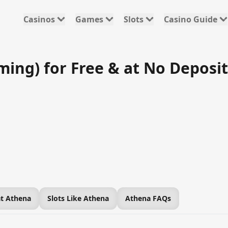
Casinos
Games
Slots
Casino Guide
ing) for Free & at No Deposi
at Athena
Slots Like Athena
Athena FAQs