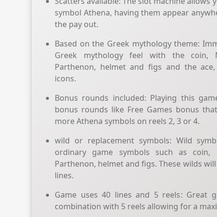
Scatters available
:
The slot machine allows y
symbol Athena, having them appear anywher
the pay out.
Based on the Greek mythology theme
:
Imm
Greek mythology feel with the coin, 
Parthenon, helmet and figs and the ace,
icons.
Bonus rounds included
:
Playing this gam
bonus rounds like Free Games bonus that 
more Athena symbols on reels 2, 3 or 4.
wild or replacement symbols
:
Wild symb
ordinary game symbols such as coin, 
Parthenon, helmet and figs. These wilds will
lines.
Game uses 40 lines and 5 reels
:
Great g
combination with 5 reels allowing for a ma