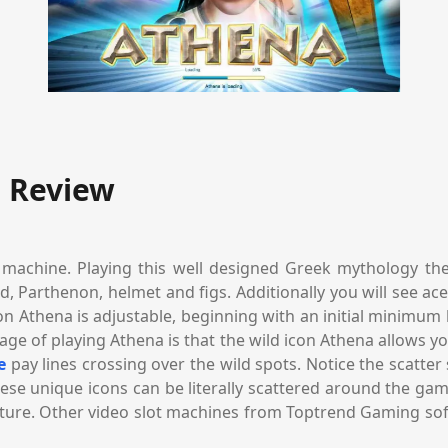
e Review
lot machine. Playing this well designed Greek mythology t
d, Parthenon, helmet and figs. Additionally you will see ace
n Athena is adjustable, beginning with an initial minimum be
tage of playing Athena is that the wild icon Athena allows y
e
pay lines crossing over the wild spots. Notice the scatte
ese unique icons can be literally scattered around the game
eature. Other video slot machines from Toptrend Gaming s