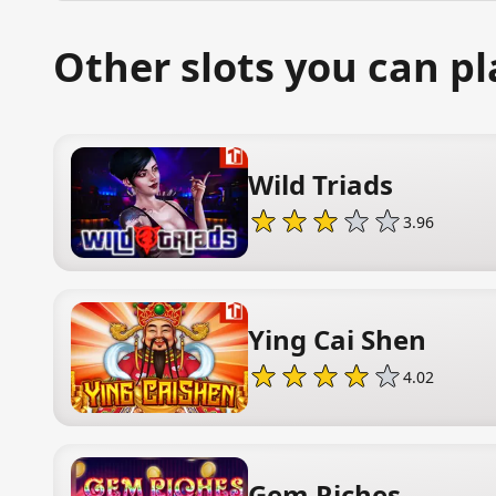
Other slots you can pl
Wild Triads
3.96
Ying Cai Shen
4.02
Gem Riches