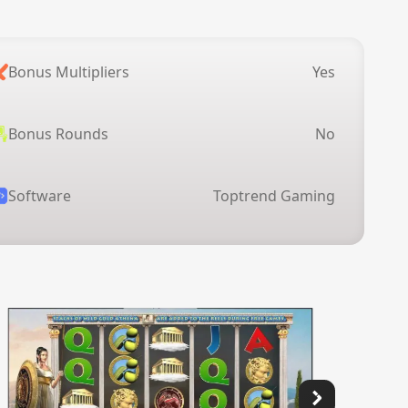
Bonus Multipliers
Yes
Bonus Rounds
No
Software
Toptrend Gaming