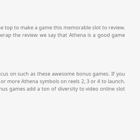
he top to make a game this memorable slot to review.
o wrap the review we say that Athena is a good game
 focus on such as these awesome bonus games. If you
or more Athena symbols on reels 2, 3 or 4 to launch.
us games add a ton of diversity to video online slot