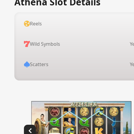
Athena
Slot Details
Reels
Wild Symbols
Y
Scatters
Y