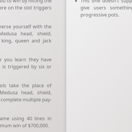
ou to win by hitting the
This one doesn't supp
e on the slot triggers
give users somethin
progressive pots.
erse yourself with the
Medusa head, shield,
 king, queen and jack
e you learn they have
is triggered by six or
ols take the place of
Medusa head, shield,
 complete multiple pay-
ame using 40 lines in
ximum win of $700,000.