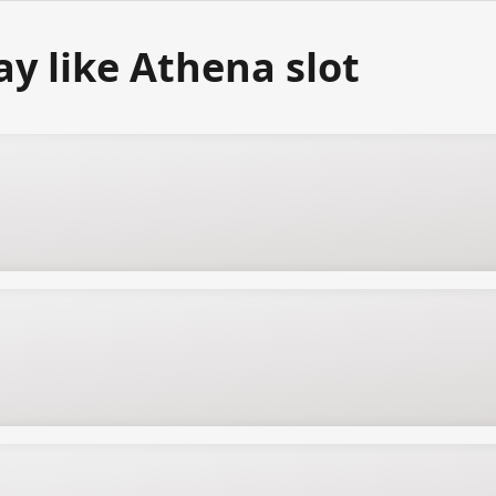
ay like
Athena
slot