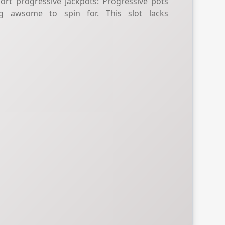
ort progressive jackpots
:
Progressive pots
g awsome to spin for. This slot lacks