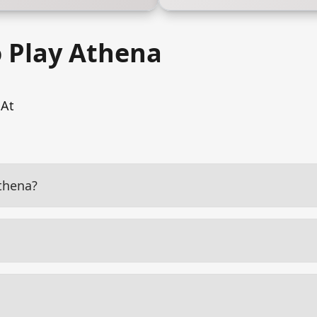
o Play
Athena
 At
thena?