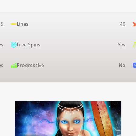
5
Lines
40
es
Free Spins
Yes
es
Progressive
No