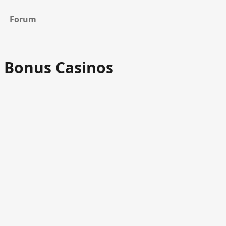
Forum
t Bonus Casinos