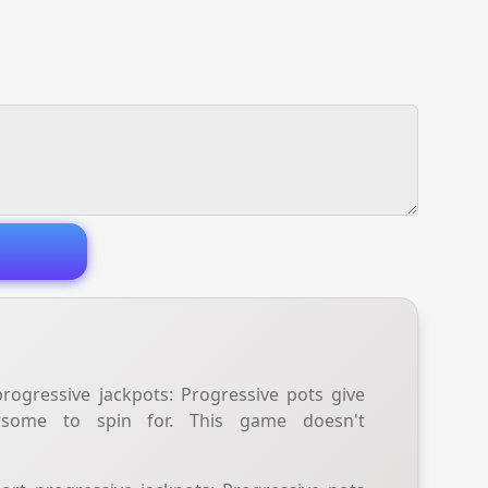
rogressive jackpots
:
Progressive pots give
some to spin for. This game doesn't