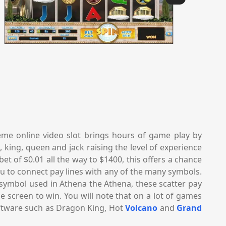
heme online video slot brings hours of game play by
, king, queen and jack raising the level of experience
t of $0.01 all the way to $1400, this offers a chance
ou to connect pay lines with any of the many symbols.
r symbol used in Athena the Athena, these scatter pay
 screen to win. You will note that on a lot of games
oftware such as Dragon King, Hot
Volcano
and
Grand