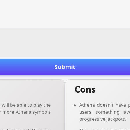
Submit
Cons
 will be able to play the
Athena doesn't have p
or more Athena symbols
users something aw
progressive jackpots.