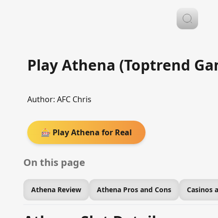
Play Athena (Toptrend Gam
Author:
AFC Chris
🎰 Play
Athena
for Real
On this page
Athena Review
Athena Pros and Cons
Casinos 