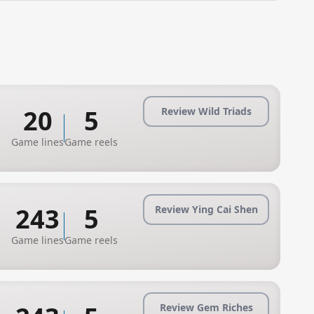
20
5
Review
Wild Triads
Game lines
Game reels
243
5
Review
Ying Cai Shen
Game lines
Game reels
Review
Gem Riches