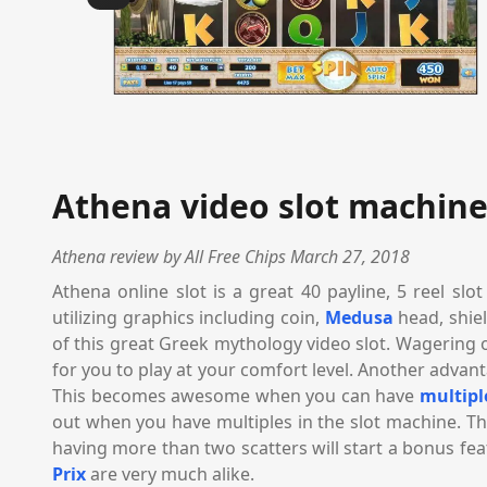
Athena video slot machin
Athena review by All Free Chips March 27, 2018
Athena online slot is a great 40 payline, 5 reel s
utilizing graphics including coin,
Medusa
head, shiel
of this great Greek mythology video slot. Wagering o
for you to play at your comfort level. Another advan
This becomes awesome when you can have
multipl
out when you have multiples in the slot machine. Th
having more than two scatters will start a bonus f
Prix
are very much alike.