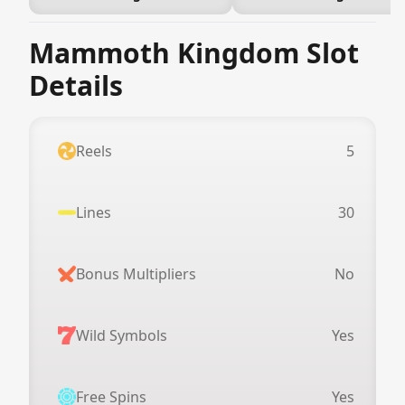
Mammoth Kingdom
Slot
Details
Reels
5
Lines
30
Bonus Multipliers
No
Wild Symbols
Yes
Free Spins
Yes