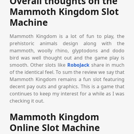
Overall thoughts on the
Mammoth Kingdom Slot
Machine
Mammoth Kingdom is a lot of fun to play, the
prehistoric animals design along with the
mammoth, woolly rhino, glyptodons and dodo
bird was well thought out and the game play is
smooth. Other slots like
RoboJack
share in much
of the identical feel. To sum the review we say that
Mammoth Kingdom remains a fun slot featuring
decent pay outs and graphics. This is a game that
continues to keep my interest for a while as I was
checking it out.
Mammoth Kingdom
Online Slot Machine