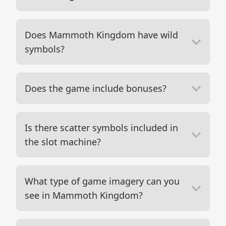
Does Mammoth Kingdom have wild
symbols?
Does the game include bonuses?
Is there scatter symbols included in
the slot machine?
What type of game imagery can you
see in Mammoth Kingdom?