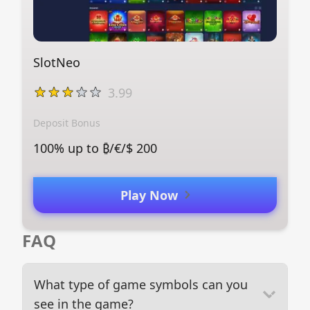
SlotNeo
3.99
Deposit Bonus
100
% up to
₿/€/$
200
Play Now
FAQ
What type of game symbols can you
see in the game?