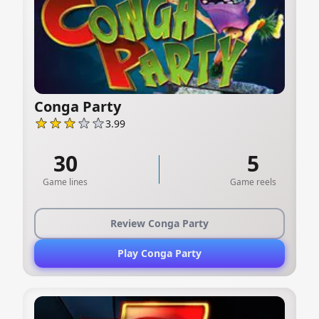
Conga Party
3.99
30
5
Game lines
Game reels
Review
Conga Party
Play
Conga Party