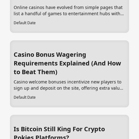
Online casinos have evolved from simple pages that
list a handful of games to entertainment hubs with
multiple categories highlighting bonuses, features,
Default Date
and customized top picks for players. The des...
Casino Bonus Wagering
Requirements Explained (And How
to Beat Them)
Casino welcome bonuses incentivize new players to
sign up and deposit on the site, offering extra value
in the form of matches and free spins. Players love
Default Date
these and have come to expect them as an ind...
Is Bitcoin Still King For Crypto
Pokies Platforms?