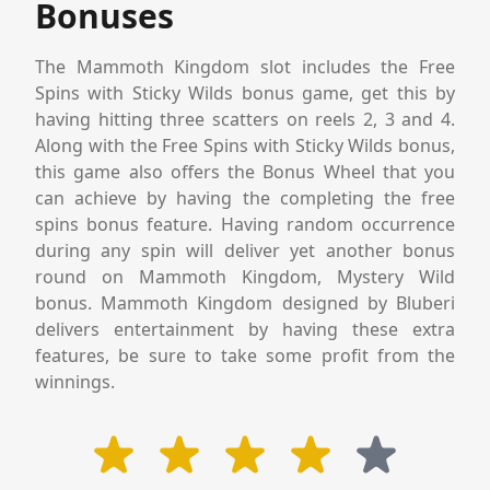
Bonuses
The Mammoth Kingdom slot includes the Free
Spins with Sticky Wilds bonus game, get this by
having hitting three scatters on reels 2, 3 and 4.
Along with the Free Spins with Sticky Wilds bonus,
this game also offers the Bonus Wheel that you
can achieve by having the completing the free
spins bonus feature. Having random occurrence
during any spin will deliver yet another bonus
round on Mammoth Kingdom, Mystery Wild
bonus. Mammoth Kingdom designed by Bluberi
delivers entertainment by having these extra
features, be sure to take some profit from the
winnings.