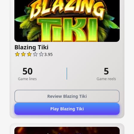
Blazing Tiki
3.95
50
5
Game lines
Game reels
Review
Blazing Tiki
Play
Blazing Tiki