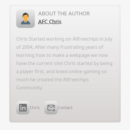
ABOUT THE AUTHOR
AFC Chris
Chris Started working on Allfreechips in July
of 2004, After many frustrating years of
learning how to make a webpage we now
have the current site! Chris started by being
a player first, and loved online gaming so
much he created the Allfreechips
Community.
Chris
Contact