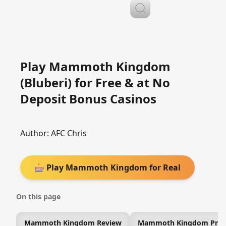
Play Mammoth Kingdom
(Bluberi) for Free & at No
Deposit Bonus Casinos
Author:
AFC Chris
🎰 Play
Mammoth Kingdom
for Real
On this page
Mammoth Kingdom Review
Mammoth Kingdom Pros