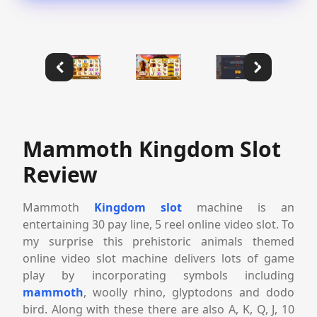
Mammoth Kingdom Slot
Review
Mammoth
Kingdom slot
machine is an
entertaining 30 pay line, 5 reel online video slot. To
my surprise this prehistoric animals themed
online video slot machine delivers lots of game
play by incorporating symbols including
mammoth
, woolly rhino, glyptodons and dodo
bird. Along with these there are also A, K, Q, J, 10