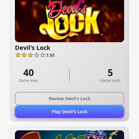
Devil's Lock
3.88
40
5
Game lines
Game reels
Review
Devil's Lock
Play
Devil's Lock