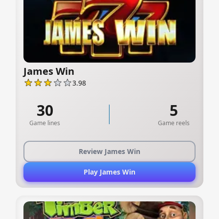
James Win
3.98
30
5
Game lines
Game reels
Review
James Win
Play
James Win