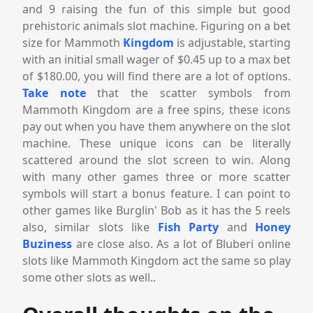
and 9 raising the fun of this simple but good
prehistoric animals slot machine. Figuring on a bet
size for Mammoth
Kingdom
is adjustable, starting
with an initial small wager of $0.45 up to a max bet
of $180.00, you will find there are a lot of options.
Take note
that the scatter symbols from
Mammoth Kingdom are a free spins, these icons
pay out when you have them anywhere on the slot
machine. These unique icons can be literally
scattered around the slot screen to win. Along
with many other games three or more scatter
symbols will start a bonus feature. I can point to
other games like Burglin' Bob as it has the 5 reels
also, similar slots like
Fish Party
and
Honey
Buziness
are close also. As a lot of Bluberi online
slots like Mammoth Kingdom act the same so play
some other slots as well..