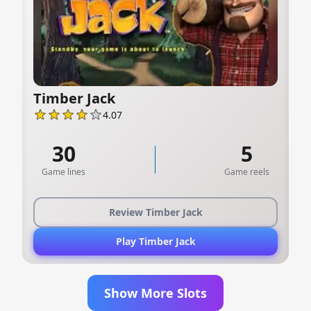
Timber Jack
4.07
30
5
Game lines
Game reels
Review
Timber Jack
Play
Timber Jack
Show More Slots