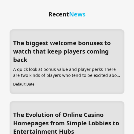
Recent
News
The biggest welcome bonuses to
watch that keep players coming
back
A quick look at bonus value and player perks There
are two kinds of players who tend to be excited about
welcome bonuses and the prospect of a new
Default Date
platform to explore. The first group heads straight...
The Evolution of Online Casino
Homepages from Simple Lobbies to
Entertainment Hubs