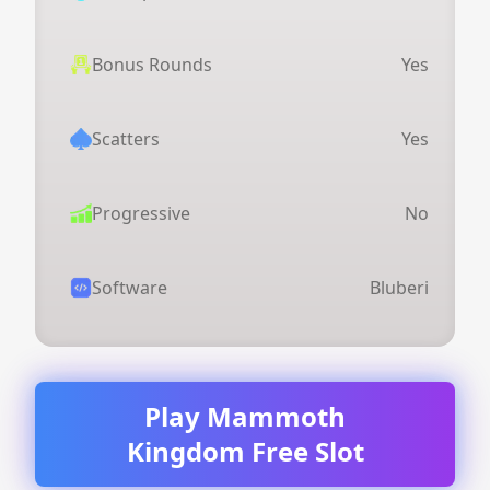
Bonus Rounds
Yes
Scatters
Yes
Progressive
No
Software
Bluberi
Play Mammoth
Kingdom Free Slot