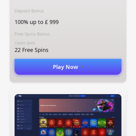
Deposit Bonus
100
% up to
£
999
Free Spins Bonus
Casino Spins
22 Free Spins
Play Now