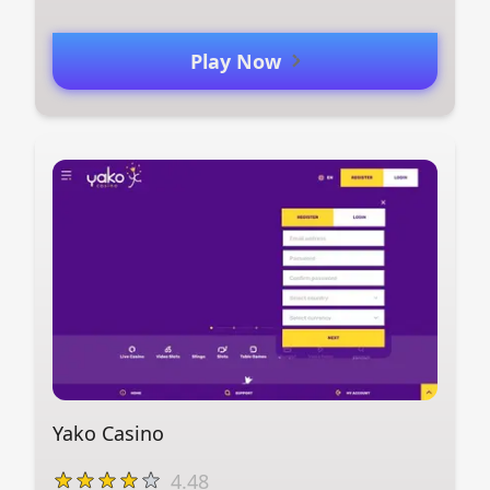
Play Now
Yako Casino
4.48