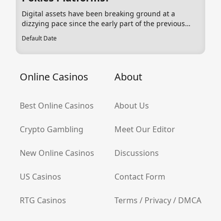
Digital assets have been breaking ground at a
dizzying pace since the early part of the previous
decade. Now, some would say, the most profound
Default Date
changes have been in the world of casino gaming,
and the...
Online Casinos
About
Best Online Casinos
About Us
Crypto Gambling
Meet Our Editor
New Online Casinos
Discussions
US Casinos
Contact Form
RTG Casinos
Terms
/
Privacy
/
DMCA