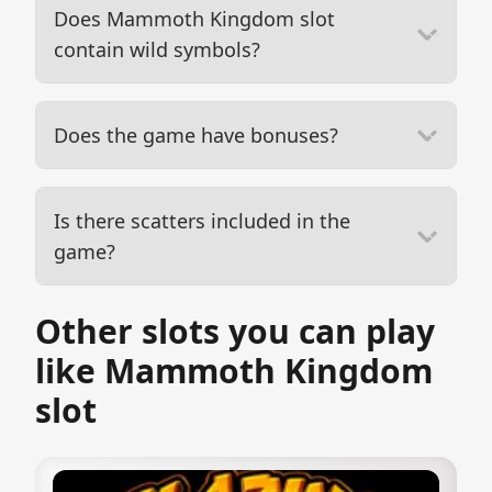
Does Mammoth Kingdom slot
contain wild symbols?
Does the game have bonuses?
Is there scatters included in the
game?
Other slots you can play
like
Mammoth Kingdom
slot