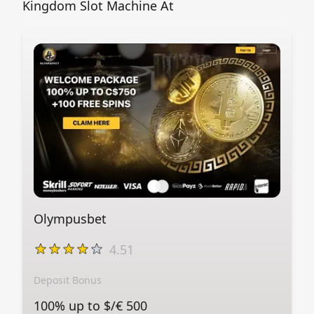
Kingdom
Slot Machine At
Olympusbet
4.51
Deposit Bonus
100
% up to
$/€
500