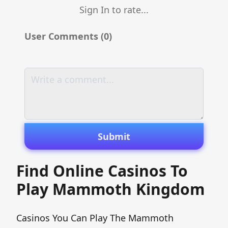
Sign In to rate...
User Comments (
0
)
Submit
Find Online Casinos To
Play
Mammoth Kingdom
Casinos You Can Play The
Mammoth