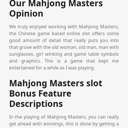
Our Mahjong Masters
Opinion
We truly enjoyed working with Mahjong Masters,
the Chinese game based online slot offers some
good amount of detail that really puts you into
that grove with the old woman, old man, man with
sunglasses, girl winking and game table symbols
and graphics. This is a game that kept me
entertained for a while as I was playing.
Mahjong Masters slot
Bonus Feature
Descriptions
In the playing of Mahjong Masters, you can really
get ahead with winnings, this is done by getting a