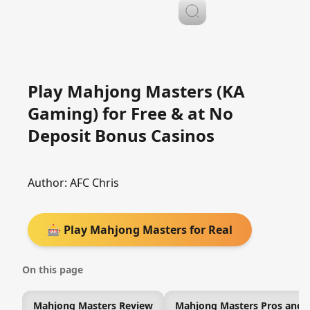
Play Mahjong Masters (KA
Gaming) for Free & at No
Deposit Bonus Casinos
Author:
AFC Chris
🎰 Play
Mahjong Masters
for Real
On this page
Mahjong Masters Review
Mahjong Masters Pros and 