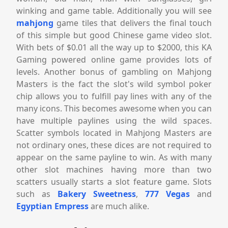
winking and game table. Additionally you will see
mahjong
game tiles that delivers the final touch
of this simple but good Chinese game video slot.
With bets of $0.01 all the way up to $2000, this KA
Gaming powered online game provides lots of
levels. Another bonus of gambling on Mahjong
Masters is the fact the slot's wild symbol poker
chip allows you to fulfill pay lines with any of the
many icons. This becomes awesome when you can
have multiple paylines using the wild spaces.
Scatter symbols located in Mahjong Masters are
not ordinary ones, these dices are not required to
appear on the same payline to win. As with many
other slot machines having more than two
scatters usually starts a slot feature game. Slots
such as
Bakery Sweetness
,
777 Vegas
and
Egyptian Empress
are much alike.