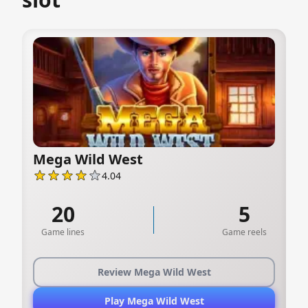
Mega Wild West
4.04
20
5
Game lines
Game reels
Review
Mega Wild West
Play
Mega Wild West