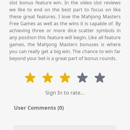
slot bonus feature win. In the video slot reviews
we like to end on the best part to focus on like
these great features. I love the Mahjong Masters
Free Games as well as the wins it is capable of. By
achieving three or more dice scatter symbols in
any position this feature will begin. Like all feature
games, the Mahjong Masters bonuses is where
you can really get a big win. The chance to win far
beyond your bet is a great part of bonus rounds.
Sign In to rate...
User Comments (
0
)