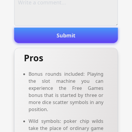
Submit
Pros
Bonus rounds included
:
Playing
the slot machine you can
experience the Free Games
bonus that is started by three or
more dice scatter symbols in any
position.
Wild symbols
:
poker chip wilds
take the place of ordinary game