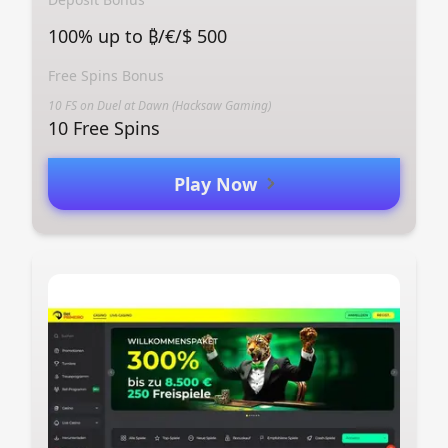
100
% up to
₿/€/$
500
Free Spins Bonus
10 FS on Duel at Dawn (Hacksaw Gaming)
10 Free Spins
Play Now