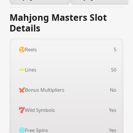
Mahjong Masters
Slot
Details
Reels
5
Lines
50
Bonus Multipliers
No
Wild Symbols
Yes
Free Spins
Yes