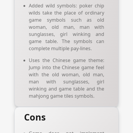
Added wild symbols
:
poker chip
wilds take the place of ordinary
game symbols such as old
woman, old man, man with
sunglasses, girl winking and
game table. The symbols can
complete multiple pay-lines.
Uses the Chinese game theme
:
Jump into the Chinese game feel
with the old woman, old man,
man with sunglasses, girl
winking and game table and the
mahjong game tiles symbols.
Cons