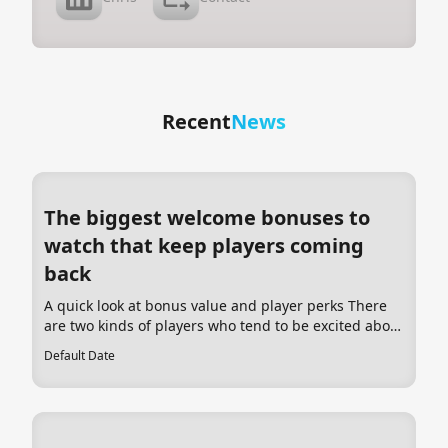
Recent
News
The biggest welcome bonuses to
watch that keep players coming
back
A quick look at bonus value and player perks There
are two kinds of players who tend to be excited about
welcome bonuses and the prospect of a new
Default Date
platform to explore. The first group heads straight...