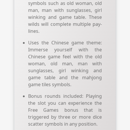
symbols such as old woman, old
man, man with sunglasses, girl
winking and game table. These
wilds will complete multiple pay-
lines.
Uses the Chinese game theme
:
Immerse yourself with the
Chinese game feel with the old
woman, old man, man with
sunglasses, girl winking and
game table and the mahjong
game tiles symbols.
Bonus rounds included
:
Playing
the slot you can experience the
Free Games bonus that is
triggered by three or more dice
scatter symbols in any position.