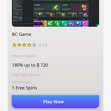
BC Game
4.53
Deposit Bonus
180
% up to
₿
720
Free Spins Bonus
Daily free spin
1 Free Spins
Play Now