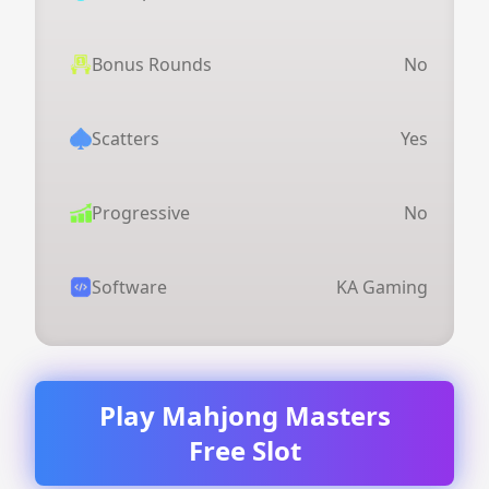
Bonus Rounds
No
Scatters
Yes
Progressive
No
Software
KA Gaming
Play Mahjong Masters
Free Slot