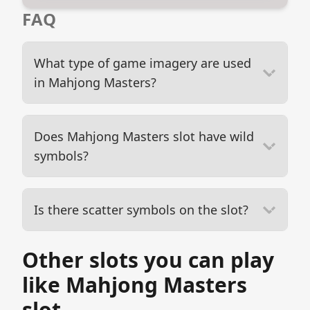
FAQ
What type of game imagery are used
in Mahjong Masters?
Does Mahjong Masters slot have wild
symbols?
Is there scatter symbols on the slot?
Other slots you can play
like
Mahjong Masters
slot