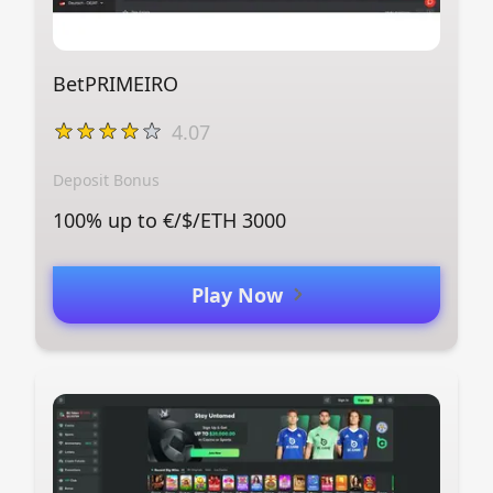
BetPRIMEIRO
4.07
Deposit Bonus
100
% up to
€/$/ETH
3000
Play Now