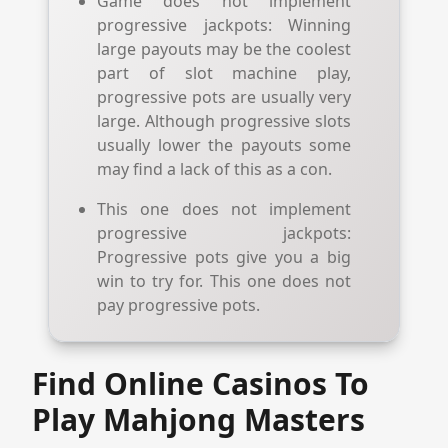
Game does not implement
progressive jackpots
:
Winning
large payouts may be the coolest
part of slot machine play,
progressive pots are usually very
large. Although progressive slots
usually lower the payouts some
may find a lack of this as a con.
This one does not implement
progressive jackpots
:
Progressive pots give you a big
win to try for. This one does not
pay progressive pots.
Find Online Casinos To
Play
Mahjong Masters