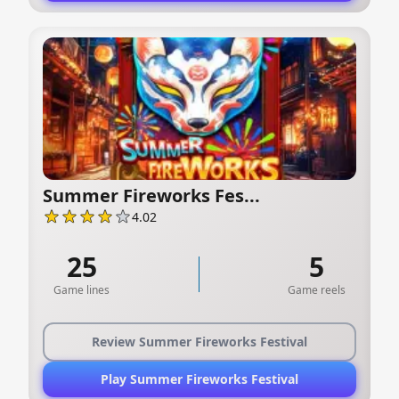
Summer Fireworks Fes...
4.02
25
5
Game lines
Game reels
Review
Summer Fireworks Festival
Play
Summer Fireworks Festival