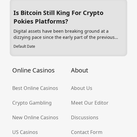
Is Bitcoin Still King For Crypto
Pokies Platforms?
Digital assets have been breaking ground at a
dizzying pace since the early part of the previous
decade. Now, some would say, the most profound
Default Date
changes have been in the world of casino gaming,
and the...
Online Casinos
About
Best Online Casinos
About Us
Crypto Gambling
Meet Our Editor
New Online Casinos
Discussions
US Casinos
Contact Form