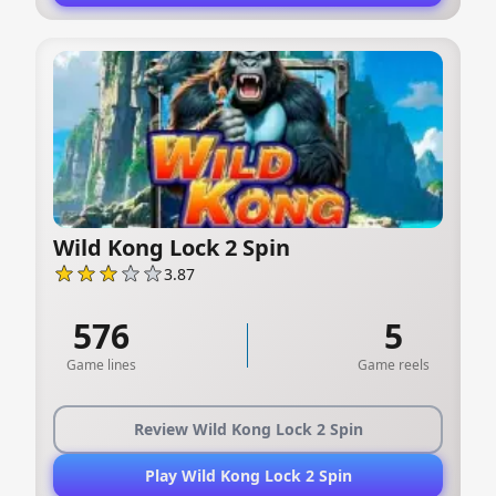
Wild Kong Lock 2 Spin
3.87
576
5
Game lines
Game reels
Review
Wild Kong Lock 2 Spin
Play
Wild Kong Lock 2 Spin