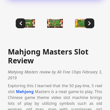
Mahjong Masters Slot
Review
Mahjong Masters review by All Free Chips February 3,
2019
Exploring this I learned that the 50 pay-line, 5 reel
slot
Mahjong
Masters is a neat game to play. This
Chinese game theme video slot machine brings
lots of play by utilizing symbols such as old
woman, old man, man with sunglasses, girl