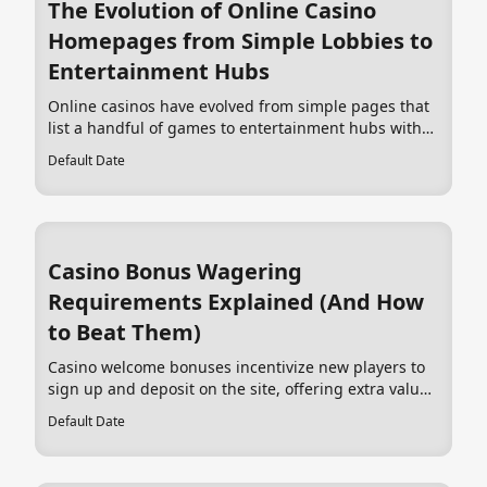
The Evolution of Online Casino
Homepages from Simple Lobbies to
Entertainment Hubs
Online casinos have evolved from simple pages that
list a handful of games to entertainment hubs with
multiple categories highlighting bonuses, features,
Default Date
and customized top picks for players. The des...
Casino Bonus Wagering
Requirements Explained (And How
to Beat Them)
Casino welcome bonuses incentivize new players to
sign up and deposit on the site, offering extra value
in the form of matches and free spins. Players love
Default Date
these and have come to expect them as an ind...