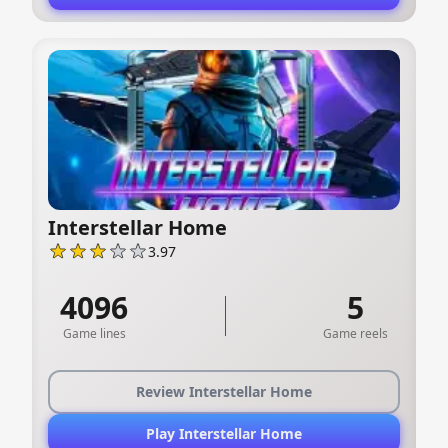
Interstellar Home
3.97
4096
5
Game lines
Game reels
Review
Interstellar Home
Play
Interstellar Home