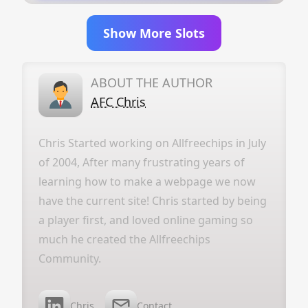
Show More Slots
ABOUT THE AUTHOR
AFC Chris
Chris Started working on Allfreechips in July
of 2004, After many frustrating years of
learning how to make a webpage we now
have the current site! Chris started by being
a player first, and loved online gaming so
much he created the Allfreechips
Community.
Chris
Contact