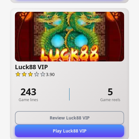
Luck88 VIP
3.90
243
5
Game lines
Game reels
Review
Luck88 VIP
Play
Luck88 VIP