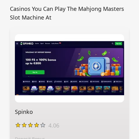
Casinos You Can Play The
Mahjong Masters
Slot Machine At
Spinko
4.06
Deposit Bonus