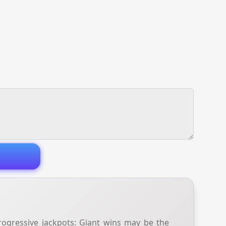
ogressive jackpots
:
Giant wins may be the