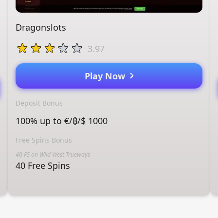
Dragonslots
3.97
Play Now
Deposit Bonus
100
% up to
€/₿/$
1000
Free Spins Bonus
40 FS on Wild West Trueways
40 Free Spins