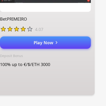
BetPRIMEIRO
4.07
Play Now
Deposit Bonus
100
% up to
€/$/ETH
3000