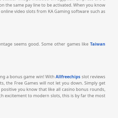
 on the same pay line to be activated. When you know
er online video slots from KA Gaming software such as
rcentage seems good. Some other games like
Taiwan
ting a bonus game win! With
Allfreechips
slot reviews
ts, the Free Games will not let you down. Simply get
ositive you know that like all casino bonus rounds,
excitement to modern slots, this is by far the most