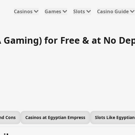
Casinos
Games
Slots
Casino Guide
 Gaming) for Free & at No De
nd Cons
Casinos at Egyptian Empress
Slots Like Egyptia