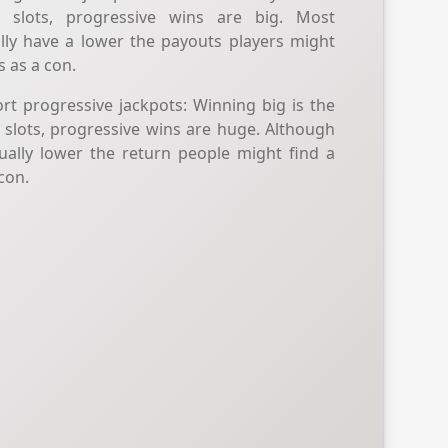
g slots, progressive wins are big. Most
ally have a lower the payouts players might
s as a con.
ort progressive jackpots
:
Winning big is the
g slots, progressive wins are huge. Although
ally lower the return people might find a
con.