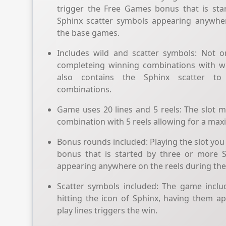
trigger the Free Games bonus that is sta
Sphinx scatter symbols appearing anywher
the base games.
Includes wild and scatter symbols
:
Not o
completeing winning combinations with wi
also contains the Sphinx scatter t
combinations.
Game uses 20 lines and 5 reels
:
The slot m
combination with 5 reels allowing for a ma
Bonus rounds included
:
Playing the slot yo
bonus that is started by three or more S
appearing anywhere on the reels during th
Scatter symbols included
:
The game inclu
hitting the icon of Sphinx, having them 
play lines triggers the win.