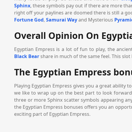
Sphinx
, these symbols pay out if there are more th
right off your paylines are doomed there is still a 
Fortune God
,
Samurai Way
and Mysterious
Pyrami
Overall Opinion On Egypt
Egyptian Empress is a lot of fun to play, the anc
Black Bear
share in much of the same feel. This slot
The Egyptian Empress bon
Playing Egyptian Empress gives you a great ability
we like to wrap up on the best part to look forward
three or more Sphinx scatter symbols appearing any
the Egyptian Empress bonuses offers you an opportu
exciting part of Egyptian Empress.