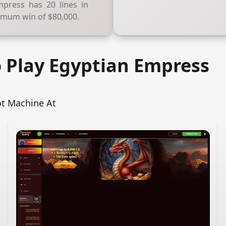
mpress has 20 lines in
ximum win of $80,000.
o Play
Egyptian Empress
t Machine At