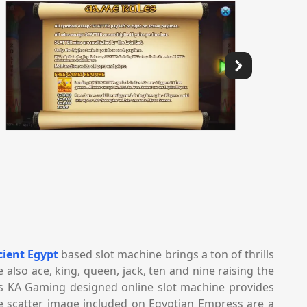
cient Egypt
based slot machine brings a ton of thrills
also ace, king, queen, jack, ten and nine raising the
his KA Gaming designed online slot machine provides
e scatter image included on Egyptian Empress are a