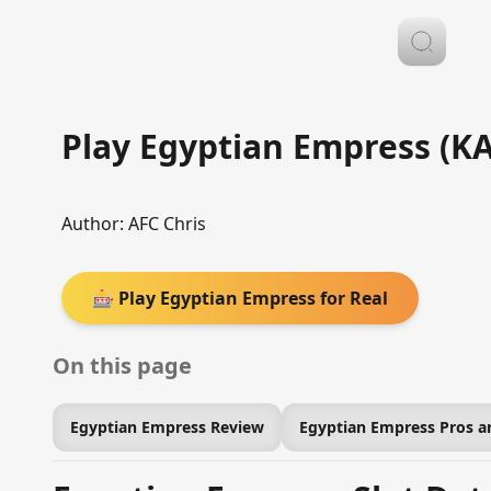
Play Egyptian Empress (KA
Author:
AFC Chris
🎰 Play
Egyptian Empress
for Real
On this page
Egyptian Empress Review
Egyptian Empress Pros a