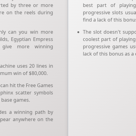
rted by three or more
best part of playin
e on the reels during
progressive slots usu
find a lack of this bonu
nly can you win more
The slot doesn't supp
lds, Egyptian Empress
coolest part of playin
o give more winning
progressive games usu
lack of this bonus as a 
achine uses 20 lines in
ximum win of $80,000.
u can hit the Free Games
phinx scatter symbols
e base games.
des a winning path by
appear anywhere on the