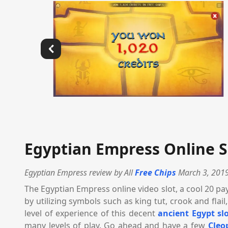
Egyptian Empress Online 
Egyptian Empress review by All
Free Chips
March 3, 201
The Egyptian Empress online video slot, a cool 20 pay 
by utilizing symbols such as king tut, crook and flail
level of experience of this decent
ancient Egypt sl
many levels of play. Go ahead and have a few
Cleo