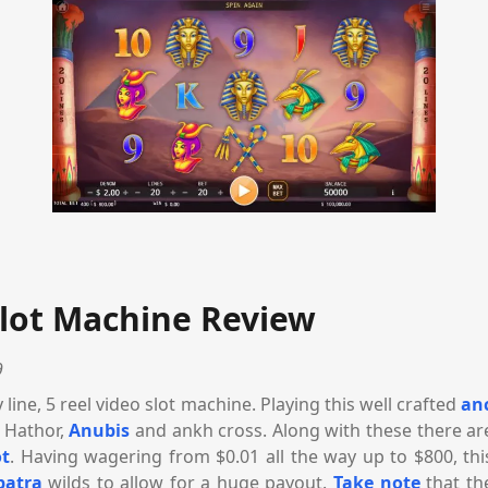
Slot Machine Review
9
line, 5 reel video slot machine. Playing this well crafted
an
, Hathor,
Anubis
and ankh cross. Along with these there are 
ot
. Having wagering from $0.01 all the way up to $800, t
patra
wilds to allow for a huge payout.
Take note
that th