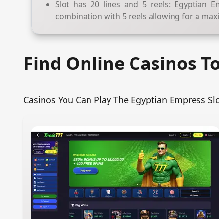
Slot has 20 lines and 5 reels
:
Egyptian E
combination with 5 reels allowing for a ma
Find Online Casinos T
Casinos You Can Play The
Egyptian Empress
Slo