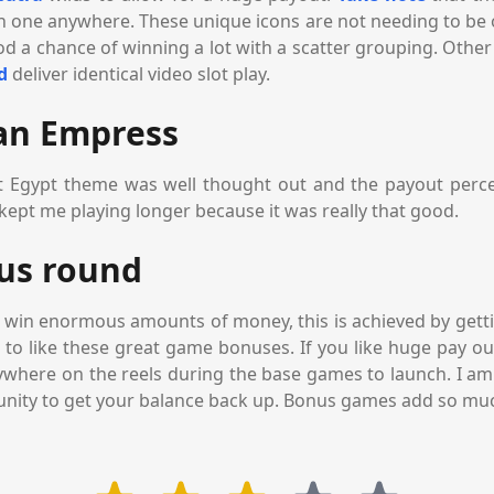
an one anywhere. These unique icons are not needing to be
good a chance of winning a lot with a scatter grouping. Oth
d
deliver identical video slot play.
ian Empress
ient Egypt theme was well thought out and the payout pe
 kept me playing longer because it was really that good.
us round
 to win enormous amounts of money, this is achieved by get
 to like these great game bonuses. If you like huge pay ou
where on the reels during the base games to launch. I am p
nity to get your balance back up. Bonus games add so much 