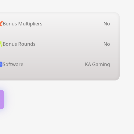
Bonus Multipliers
No
Bonus Rounds
No
Software
KA Gaming