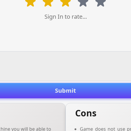
Sign In to rate...
Submit
Cons
hine you will be able to
Game does not use pr