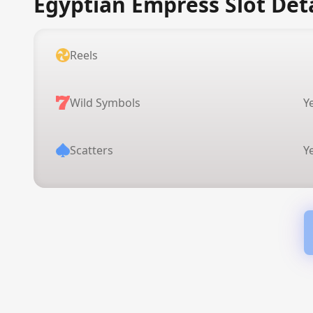
Egyptian Empress
Slot Deta
Reels
Wild Symbols
Y
Scatters
Y