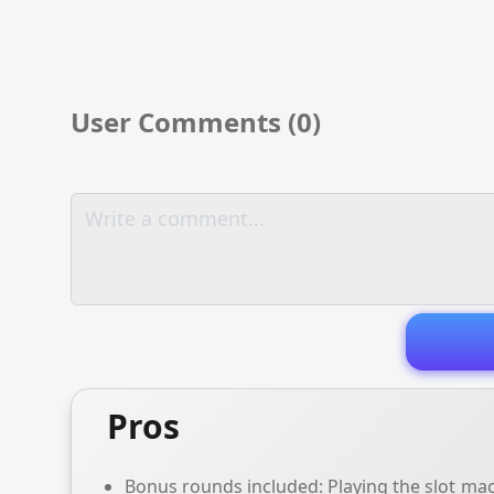
User Comments (
0
)
Pros
Bonus rounds included
:
Playing the slot mac