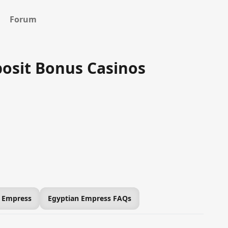
Forum
posit Bonus Casinos
n Empress
Egyptian Empress FAQs