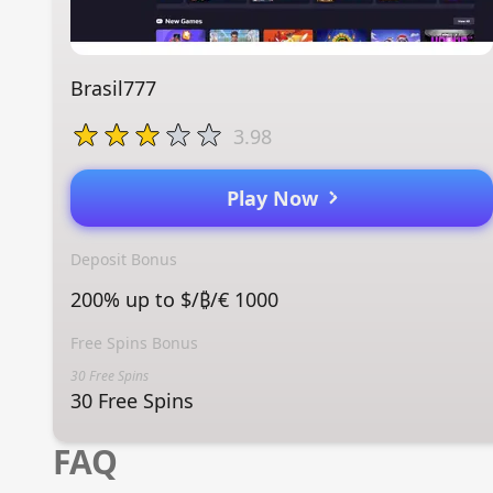
Brasil777
3.98
Play Now
Deposit Bonus
200
% up to
$/₿/€
1000
Free Spins Bonus
30 Free Spins
30 Free Spins
FAQ