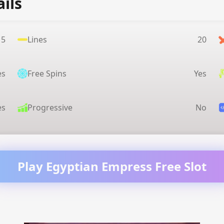
ils
5
Lines
20
es
Free Spins
Yes
es
Progressive
No
Play Egyptian Empress Free Slot