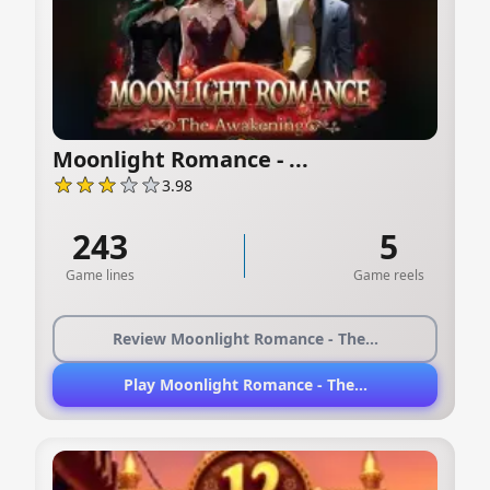
Moonlight Romance - ...
3.98
243
5
Game lines
Game reels
Review
Moonlight Romance - The...
Play
Moonlight Romance - The...