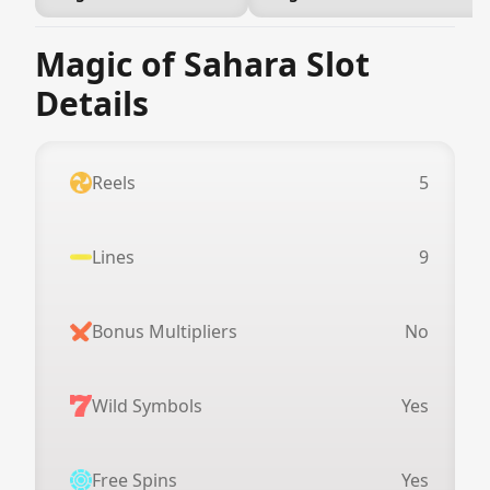
Magic of Sahara
Slot
Details
Reels
5
Lines
9
Bonus Multipliers
No
Wild Symbols
Yes
Free Spins
Yes