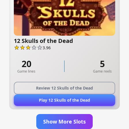
12 Skulls of the Dead
3.96
20
5
Game lines
Game reels
Review
12 Skulls of the Dead
Play
12 Skulls of the Dead
Show More Slots