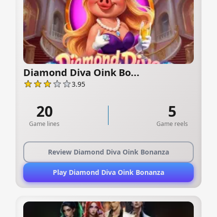
Diamond Diva Oink Bo...
3.95
20
5
Game lines
Game reels
Review
Diamond Diva Oink Bonanza
Play
Diamond Diva Oink Bonanza