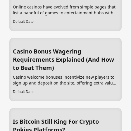
Online casinos have evolved from simple pages that
list a handful of games to entertainment hubs with
multiple categories highlighting bonuses, features,
Default Date
and customized top picks for players. The des...
Casino Bonus Wagering
Requirements Explained (And How
to Beat Them)
Casino welcome bonuses incentivize new players to
sign up and deposit on the site, offering extra value
in the form of matches and free spins. Players love
Default Date
these and have come to expect them as an ind...
Is Bitcoin Still King For Crypto
Pokies Platforms?