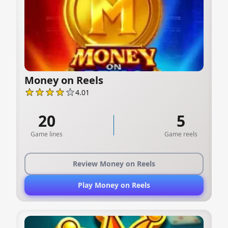
Money on Reels
4.01
20
5
Game lines
Game reels
Review
Money on Reels
Play
Money on Reels