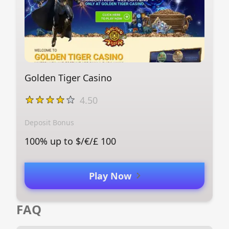
Golden Tiger Casino
4.50
Deposit Bonus
100
% up to
$/€/£
100
Play Now
FAQ