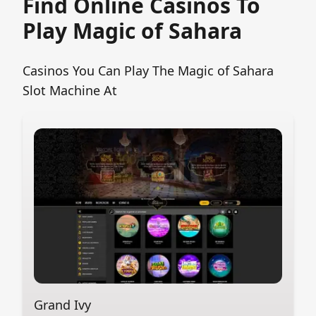
Find Online Casinos To
Play
Magic of Sahara
Casinos You Can Play The
Magic of Sahara
Slot Machine At
Grand Ivy