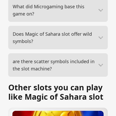
What did Microgaming base this
game on?
Does Magic of Sahara slot offer wild
symbols?
are there scatter symbols included in
the slot machine?
Other slots you can play
like
Magic of Sahara
slot