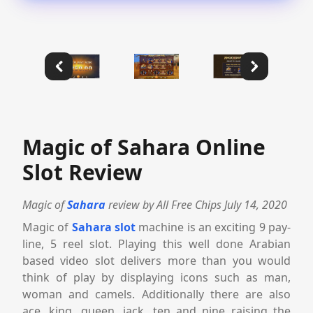
Magic of Sahara Online
Slot Review
Magic of
Sahara
review by All Free Chips July 14, 2020
Magic of
Sahara slot
machine is an exciting 9 pay-
line, 5 reel slot. Playing this well done Arabian
based video slot delivers more than you would
think of play by displaying icons such as man,
woman and camels. Additionally there are also
ace, king, queen, jack, ten and nine raising the