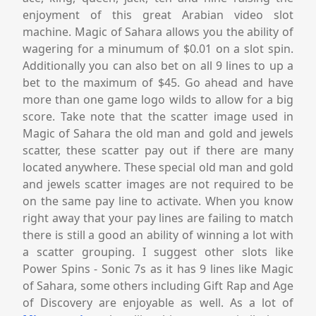
enjoyment of this great Arabian video slot
machine. Magic of Sahara allows you the ability of
wagering for a minumum of $0.01 on a slot spin.
Additionally you can also bet on all 9 lines to up a
bet to the maximum of $45. Go ahead and have
more than one game logo wilds to allow for a big
score. Take note that the scatter image used in
Magic of Sahara the old man and gold and jewels
scatter, these scatter pay out if there are many
located anywhere. These special old man and gold
and jewels scatter images are not required to be
on the same pay line to activate. When you know
right away that your pay lines are failing to match
there is still a good an ability of winning a lot with
a scatter grouping. I suggest other slots like
Power Spins - Sonic 7s as it has 9 lines like Magic
of Sahara, some others including Gift Rap and Age
of Discovery are enjoyable as well. As a lot of