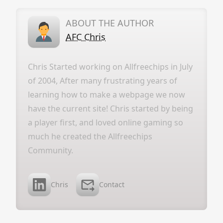
ABOUT THE AUTHOR
AFC Chris
Chris Started working on Allfreechips in July
of 2004, After many frustrating years of
learning how to make a webpage we now
have the current site! Chris started by being
a player first, and loved online gaming so
much he created the Allfreechips
Community.
Chris
Contact