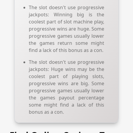
The slot doesn't use progressive
jackpots
:
Winning big is the
coolest part of slot machine play,
progressive wins are huge. Some
progressive games usually lower
the games return some might
find a lack of this bonus as a con.
The slot doesn't use progressive
jackpots
:
Huge wins may be the
coolest part of playing slots,
progressive wins are big. Some
progressive games usually lower
the games payout percentage
some might find a lack of this
bonus as a con.