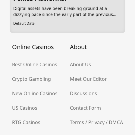
Digital assets have been breaking ground at a
dizzying pace since the early part of the previous
decade. Now, some would say, the most profound
Default Date
changes have been in the world of casino gaming,
and the...
Online Casinos
About
Best Online Casinos
About Us
Crypto Gambling
Meet Our Editor
New Online Casinos
Discussions
US Casinos
Contact Form
RTG Casinos
Terms
/
Privacy
/
DMCA