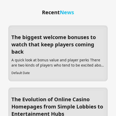
Recent
News
The biggest welcome bonuses to
watch that keep players coming
back
A quick look at bonus value and player perks There
are two kinds of players who tend to be excited about
welcome bonuses and the prospect of a new
Default Date
platform to explore. The first group heads straight...
The Evolution of Online Casino
Homepages from Simple Lobbies to
Entertainment Hubs