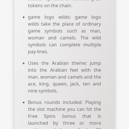
tokens on the chain.
game logo wilds
:
game logo
wilds take the place of ordinary
game symbols such as man,
woman and camels. The wild
symbols can complete multiple
pay-lines.
Uses the Arabian theme
:
Jump
into the Arabian feel with the
man, woman and camels and the
ace, king, queen, jack, ten and
nine symbols.
Bonus rounds included
:
Playing
the slot machine you can hit the
Free Spins bonus that is
launched by three or more