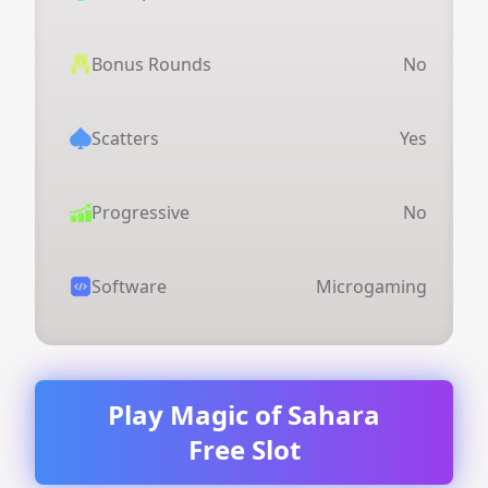
Bonus Rounds
No
Scatters
Yes
Progressive
No
Software
Microgaming
Play Magic of Sahara
Free Slot