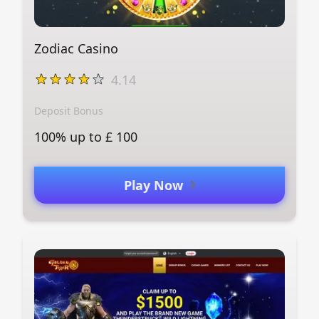
Zodiac Casino
4.14
Deposit Bonus
100
% up to
£
100
Play Now