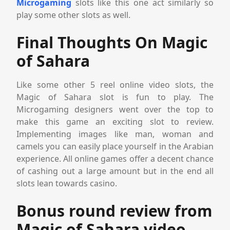
Microgaming
slots like this one act similarly so
play some other slots as well.
Final Thoughts On Magic
of Sahara
Like some other 5 reel online video slots, the
Magic of Sahara slot is fun to play. The
Microgaming designers went over the top to
make this game an exciting slot to review.
Implementing images like man, woman and
camels you can easily place yourself in the Arabian
experience. All online games offer a decent chance
of cashing out a large amount but in the end all
slots lean towards casino.
Bonus round review from
Magic of Sahara video