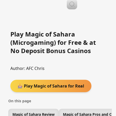
Play Magic of Sahara
(Microgaming) for Free & at
No Deposit Bonus Casinos
Author:
AFC Chris
🎰 Play
Magic of Sahara
for Real
On this page
Magic of Sahara Review
Magic of Sahara Pros and Co