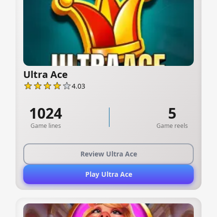
Ultra Ace
4.03
1024
5
Game lines
Game reels
Review
Ultra Ace
Play
Ultra Ace