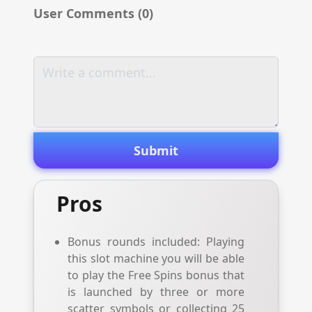
User Comments (
0
)
Submit
Pros
Bonus rounds included
:
Playing
this slot machine you will be able
to play the Free Spins bonus that
is launched by three or more
scatter symbols or collecting 25