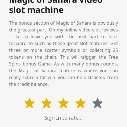
slot machine
The bonus section of Magic of Sahara is obviously
the greatest part. On my online video slot reviews
I like to leave you with the best part to look
forward to such as these great slot features. Get
three or more scatter symbols or collecting 25
tokens on the chain. This will trigger the Free
Spins bonus Game. As with many bonus rounds,
the Magic of Sahara feature is where you can
really score a fat win. you can be distracted from
the credit balance.
Sign In to rate...