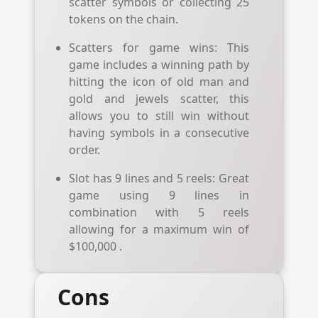
scatter symbols or collecting 25
tokens on the chain.
Scatters for game wins
:
This
game includes a winning path by
hitting the icon of old man and
gold and jewels scatter, this
allows you to still win without
having symbols in a consecutive
order.
Slot has 9 lines and 5 reels
:
Great
game using 9 lines in
combination with 5 reels
allowing for a maximum win of
$100,000 .
Cons