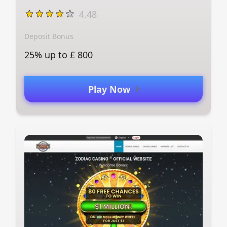
4.48
Deposit Bonus
25
% up to
£
800
Play Now