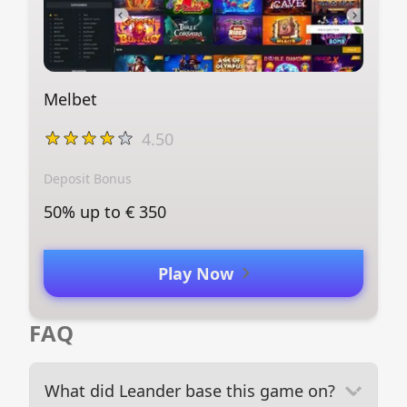
Melbet
4.50
Deposit Bonus
50
% up to
€
350
Play Now
FAQ
What did Leander base this game on?