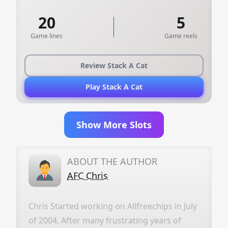
20
5
Game lines
Game reels
Review
Stack A Cat
Play
Stack A Cat
Show More Slots
ABOUT THE AUTHOR
AFC Chris
Chris Started working on Allfreechips in July
of 2004, After many frustrating years of