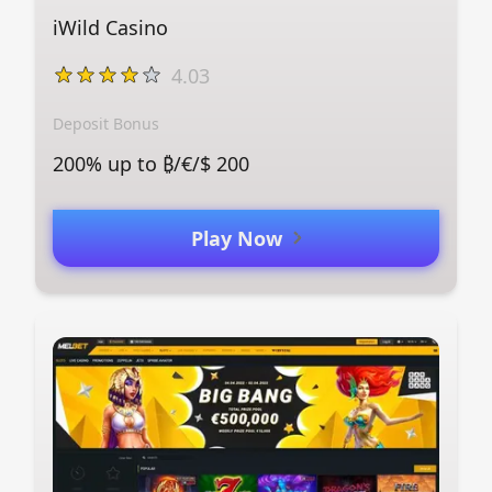
iWild Casino
4.03
Deposit Bonus
200
% up to
₿/€/$
200
Play Now