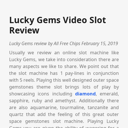
Lucky Gems Video Slot
Review
Lucky Gems review by All Free Chips February 15, 2019
Usually we review an online slot machine like
Lucky Gems, we take into consideration there are
many aspects we like to share. We point out that
the slot machine has 1 pay-lines in conjunction
with 5 reels. Playing this well designed outer space
gemstones theme slot brings lots of play by
showcasing icons including
diamond
, emerald,
sapphire, ruby and amethyst. Additionally there
are also aquamarine, tourmaline, tanzanite and
quartz that add the feeling of this great outer
space gemstones slot machine. Playing Lucky
Gems you are given the ability of wagering for a