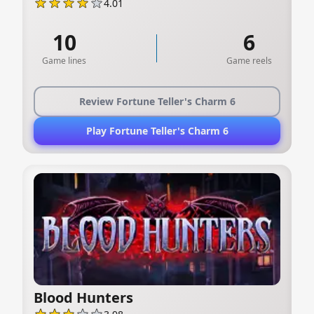
4.01
10
6
Game lines
Game reels
Review
Fortune Teller's Charm 6
Play
Fortune Teller's Charm 6
Blood Hunters