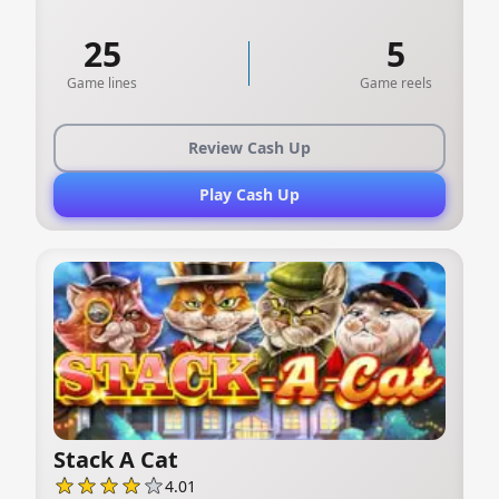
25
5
Game lines
Game reels
Review
Cash Up
Play
Cash Up
Stack A Cat
4.01