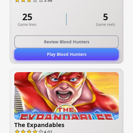
3.98
25
5
Game lines
Game reels
Review
Blood Hunters
Play
Blood Hunters
The Expandables
4.02