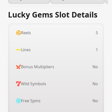
Lucky Gems
Slot Details
Reels
5
Lines
1
Bonus Multipliers
No
Wild Symbols
No
Free Spins
No