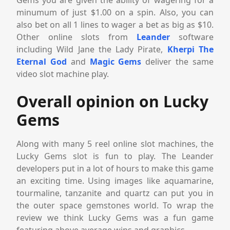
minumum of just $1.00 on a spin. Also, you can
also bet on all 1 lines to wager a bet as big as $10.
Other online slots from
Leander
software
including Wild Jane the Lady Pirate,
Kherpi The
Eternal God
and
Magic Gems
deliver the same
video slot machine play.
Overall opinion on Lucky
Gems
Along with many 5 reel online slot machines, the
Lucky Gems slot is fun to play. The Leander
developers put in a lot of hours to make this game
an exciting time. Using images like aquamarine,
tourmaline, tanzanite and quartz can put you in
the outer space gemstones world. To wrap the
review we think Lucky Gems was a fun game
featuring above average wins and graphics.