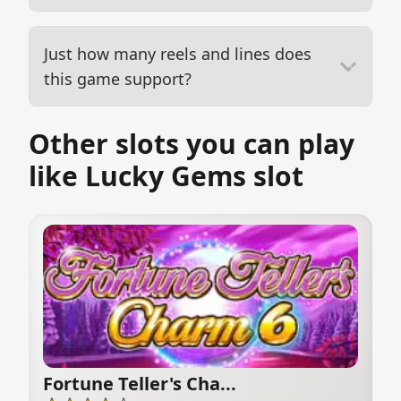
Just how many reels and lines does
this game support?
Other slots you can play
like
Lucky Gems
slot
Fortune Teller's Cha...