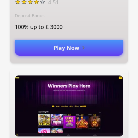
4.51
Deposit Bonus
100
% up to
£
3000
Play Now