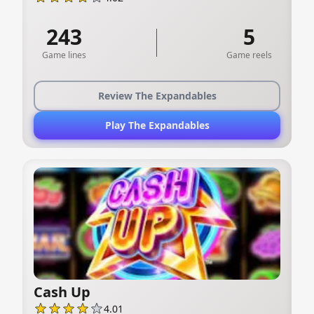
243
5
Game lines
Game reels
Review
The Expandables
Play
The Expandables
Cash Up
4.01