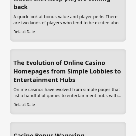
back
A quick look at bonus value and player perks There
are two kinds of players who tend to be excited about
welcome bonuses and the prospect of a new
Default Date
platform to explore. The first group heads straight...
The Evolution of Online Casino
Homepages from Simple Lobbies to
Entertainment Hubs
Online casinos have evolved from simple pages that
list a handful of games to entertainment hubs with
multiple categories highlighting bonuses, features,
Default Date
and customized top picks for players. The des...
Casino Bonus Wagering