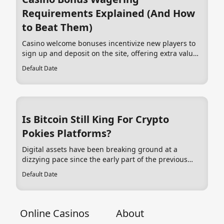
Requirements Explained (And How
to Beat Them)
Casino welcome bonuses incentivize new players to
sign up and deposit on the site, offering extra value
in the form of matches and free spins. Players love
Default Date
these and have come to expect them as an ind...
Is Bitcoin Still King For Crypto
Pokies Platforms?
Digital assets have been breaking ground at a
dizzying pace since the early part of the previous
decade. Now, some would say, the most profound
Default Date
changes have been in the world of casino gaming,
and the...
Online Casinos
About