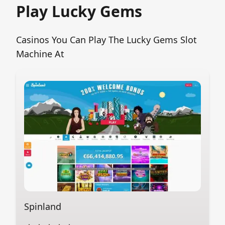
Play
Lucky Gems
Casinos You Can Play The
Lucky Gems
Slot
Machine At
Spinland