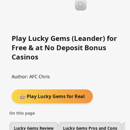
Play Lucky Gems (Leander) for
Free & at No Deposit Bonus
Casinos
Author:
AFC Chris
🎰 Play
Lucky Gems
for Real
On this page
Lucky Gems Review
Lucky Gems Pros and Cons
C