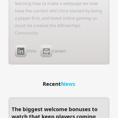
learning how to make a webpage we now
have the current site! Chris started by being
a player first, and loved online gaming so
much he created the Allfreechips
Community.
Chris
Contact
Recent
News
The biggest welcome bonuses to
watch that keep players coming