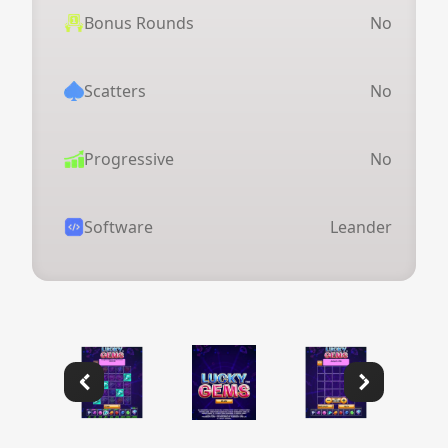
Bonus Rounds
No
Scatters
No
Progressive
No
Software
Leander