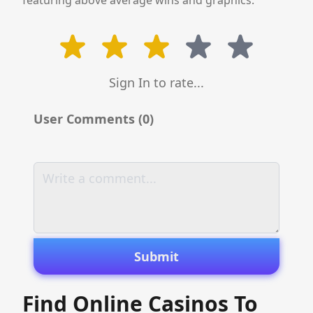
Sign In to rate...
User Comments (
0
)
Submit
Find Online Casinos To