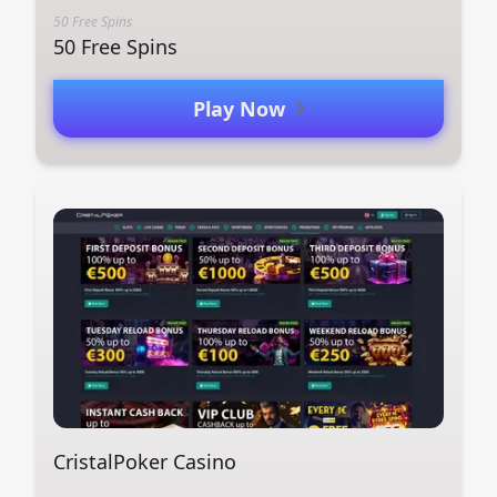
50 Free Spins
50 Free Spins
Play Now
CristalPoker Casino