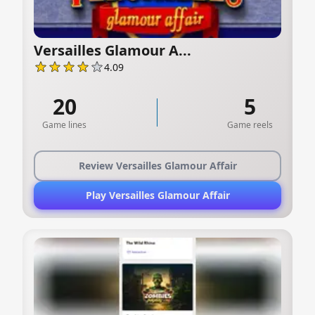
Versailles Glamour A...
4.09
20
5
Game lines
Game reels
Review
Versailles Glamour Affair
Play
Versailles Glamour Affair