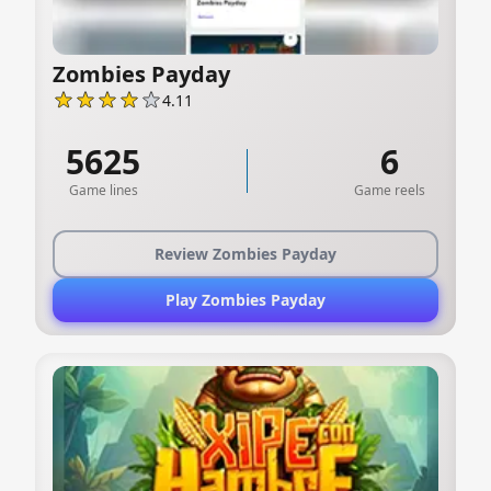
Zombies Payday
4.11
5625
6
Game lines
Game reels
Review
Zombies Payday
Play
Zombies Payday