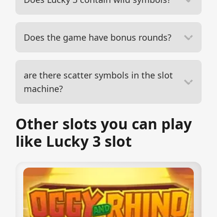
Does the game have bonus rounds?
are there scatter symbols in the slot
machine?
Other slots you can play
like
Lucky 3
slot