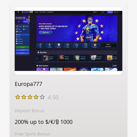
Europa777
4.50
Deposit Bonus
200
% up to
$/€/₿
1000
Free Spins Bonus