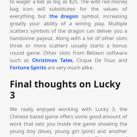
to wager a bet as big as $25. The wild red money
bag icon will substitutes for the values of
everything but
the dragon
symbol, increasing
greatly your ability of a wining play. Multiple
scatters symbols of the dragon can deliver you a
handsome payout. Along with a lot of other slots
three or more scatters usually starts a bonus
round game. Other slots from Betixon software
such as
Christmas Tales
, Cirque De Fous and
Fortune Spirits
are very much alike.
Final thoughts on Lucky
3
We really enjoyed working with Lucky 3, the
Chinese based game offers some good amount of
work that sets you inside the game showing the
young boy (blue), young girl (pink) and another