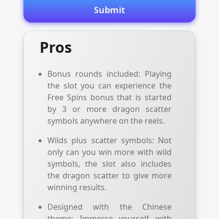
Submit
Pros
Bonus rounds included
:
Playing
the slot you can experience the
Free Spins bonus that is started
by 3 or more dragon scatter
symbols anywhere on the reels.
Wilds plus scatter symbols
:
Not
only can you win more with wild
symbols, the slot also includes
the dragon scatter to give more
winning results.
Designed with the Chinese
theme
:
Immerse yourself with