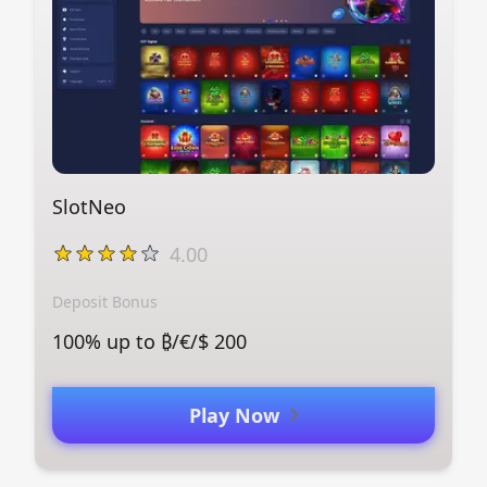
SlotNeo
4.00
Deposit Bonus
100
% up to
₿/€/$
200
Play Now