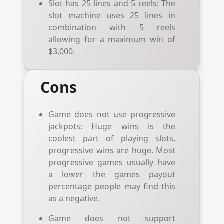
Slot has 25 lines and 5 reels
:
The
slot machine uses 25 lines in
combination with 5 reels
allowing for a maximum win of
$3,000.
Cons
Game does not use progressive
jackpots
:
Huge wins is the
coolest part of playing slots,
progressive wins are huge. Most
progressive games usually have
a lower the games payout
percentage people may find this
as a negative.
Game does not support