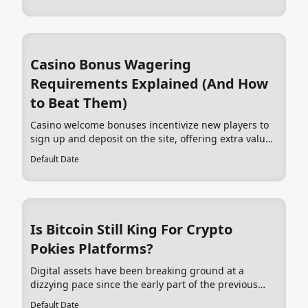
and customized top picks for players. The des...
Casino Bonus Wagering
Requirements Explained (And How
to Beat Them)
Casino welcome bonuses incentivize new players to
sign up and deposit on the site, offering extra value
in the form of matches and free spins. Players love
Default Date
these and have come to expect them as an ind...
Is Bitcoin Still King For Crypto
Pokies Platforms?
Digital assets have been breaking ground at a
dizzying pace since the early part of the previous
decade. Now, some would say, the most profound
Default Date