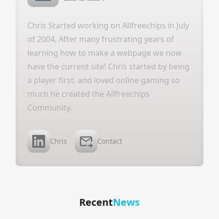
Chris Started working on Allfreechips in July
of 2004, After many frustrating years of
learning how to make a webpage we now
have the current site! Chris started by being
a player first, and loved online gaming so
much he created the Allfreechips
Community.
Chris
Contact
Recent
News