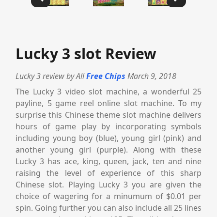
Lucky 3 slot Review
Lucky 3 review by All
Free Chips
March 9, 2018
The Lucky 3 video slot machine, a wonderful 25
payline, 5 game reel online slot machine. To my
surprise this Chinese theme slot machine delivers
hours of game play by incorporating symbols
including young boy (blue), young girl (pink) and
another young girl (purple). Along with these
Lucky 3 has ace, king, queen, jack, ten and nine
raising the level of experience of this sharp
Chinese slot. Playing Lucky 3 you are given the
choice of wagering for a minumum of $0.01 per
spin. Going further you can also include all 25 lines