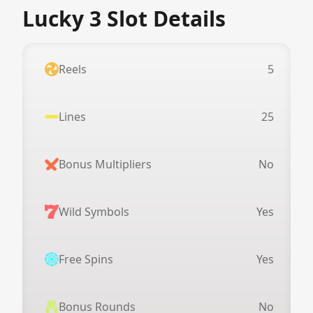
Lucky 3
Slot Details
Reels
5
Lines
25
Bonus Multipliers
No
Wild Symbols
Yes
Free Spins
Yes
Bonus Rounds
No