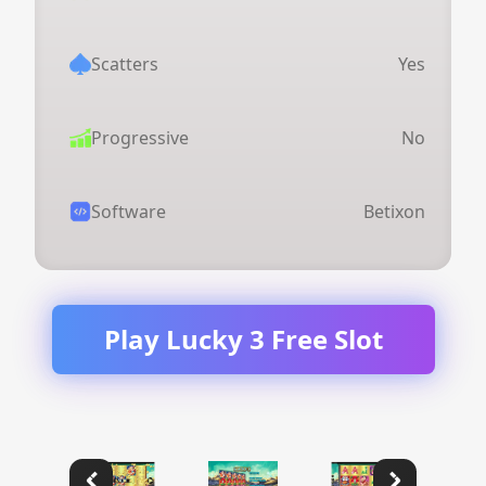
Scatters
Yes
Progressive
No
Software
Betixon
Play Lucky 3 Free Slot