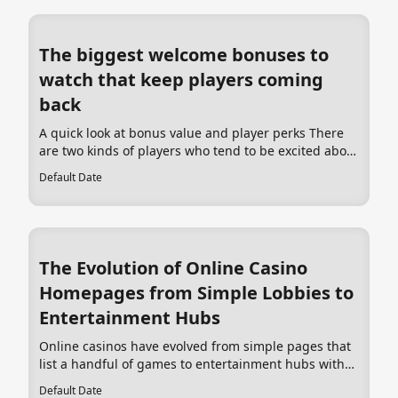
The biggest welcome bonuses to
watch that keep players coming
back
A quick look at bonus value and player perks There
are two kinds of players who tend to be excited about
welcome bonuses and the prospect of a new
Default Date
platform to explore. The first group heads straight...
The Evolution of Online Casino
Homepages from Simple Lobbies to
Entertainment Hubs
Online casinos have evolved from simple pages that
list a handful of games to entertainment hubs with
multiple categories highlighting bonuses, features,
Default Date