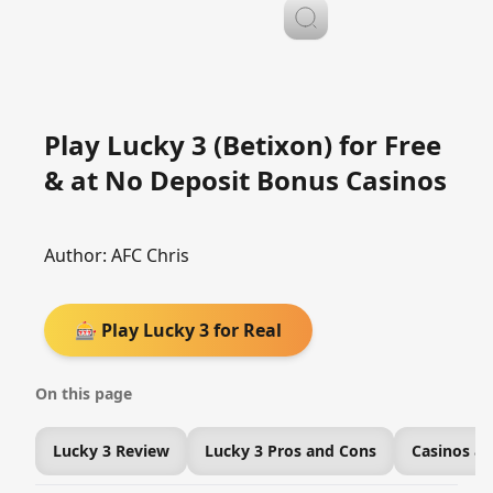
Play Lucky 3 (Betixon) for Free
& at No Deposit Bonus Casinos
Author:
AFC Chris
🎰 Play
Lucky 3
for Real
On this page
Lucky 3 Review
Lucky 3 Pros and Cons
Casinos at