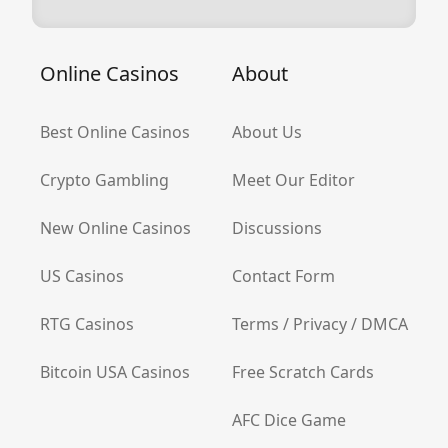
changes have been in the world of casino gaming,
and the...
Online Casinos
About
Best Online Casinos
About Us
Crypto Gambling
Meet Our Editor
New Online Casinos
Discussions
US Casinos
Contact Form
RTG Casinos
Terms
/
Privacy
/
DMCA
Bitcoin USA Casinos
Free Scratch Cards
AFC Dice Game