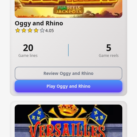
Oggy and Rhino
4.05
20
5
Game lines
Game reels
Review
Oggy and Rhino
Play
Oggy and Rhino