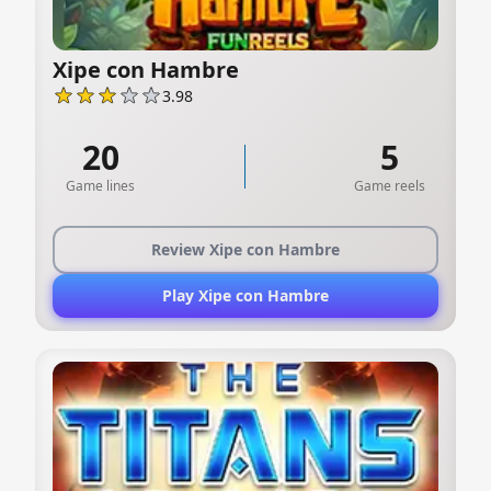
Xipe con Hambre
3.98
20
5
Game lines
Game reels
Review
Xipe con Hambre
Play
Xipe con Hambre