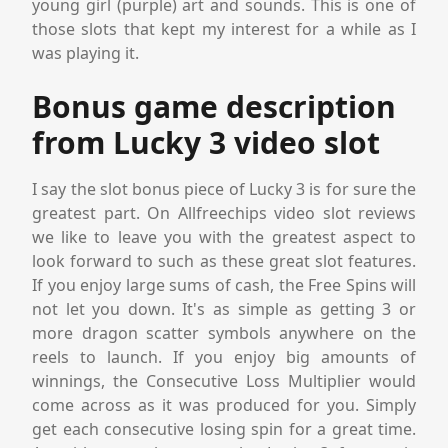
young girl (purple) art and sounds. This is one of
those slots that kept my interest for a while as I
was playing it.
Bonus game description
from Lucky 3 video slot
I say the slot bonus piece of Lucky 3 is for sure the
greatest part. On Allfreechips video slot reviews
we like to leave you with the greatest aspect to
look forward to such as these great slot features.
If you enjoy large sums of cash, the Free Spins will
not let you down. It's as simple as getting 3 or
more dragon scatter symbols anywhere on the
reels to launch. If you enjoy big amounts of
winnings, the Consecutive Loss Multiplier would
come across as it was produced for you. Simply
get each consecutive losing spin for a great time.