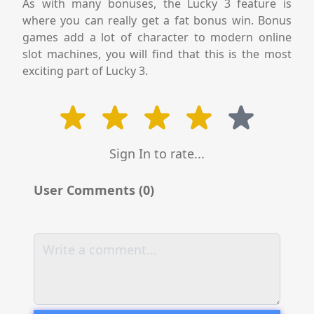
As with many bonuses, the Lucky 3 feature is
where you can really get a fat bonus win. Bonus
games add a lot of character to modern online
slot machines, you will find that this is the most
exciting part of Lucky 3.
Sign In to rate...
User Comments (
0
)