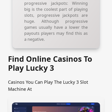
progressive jackpots
:
Winning
big is the coolest part of playing
slots, progressive jackpots are
huge. Although progressive
games usually have a lower the
payouts players may find this as
a negative.
Find Online Casinos To
Play
Lucky 3
Casinos You Can Play The
Lucky 3
Slot
Machine At