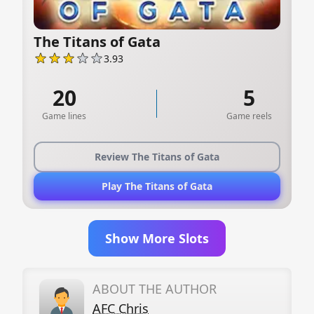
The Titans of Gata
3.93
20
5
Game lines
Game reels
Review
The Titans of Gata
Play
The Titans of Gata
Show More Slots
ABOUT THE AUTHOR
AFC Chris