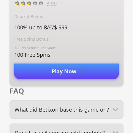
3.99
Deposit Bonus
100
% up to
₿/€/$
999
Free Spins Bonus
100 No Deposit Free Spins
100 Free Spins
Play Now
FAQ
What did Betixon base this game on?
Does Lucky 3 contain wild symbols?