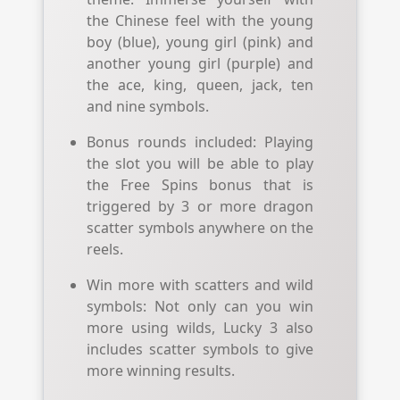
the Chinese feel with the young
boy (blue), young girl (pink) and
another young girl (purple) and
the ace, king, queen, jack, ten
and nine symbols.
Bonus rounds included
:
Playing
the slot you will be able to play
the Free Spins bonus that is
triggered by 3 or more dragon
scatter symbols anywhere on the
reels.
Win more with scatters and wild
symbols
:
Not only can you win
more using wilds, Lucky 3 also
includes scatter symbols to give
more winning results.