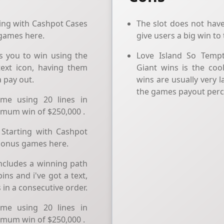
ting with Cashpot Cases
The slot does not have
 games here.
give users a big win to
s you to win using the
Love Island So Tempt
text icon, having them
Giant wins is the coo
 pay out.
wins are usually very 
the games payout perce
me using 20 lines in
imum win of $250,000 .
Starting with Cashpot
 bonus games here.
ncludes a winning path
ins and i've got a text,
 in a consecutive order.
me using 20 lines in
imum win of $250,000 .