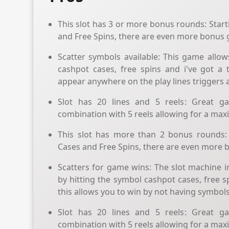
This slot has 3 or more bonus rounds
:
Star
and Free Spins, there are even more bonus
Scatter symbols available
:
This game allow
cashpot cases, free spins and i've got a 
appear anywhere on the play lines triggers a
Slot has 20 lines and 5 reels
:
Great ga
combination with 5 reels allowing for a max
This slot has more than 2 bonus rounds
:
Cases and Free Spins, there are even more
Scatters for game wins
:
The slot machine i
by hitting the symbol cashpot cases, free sp
this allows you to win by not having symbols
Slot has 20 lines and 5 reels
:
Great ga
combination with 5 reels allowing for a max