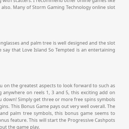
ning with scatters. I recommend other online games like
n also. Many of Storm Gaming Technology online slot
unglasses and palm tree is well designed and the slot
e say that Love Island So Tempted is an entertaining
ou on the greatest aspects to look forward to such as
anywhere on reels 1, 3 and 5, this exciting add on
you down! Simply get three or more free spins symbols
egins. This Bonus Game pays out very well overall. The
ses and palm tree symbols, this bonus game seems to
nus feature. This will start the Progressive Cashpots
bout the game play.