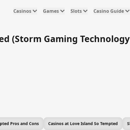
Casinos
Games
Slots
Casino Guide
ed (Storm Gaming Technology)
pted Pros and Cons
Casinos at Love Island So Tempted
S