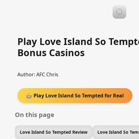
Play Love Island So Tempt
Bonus Casinos
Author:
AFC Chris
🎰 Play
Love Island So Tempted
for Real
On this page
Love Island So Tempted Review
Love Island So Tem