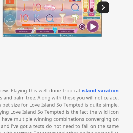
view. Playing this well done tropical
island vacation
 and palm tree. Along with these you will notice ace,
a bet size for Love Island So Tempted is quite simple,
ying Love Island So Tempted is the fact the wild icon
n have multiple winning combinations converging on
and i've got a texts do not need to fall on the same