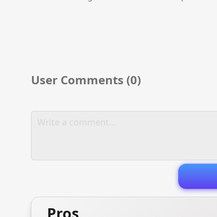
User Comments (
0
)
Pros