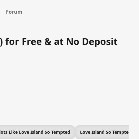
Forum
 for Free & at No Deposit
lots Like Love Island So Tempted
Love Island So Tempted FA