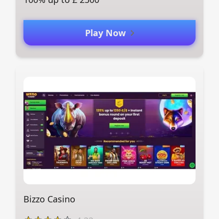
Play Now
Bizzo Casino