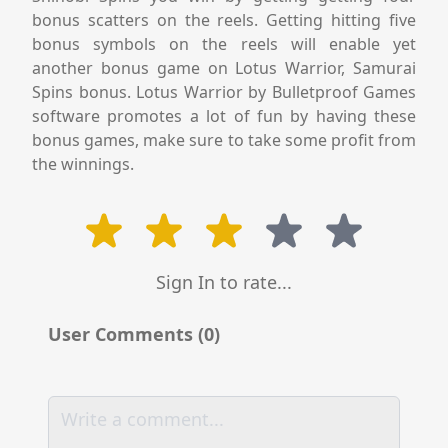
bonus scatters on the reels. Getting hitting five
bonus symbols on the reels will enable yet
another bonus game on Lotus Warrior, Samurai
Spins bonus. Lotus Warrior by Bulletproof Games
software promotes a lot of fun by having these
bonus games, make sure to take some profit from
the winnings.
Sign In to rate...
User Comments (
0
)