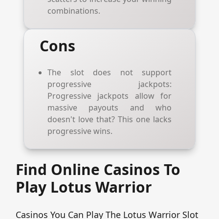
combinations.
Cons
The slot does not support
progressive jackpots
:
Progressive jackpots allow for
massive payouts and who
doesn't love that? This one lacks
progressive wins.
Find Online Casinos To
Play
Lotus Warrior
Casinos You Can Play The
Lotus Warrior
Slot