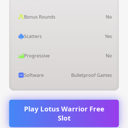
Bonus Rounds
No
Scatters
Yes
Progressive
No
Software
Bulletproof Games
Play Lotus Warrior Free
Slot