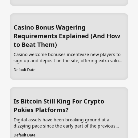
Casino Bonus Wagering
Requirements Explained (And How
to Beat Them)
Casino welcome bonuses incentivize new players to
sign up and deposit on the site, offering extra value
in the form of matches and free spins. Players love
Default Date
these and have come to expect them as an ind...
Is Bitcoin Still King For Crypto
Pokies Platforms?
Digital assets have been breaking ground at a
dizzying pace since the early part of the previous
decade. Now, some would say, the most profound
Default Date