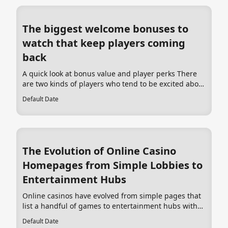
The biggest welcome bonuses to
watch that keep players coming
back
A quick look at bonus value and player perks There
are two kinds of players who tend to be excited about
welcome bonuses and the prospect of a new
Default Date
platform to explore. The first group heads straight...
The Evolution of Online Casino
Homepages from Simple Lobbies to
Entertainment Hubs
Online casinos have evolved from simple pages that
list a handful of games to entertainment hubs with
multiple categories highlighting bonuses, features,
Default Date
and customized top picks for players. The des...