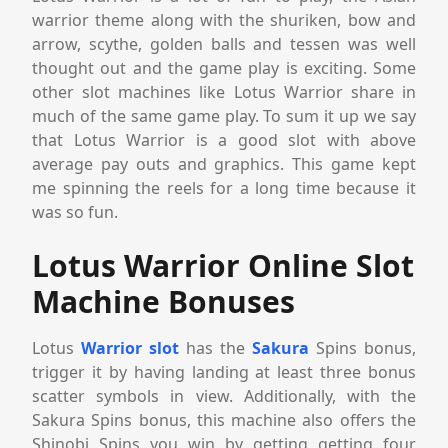
warrior theme along with the shuriken, bow and
arrow, scythe, golden balls and tessen was well
thought out and the game play is exciting. Some
other slot machines like Lotus Warrior share in
much of the same game play. To sum it up we say
that Lotus Warrior is a good slot with above
average pay outs and graphics. This game kept
me spinning the reels for a long time because it
was so fun.
Lotus Warrior Online Slot
Machine Bonuses
Lotus
Warrior slot
has the
Sakura
Spins bonus,
trigger it by having landing at least three bonus
scatter symbols in view. Additionally, with the
Sakura Spins bonus, this machine also offers the
Shinobi Spins you win by getting getting four