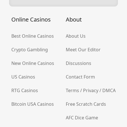
changes have been in the world of casino gaming,
and the...
Online Casinos
About
Best Online Casinos
About Us
Crypto Gambling
Meet Our Editor
New Online Casinos
Discussions
US Casinos
Contact Form
RTG Casinos
Terms
/
Privacy
/
DMCA
Bitcoin USA Casinos
Free Scratch Cards
AFC Dice Game