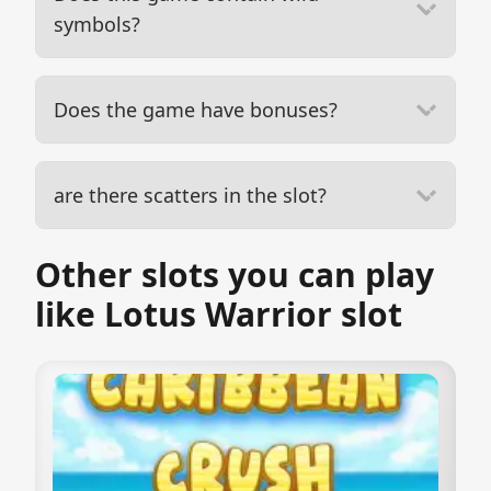
symbols?
Does the game have bonuses?
are there scatters in the slot?
Other slots you can play
like
Lotus Warrior
slot