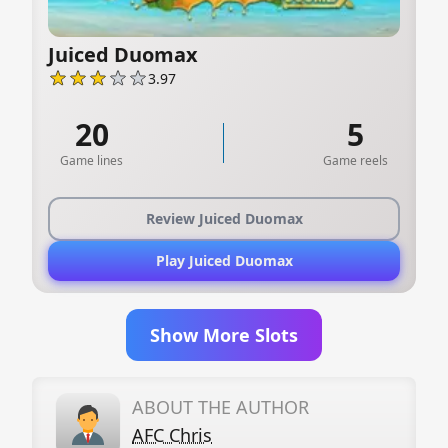
Juiced Duomax
3.97
20
5
Game lines
Game reels
Review
Juiced Duomax
Play
Juiced Duomax
Show More Slots
ABOUT THE AUTHOR
AFC Chris