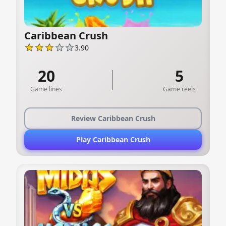
Caribbean Crush
3.90
20
5
Game lines
Game reels
Review
Caribbean Crush
Play
Caribbean Crush