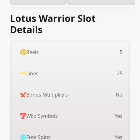
Lotus Warrior
Slot
Details
Reels
5
Lines
25
Bonus Multipliers
No
Wild Symbols
Yes
Free Spins
Yes