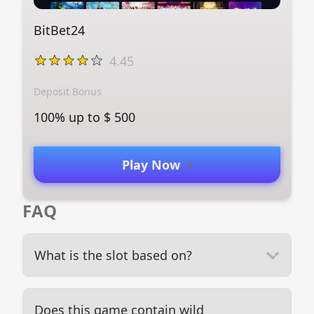
BitBet24
4.45
Deposit Bonus
100
% up to
$
500
Play Now
FAQ
What is the slot based on?
Does this game contain wild