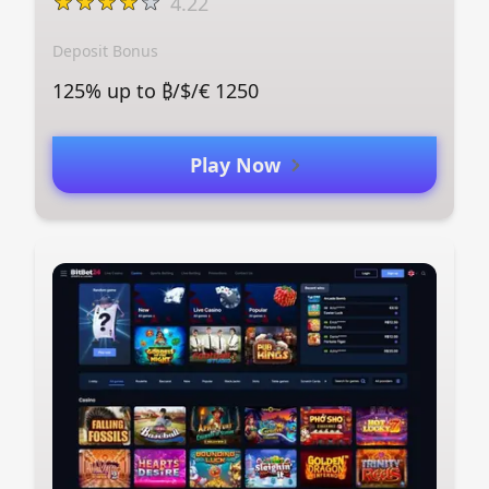
4.22
Deposit Bonus
125
% up to
₿/$/€
1250
Play Now