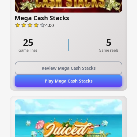
Mega Cash Stacks
4.00
25
5
Game lines
Game reels
Review
Mega Cash Stacks
Play
Mega Cash Stacks