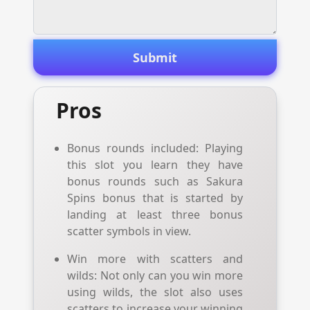
Submit
Pros
Bonus rounds included
:
Playing
this slot you learn they have
bonus rounds such as Sakura
Spins bonus that is started by
landing at least three bonus
scatter symbols in view.
Win more with scatters and
wilds
:
Not only can you win more
using wilds, the slot also uses
scatters to increase your winning