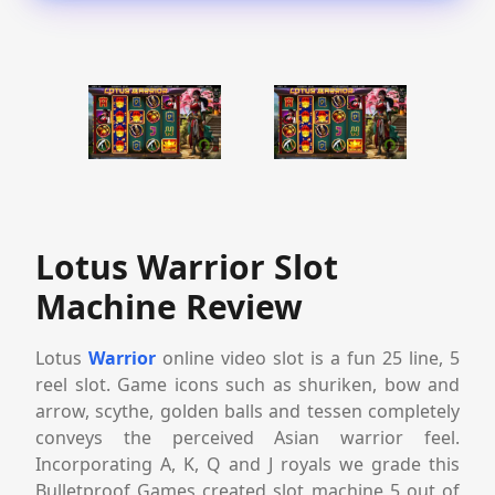
Lotus Warrior Slot
Machine Review
Lotus
Warrior
online video slot is a fun 25 line, 5
reel slot. Game icons such as shuriken, bow and
arrow, scythe, golden balls and tessen completely
conveys the perceived Asian warrior feel.
Incorporating A, K, Q and J royals we grade this
Bulletproof Games created slot machine 5 out of