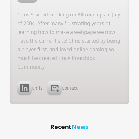
Chris Started working on Allfreechips in July
of 2004, After many frustrating years of
learning how to make a webpage we now
have the current site! Chris started by being
a player first, and loved online gaming so
much he created the Allfreechips
Community.
Chris
Contact
Recent
News