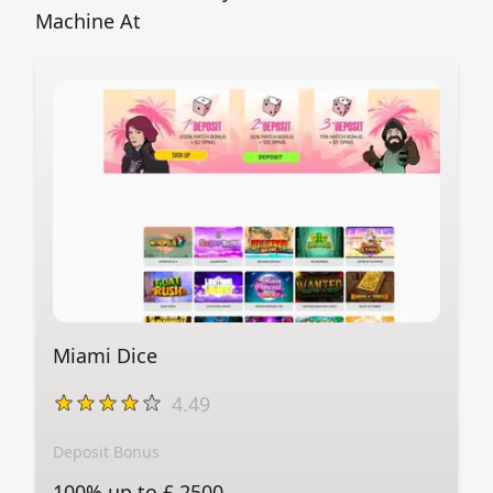
Machine At
Miami Dice
4.49
Deposit Bonus
100
% up to
£
2500