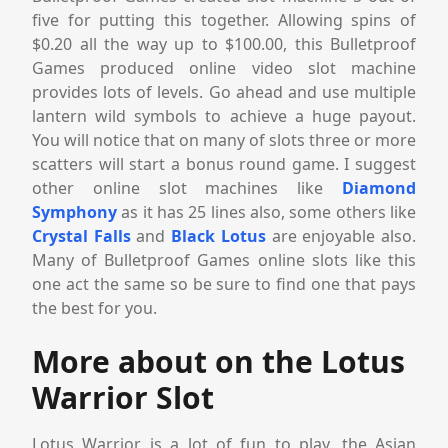
five for putting this together. Allowing spins of
$0.20 all the way up to $100.00, this Bulletproof
Games produced online video slot machine
provides lots of levels. Go ahead and use multiple
lantern wild symbols to achieve a huge payout.
You will notice that on many of slots three or more
scatters will start a bonus round game. I suggest
other online slot machines like
Diamond
Symphony
as it has 25 lines also, some others like
Crystal Falls
and
Black Lotus
are enjoyable also.
Many of Bulletproof Games online slots like this
one act the same so be sure to find one that pays
the best for you.
More about on the Lotus
Warrior Slot
Lotus Warrior is a lot of fun to play, the Asian