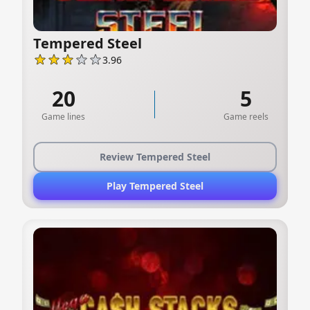
Tempered Steel
3.96
20
5
Game lines
Game reels
Review
Tempered Steel
Play
Tempered Steel