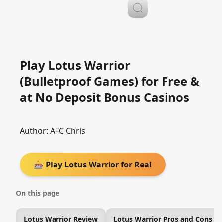
Play Lotus Warrior
(Bulletproof Games) for Free &
at No Deposit Bonus Casinos
Author:
AFC Chris
🎰 Play
Lotus Warrior
for Real
On this page
Lotus Warrior Review
Lotus Warrior Pros and Cons