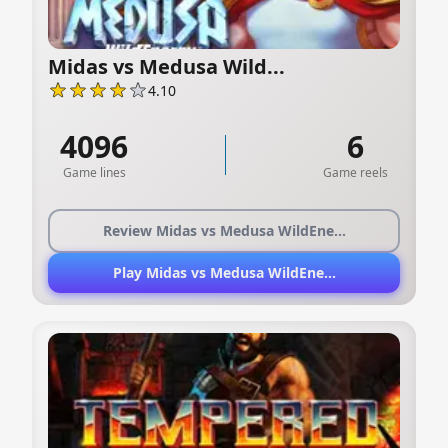
Midas vs Medusa Wild...
4.10
4096
6
Game lines
Game reels
Review
Midas vs Medusa WildEne...
Play
Midas vs Medusa WildEne...