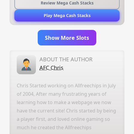
Review
Mega Cash Stacks
Play
Mega Cash Stacks
Show More Slots
ABOUT THE AUTHOR
AFC Chris
Chris Started working on Allfreechips in July
of 2004, After many frustrating years of
learning how to make a webpage we now
have the current site! Chris started by being
a player first, and loved online gaming so
much he created the Allfreechips