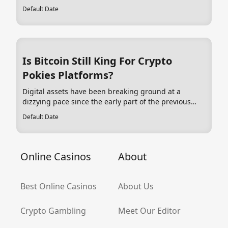
in the form of matches and free spins. Players love
Default Date
these and have come to expect them as an ind...
Is Bitcoin Still King For Crypto
Pokies Platforms?
Digital assets have been breaking ground at a
dizzying pace since the early part of the previous
decade. Now, some would say, the most profound
Default Date
changes have been in the world of casino gaming,
and the...
Online Casinos
About
Best Online Casinos
About Us
Crypto Gambling
Meet Our Editor