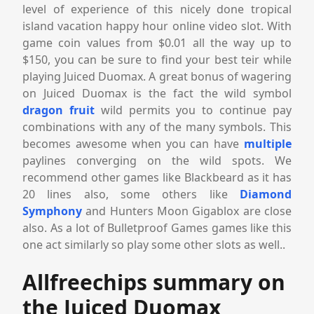
level of experience of this nicely done tropical
island vacation happy hour online video slot. With
game coin values from $0.01 all the way up to
$150, you can be sure to find your best teir while
playing Juiced Duomax. A great bonus of wagering
on Juiced Duomax is the fact the wild symbol
dragon fruit
wild permits you to continue pay
combinations with any of the many symbols. This
becomes awesome when you can have
multiple
paylines converging on the wild spots. We
recommend other games like Blackbeard as it has
20 lines also, some others like
Diamond
Symphony
and Hunters Moon Gigablox are close
also. As a lot of Bulletproof Games games like this
one act similarly so play some other slots as well..
Allfreechips summary on
the Juiced Duomax