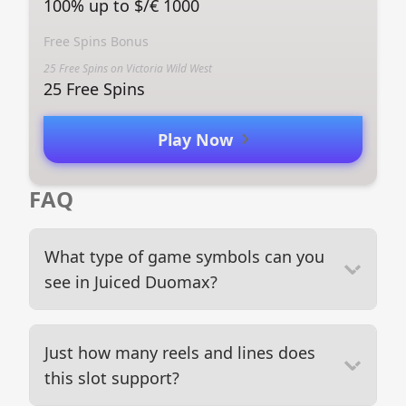
100
% up to
$/€
1000
Free Spins Bonus
25 Free Spins on Victoria Wild West
25 Free Spins
Play Now
FAQ
What type of game symbols can you
see in Juiced Duomax?
Just how many reels and lines does
this slot support?