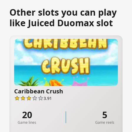
Other slots you can play
like
Juiced Duomax
slot
Caribbean Crush
3.91
20
5
Game lines
Game reels