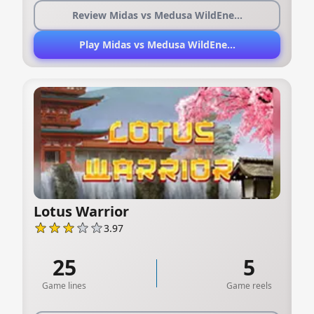
Review
Midas vs Medusa WildEne...
Play
Midas vs Medusa WildEne...
Lotus Warrior
3.97
25
5
Game lines
Game reels