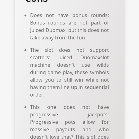
Does not have bonus rounds
:
Bonus rounds are not part of
Juiced Duomax, but this does not
take away from the fun.
The slot does not support
scatters
:
Juiced Duomaxslot
machine doesn't use wilds
during game play, these symbols
allow you to still win while not
having them line up in sequential
order.
This one does not have
progressive jackpots
:
Progressive pots allow for
massive payouts and who
doesn't love that? This slot does