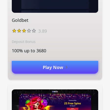
Goldbet
3.89
Deposit Bonus
100
% up to
3680
Play Now