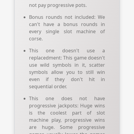
not pay progressive pots.
Bonus rounds not included
:
We
can't have a bonus rounds in
every single slot machine of
corse.
This one doesn't use a
replacedment
:
This game doesn't
use wild symbols in it, scatter
symbols allow you to still win
even if they don't hit in
sequential order.
This one does not have
progressive jackpots
:
Huge wins
is the coolest part of slot
machine play, progressive wins
are huge. Some progressive