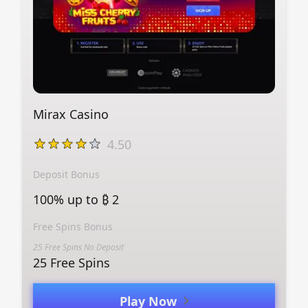
Mirax Casino
4.50
Deposit Bonus
100
% up to
₿
2
Free Spins Bonus
25 Free Spins No Deposit
25 Free Spins
Play Now