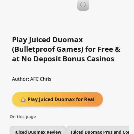
Play Juiced Duomax
(Bulletproof Games) for Free &
at No Deposit Bonus Casinos
Author:
AFC Chris
🎰 Play
Juiced Duomax
for Real
On this page
Juiced Duomax Review
Juiced Duomax Pros and Cons