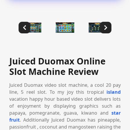
Juiced Duomax Online
Slot Machine Review
Juiced Duomax video slot machine, a cool 20 pay
line, 5 reel slot. To my joy this tropical
island
vacation happy hour based video slot delivers lots
of enjoyment by displaying graphics such as
papaya, pomegranate, guava, kiwano and
star
fruit
. Additionally Juiced Duomax has pineapple,
passionfruit , coconut and mangosteen raising the