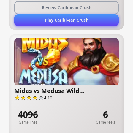
Review
Caribbean Crush
Play
Caribbean Crush
Midas vs Medusa Wild...
4.10
4096
6
Game lines
Game reels