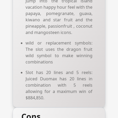
Jump into the tropical island
vacation happy hour feel with the
papaya, pomegranate, guava,
kiwano and star fruit and the
pineapple, passionfruit , coconut
and mangosteen icons.
wild or replacement symbols
:
The slot uses the dragon fruit
wild symbol to make winning
combinations
Slot has 20 lines and 5 reels
:
Juiced Duomax has 20 lines in
combination with 5 reels
allowing for a maximum win of
$884,850.
Cons