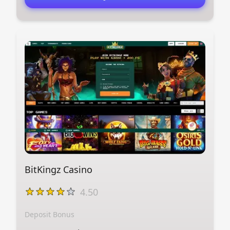
BitKingz Casino
4.50
Deposit Bonus