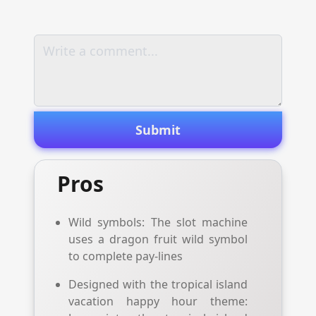
Submit
Pros
Wild symbols
:
The slot machine
uses a dragon fruit wild symbol
to complete pay-lines
Designed with the tropical island
vacation happy hour theme
: