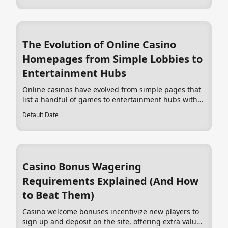
The Evolution of Online Casino
Homepages from Simple Lobbies to
Entertainment Hubs
Online casinos have evolved from simple pages that
list a handful of games to entertainment hubs with
multiple categories highlighting bonuses, features,
Default Date
and customized top picks for players. The des...
Casino Bonus Wagering
Requirements Explained (And How
to Beat Them)
Casino welcome bonuses incentivize new players to
sign up and deposit on the site, offering extra value