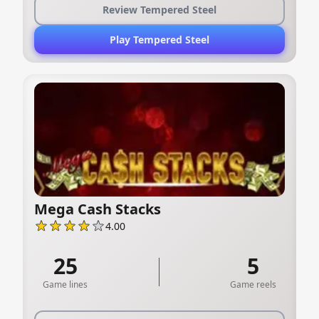
Review
Tempered Steel
Play
Tempered Steel
Mega Cash Stacks
4.00
25
5
Game lines
Game reels