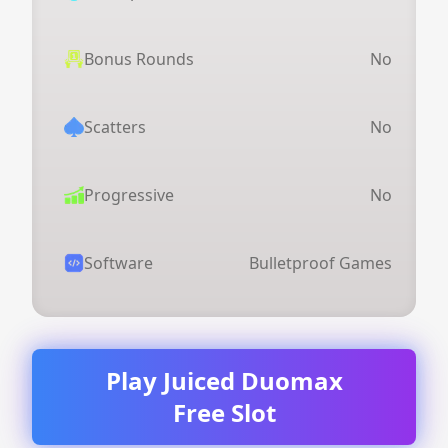
Bonus Rounds
No
Scatters
No
Progressive
No
Software
Bulletproof Games
Play Juiced Duomax
Free Slot