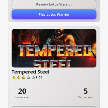
Review
Lotus Warrior
Play
Lotus Warrior
Tempered Steel
3.96
20
5
Game lines
Game reels