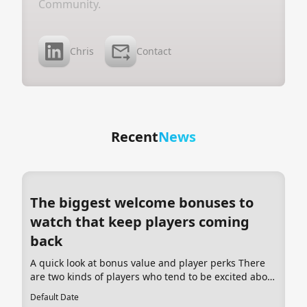
Community.
Chris
Contact
Recent
News
The biggest welcome bonuses to
watch that keep players coming
back
A quick look at bonus value and player perks There
are two kinds of players who tend to be excited about
welcome bonuses and the prospect of a new
Default Date
platform to explore. The first group heads straight...