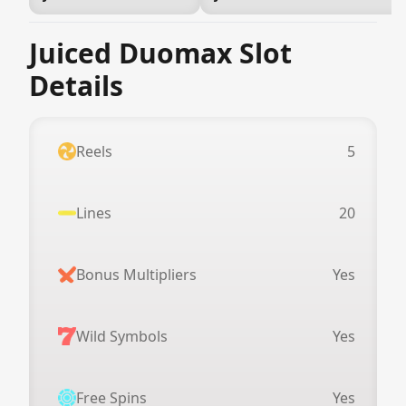
Juiced Duomax
Slot
Details
Reels
5
Lines
20
Bonus Multipliers
Yes
Wild Symbols
Yes
Free Spins
Yes