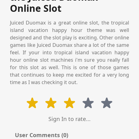
Online Slot
Juiced Duomax is a great online slot, the tropical
island vacation happy hour theme was well
designed and the slot play is exciting. Other online
games like Juiced Duomax share a lot of the same
feel. If your into tropical island vacation happy
hour online slot machines i'm sure you really fall
for this slot as well. This is one of those games
that continues to keep me excited for a very long
time as I was checking it out.
Sign In to rate...
User Comments (
0
)