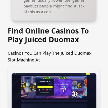
games usually lower the games
payouts people might find a lack
of this as a con.
Find Online Casinos To
Play
Juiced Duomax
Casinos You Can Play The
Juiced Duomax
Slot Machine At