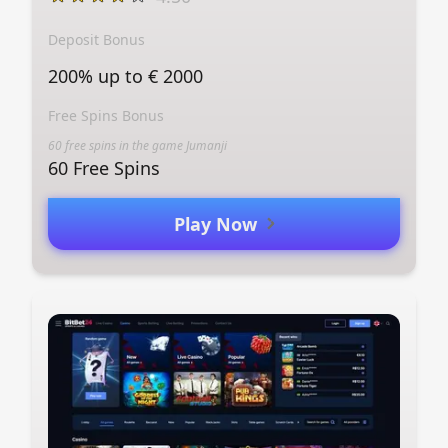
Deposit Bonus
200
% up to
€
2000
Free Spins Bonus
60 free spins in the game Jumanji
60 Free Spins
Play Now