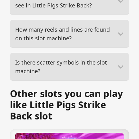
see in Little Pigs Strike Back?
How many reels and lines are found
on this slot machine?
Is there scatter symbols in the slot
machine?
Other slots you can play
like
Little Pigs Strike
Back
slot