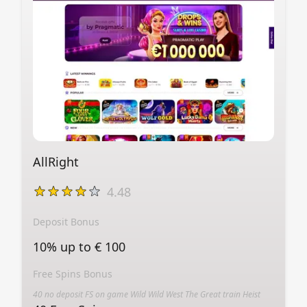
AllRight
4.48
Deposit Bonus
10
% up to
€
100
Free Spins Bonus
40 no deposit FS on game Wild Wild West The Great train Heist