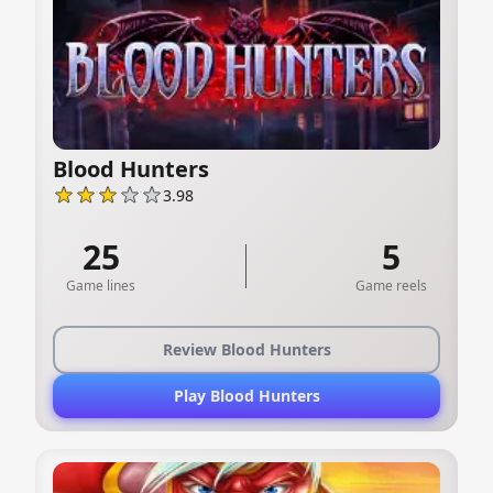
Blood Hunters
3.98
25
5
Game lines
Game reels
Review
Blood Hunters
Play
Blood Hunters