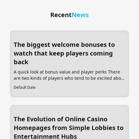
Recent
News
The biggest welcome bonuses to
watch that keep players coming
back
A quick look at bonus value and player perks There
are two kinds of players who tend to be excited about
welcome bonuses and the prospect of a new
Default Date
platform to explore. The first group heads straight...
The Evolution of Online Casino
Homepages from Simple Lobbies to
Entertainment Hubs