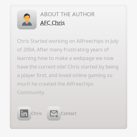
ABOUT THE AUTHOR
AFC Chris
Chris Started working on Allfreechips in July
of 2004, After many frustrating years of
learning how to make a webpage we now
have the current site! Chris started by being
a player first, and loved online gaming so
much he created the Allfreechips
Community.
Chris
Contact