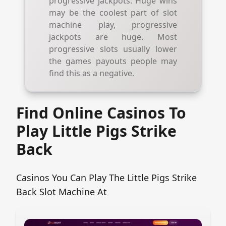
progressive jackpots
:
Huge wins
may be the coolest part of slot
machine play, progressive
jackpots are huge. Most
progressive slots usually lower
the games payouts people may
find this as a negative.
Find Online Casinos To
Play
Little Pigs Strike
Back
Casinos You Can Play The
Little Pigs Strike
Back
Slot Machine At