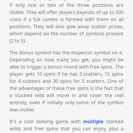
if only one or two of the three positions are
visible. They will offer players payouts of up to 500
coins if a full combo is formed with them on all
positions. They will also give away scatter prizes,
which depend on the number of symbols present
(2 to 5).
The Bonus symbol has the inspector symbol on it.
Depending on how many you get, you might be
able to trigger a bonus round with free spins. The
player gets 10 spins if he has 3 scatters, 15 spins
for 4 scatters and 30 spins for 5 scatters. One of
the advantages of these free spins is the fact that
a stacked wild will move in and cover the reel
entirely, even if initially only some of the symbol
was visible.
It's a cool looking game with
multiple
stacked
wilds and free spins that you can enjoy, plus a