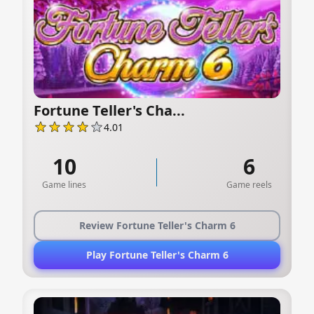
Fortune Teller's Cha...
4.01
10
6
Game lines
Game reels
Review
Fortune Teller's Charm 6
Play
Fortune Teller's Charm 6