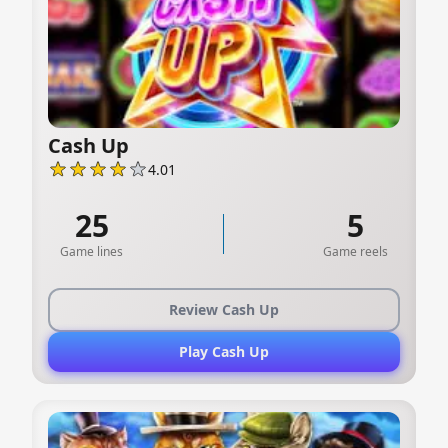
Cash Up
4.01
25
5
Game lines
Game reels
Review
Cash Up
Play
Cash Up