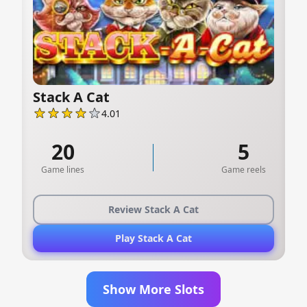
Stack A Cat
4.01
20
5
Game lines
Game reels
Review
Stack A Cat
Play
Stack A Cat
Show More Slots