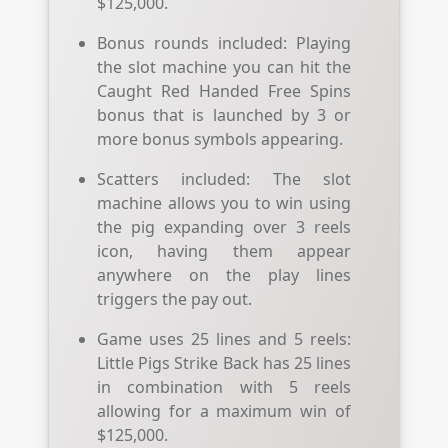
$125,000.
Bonus rounds included
:
Playing
the slot machine you can hit the
Caught Red Handed Free Spins
bonus that is launched by 3 or
more bonus symbols appearing.
Scatters included
:
The slot
machine allows you to win using
the pig expanding over 3 reels
icon, having them appear
anywhere on the play lines
triggers the pay out.
Game uses 25 lines and 5 reels
:
Little Pigs Strike Back has 25 lines
in combination with 5 reels
allowing for a maximum win of
$125,000.