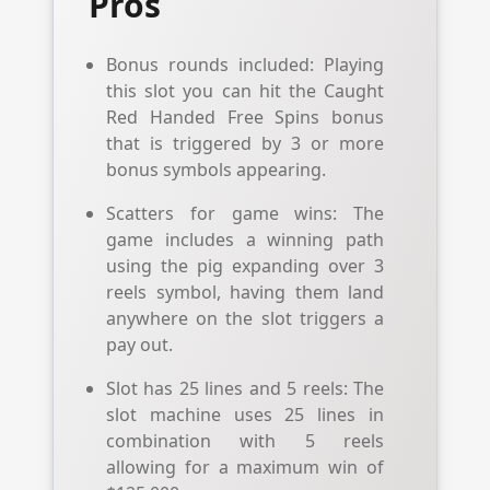
Pros
Bonus rounds included
:
Playing
this slot you can hit the Caught
Red Handed Free Spins bonus
that is triggered by 3 or more
bonus symbols appearing.
Scatters for game wins
:
The
game includes a winning path
using the pig expanding over 3
reels symbol, having them land
anywhere on the slot triggers a
pay out.
Slot has 25 lines and 5 reels
:
The
slot machine uses 25 lines in
combination with 5 reels
allowing for a maximum win of