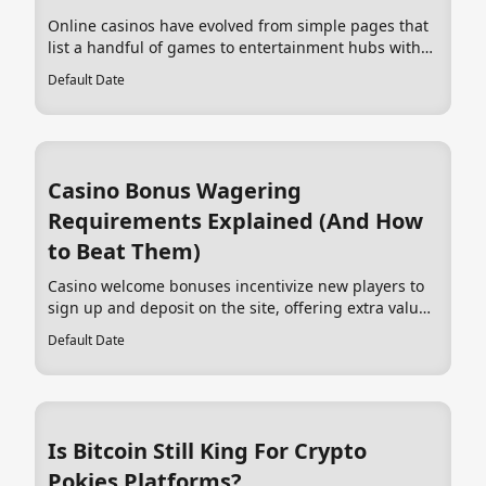
Online casinos have evolved from simple pages that
list a handful of games to entertainment hubs with
multiple categories highlighting bonuses, features,
Default Date
and customized top picks for players. The des...
Casino Bonus Wagering
Requirements Explained (And How
to Beat Them)
Casino welcome bonuses incentivize new players to
sign up and deposit on the site, offering extra value
in the form of matches and free spins. Players love
Default Date
these and have come to expect them as an ind...
Is Bitcoin Still King For Crypto
Pokies Platforms?