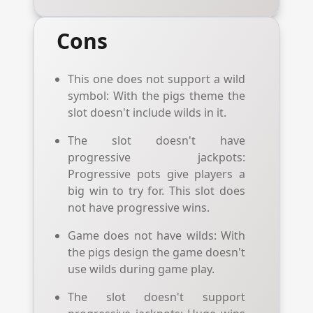
Cons
This one does not support a wild
symbol
:
With the pigs theme the
slot doesn't include wilds in it.
The slot doesn't have
progressive jackpots
:
Progressive pots give players a
big win to try for. This slot does
not have progressive wins.
Game does not have wilds
:
With
the pigs design the game doesn't
use wilds during game play.
The slot doesn't support