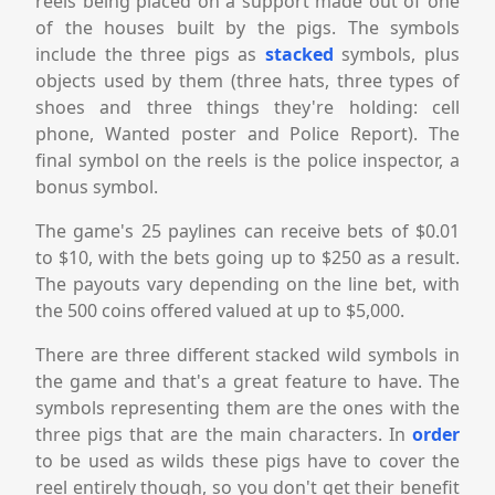
reels being placed on a support made out of one
of the houses built by the pigs. The symbols
include the three pigs as
stacked
symbols, plus
objects used by them (three hats, three types of
shoes and three things they're holding: cell
phone, Wanted poster and Police Report). The
final symbol on the reels is the police inspector, a
bonus symbol.
The game's 25 paylines can receive bets of $0.01
to $10, with the bets going up to $250 as a result.
The payouts vary depending on the line bet, with
the 500 coins offered valued at up to $5,000.
There are three different stacked wild symbols in
the game and that's a great feature to have. The
symbols representing them are the ones with the
three pigs that are the main characters. In
order
to be used as wilds these pigs have to cover the
reel entirely though, so you don't get their benefit