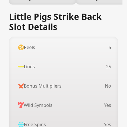
Little Pigs Strike Back
Slot Details
Reels
5
Lines
25
Bonus Multipliers
No
Wild Symbols
Yes
Free Spins
Yes