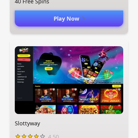
40 Free Spins
Play Now
Slottyway
4.50