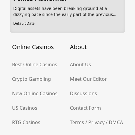
Digital assets have been breaking ground at a
dizzying pace since the early part of the previous
decade. Now, some would say, the most profound
Default Date
changes have been in the world of casino gaming,
and the...
Online Casinos
About
Best Online Casinos
About Us
Crypto Gambling
Meet Our Editor
New Online Casinos
Discussions
US Casinos
Contact Form
RTG Casinos
Terms
/
Privacy
/
DMCA