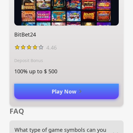
BitBet24
4.46
Deposit Bonus
100
% up to
$
500
Play Now
FAQ
What type of game symbols can you