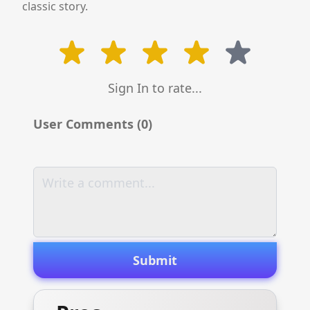
classic story.
Sign In to rate...
User Comments (
0
)
Submit