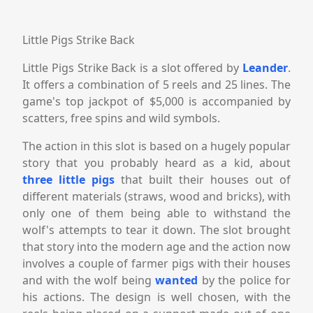
Little Pigs Strike Back
Little Pigs Strike Back is a slot offered by
Leander
.
It offers a combination of 5 reels and 25 lines. The
game's top jackpot of $5,000 is accompanied by
scatters, free spins and wild symbols.
The action in this slot is based on a hugely popular
story that you probably heard as a kid, about
three little pigs
that built their houses out of
different materials (straws, wood and bricks), with
only one of them being able to withstand the
wolf's attempts to tear it down. The slot brought
that story into the modern age and the action now
involves a couple of farmer pigs with their houses
and with the wolf being
wanted
by the police for
his actions. The design is well chosen, with the