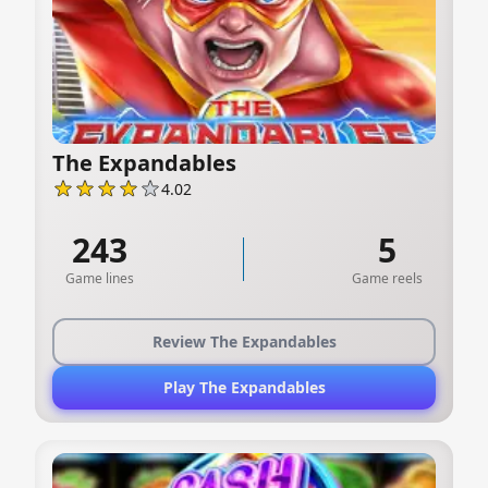
The Expandables
4.02
243
5
Game lines
Game reels
Review
The Expandables
Play
The Expandables