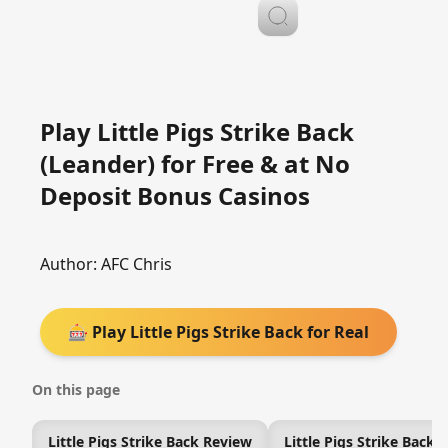
Play Little Pigs Strike Back
(Leander) for Free & at No
Deposit Bonus Casinos
Author:
AFC Chris
🎰 Play
Little Pigs Strike Back
for Real
On this page
Little Pigs Strike Back Review
Little Pigs Strike Back