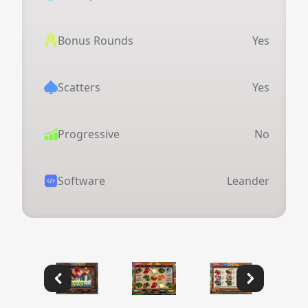
Bonus Rounds
Yes
Scatters
Yes
Progressive
No
Software
Leander