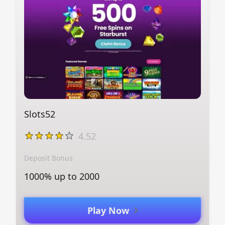
Slots52
4.52
Deposit Bonus
1000
% up to
2000
Play Now