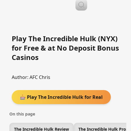
Play The Incredible Hulk (NYX)
for Free & at No Deposit Bonus
Casinos
Author:
AFC Chris
🎰 Play
The Incredible Hulk
for Real
On this page
The Incredible Hulk Review
The Incredible Hulk Pros