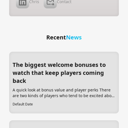
Chris
Contact
Recent
News
The biggest welcome bonuses to
watch that keep players coming
back
A quick look at bonus value and player perks There
are two kinds of players who tend to be excited about
welcome bonuses and the prospect of a new
Default Date
platform to explore. The first group heads straight...