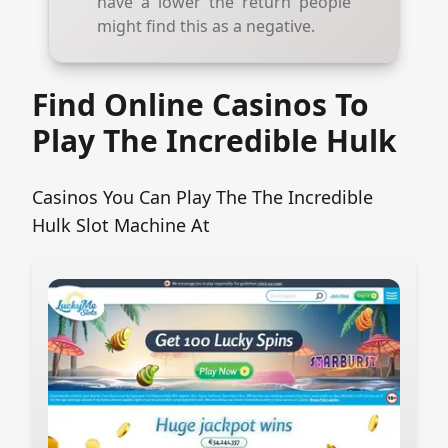
have a lower the return people
might find this as a negative.
Find Online Casinos To
Play
The Incredible Hulk
Casinos You Can Play The
The Incredible
Hulk
Slot Machine At