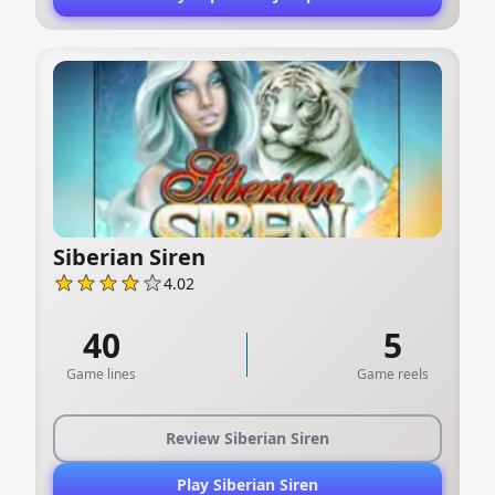
Siberian Siren
4.02
40
5
Game lines
Game reels
Review
Siberian Siren
Play
Siberian Siren