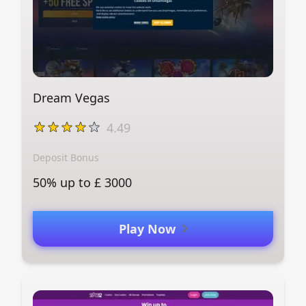
Dream Vegas
4.49
Deposit Bonus
50
% up to
£
3000
Play Now