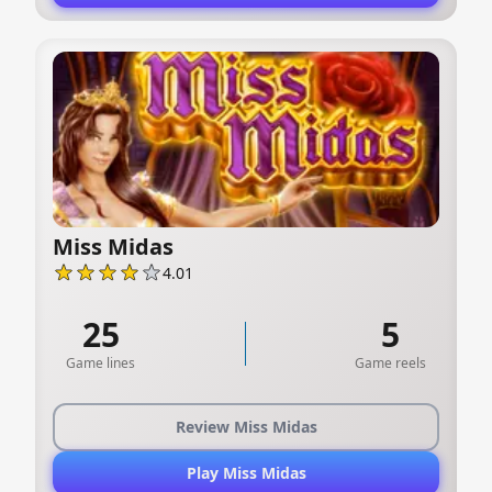
Miss Midas
4.01
25
5
Game lines
Game reels
Review
Miss Midas
Play
Miss Midas