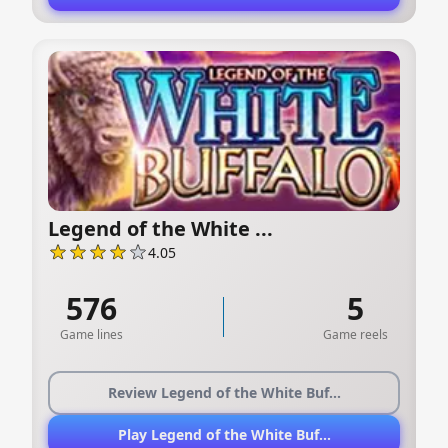
Legend of the White ...
4.05
576
5
Game lines
Game reels
Review
Legend of the White Buf...
Play
Legend of the White Buf...