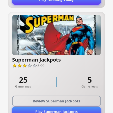
Superman Jackpots
3.99
25
5
Game lines
Game reels
Review
Superman Jackpots
Play
Superman Jackpots