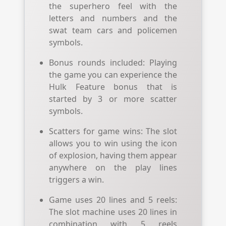
the superhero feel with the
letters and numbers and the
swat team cars and policemen
symbols.
Bonus rounds included
:
Playing
the game you can experience the
Hulk Feature bonus that is
started by 3 or more scatter
symbols.
Scatters for game wins
:
The slot
allows you to win using the icon
of explosion, having them appear
anywhere on the play lines
triggers a win.
Game uses 20 lines and 5 reels
:
The slot machine uses 20 lines in
combination with 5 reels