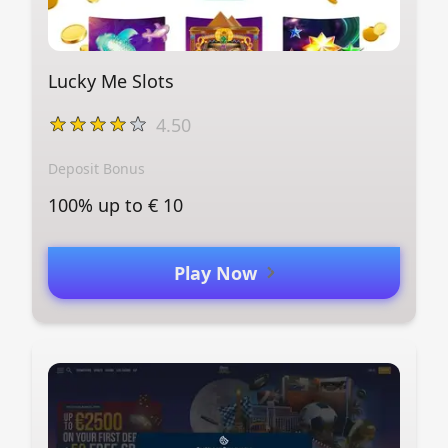
Lucky Me Slots
4.50
Deposit Bonus
100
% up to
€
10
Play Now