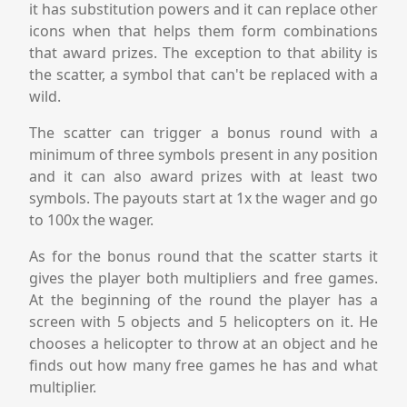
it has substitution powers and it can replace other
icons when that helps them form combinations
that award prizes. The exception to that ability is
the scatter, a symbol that can't be replaced with a
wild.
The scatter can trigger a bonus round with a
minimum of three symbols present in any position
and it can also award prizes with at least two
symbols. The payouts start at 1x the wager and go
to 100x the wager.
As for the bonus round that the scatter starts it
gives the player both multipliers and free games.
At the beginning of the round the player has a
screen with 5 objects and 5 helicopters on it. He
chooses a helicopter to throw at an object and he
finds out how many free games he has and what
multiplier.