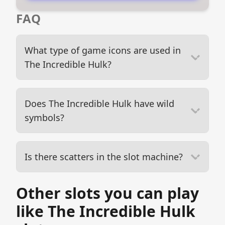
FAQ
What type of game icons are used in
The Incredible Hulk?
Does The Incredible Hulk have wild
symbols?
Is there scatters in the slot machine?
Other slots you can play
like
The Incredible Hulk