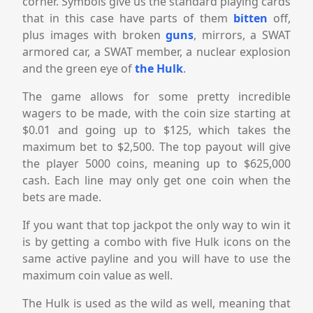
corner. Symbols give us the standard playing cards
that in this case have parts of them
bitten
off,
plus images with broken
guns
, mirrors, a SWAT
armored car, a SWAT member, a nuclear explosion
and the green eye of
the Hulk
.
The game allows for some pretty incredible
wagers to be made, with the coin size starting at
$0.01 and going up to $125, which takes the
maximum bet to $2,500. The top payout will give
the player 5000 coins, meaning up to $625,000
cash. Each line may only get one coin when the
bets are made.
If you want that top jackpot the only way to win it
is by getting a combo with five Hulk icons on the
same active payline and you will have to use the
maximum coin value as well.
The Hulk is used as the wild as well, meaning that