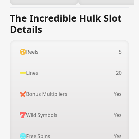
The Incredible Hulk
Slot
Details
Reels
5
Lines
20
Bonus Multipliers
Yes
Wild Symbols
Yes
Free Spins
Yes