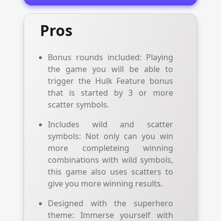
Pros
Bonus rounds included
:
Playing
the game you will be able to
trigger the Hulk Feature bonus
that is started by 3 or more
scatter symbols.
Includes wild and scatter
symbols
:
Not only can you win
more completeing winning
combinations with wild symbols,
this game also uses scatters to
give you more winning results.
Designed with the superhero
theme
:
Immerse yourself with