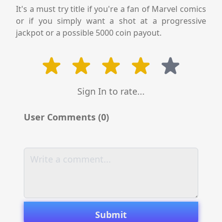
It's a must try title if you're a fan of Marvel comics
or if you simply want a shot at a progressive
jackpot or a possible 5000 coin payout.
Sign In to rate...
User Comments (
0
)
Submit