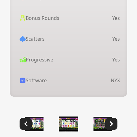
Bonus Rounds
Yes
Scatters
Yes
Progressive
Yes
Software
NYX