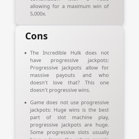
allowing for a maximum win of
5,000x.
Cons
The Incredible Hulk does not
have progressive jackpots
:
Progressive jackpots allow for
massive payouts and who
doesn't love that? This one
doesn't progressive wins.
Game does not use progressive
jackpots
:
Huge wins is the best
part of slot machine play,
progressive jackpots are huge.
Some progressive slots usually