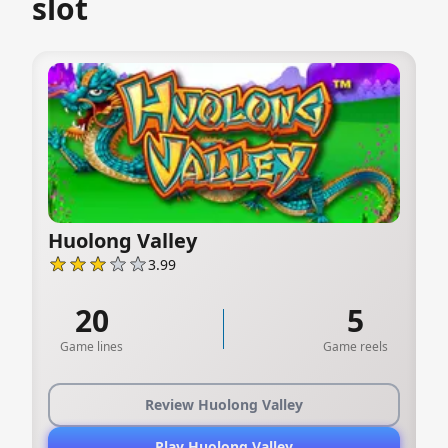
slot
Huolong Valley
3.99
20
5
Game lines
Game reels
Review
Huolong Valley
Play
Huolong Valley