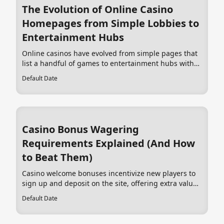
The Evolution of Online Casino
Homepages from Simple Lobbies to
Entertainment Hubs
Online casinos have evolved from simple pages that
list a handful of games to entertainment hubs with
multiple categories highlighting bonuses, features,
Default Date
and customized top picks for players. The des...
Casino Bonus Wagering
Requirements Explained (And How
to Beat Them)
Casino welcome bonuses incentivize new players to
sign up and deposit on the site, offering extra value
in the form of matches and free spins. Players love
Default Date
these and have come to expect them as an ind...