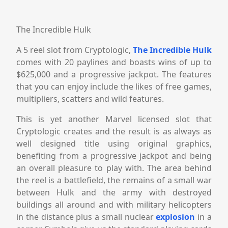
The Incredible Hulk
A 5 reel slot from Cryptologic,
The Incredible Hulk
comes with 20 paylines and boasts wins of up to
$625,000 and a progressive jackpot. The features
that you can enjoy include the likes of free games,
multipliers, scatters and wild features.
This is yet another Marvel licensed slot that
Cryptologic creates and the result is as always as
well designed title using original graphics,
benefiting from a progressive jackpot and being
an overall pleasure to play with. The area behind
the reel is a battlefield, the remains of a small war
between Hulk and the army with destroyed
buildings all around and with military helicopters
in the distance plus a small nuclear
explosion
in a