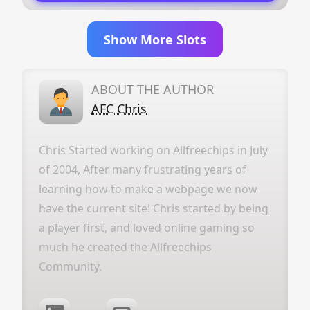
Show More Slots
ABOUT THE AUTHOR
AFC Chris
Chris Started working on Allfreechips in July
of 2004, After many frustrating years of
learning how to make a webpage we now
have the current site! Chris started by being
a player first, and loved online gaming so
much he created the Allfreechips
Community.