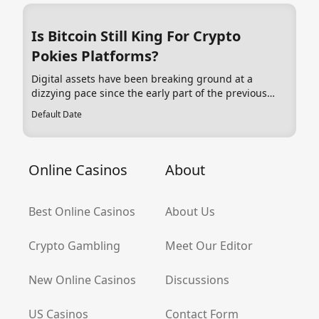
Is Bitcoin Still King For Crypto
Pokies Platforms?
Digital assets have been breaking ground at a
dizzying pace since the early part of the previous
decade. Now, some would say, the most profound
Default Date
changes have been in the world of casino gaming,
and the...
Online Casinos
About
Best Online Casinos
About Us
Crypto Gambling
Meet Our Editor
New Online Casinos
Discussions
US Casinos
Contact Form