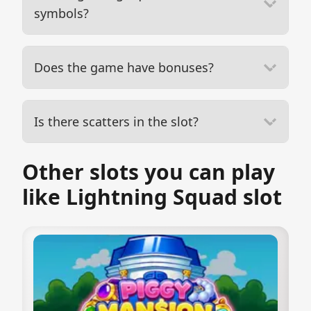
symbols?
Does the game have bonuses?
Is there scatters in the slot?
Other slots you can play
like
Lightning Squad
slot