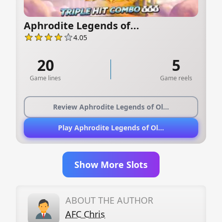
Aphrodite Legends of...
4.05
20
5
Game lines
Game reels
Review
Aphrodite Legends of Ol...
Play
Aphrodite Legends of Ol...
Show More Slots
ABOUT THE AUTHOR
AFC Chris