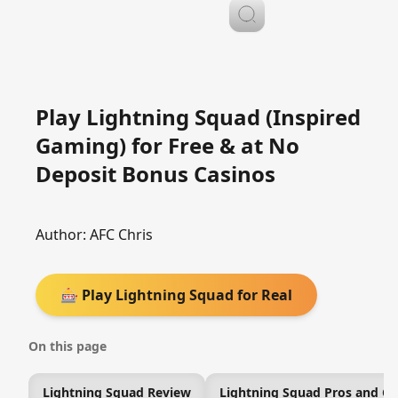
Play Lightning Squad (Inspired
Gaming) for Free & at No
Deposit Bonus Casinos
Author:
AFC Chris
🎰 Play
Lightning Squad
for Real
On this page
Lightning Squad Review
Lightning Squad Pros and C