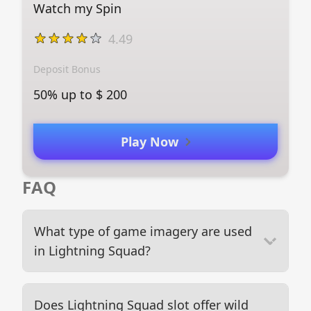
Watch my Spin
4.49
Deposit Bonus
50
% up to
$
200
Play Now
FAQ
What type of game imagery are used
in Lightning Squad?
Does Lightning Squad slot offer wild