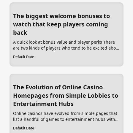
The biggest welcome bonuses to
watch that keep players coming
back
A quick look at bonus value and player perks There
are two kinds of players who tend to be excited about
welcome bonuses and the prospect of a new
Default Date
platform to explore. The first group heads straight...
The Evolution of Online Casino
Homepages from Simple Lobbies to
Entertainment Hubs
Online casinos have evolved from simple pages that
list a handful of games to entertainment hubs with
multiple categories highlighting bonuses, features,
Default Date
and customized top picks for players. The des...