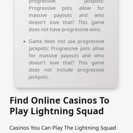
progressive jackpots
:
Progressive pots allow for
massive payouts and who
doesn't love that? This game
does not have progressive wins.
Game does not use progressive
jackpots
:
Progressive pots allow
for massive payouts and who
doesn't love that? This game
does not include progressive
jackpots.
Find Online Casinos To
Play
Lightning Squad
Casinos You Can Play The
Lightning Squad