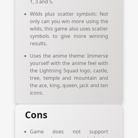
1, 3 and 5.
Wilds plus scatter symbols
:
Not
only can you win more using the
wilds, this game also uses scatter
symbols to give more winning
results.
Uses the anime theme
:
Immerse
yourself with the anime feel with
the Lightning Squad logo, castle,
tree, temple and mountain and
the ace, king, queen, jack and ten
icons.
Cons
Game does not support