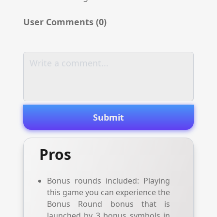
User Comments (
0
)
Submit
Pros
Bonus rounds included
:
Playing
this game you can experience the
Bonus Round bonus that is
launched by 3 bonus symbols in