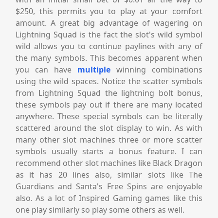
$250, this permits you to play at your comfort
amount. A great big advantage of wagering on
Lightning Squad is the fact the slot's wild symbol
wild allows you to continue paylines with any of
the many symbols. This becomes apparent when
you can have
multiple
winning combinations
using the wild spaces. Notice the scatter symbols
from Lightning Squad the lightning bolt bonus,
these symbols pay out if there are many located
anywhere. These special symbols can be literally
scattered around the slot display to win. As with
many other slot machines three or more scatter
symbols usually starts a bonus feature. I can
recommend other slot machines like Black Dragon
as it has 20 lines also, similar slots like The
Guardians and Santa's Free Spins are enjoyable
also. As a lot of Inspired Gaming games like this
one play similarly so play some others as well.