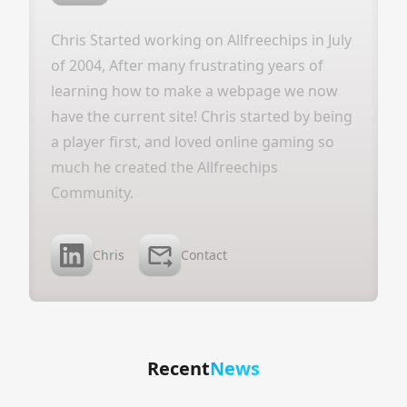
Chris Started working on Allfreechips in July
of 2004, After many frustrating years of
learning how to make a webpage we now
have the current site! Chris started by being
a player first, and loved online gaming so
much he created the Allfreechips
Community.
Chris
Contact
Recent
News