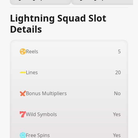
Lightning Squad
Slot
Details
Reels
5
Lines
20
Bonus Multipliers
No
Wild Symbols
Yes
Free Spins
Yes