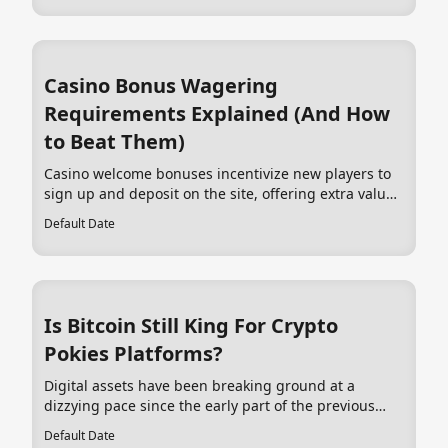
Casino Bonus Wagering
Requirements Explained (And How
to Beat Them)
Casino welcome bonuses incentivize new players to
sign up and deposit on the site, offering extra value
in the form of matches and free spins. Players love
Default Date
these and have come to expect them as an ind...
Is Bitcoin Still King For Crypto
Pokies Platforms?
Digital assets have been breaking ground at a
dizzying pace since the early part of the previous
decade. Now, some would say, the most profound
Default Date
changes have been in the world of casino gaming,