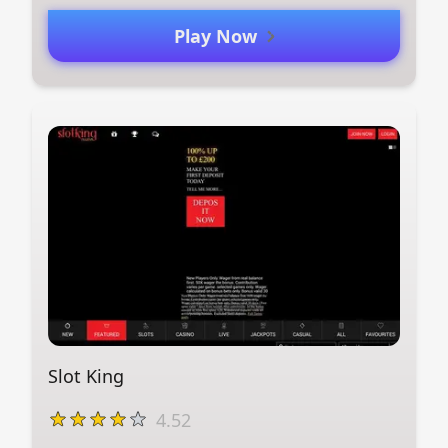
Play Now
Slot King
4.52