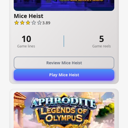
Mice Heist
3.89
10
5
Game lines
Game reels
Review
Mice Heist
Play
Mice Heist