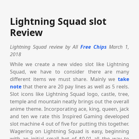
Lightning Squad slot
Review
Lightning Squad review by All
Free Chips
March 1,
2018
While we create a new video slot like Lightning
Squad, we have to consider there are many
different items we must share. Mainly we
take
note
that there are 20 pay lines as well as 5 reels.
Slot icons like Lightning Squad logo, castle, tree,
temple and mountain neatly brings out the overall
anime theme. Incorporating ace, king, queen, jack
and ten we rate this Inspired Gaming developed
slot machine 4 out of five for putting this together.
Wagering on Lightning Squad is easy, beginning
with an initial small bet of $0.01 all the way to