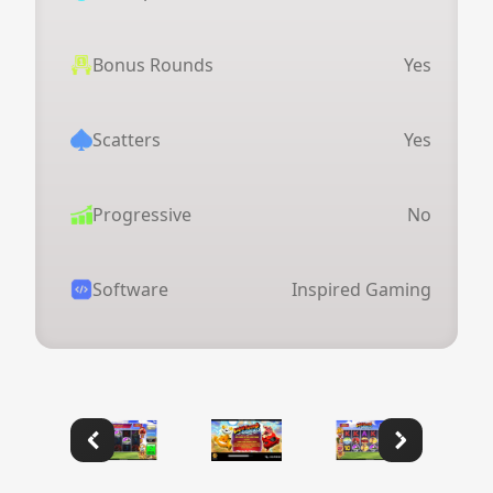
Bonus Rounds
Yes
Scatters
Yes
Progressive
No
Software
Inspired Gaming