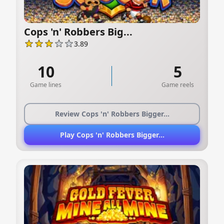
Cops 'n' Robbers Big...
3.89
10
5
Game lines
Game reels
Review
Cops 'n' Robbers Bigger...
Play
Cops 'n' Robbers Bigger...