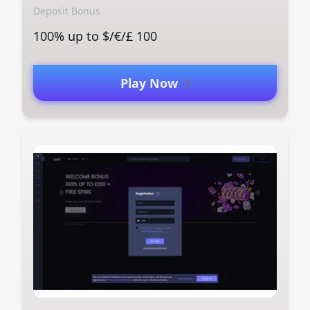
Deposit Bonus
100
% up to
$/€/£
100
Play Now