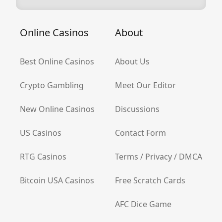
and the...
Online Casinos
About
Best Online Casinos
About Us
Crypto Gambling
Meet Our Editor
New Online Casinos
Discussions
US Casinos
Contact Form
RTG Casinos
Terms
/
Privacy
/
DMCA
Bitcoin USA Casinos
Free Scratch Cards
AFC Dice Game