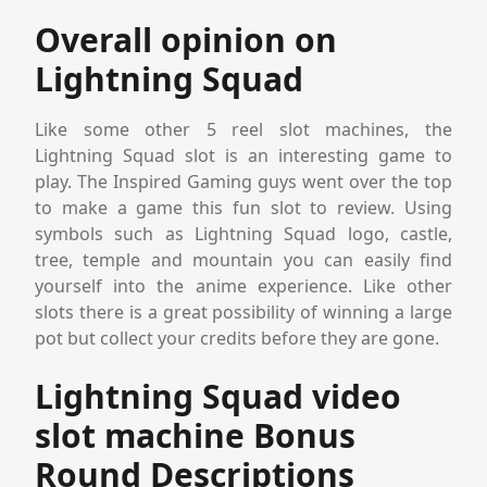
Overall opinion on
Lightning Squad
Like some other 5 reel slot machines, the
Lightning Squad slot is an interesting game to
play. The Inspired Gaming guys went over the top
to make a game this fun slot to review. Using
symbols such as Lightning Squad logo, castle,
tree, temple and mountain you can easily find
yourself into the anime experience. Like other
slots there is a great possibility of winning a large
pot but collect your credits before they are gone.
Lightning Squad video
slot machine Bonus
Round Descriptions