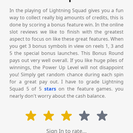
In the playing of Lightning Squad gives you a fun
way to collect really big amounts of credits, this is
done by scoring a bonus feature win. In the online
slot reviews we like to finish with the greatest
aspect to focus on like these great features. When
you get 3 bonus symbols in view on reels 1, 3 and
5 the special bonus launches. This Bonus Round
pays out very well overall. If you like huge piles of
winnings, the Power Up Level will not disappoint
you! Simply get random chance during each spin
for a great pay out. I have to grade Lightning
Squad 5 of 5
stars
on the feature games. you
nearly don't worry about the cash balance.
Sign In to rate...