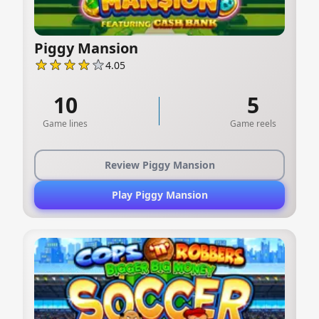
Piggy Mansion
4.05
10
5
Game lines
Game reels
Review
Piggy Mansion
Play
Piggy Mansion