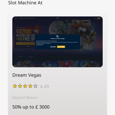
Slot Machine At
Dream Vegas
4.49
Deposit Bonus
50
% up to
£
3000