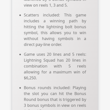
view on reels 1, 3 and 5.
Scatters included
:
This game
includes a winning path by
hitting the lightning bolt bonus
symbol, this allows you to win
without having symbols in a
direct pay-line order.
Game uses 20 lines and 5 reels
:
Lightning Squad has 20 lines in
combination with 5 reels
allowing for a maximum win of
$6,250.
Bonus rounds included
:
Playing
the slot you can hit the Bonus
Round bonus that is triggered by
3 bonus symbols in view on reels