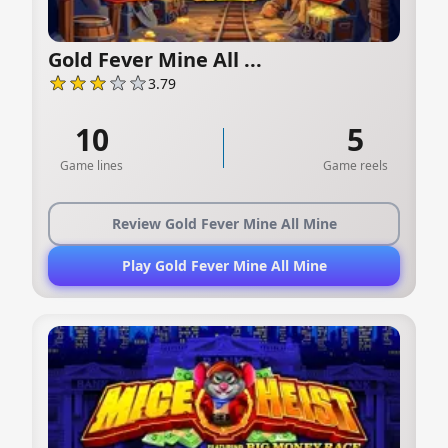
Gold Fever Mine All ...
3.79
10
5
Game lines
Game reels
Review
Gold Fever Mine All Mine
Play
Gold Fever Mine All Mine