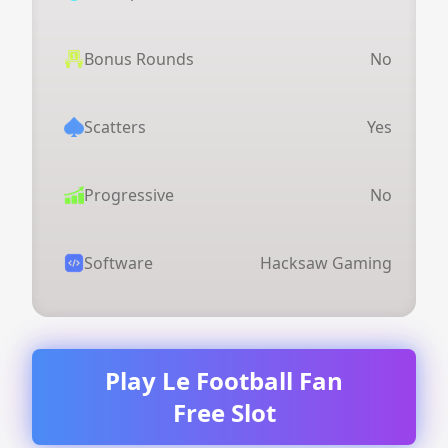
Bonus Rounds
No
Scatters
Yes
Progressive
No
Software
Hacksaw Gaming
Play Le Football Fan
Free Slot