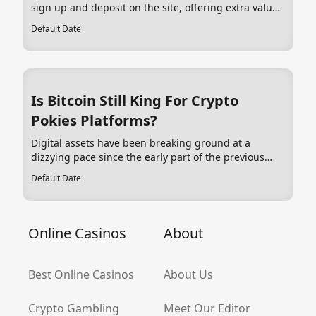
sign up and deposit on the site, offering extra value
in the form of matches and free spins. Players love
Default Date
these and have come to expect them as an ind...
Is Bitcoin Still King For Crypto
Pokies Platforms?
Digital assets have been breaking ground at a
dizzying pace since the early part of the previous
decade. Now, some would say, the most profound
Default Date
changes have been in the world of casino gaming,
and the...
Online Casinos
About
Best Online Casinos
About Us
Crypto Gambling
Meet Our Editor