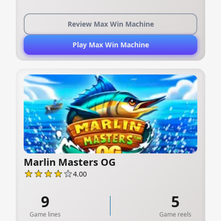
Review
Max Win Machine
Play
Max Win Machine
Marlin Masters OG
4.00
9
5
Game lines
Game reels