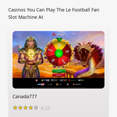
Casinos You Can Play The
Le Football Fan
Slot Machine At
Canada777
4.53