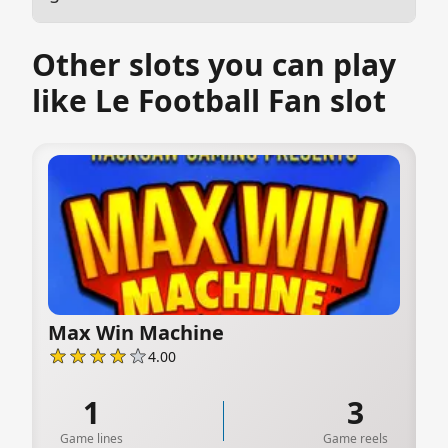
Other slots you can play
like
Le Football Fan
slot
Max Win Machine
4.00
1
3
Game lines
Game reels