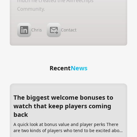
much he created the Allfreechips
Community.
Chris
Contact
Recent
News
The biggest welcome bonuses to
watch that keep players coming
back
A quick look at bonus value and player perks There
are two kinds of players who tend to be excited about
welcome bonuses and the prospect of a new