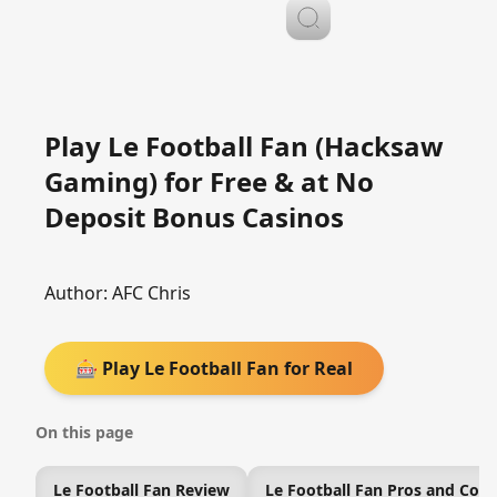
Play Le Football Fan (Hacksaw
Gaming) for Free & at No
Deposit Bonus Casinos
Author:
AFC Chris
🎰 Play
Le Football Fan
for Real
On this page
Le Football Fan Review
Le Football Fan Pros and Cons