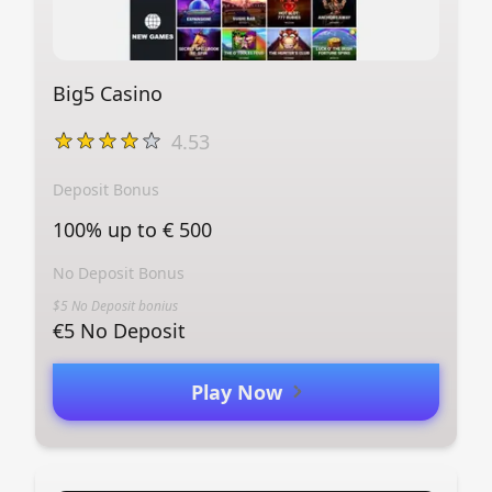
Big5 Casino
4.53
Deposit Bonus
100
% up to
€
500
No Deposit Bonus
$5 No Deposit bonius
€5 No Deposit
Play Now