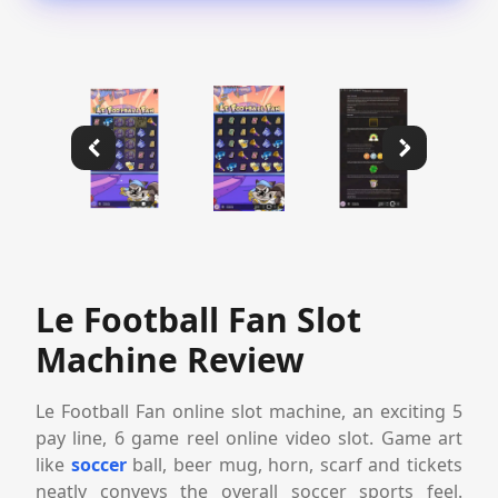
Le Football Fan Slot
Machine Review
Le Football Fan online slot machine, an exciting 5
pay line, 6 game reel online video slot. Game art
like
soccer
ball, beer mug, horn, scarf and tickets
neatly conveys the overall soccer sports feel.