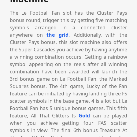
The Le Football Fan slot has the Cluster Pays
bonus round, trigger this by getting five matching
symbols arranged in a connected cluster
anywhere on
the grid
. Additionally, with the
Cluster Pays bonus, this slot machine also offers
the Super Cascades you achieve by having anytime
a winning combination occurs. Getting a rainbow
symbol appearing on the reels after all winning
combination have been awarded will launch the
3rd bonus game on Le Football Fan, the Marked
Squares bonus. The 4th game, Lucky of the Fan
feature can be initiated by having landing three FS
scatter symbols in the base game. 4 is a lot but Le
Football Fan has 5 unique bonus games. This fifth
feature, All That Glitters Is
Gold
can be played
when you achieve getting four FAS scatter
symbols in view. The final 6th bonus Treasure At