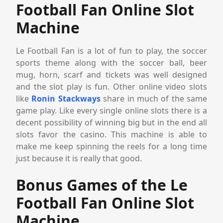
Football Fan Online Slot
Machine
Le Football Fan is a lot of fun to play, the soccer
sports theme along with the soccer ball, beer
mug, horn, scarf and tickets was well designed
and the slot play is fun. Other online video slots
like
Ronin Stackways
share in much of the same
game play. Like every single online slots there is a
decent possibility of winning big but in the end all
slots favor the casino. This machine is able to
make me keep spinning the reels for a long time
just because it is really that good.
Bonus Games of the Le
Football Fan Online Slot
Machine