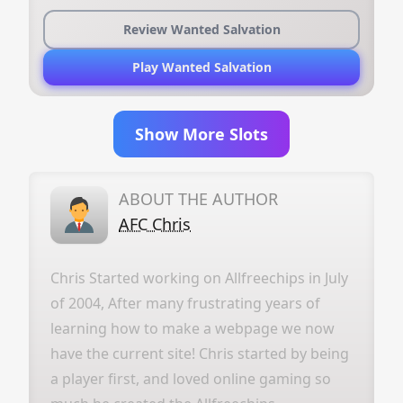
Review
Wanted Salvation
Play
Wanted Salvation
Show More Slots
ABOUT THE AUTHOR
AFC Chris
Chris Started working on Allfreechips in July
of 2004, After many frustrating years of
learning how to make a webpage we now
have the current site! Chris started by being
a player first, and loved online gaming so