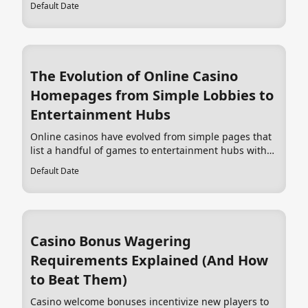
Default Date
platform to explore. The first group heads straight...
The Evolution of Online Casino
Homepages from Simple Lobbies to
Entertainment Hubs
Online casinos have evolved from simple pages that
list a handful of games to entertainment hubs with
multiple categories highlighting bonuses, features,
Default Date
and customized top picks for players. The des...
Casino Bonus Wagering
Requirements Explained (And How
to Beat Them)
Casino welcome bonuses incentivize new players to