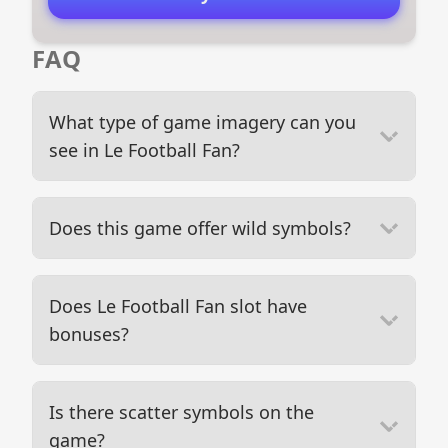
FAQ
What type of game imagery can you
see in Le Football Fan?
Does this game offer wild symbols?
Does Le Football Fan slot have
bonuses?
Is there scatter symbols on the
game?