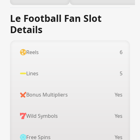
Le Football Fan
Slot
Details
Reels
6
Lines
5
Bonus Multipliers
Yes
Wild Symbols
Yes
Free Spins
Yes