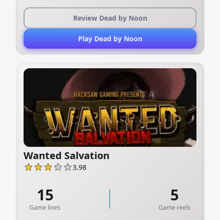
Review
Dead by Noon
Play
Dead by Noon
Wanted Salvation
3.98
15
5
Game lines
Game reels