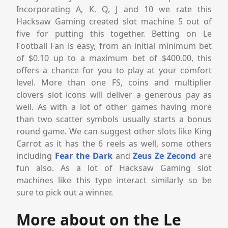
Incorporating A, K, Q, J and 10 we rate this
Hacksaw Gaming created slot machine 5 out of
five for putting this together. Betting on Le
Football Fan is easy, from an initial minimum bet
of $0.10 up to a maximum bet of $400.00, this
offers a chance for you to play at your comfort
level. More than one FS, coins and multiplier
clovers slot icons will deliver a generous pay as
well. As with a lot of other games having more
than two scatter symbols usually starts a bonus
round game. We can suggest other slots like King
Carrot as it has the 6 reels as well, some others
including
Fear the Dark
and
Zeus Ze Zecond
are
fun also. As a lot of Hacksaw Gaming slot
machines like this type interact similarly so be
sure to pick out a winner.
More about on the Le