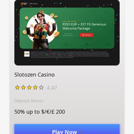
Slotozen Casino
4.47
Deposit Bonus
50
% up to
$/€/£
200
Play Now