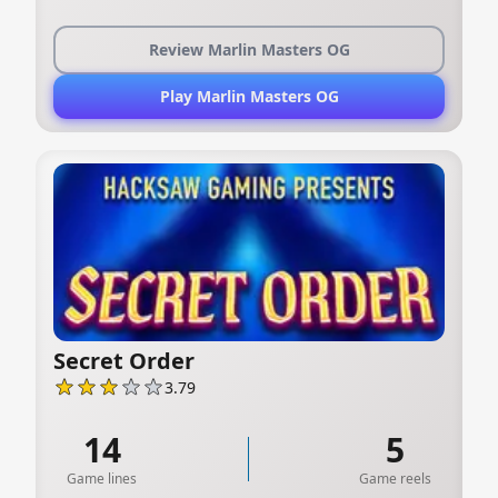
Review
Marlin Masters OG
Play
Marlin Masters OG
Secret Order
3.79
14
5
Game lines
Game reels