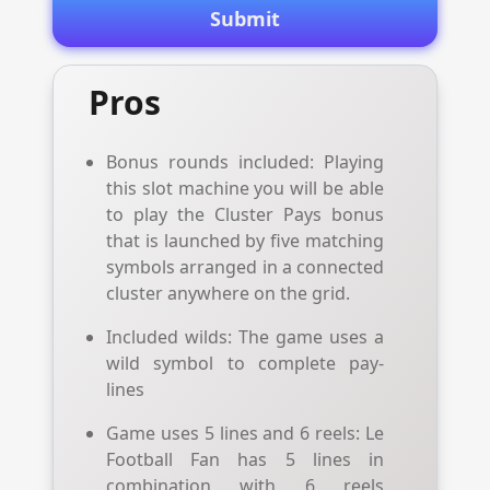
Submit
Pros
Bonus rounds included
:
Playing
this slot machine you will be able
to play the Cluster Pays bonus
that is launched by five matching
symbols arranged in a connected
cluster anywhere on the grid.
Included wilds
:
The game uses a
wild symbol to complete pay-
lines
Game uses 5 lines and 6 reels
:
Le
Football Fan has 5 lines in
combination with 6 reels