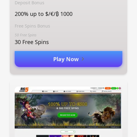
Deposit Bonus
200
% up to
$/€/₿
1000
Free Spins Bonus
50 Free Spins
30 Free Spins
Play Now