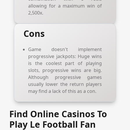
allowing for a maximum win of
2,500x.
Cons
Game doesn't implement
progressive jackpots
:
Huge wins
is the coolest part of playing
slots, progressive wins are big.
Although progressive games
usually lower the return players
may find a lack of this as a con.
Find Online Casinos To
Play
Le Football Fan