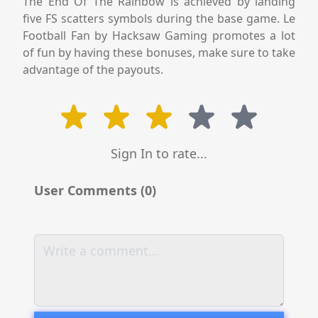
The End Of The Rainbow is achieved by landing
five FS scatters symbols during the base game. Le
Football Fan by Hacksaw Gaming promotes a lot
of fun by having these bonuses, make sure to take
advantage of the payouts.
Sign In to rate...
User Comments (
0
)