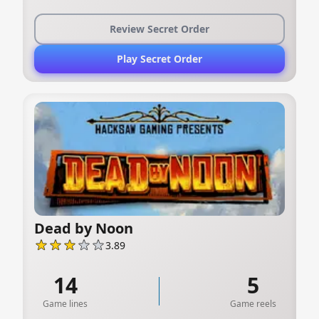
Review
Secret Order
Play
Secret Order
Dead by Noon
3.89
14
5
Game lines
Game reels