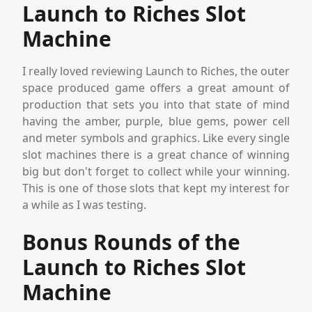
Launch to Riches Slot
Machine
I really loved reviewing Launch to Riches, the outer
space produced game offers a great amount of
production that sets you into that state of mind
having the amber, purple, blue gems, power cell
and meter symbols and graphics. Like every single
slot machines there is a great chance of winning
big but don't forget to collect while your winning.
This is one of those slots that kept my interest for
a while as I was testing.
Bonus Rounds of the
Launch to Riches Slot
Machine