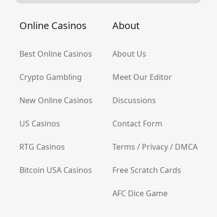
and the...
Online Casinos
About
Best Online Casinos
About Us
Crypto Gambling
Meet Our Editor
New Online Casinos
Discussions
US Casinos
Contact Form
RTG Casinos
Terms
/
Privacy
/
DMCA
Bitcoin USA Casinos
Free Scratch Cards
AFC Dice Game