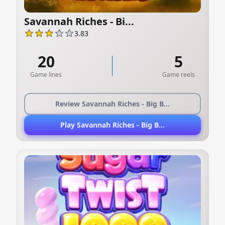
Savannah Riches - Bi...
3.83
20
5
Game lines
Game reels
Review
Savannah Riches - Big B...
Play
Savannah Riches - Big B...