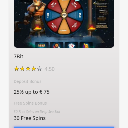
7Bit
4.50
Deposit Bonus
25
% up to
€
75
Free Spins Bonus
30 Free Spins on Deep Sea Slot
30 Free Spins