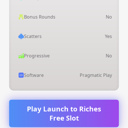
Bonus Rounds
No
Scatters
Yes
Progressive
No
Software
Pragmatic Play
Play Launch to Riches
Free Slot