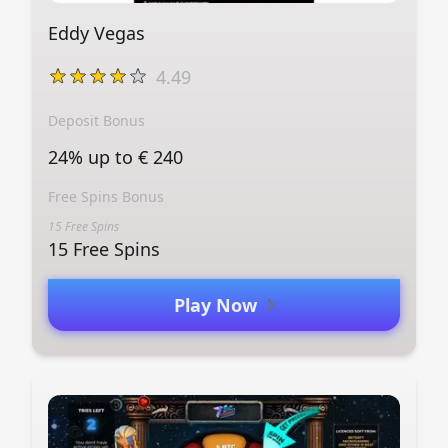
Eddy Vegas
4.49
Deposit Bonus
24
% up to
€
240
Free Spins Bonus
15 Free Spins
15 Free Spins
Play Now