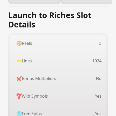
Launch to Riches
Slot
Details
Reels
5
Lines
1024
Bonus Multipliers
No
Wild Symbols
Yes
Free Spins
Yes