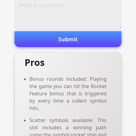
Submit
Pros
Bonus rounds included
:
Playing
the game you can hit the Rocket
Feature bonus that is triggered
by every time a collect symbol
hits.
Scatter symbols available
:
This
slot includes a winning path
using the symbol rocket ship and