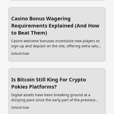
Casino Bonus Wagering
Requirements Explained (And How
to Beat Them)
Casino welcome bonuses incentivize new players to
sign up and deposit on the site, offering extra value
in the form of matches and free spins. Players love
Default Date
these and have come to expect them as an ind...
Is Bitcoin Still King For Crypto
Pokies Platforms?
Digital assets have been breaking ground at a
dizzying pace since the early part of the previous
decade. Now, some would say, the most profound
Default Date
changes have been in the world of casino gaming,