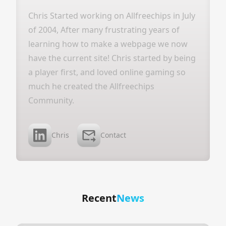
Chris Started working on Allfreechips in July
of 2004, After many frustrating years of
learning how to make a webpage we now
have the current site! Chris started by being
a player first, and loved online gaming so
much he created the Allfreechips
Community.
Chris
Contact
Recent
News