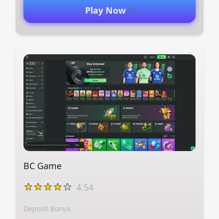
Play Now
BC Game
4.54
Deposit Bonus