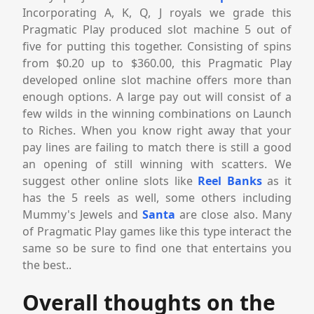
Incorporating A, K, Q, J royals we grade this
Pragmatic Play produced slot machine 5 out of
five for putting this together. Consisting of spins
from $0.20 up to $360.00, this Pragmatic Play
developed online slot machine offers more than
enough options. A large pay out will consist of a
few wilds in the winning combinations on Launch
to Riches. When you know right away that your
pay lines are failing to match there is still a good
an opening of still winning with scatters. We
suggest other online slots like
Reel Banks
as it
has the 5 reels as well, some others including
Mummy's Jewels and
Santa
are close also. Many
of Pragmatic Play games like this type interact the
same so be sure to find one that entertains you
the best..
Overall thoughts on the