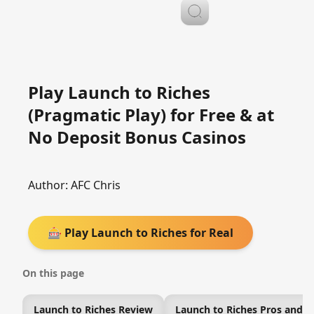
Play Launch to Riches
(Pragmatic Play) for Free & at
No Deposit Bonus Casinos
Author:
AFC Chris
🎰 Play
Launch to Riches
for Real
On this page
Launch to Riches Review
Launch to Riches Pros and C