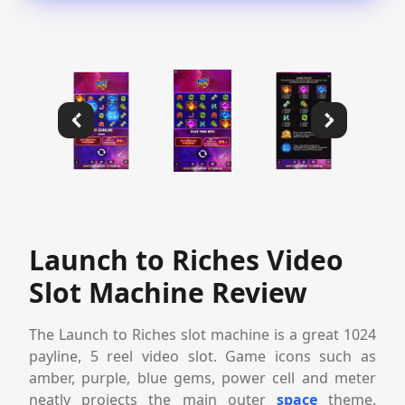
Launch to Riches Video
Slot Machine Review
The Launch to Riches slot machine is a great 1024
payline, 5 reel video slot. Game icons such as
amber, purple, blue gems, power cell and meter
neatly projects the main outer
space
theme.