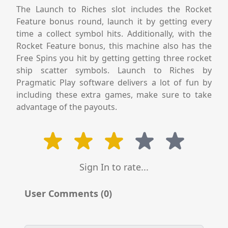
The Launch to Riches slot includes the Rocket
Feature bonus round, launch it by getting every
time a collect symbol hits. Additionally, with the
Rocket Feature bonus, this machine also has the
Free Spins you hit by getting getting three rocket
ship scatter symbols. Launch to Riches by
Pragmatic Play software delivers a lot of fun by
including these extra games, make sure to take
advantage of the payouts.
Sign In to rate...
User Comments (
0
)