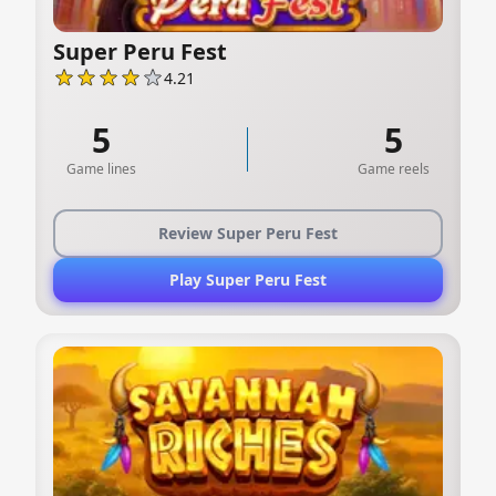
Super Peru Fest
4.21
5
5
Game lines
Game reels
Review
Super Peru Fest
Play
Super Peru Fest