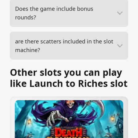
Does the game include bonus
rounds?
are there scatters included in the slot
machine?
Other slots you can play
like
Launch to Riches
slot