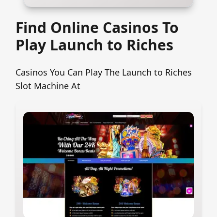
Find Online Casinos To
Play
Launch to Riches
Casinos You Can Play The
Launch to Riches
Slot Machine At