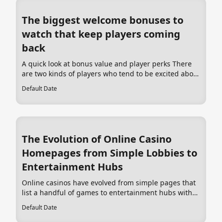
The biggest welcome bonuses to
watch that keep players coming
back
A quick look at bonus value and player perks There
are two kinds of players who tend to be excited about
welcome bonuses and the prospect of a new
Default Date
platform to explore. The first group heads straight...
The Evolution of Online Casino
Homepages from Simple Lobbies to
Entertainment Hubs
Online casinos have evolved from simple pages that
list a handful of games to entertainment hubs with
multiple categories highlighting bonuses, features,
Default Date
and customized top picks for players. The des...