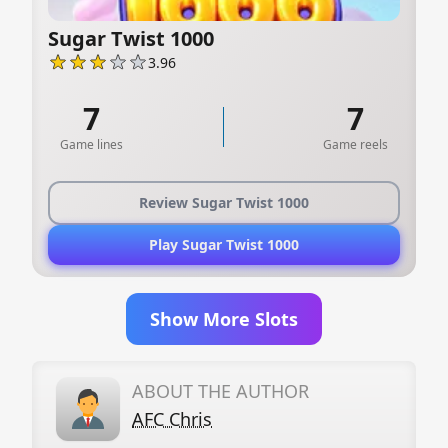
Sugar Twist 1000
3.96
7
7
Game lines
Game reels
Review
Sugar Twist 1000
Play
Sugar Twist 1000
Show More Slots
ABOUT THE AUTHOR
AFC Chris