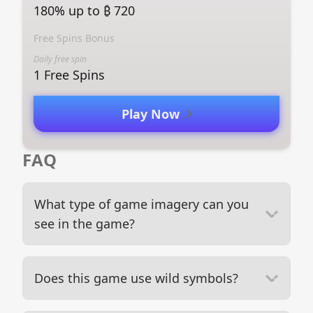
180
% up to
₿
720
Free Spins Bonus
Daily free spin
1 Free Spins
Play Now
FAQ
What type of game imagery can you
see in the game?
Does this game use wild symbols?