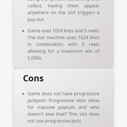
collect, having them appear
anywhere on the slot triggers a
pay out.
Game uses 1024 lines and 5 reels
:
The slot machine uses 1024 lines
in combination with 5 reels
allowing for a maximum win of
5,000x.
Cons
Game does not have progressive
jackpots
:
Progressive slots allow
for massive payouts and who
doesn't love that? This slot does
not use progressive pots.