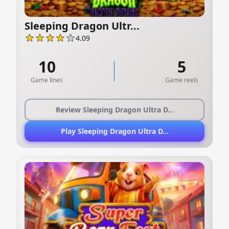
Sleeping Dragon Ultr...
4.09
10
5
Game lines
Game reels
Review
Sleeping Dragon Ultra D...
Play
Sleeping Dragon Ultra D...