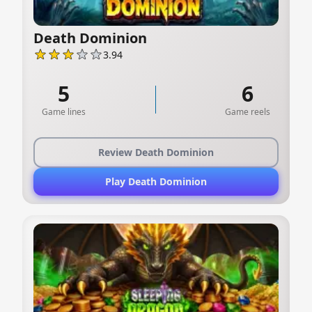
Death Dominion
3.94
5
6
Game lines
Game reels
Review
Death Dominion
Play
Death Dominion