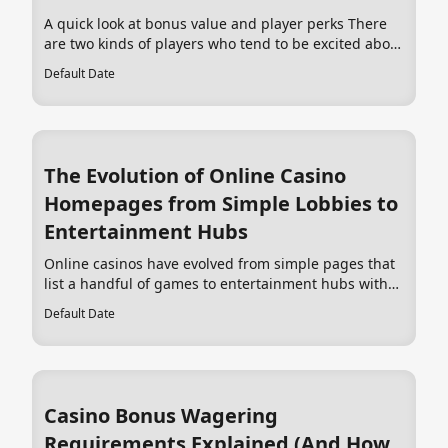
A quick look at bonus value and player perks There
are two kinds of players who tend to be excited about
welcome bonuses and the prospect of a new
Default Date
platform to explore. The first group heads straight...
The Evolution of Online Casino
Homepages from Simple Lobbies to
Entertainment Hubs
Online casinos have evolved from simple pages that
list a handful of games to entertainment hubs with
multiple categories highlighting bonuses, features,
Default Date
and customized top picks for players. The des...
Casino Bonus Wagering
Requirements Explained (And How