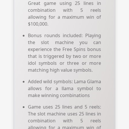
Great game using 25 lines in
combination with 5 reels
allowing for a maximum win of
$100,000.
Bonus rounds included
:
Playing
the slot machine you can
experience the Free Spins bonus
that is triggered by two or more
idol symbols or three or more
matching high value symbols.
Added wild symbols
:
Lama Glama
allows for a llama symbol to
make winning combinations
Game uses 25 lines and 5 reels
:
The slot machine uses 25 lines in
combination with 5 reels
allowing for a maximum win of