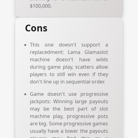
$100,000.
Cons
This one doesn't support a
replacedment
:
Lama Glamaslot
machine doesn't have wilds
during game play, scatters allow
players to still win even if they
don't line up in sequential order.
Game doesn't use progressive
jackpots
:
Winning large payouts
may be the best part of slot
machine play, progressive pots
are big. Some progressive games
usually have a lower the payouts