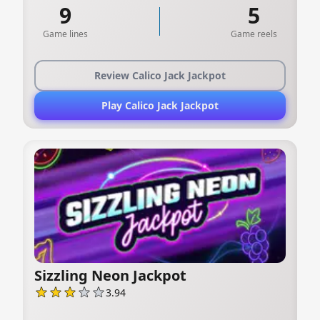
9
5
Game lines
Game reels
Review
Calico Jack Jackpot
Play
Calico Jack Jackpot
Sizzling Neon Jackpot
3.94