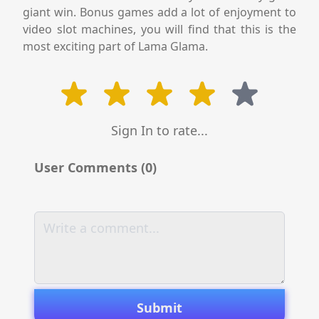
giant win. Bonus games add a lot of enjoyment to
video slot machines, you will find that this is the
most exciting part of Lama Glama.
Sign In to rate...
User Comments (
0
)
Submit