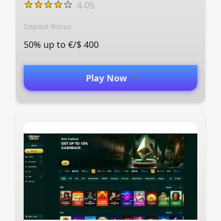
4.05
Deposit Bonus
50
% up to
€/$
400
Play Now