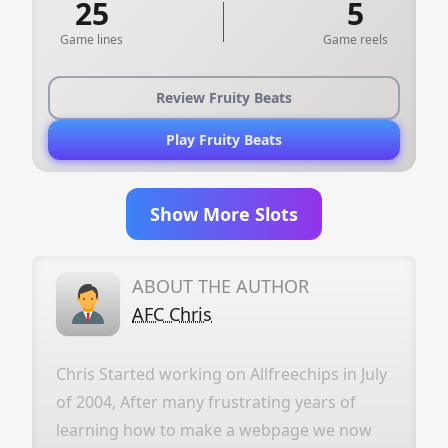
25
5
Game lines
Game reels
Review
Fruity Beats
Play
Fruity Beats
Show More Slots
ABOUT THE AUTHOR
AFC Chris
Chris Started working on Allfreechips in July
of 2004, After many frustrating years of
learning how to make a webpage we now