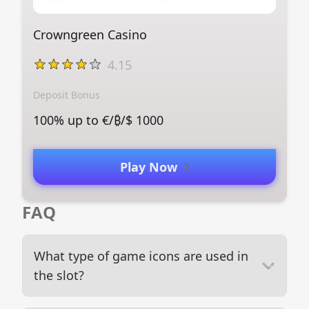
Crowngreen Casino
4.15
Deposit Bonus
100
% up to
€/₿/$
1000
Play Now
FAQ
What type of game icons are used in
the slot?