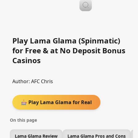
Play Lama Glama (Spinmatic)
for Free & at No Deposit Bonus
Casinos
Author:
AFC Chris
🎰 Play
Lama Glama
for Real
On this page
Lama Glama Review
Lama Glama Pros and Cons
C