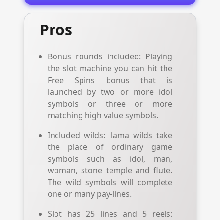
Pros
Bonus rounds included
:
Playing
the slot machine you can hit the
Free Spins bonus that is
launched by two or more idol
symbols or three or more
matching high value symbols.
Included wilds
:
llama wilds take
the place of ordinary game
symbols such as idol, man,
woman, stone temple and flute.
The wild symbols will complete
one or many pay-lines.
Slot has 25 lines and 5 reels
: