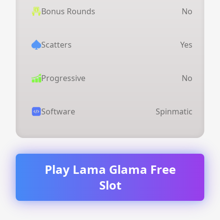
Bonus Rounds
No
Scatters
Yes
Progressive
No
Software
Spinmatic
Play Lama Glama Free
Slot