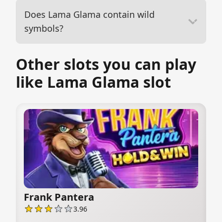
Does Lama Glama contain wild
symbols?
Other slots you can play
like
Lama Glama
slot
Frank Pantera
3.96