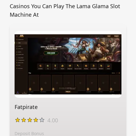
Casinos You Can Play The
Lama Glama
Slot
Machine At
Fatpirate
4.00
Deposit Bonus