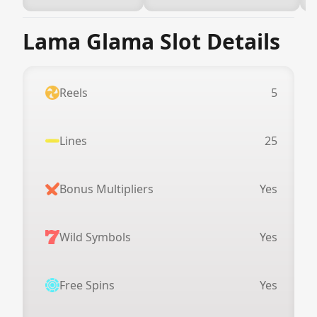
Lama Glama
Slot Details
Reels
5
Lines
25
Bonus Multipliers
Yes
Wild Symbols
Yes
Free Spins
Yes