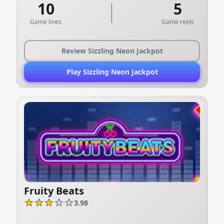
10
5
Game lines
Game reels
Review
Sizzling Neon Jackpot
Play
Sizzling Neon Jackpot
Fruity Beats
3.98