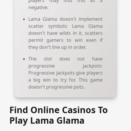
players may find this as a
negative.
Lama Glama doesn't implement
scatter symbols
:
Lama Glama
doesn't have wilds in it, scatters
permit gamers to win even if
they don't line up in order.
The slot does not have
progressive jackpots
:
Progressive jackpots give players
a big win to try for. This game
doesn't progressive pots.
Find Online Casinos To
Play
Lama Glama