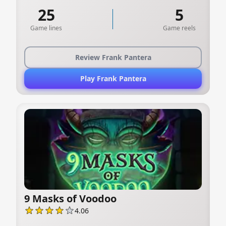
25
5
Game lines
Game reels
Review
Frank Pantera
Play
Frank Pantera
9 Masks of Voodoo
4.06