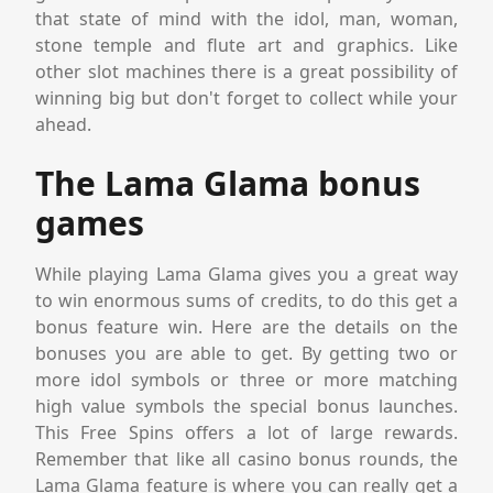
that state of mind with the idol, man, woman,
stone temple and flute art and graphics. Like
other slot machines there is a great possibility of
winning big but don't forget to collect while your
ahead.
The Lama Glama bonus
games
While playing Lama Glama gives you a great way
to win enormous sums of credits, to do this get a
bonus feature win. Here are the details on the
bonuses you are able to get. By getting two or
more idol symbols or three or more matching
high value symbols the special bonus launches.
This Free Spins offers a lot of large rewards.
Remember that like all casino bonus rounds, the
Lama Glama feature is where you can really get a