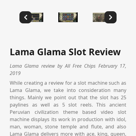
Lama Glama Slot Review
Lama Glama review by All Free Chips February 17,
2019
While creating a review for a slot machine such as
Lama Glama, we take into consideration many
things. Mainly we point out that the slot has 25
paylines as well as 5 slot reels. This ancient
Peruvian civilization theme based video slot
machine displays its work in production with idol,
man, woman, stone temple and flute, and also
Lama Glama delivers more with ace, king, queen,