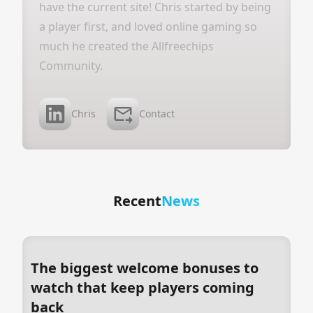
have the current site! Chris started by being
a player first, and loved online gaming so
much he created the Allfreechips
Community.
Chris
Contact
Recent
News
The biggest welcome bonuses to
watch that keep players coming
back