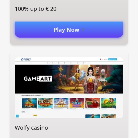
100
% up to
€
20
Play Now
Wolfy casino