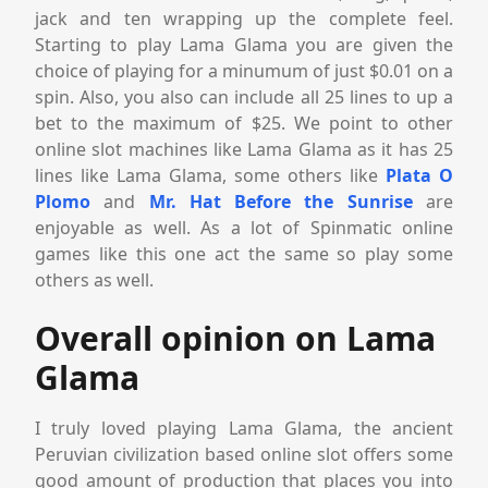
jack and ten wrapping up the complete feel.
Starting to play Lama Glama you are given the
choice of playing for a minumum of just $0.01 on a
spin. Also, you also can include all 25 lines to up a
bet to the maximum of $25. We point to other
online slot machines like Lama Glama as it has 25
lines like Lama Glama, some others like
Plata O
Plomo
and
Mr. Hat Before the Sunrise
are
enjoyable as well. As a lot of Spinmatic online
games like this one act the same so play some
others as well.
Overall opinion on Lama
Glama
I truly loved playing Lama Glama, the ancient
Peruvian civilization based online slot offers some
good amount of production that places you into