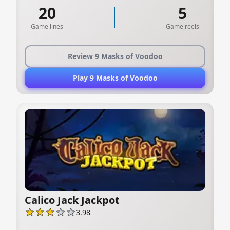
20
5
Game lines
Game reels
Review
9 Masks of Voodoo
Play
9 Masks of Voodoo
Calico Jack Jackpot
3.98