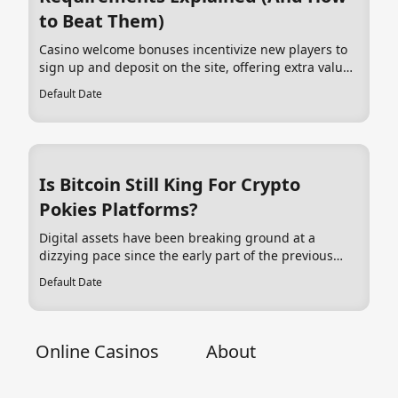
to Beat Them)
Casino welcome bonuses incentivize new players to
sign up and deposit on the site, offering extra value
in the form of matches and free spins. Players love
Default Date
these and have come to expect them as an ind...
Is Bitcoin Still King For Crypto
Pokies Platforms?
Digital assets have been breaking ground at a
dizzying pace since the early part of the previous
decade. Now, some would say, the most profound
Default Date
changes have been in the world of casino gaming,
and the...
Online Casinos
About