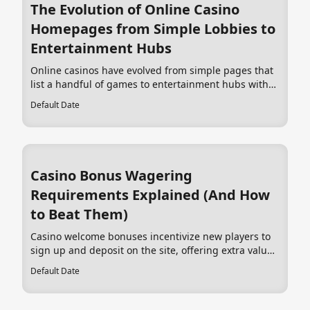
The Evolution of Online Casino
Homepages from Simple Lobbies to
Entertainment Hubs
Online casinos have evolved from simple pages that
list a handful of games to entertainment hubs with
multiple categories highlighting bonuses, features,
Default Date
and customized top picks for players. The des...
Casino Bonus Wagering
Requirements Explained (And How
to Beat Them)
Casino welcome bonuses incentivize new players to
sign up and deposit on the site, offering extra value
in the form of matches and free spins. Players love
Default Date
these and have come to expect them as an ind...