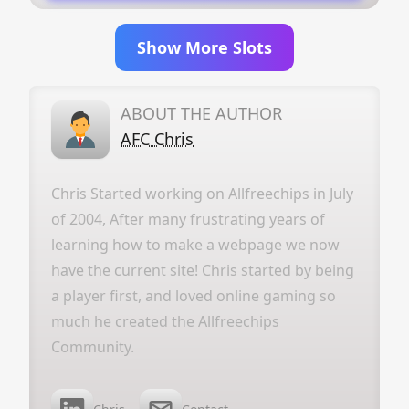
Show More Slots
ABOUT THE AUTHOR
AFC Chris
Chris Started working on Allfreechips in July
of 2004, After many frustrating years of
learning how to make a webpage we now
have the current site! Chris started by being
a player first, and loved online gaming so
much he created the Allfreechips
Community.