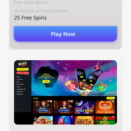
Free Spins Bonus
25 Free Spins on Victoria Wild West
25 Free Spins
Play Now