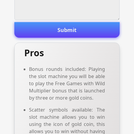
Submit
Pros
Bonus rounds included
:
Playing
the slot machine you will be able
to play the Free Games with Wild
Multiplier bonus that is launched
by three or more gold coins.
Scatter symbols available
:
The
slot machine allows you to win
using the icon of gold coin, this
allows you to win without having