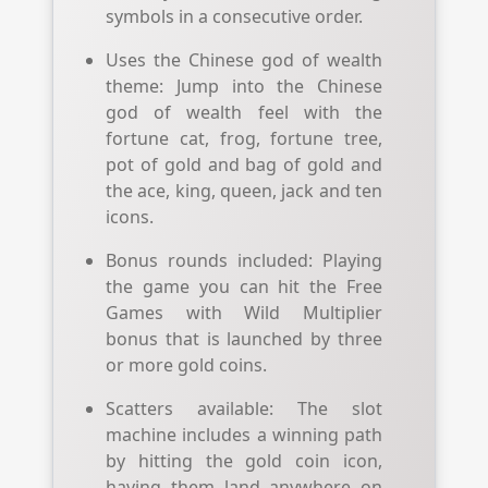
symbols in a consecutive order.
Uses the Chinese god of wealth
theme
:
Jump into the Chinese
god of wealth feel with the
fortune cat, frog, fortune tree,
pot of gold and bag of gold and
the ace, king, queen, jack and ten
icons.
Bonus rounds included
:
Playing
the game you can hit the Free
Games with Wild Multiplier
bonus that is launched by three
or more gold coins.
Scatters available
:
The slot
machine includes a winning path
by hitting the gold coin icon,
having them land anywhere on