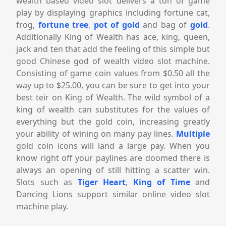
wealth based video slot delivers a ton of game
play by displaying graphics including fortune cat,
frog,
fortune tree
,
pot of gold
and bag of
gold
.
Additionally King of Wealth has ace, king, queen,
jack and ten that add the feeling of this simple but
good Chinese god of wealth video slot machine.
Consisting of game coin values from $0.50 all the
way up to $25.00, you can be sure to get into your
best teir on King of Wealth. The wild symbol of a
king of wealth can substitutes for the values of
everything but the gold coin, increasing greatly
your ability of wining on many pay lines.
Multiple
gold coin icons will land a large pay. When you
know right off your paylines are doomed there is
always an opening of still hitting a scatter win.
Slots such as
Tiger Heart
,
King of Time
and
Dancing Lions support similar online video slot
machine play.