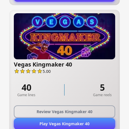
Vegas Kingmaker 40
5.00
40
5
Game lines
Game reels
Review
Vegas Kingmaker 40
Play
Vegas Kingmaker 40