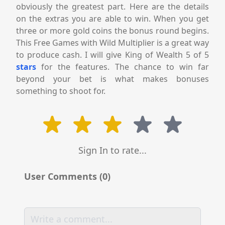
obviously the greatest part. Here are the details
on the extras you are able to win. When you get
three or more gold coins the bonus round begins.
This Free Games with Wild Multiplier is a great way
to produce cash. I will give King of Wealth 5 of 5
stars
for the features. The chance to win far
beyond your bet is what makes bonuses
something to shoot for.
Sign In to rate...
User Comments (
0
)