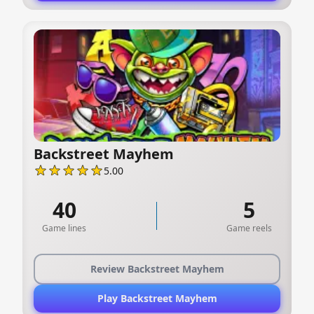
Backstreet Mayhem
5.00
40
5
Game lines
Game reels
Review
Backstreet Mayhem
Play
Backstreet Mayhem