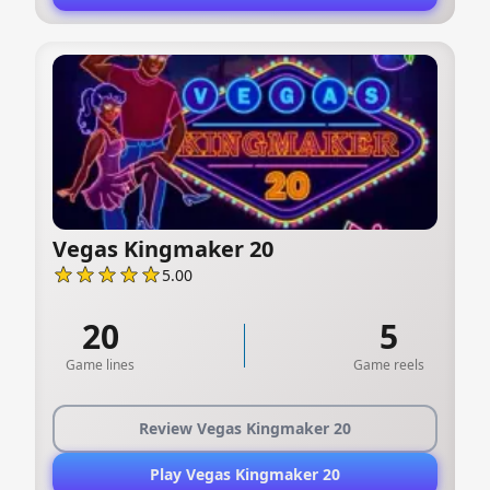
Vegas Kingmaker 20
5.00
20
5
Game lines
Game reels
Review
Vegas Kingmaker 20
Play
Vegas Kingmaker 20