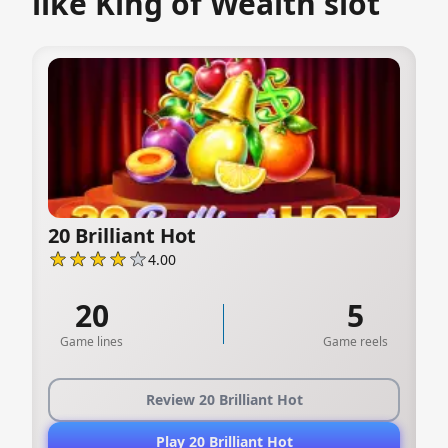
like
King of Wealth
slot
20 Brilliant Hot
4.00
20
5
Game lines
Game reels
Review
20 Brilliant Hot
Play
20 Brilliant Hot