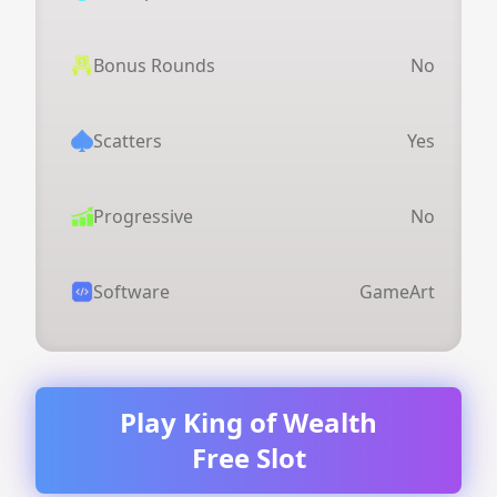
Bonus Rounds
No
Scatters
Yes
Progressive
No
Software
GameArt
Play King of Wealth
Free Slot