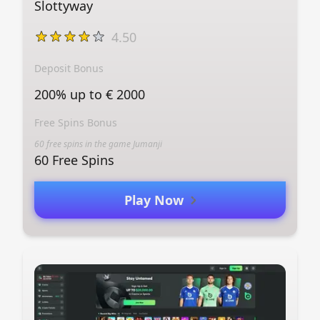
Slottyway
4.50
Deposit Bonus
200
% up to
€
2000
Free Spins Bonus
60 free spins in the game Jumanji
60 Free Spins
Play Now