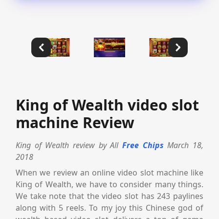
King of Wealth video slot
machine Review
King of Wealth review by All
Free Chips
March 18,
2018
When we review an online video slot machine like
King of Wealth, we have to consider many things.
We take note that the video slot has 243 paylines
along with 5 reels. To my joy this Chinese god of