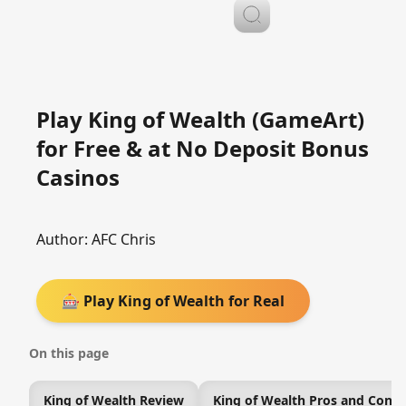
Play King of Wealth (GameArt)
for Free & at No Deposit Bonus
Casinos
Author:
AFC Chris
🎰 Play
King of Wealth
for Real
On this page
King of Wealth Review
King of Wealth Pros and Cons