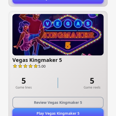
Vegas Kingmaker 5
5.00
5
5
Game lines
Game reels
Review
Vegas Kingmaker 5
Play
Vegas Kingmaker 5