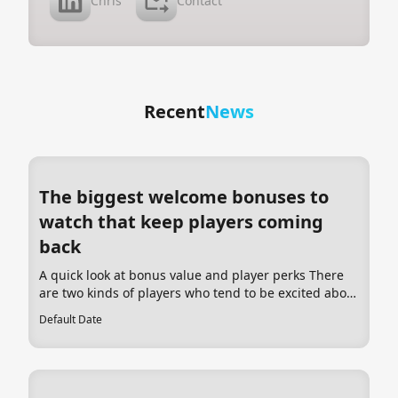
Chris
Contact
Recent
News
The biggest welcome bonuses to
watch that keep players coming
back
A quick look at bonus value and player perks There
are two kinds of players who tend to be excited about
welcome bonuses and the prospect of a new
Default Date
platform to explore. The first group heads straight...