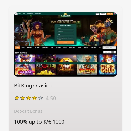
BitKingz Casino
4.50
Deposit Bonus
100
% up to
$/€
1000