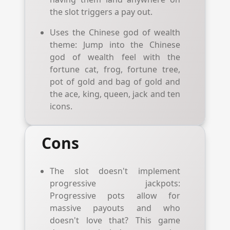
the slot triggers a pay out.
Uses the Chinese god of wealth
theme
:
Jump into the Chinese
god of wealth feel with the
fortune cat, frog, fortune tree,
pot of gold and bag of gold and
the ace, king, queen, jack and ten
icons.
Cons
The slot doesn't implement
progressive jackpots
:
Progressive pots allow for
massive payouts and who
doesn't love that? This game