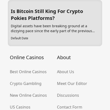
Is Bitcoin Still King For Crypto
Pokies Platforms?
Digital assets have been breaking ground at a
dizzying pace since the early part of the previous
decade. Now, some would say, the most profound
Default Date
changes have been in the world of casino gaming,
and the...
Online Casinos
About
Best Online Casinos
About Us
Crypto Gambling
Meet Our Editor
New Online Casinos
Discussions
US Casinos
Contact Form