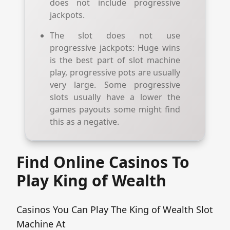
does not include progressive
jackpots.
The slot does not use
progressive jackpots
:
Huge wins
is the best part of slot machine
play, progressive pots are usually
very large. Some progressive
slots usually have a lower the
games payouts some might find
this as a negative.
Find Online Casinos To
Play
King of Wealth
Casinos You Can Play The
King of Wealth
Slot
Machine At