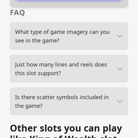
FAQ
What type of game imagery can you
see in the game?
Just how many lines and reels does
this slot support?
Is there scatter symbols included in
the game?
Other slots you can play