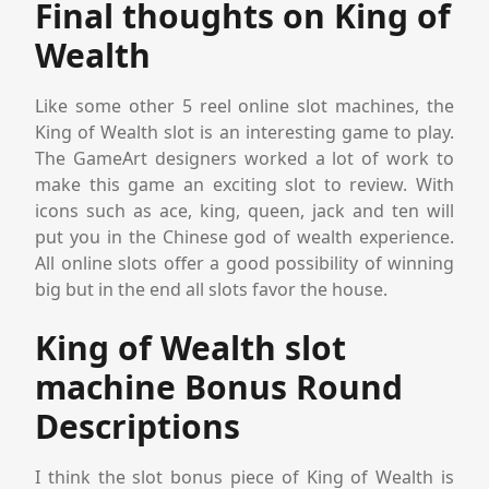
Final thoughts on King of
Wealth
Like some other 5 reel online slot machines, the
King of Wealth slot is an interesting game to play.
The GameArt designers worked a lot of work to
make this game an exciting slot to review. With
icons such as ace, king, queen, jack and ten will
put you in the Chinese god of wealth experience.
All online slots offer a good possibility of winning
big but in the end all slots favor the house.
King of Wealth slot
machine Bonus Round
Descriptions
I think the slot bonus piece of King of Wealth is