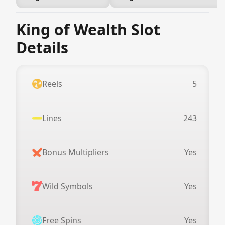
King of Wealth
Slot
Details
Reels
5
Lines
243
Bonus Multipliers
Yes
Wild Symbols
Yes
Free Spins
Yes