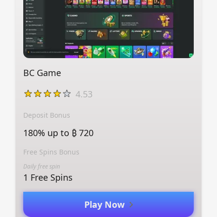
BC Game
4.53
Deposit Bonus
180
% up to
₿
720
Free Spins Bonus
Daily free spin
1 Free Spins
Play Now