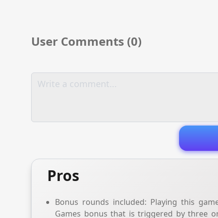
User Comments (
0
)
Pros
Bonus rounds included
:
Playing this gam
Games bonus that is triggered by three o