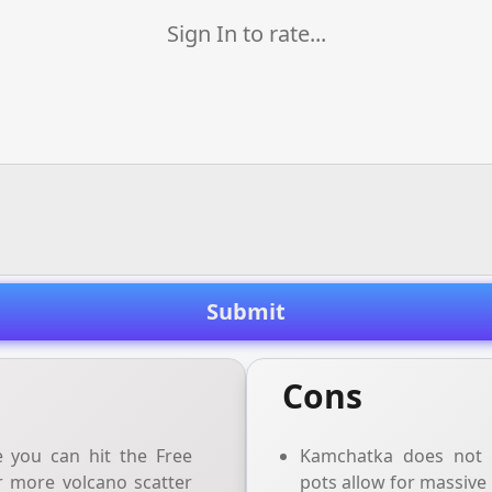
Sign In to rate...
Submit
Cons
e you can hit the Free
Kamchatka does not s
r more volcano scatter
pots allow for massive