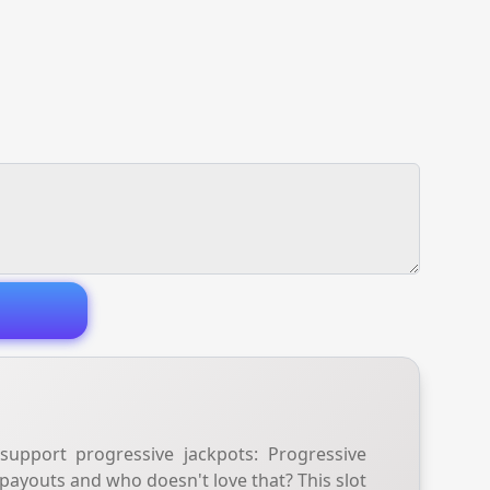
upport progressive jackpots
:
Progressive
 payouts and who doesn't love that? This slot