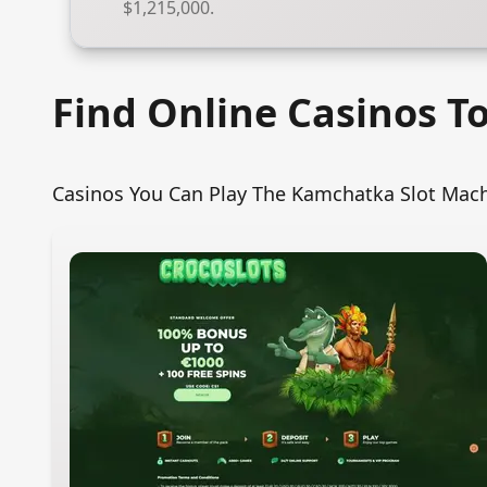
$1,215,000.
Find Online Casinos T
Casinos You Can Play The
Kamchatka
Slot Mach