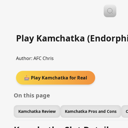
Play Kamchatka (Endorphi
Author:
AFC Chris
🎰 Play
Kamchatka
for Real
On this page
Kamchatka Review
Kamchatka Pros and Cons
C