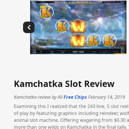
Kamchatka Slot Review
Kamchatka review by All
Free Chips
February 14, 2019
Examining this I realized that the 243 line, 5 slot re
of play by featuring graphics including reindeer, wol
animal slot machine. Offering wagering from $0.30 al
more than one wilds on Kamchatka in the final tally.