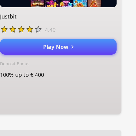
Justbit
4.49
Play Now
Deposit Bonus
100
% up to
€
400