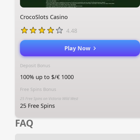
CrocoSlots Casino
4.48
Play Now
Deposit Bonus
100
% up to
$/€
1000
Free Spins Bonus
25 Free Spins on Victoria Wild West
25 Free Spins
FAQ