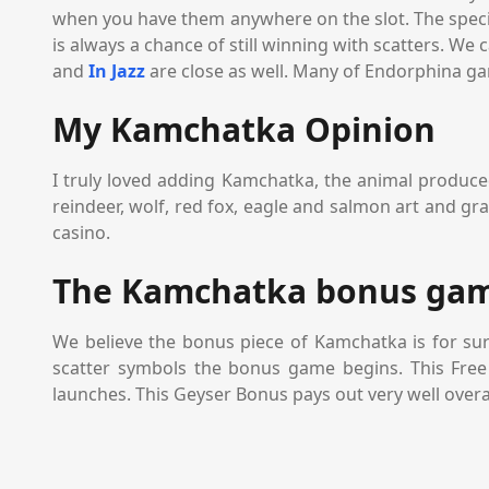
when you have them anywhere on the slot. The specia
is always a chance of still winning with scatters. We
and
In Jazz
are close as well. Many of Endorphina gam
My Kamchatka Opinion
I truly loved adding Kamchatka, the animal produce
reindeer, wolf, red fox, eagle and salmon art and gra
casino.
The Kamchatka bonus ga
We believe the bonus piece of Kamchatka is for sure
scatter symbols the bonus game begins. This Fre
launches. This Geyser Bonus pays out very well overa