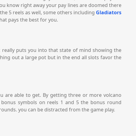
 you know right away your pay lines are doomed there
 the 5 reels as well, some others including
Gladiators
hat pays the best for you.
really puts you into that state of mind showing the
ing out a large pot but in the end all slots favor the
ou are able to get. By getting three or more volcano
r bonus symbols on reels 1 and 5 the bonus round
 rounds. you can be distracted from the game play.