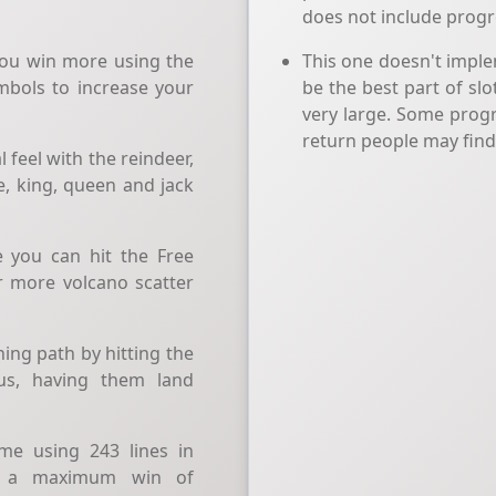
does not include progr
you win more using the
This one doesn't impl
mbols to increase your
be the best part of sl
very large. Some progr
return people may find 
 feel with the reindeer,
e, king, queen and jack
e you can hit the Free
r more volcano scatter
ing path by hitting the
us, having them land
me using 243 lines in
or a maximum win of