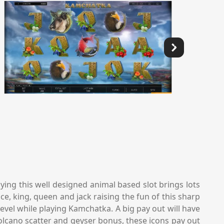
laying this well designed animal based slot brings lots
ce, king, queen and jack raising the fun of this sharp
evel while playing Kamchatka. A big pay out will have
olcano scatter and geyser bonus, these icons pay out