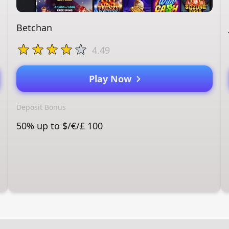
Betchan
4.49
Play Now
Deposit Bonus
50
% up to
$/€/£
100