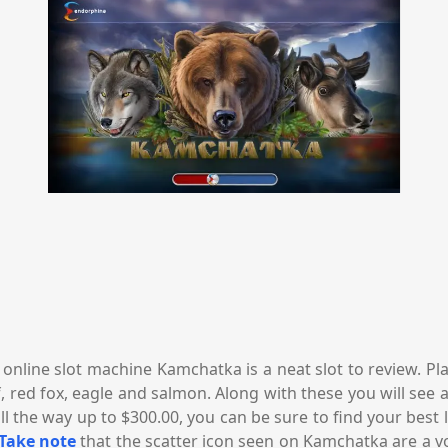
el online slot machine Kamchatka is a neat slot to review. P
f, red fox, eagle and salmon. Along with these you will see a
l the way up to $300.00, you can be sure to find your best l
Take note
that the scatter icon seen on Kamchatka are a v