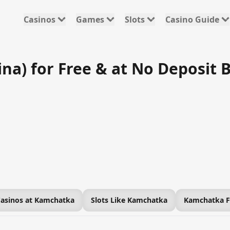
Casinos
Games
Slots
Casino Guide
na) for Free & at No Deposit 
asinos at Kamchatka
Slots Like Kamchatka
Kamchatka 