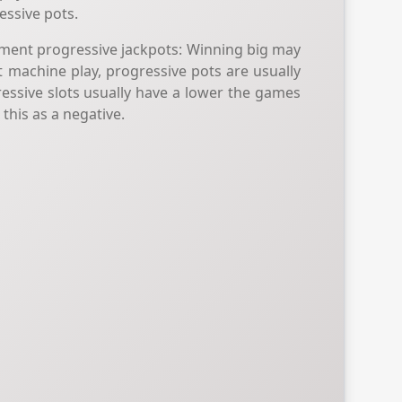
essive pots.
ement progressive jackpots
:
Winning big may
ot machine play, progressive pots are usually
essive slots usually have a lower the games
this as a negative.