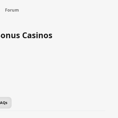
Forum
Bonus Casinos
FAQs