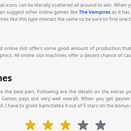
l icons can be literally scattered all around to win. When
 can suggest other online games like
The Vampires
as it has
es like this type interact the same so be sure to find one t
d online slot offers some good amount of production that 
phics. All online slot machines offer a decent chance of cash
mes
 the best part. Following are the details on the extras y
e Games pays out very well overall. When you get geyse
ll. I have to grant Kamchatka 4 out of 5 stars on the bonus