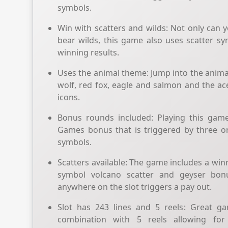
symbols.
Win with scatters and wilds
:
Not only can 
bear wilds, this game also uses scatter sy
winning results.
Uses the animal theme
:
Jump into the animal
wolf, red fox, eagle and salmon and the ac
icons.
Bonus rounds included
:
Playing this gam
Games bonus that is triggered by three o
symbols.
Scatters available
:
The game includes a winn
symbol volcano scatter and geyser bon
anywhere on the slot triggers a pay out.
Slot has 243 lines and 5 reels
:
Great ga
combination with 5 reels allowing f