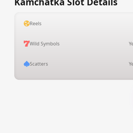
Kamchatka
Slot Details
Reels
Wild Symbols
Y
Scatters
Y