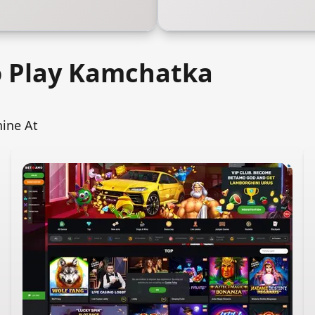
o Play
Kamchatka
ine At