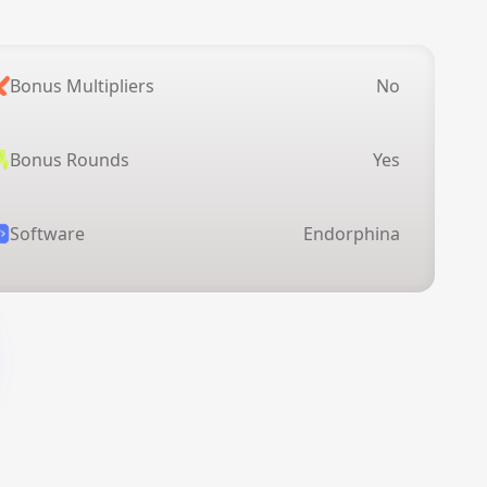
Bonus Multipliers
No
Bonus Rounds
Yes
Software
Endorphina