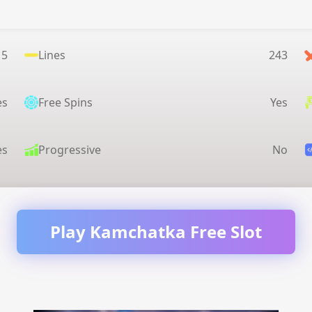
5
Lines
243
es
Free Spins
Yes
es
Progressive
No
Play Kamchatka Free Slot