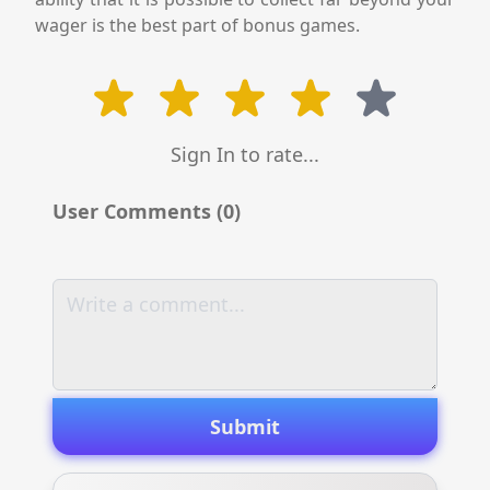
wager is the best part of bonus games.
Sign In to rate...
User Comments (
0
)
Submit