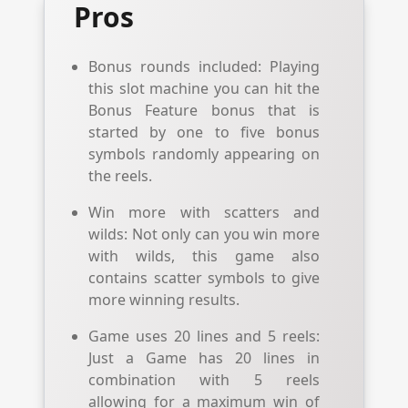
Pros
Bonus rounds included
:
Playing
this slot machine you can hit the
Bonus Feature bonus that is
started by one to five bonus
symbols randomly appearing on
the reels.
Win more with scatters and
wilds
:
Not only can you win more
with wilds, this game also
contains scatter symbols to give
more winning results.
Game uses 20 lines and 5 reels
:
Just a Game has 20 lines in
combination with 5 reels
allowing for a maximum win of