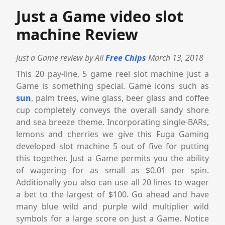
Just a Game video slot
machine Review
Just a Game review by All
Free Chips
March 13, 2018
This 20 pay-line, 5 game reel slot machine Just a
Game is something special. Game icons such as
sun
, palm trees, wine glass, beer glass and coffee
cup completely conveys the overall sandy shore
and sea breeze theme. Incorporating single-BARs,
lemons and cherries we give this Fuga Gaming
developed slot machine 5 out of five for putting
this together. Just a Game permits you the ability
of wagering for as small as $0.01 per spin.
Additionally you also can use all 20 lines to wager
a bet to the largest of $100. Go ahead and have
many blue wild and purple wild multiplier wild
symbols for a large score on Just a Game. Notice