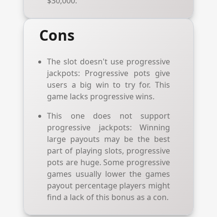
$30,000.
Cons
The slot doesn't use progressive
jackpots
:
Progressive pots give
users a big win to try for. This
game lacks progressive wins.
This one does not support
progressive jackpots
:
Winning
large payouts may be the best
part of playing slots, progressive
pots are huge. Some progressive
games usually lower the games
payout percentage players might
find a lack of this bonus as a con.