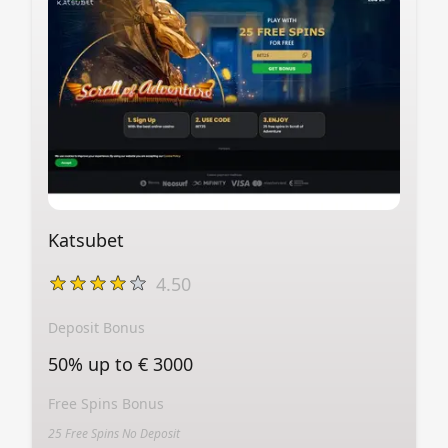
Katsubet
4.50
Deposit Bonus
50
% up to
€
3000
Free Spins Bonus
25 Free Spins No Deposit