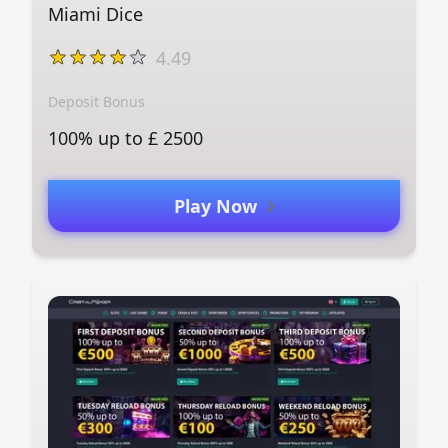
Miami Dice
4.49
Deposit Bonus
100
% up to
£
2500
Play Now