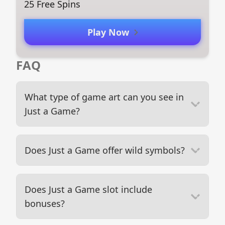
25 Free Spins
Play Now
FAQ
What type of game art can you see in
Just a Game?
Does Just a Game offer wild symbols?
Does Just a Game slot include
bonuses?