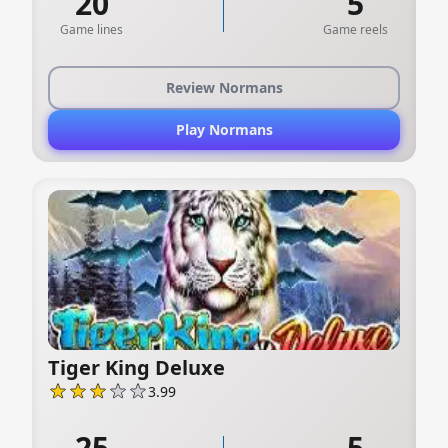
20
5
Game lines
Game reels
Review
Normans
Play
Normans
Tiger King Deluxe
3.99
25
5