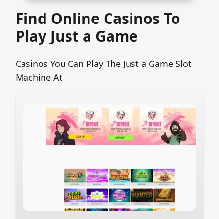
Find Online Casinos To
Play
Just a Game
Casinos You Can Play The
Just a Game
Slot
Machine At