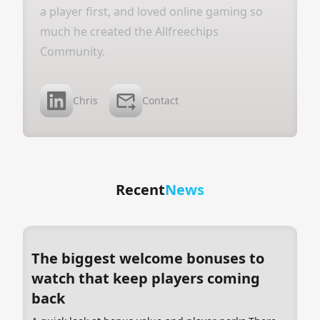
a player first, and loved online gaming so
much he created the Allfreechips
Community.
Chris
Contact
Recent
News
The biggest welcome bonuses to
watch that keep players coming
back