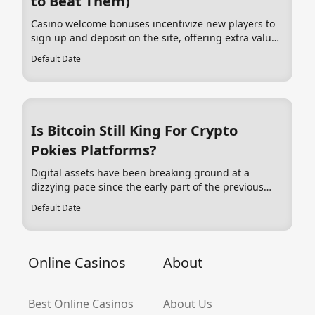
to Beat Them)
Casino welcome bonuses incentivize new players to
sign up and deposit on the site, offering extra value
in the form of matches and free spins. Players love
Default Date
these and have come to expect them as an ind...
Is Bitcoin Still King For Crypto
Pokies Platforms?
Digital assets have been breaking ground at a
dizzying pace since the early part of the previous
decade. Now, some would say, the most profound
Default Date
changes have been in the world of casino gaming,
and the...
Online Casinos
About
Best Online Casinos
About Us