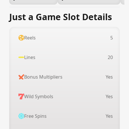
Just a Game
Slot Details
Reels
5
Lines
20
Bonus Multipliers
Yes
Wild Symbols
Yes
Free Spins
Yes