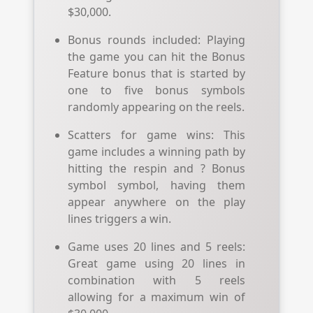
$30,000.
Bonus rounds included
:
Playing
the game you can hit the Bonus
Feature bonus that is started by
one to five bonus symbols
randomly appearing on the reels.
Scatters for game wins
:
This
game includes a winning path by
hitting the respin and ? Bonus
symbol symbol, having them
appear anywhere on the play
lines triggers a win.
Game uses 20 lines and 5 reels
:
Great game using 20 lines in
combination with 5 reels
allowing for a maximum win of