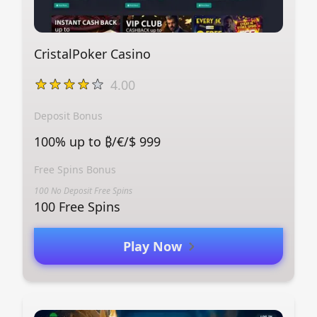
CristalPoker Casino
4.00
Deposit Bonus
100
% up to
₿/€/$
999
Free Spins Bonus
100 No Deposit Free Spins
100 Free Spins
Play Now