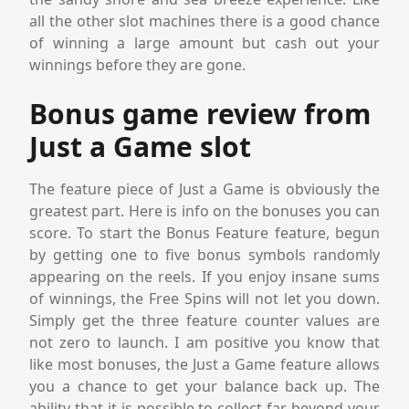
all the other slot machines there is a good chance
of winning a large amount but cash out your
winnings before they are gone.
Bonus game review from
Just a Game slot
The feature piece of Just a Game is obviously the
greatest part. Here is info on the bonuses you can
score. To start the Bonus Feature feature, begun
by getting one to five bonus symbols randomly
appearing on the reels. If you enjoy insane sums
of winnings, the Free Spins will not let you down.
Simply get the three feature counter values are
not zero to launch. I am positive you know that
like most bonuses, the Just a Game feature allows
you a chance to get your balance back up. The
ability that it is possible to collect far beyond your