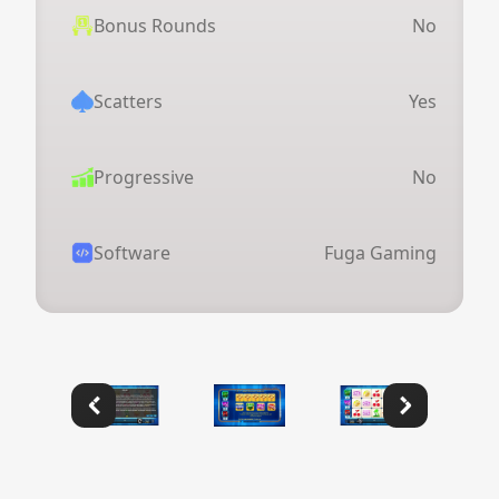
Bonus Rounds
No
Scatters
Yes
Progressive
No
Software
Fuga Gaming