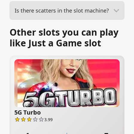
Is there scatters in the slot machine?
Other slots you can play
like
Just a Game
slot
5G Turbo
3.99