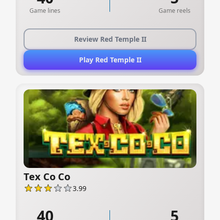
Game lines
Game reels
Review
Red Temple II
Play
Red Temple II
Tex Co Co
3.99
40
5