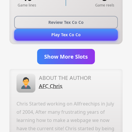
Game lines
Game reels
Review
Tex Co Co
Play
Tex Co Co
Show More Slots
ABOUT THE AUTHOR
AFC Chris
Chris Started working on Allfreechips in July
of 2004, After many frustrating years of
learning how to make a webpage we now
have the current site! Chris started by being