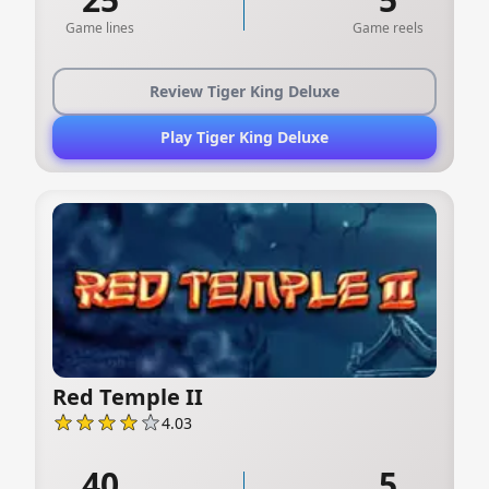
Game lines
Game reels
Review
Tiger King Deluxe
Play
Tiger King Deluxe
Red Temple II
4.03
40
5