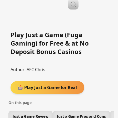
Play Just a Game (Fuga
Gaming) for Free & at No
Deposit Bonus Casinos
Author:
AFC Chris
🎰 Play
Just a Game
for Real
On this page
Just a Game Review
Just a Game Pros and Cons
C