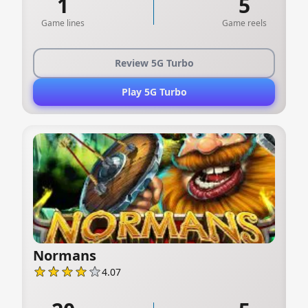
1
5
Game lines
Game reels
Review
5G Turbo
Play
5G Turbo
Normans
4.07