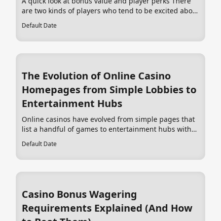
A quick look at bonus value and player perks There
are two kinds of players who tend to be excited about
welcome bonuses and the prospect of a new
Default Date
platform to explore. The first group heads straight...
The Evolution of Online Casino
Homepages from Simple Lobbies to
Entertainment Hubs
Online casinos have evolved from simple pages that
list a handful of games to entertainment hubs with
multiple categories highlighting bonuses, features,
Default Date
and customized top picks for players. The des...
Casino Bonus Wagering
Requirements Explained (And How