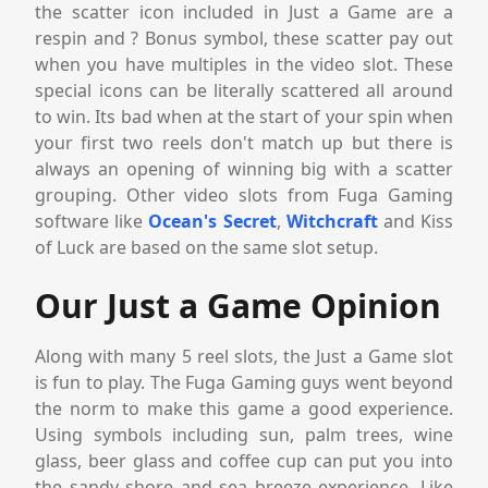
the scatter icon included in Just a Game are a
respin and ? Bonus symbol, these scatter pay out
when you have multiples in the video slot. These
special icons can be literally scattered all around
to win. Its bad when at the start of your spin when
your first two reels don't match up but there is
always an opening of winning big with a scatter
grouping. Other video slots from Fuga Gaming
software like
Ocean's Secret
,
Witchcraft
and Kiss
of Luck are based on the same slot setup.
Our Just a Game Opinion
Along with many 5 reel slots, the Just a Game slot
is fun to play. The Fuga Gaming guys went beyond
the norm to make this game a good experience.
Using symbols including sun, palm trees, wine
glass, beer glass and coffee cup can put you into
the sandy shore and sea breeze experience. Like