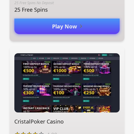
25 Free Spins No Deposit
25 Free Spins
Play Now
CristalPoker Casino