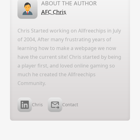
ABOUT THE AUTHOR
AFC Chris
Chris Started working on Allfreechips in July
of 2004, After many frustrating years of
learning how to make a webpage we now
have the current site! Chris started by being
a player first, and loved online gaming so
much he created the Allfreechips
Community.
Chris
Contact