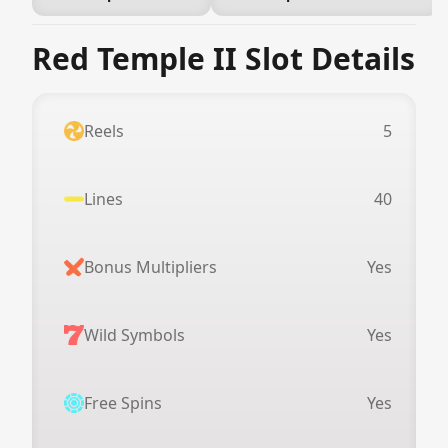
Red Temple II
Slot Details
Reels
5
Lines
40
Bonus Multipliers
Yes
Wild Symbols
Yes
Free Spins
Yes