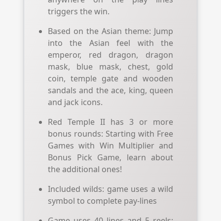
triggers the win.
Based on the Asian theme
:
Jump
into the Asian feel with the
emperor, red dragon, dragon
mask, blue mask, chest, gold
coin, temple gate and wooden
sandals and the ace, king, queen
and jack icons.
Red Temple II has 3 or more
bonus rounds
:
Starting with Free
Games with Win Multiplier and
Bonus Pick Game, learn about
the additional ones!
Included wilds
:
game uses a wild
symbol to complete pay-lines
Game uses 40 lines and 5 reels
: