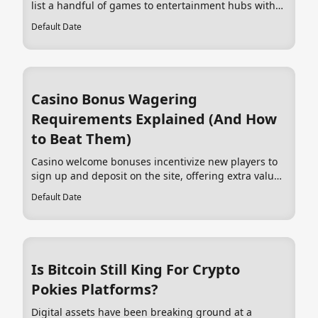
list a handful of games to entertainment hubs with
multiple categories highlighting bonuses, features,
Default Date
and customized top picks for players. The des...
Casino Bonus Wagering
Requirements Explained (And How
to Beat Them)
Casino welcome bonuses incentivize new players to
sign up and deposit on the site, offering extra value
in the form of matches and free spins. Players love
Default Date
these and have come to expect them as an ind...
Is Bitcoin Still King For Crypto
Pokies Platforms?
Digital assets have been breaking ground at a