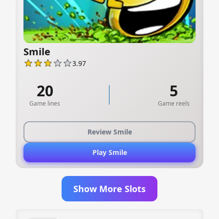
Smile
3.97
20
5
Game lines
Game reels
Review
Smile
Play
Smile
Show More Slots