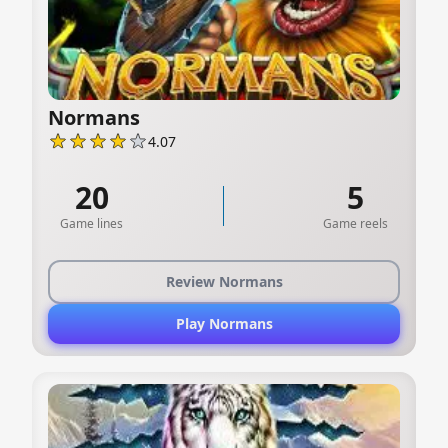
Normans
4.07
20
5
Game lines
Game reels
Review
Normans
Play
Normans