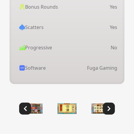
Bonus Rounds
Yes
Scatters
Yes
Progressive
No
Software
Fuga Gaming