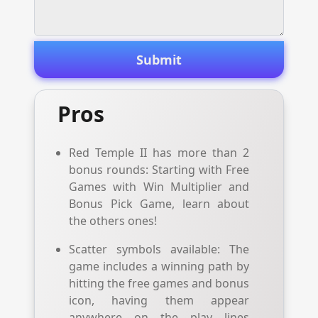
Submit
Pros
Red Temple II has more than 2
bonus rounds
:
Starting with Free
Games with Win Multiplier and
Bonus Pick Game, learn about
the others ones!
Scatter symbols available
:
The
game includes a winning path by
hitting the free games and bonus
icon, having them appear
anywhere on the play lines