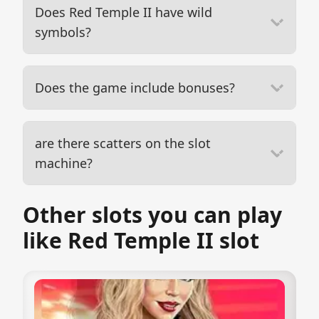
Does Red Temple II have wild
symbols?
Does the game include bonuses?
are there scatters on the slot
machine?
Other slots you can play
like
Red Temple II
slot