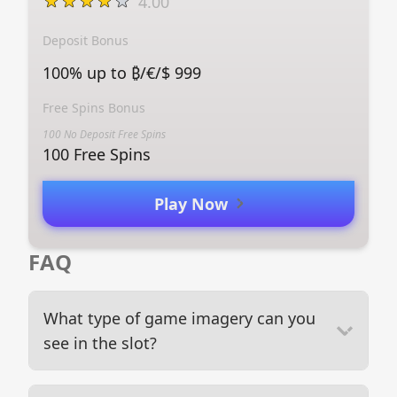
4.00
Deposit Bonus
100
% up to
₿/€/$
999
Free Spins Bonus
100 No Deposit Free Spins
100 Free Spins
Play Now
FAQ
What type of game imagery can you
see in the slot?