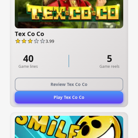
Tex Co Co
3.99
40
5
Game lines
Game reels
Review
Tex Co Co
Play
Tex Co Co