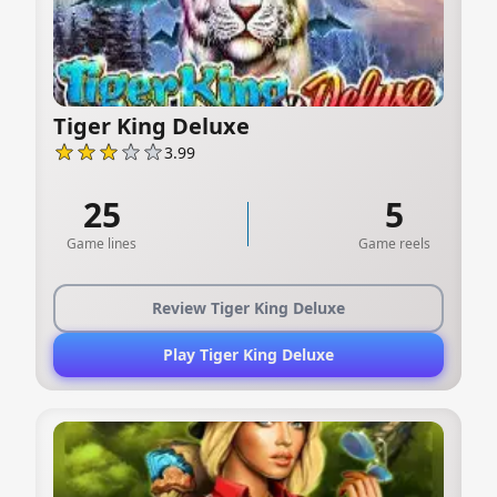
Tiger King Deluxe
3.99
25
5
Game lines
Game reels
Review
Tiger King Deluxe
Play
Tiger King Deluxe