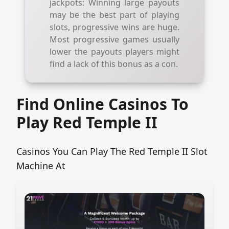
jackpots
:
Winning large payouts
may be the best part of playing
slots, progressive wins are huge.
Most progressive games usually
lower the payouts players might
find a lack of this bonus as a con.
Find Online Casinos To
Play
Red Temple II
Casinos You Can Play The
Red Temple II
Slot
Machine At