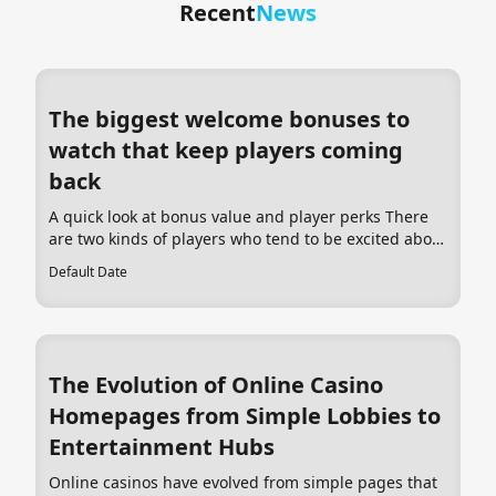
Recent
News
The biggest welcome bonuses to
watch that keep players coming
back
A quick look at bonus value and player perks There
are two kinds of players who tend to be excited about
welcome bonuses and the prospect of a new
Default Date
platform to explore. The first group heads straight...
The Evolution of Online Casino
Homepages from Simple Lobbies to
Entertainment Hubs
Online casinos have evolved from simple pages that