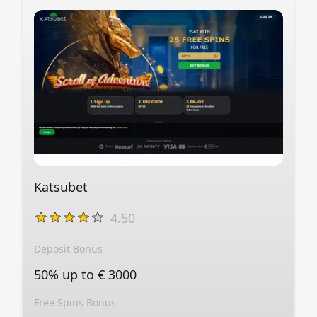
Katsubet
4.50
Deposit Bonus
50
% up to
€
3000
Free Spins Bonus