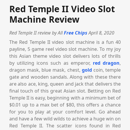
Red Temple II Video Slot
Machine Review
Red Temple II review by All
Free Chips
April 8, 2020
The Red Temple II video slot machine is a fun 40
payline, 5 game reel video slot machine. To my joy
this Asian theme video slot delivers lots of thrills
by utilizing icons such as emperor,
red dragon
,
dragon mask, blue mask, chest,
gold
coin, temple
gate and wooden sandals. Along with these there
are also ace, king, queen and jack that delivers the
final touch of this great Asian slot. Betting on Red
Temple II is easy, beginning with a minimum bet of
$0.01 up to a max bet of $80, this offers a chance
for you to play at your comfort level. Go ahead
and have a few wild wilds to achieve a huge win on
Red Temple II. The scatter icons found in Red