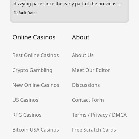
dizzying pace since the early part of the previous
decade. Now, some would say, the most profound
Default Date
changes have been in the world of casino gaming,
and the...
Online Casinos
About
Best Online Casinos
About Us
Crypto Gambling
Meet Our Editor
New Online Casinos
Discussions
US Casinos
Contact Form
RTG Casinos
Terms
/
Privacy
/
DMCA
Bitcoin USA Casinos
Free Scratch Cards