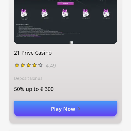
21 Prive Casino
4.49
Deposit Bonus
50
% up to
€
300
Play Now