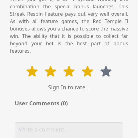
combination the special bonus launches. This
Streak Respin Feature pays out very well overall.
As with all feature games, the Red Temple II
bonuses allows you a chance to score the massive
win. The ability that it is possible to collect far
beyond your bet is the best part of bonus
features.
Sign In to rate...
User Comments (
0
)