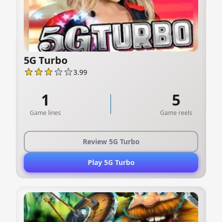
5G Turbo
3.99
1
5
Game lines
Game reels
Review
5G Turbo
Play
5G Turbo