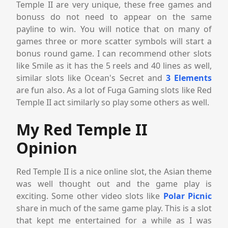
Temple II are very unique, these free games and
bonuss do not need to appear on the same
payline to win. You will notice that on many of
games three or more scatter symbols will start a
bonus round game. I can recommend other slots
like Smile as it has the 5 reels and 40 lines as well,
similar slots like Ocean's Secret and
3 Elements
are fun also. As a lot of Fuga Gaming slots like Red
Temple II act similarly so play some others as well.
My Red Temple II
Opinion
Red Temple II is a nice online slot, the Asian theme
was well thought out and the game play is
exciting. Some other video slots like
Polar Picnic
share in much of the same game play. This is a slot
that kept me entertained for a while as I was