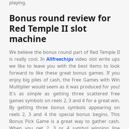
playing.
Bonus round review for
Red Temple II slot
machine
We believe the bonus round part of Red Temple II
is really cool. In
Allfreechips
video slot write ups
we like to leave you with the best items to look
forward to like these great bonus games. If you
enjoy big piles of cash, the Free Games with Win
Multiplier would seem as it was produced for you!
It's as simple as getting three scattered free
games symbols on reels 2, 3 and 4 for a great win.
By getting three bonus symbols appearing on
reels 2, 3 and 4 the special bonus begins. This
Bonus Pick Game is a great way to gather cash.
When you get 2, 3 or 4 symbol winning line