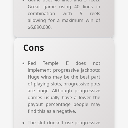
Great game using 40 lines in
combination with 5 reels
allowing for a maximum win of
$6,890,000.
Cons
Red Temple II does not
implement progressive jackpots
:
Huge wins may be the best part
of playing slots, progressive pots
are huge. Although progressive
games usually have a lower the
payout percentage people may
find this as a negative.
The slot doesn't use progressive