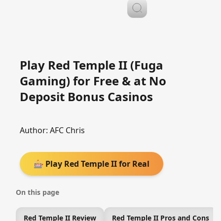
Play Red Temple II (Fuga
Gaming) for Free & at No
Deposit Bonus Casinos
Author:
AFC Chris
🎰 Play
Red Temple II
for Real
On this page
Red Temple II Review
Red Temple II Pros and Cons