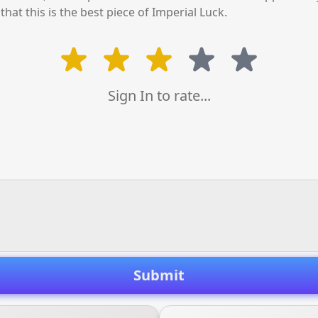
that this is the best piece of Imperial Luck.
Sign In to rate...
Submit