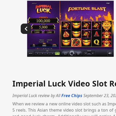
Imperial Luck Video Slot 
Imperial Luck review by All
Free Chips
September 23, 20
When we review a new online video slot such as Impe
5 reels. This Asian theme video slot brings a ton of