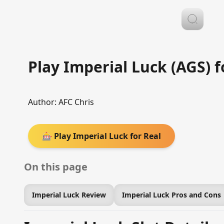
Play Imperial Luck (AGS) 
Author:
AFC Chris
🎰 Play
Imperial Luck
for Real
On this page
Imperial Luck Review
Imperial Luck Pros and Cons