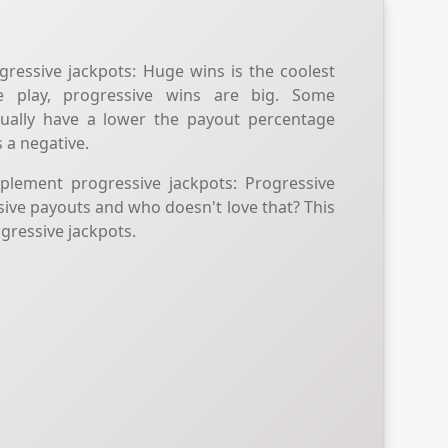
ressive jackpots
:
Huge wins is the coolest
e play, progressive wins are big. Some
ually have a lower the payout percentage
s a negative.
plement progressive jackpots
:
Progressive
sive payouts and who doesn't love that? This
gressive jackpots.