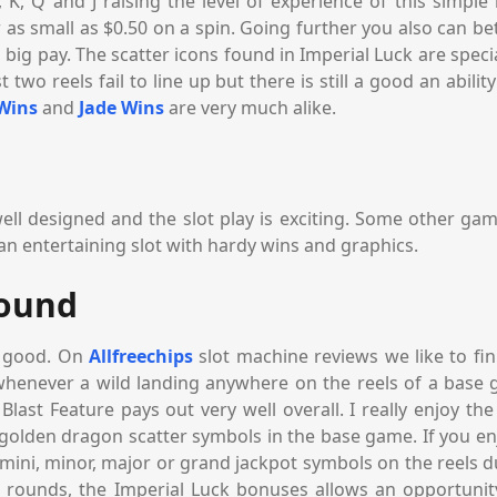
, K, Q and J raising the level of experience of this simple
 as small as $0.50 on a spin. Going further you also can bet
big pay. The scatter icons found in Imperial Luck are speci
st two reels fail to line up but there is still a good an abil
Wins
and
Jade Wins
are very much alike.
well designed and the slot play is exciting. Some other gam
an entertaining slot with hardy wins and graphics.
round
ry good. On
Allfreechips
slot machine reviews we like to fin
ever a wild landing anywhere on the reels of a base ga
ast Feature pays out very well overall. I really enjoy the 
golden dragon scatter symbols in the base game. If you enj
g mini, minor, major or grand jackpot symbols on the reels d
us rounds, the Imperial Luck bonuses allows an opportuni