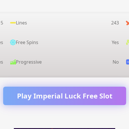
5
Lines
243
es
Free Spins
Yes
es
Progressive
No
Play Imperial Luck Free Slot