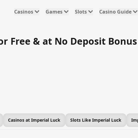
Casinos
Games
Slots
Casino Guide
for Free & at No Deposit Bonus
Casinos at Imperial Luck
Slots Like Imperial Luck
Im