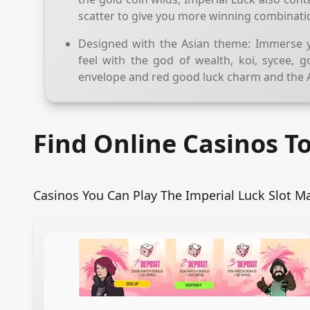
scatter to give you more winning combinati
Designed with the Asian theme
:
Immerse y
feel with the god of wealth, koi, sycee, go
envelope and red good luck charm and the A,
Find Online Casinos T
Casinos You Can Play The
Imperial Luck
Slot Ma