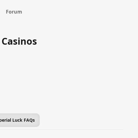
Forum
 Casinos
perial Luck FAQs