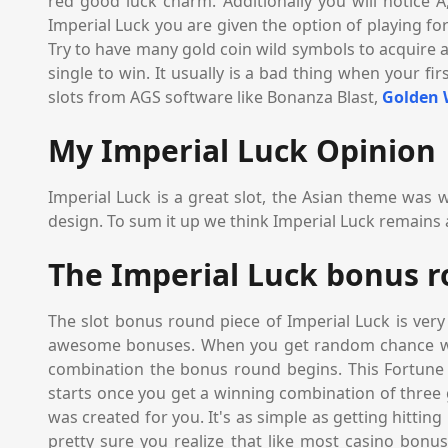
red good luck charm. Additionally you will notice A
Imperial Luck you are given the option of playing for
Try to have many gold coin wild symbols to acquire a 
single to win. It usually is a bad thing when your fir
slots from AGS software like Bonanza Blast,
Golden 
My Imperial Luck Opinion
Imperial Luck is a great slot, the Asian theme was 
design. To sum it up we think Imperial Luck remains 
The Imperial Luck bonus 
The slot bonus round piece of Imperial Luck is ve
awesome bonuses. When you get random chance when
combination the bonus round begins. This Fortune Bl
starts once you get a winning combination of three 
was created for you. It's as simple as getting hittin
pretty sure you realize that like most casino bon