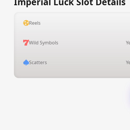
Imperial Luck
Slot Details
Reels
Wild Symbols
Y
Scatters
Y