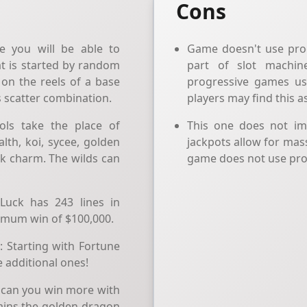
Cons
e you will be able to
Game doesn't use prog
at is started by random
part of slot machin
on the reels of a base
progressive games us
 scatter combination.
players may find this a
ols take the place of
This one does not im
th, koi, sycee, golden
jackpots allow for mas
ck charm. The wilds can
game does not use pro
 Luck has 243 lines in
ximum win of $100,000.
:
Starting with Fortune
e additional ones!
 can you win more with
tains the golden dragon