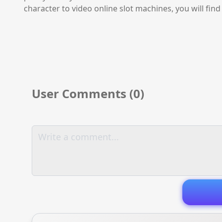
character to video online slot machines, you will find 
User Comments (
0
)