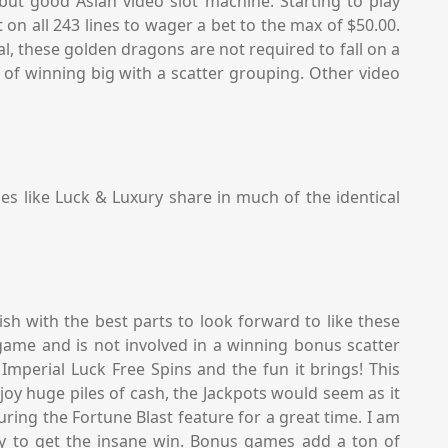
 but good Asian video slot machine. Starting to play
 on all 243 lines to wager a bet to the max of $50.00.
al, these golden dragons are not required to fall on a
ity of winning big with a scatter grouping. Other video
es like Luck & Luxury share in much of the identical
ish with the best parts to look forward to like these
me and is not involved in a winning bonus scatter
Imperial Luck Free Spins and the fun it brings! This
oy huge piles of cash, the Jackpots would seem as it
uring the Fortune Blast feature for a great time. I am
ty to get the insane win. Bonus games add a ton of