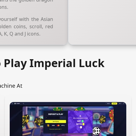
ons.
ourself with the Asian
lden coins, scroll, red
 K, Q and J icons.
o Play
Imperial Luck
chine At