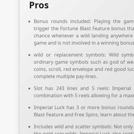
Pros
Bonus rounds included
:
Playing the gam
trigger the Fortune Blast Feature bonus th
chance whenever a wild landing anywhere 
game and is not involved in a winning bonus
wild or replacement symbols
:
Wild symb
ordinary game symbols such as god of weal
coins, scroll, red envelope and red good lu
complete multiple pay-lines.
Slot has 243 lines and 5 reels
:
Imperial
combination with 5 reels allowing for a ma
Imperial Luck has 3 or more bonus rounds
Blast Feature and Free Spins, learn about th
Includes wild and scatter symbols
:
Not only
the gold coin wilds, Imperial Luck also con