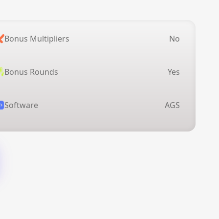
Bonus Multipliers
No
Bonus Rounds
Yes
Software
AGS