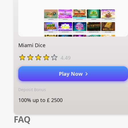
Miami Dice
4.49
Play Now
Deposit Bonus
100
% up to
£
2500
FAQ