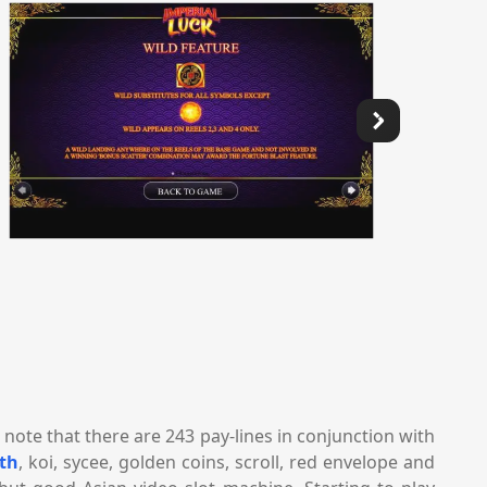
ote that there are 243 pay-lines in conjunction with
th
, koi, sycee, golden coins, scroll, red envelope and