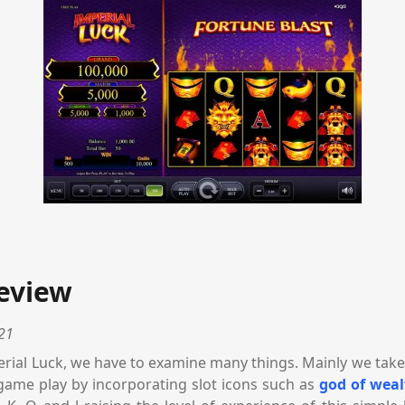
Review
21
rial Luck, we have to examine many things. Mainly we take n
 game play by incorporating slot icons such as
god of weal