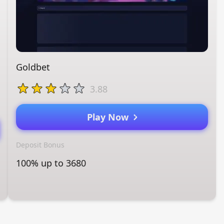
Goldbet
3.88
Play Now
Deposit Bonus
100
% up to
3680