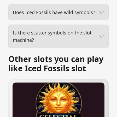
Does Iced Fossils have wild symbols?
Is there scatter symbols on the slot
machine?
Other slots you can play
like
Iced Fossils
slot