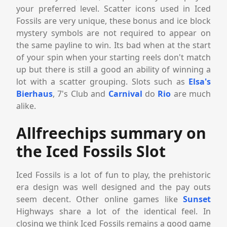
your preferred level. Scatter icons used in Iced
Fossils are very unique, these bonus and ice block
mystery symbols are not required to appear on
the same payline to win. Its bad when at the start
of your spin when your starting reels don't match
up but there is still a good an ability of winning a
lot with a scatter grouping. Slots such as
Elsa's
Bierhaus
, 7's Club and
Carnival
do
Rio
are much
alike.
Allfreechips summary on
the Iced Fossils Slot
Iced Fossils is a lot of fun to play, the prehistoric
era design was well designed and the pay outs
seem decent. Other online games like
Sunset
Highways share a lot of the identical feel. In
closing we think Iced Fossils remains a good game