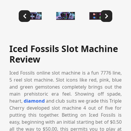
Iced Fossils Slot Machine
Review
Iced Fossils online slot machine is a fun 7776 line,
5 reel slot machine. Slot icons like red, pink, blue
and green gemstones completely brings out the
main prehistoric era feel. Showing off spade,
heart,
diamond
and club suits we grade this Triple
Cherry developed slot machine 4 out of five for
putting this together. Betting on Iced Fossils is
easy, beginning with an initial starting bet of $0.50
all the way to $50.00, this permits you to play at