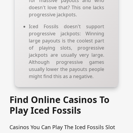
for massive payouts and who
doesn't love that? This one lacks
progressive jackpots.
Iced Fossils doesn't support
progressive jackpots
:
Winning
large payouts is the coolest part
of playing slots, progressive
jackpots are usually very large.
Although progressive games
usually lower the payouts people
might find this as a negative.
Find Online Casinos To
Play
Iced Fossils
Casinos You Can Play The
Iced Fossils
Slot