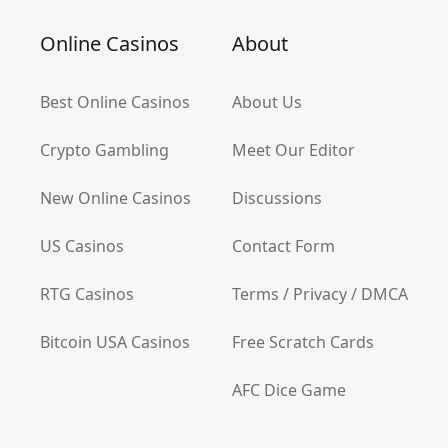
Online Casinos
About
Best Online Casinos
About Us
Crypto Gambling
Meet Our Editor
New Online Casinos
Discussions
US Casinos
Contact Form
RTG Casinos
Terms
/
Privacy
/
DMCA
Bitcoin USA Casinos
Free Scratch Cards
AFC Dice Game