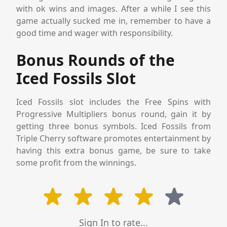
with ok wins and images. After a while I see this
game actually sucked me in, remember to have a
good time and wager with responsibility.
Bonus Rounds of the
Iced Fossils Slot
Iced Fossils slot includes the Free Spins with
Progressive Multipliers bonus round, gain it by
getting three bonus symbols. Iced Fossils from
Triple Cherry software promotes entertainment by
having this extra bonus game, be sure to take
some profit from the winnings.
Sign In to rate...