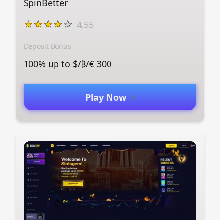
SpinBetter
4.55
Deposit Bonus
100
% up to
$/₿/€
300
Play Now