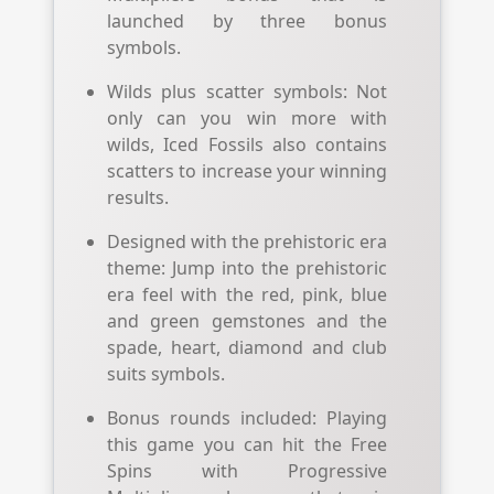
launched by three bonus
symbols.
Wilds plus scatter symbols
:
Not
only can you win more with
wilds, Iced Fossils also contains
scatters to increase your winning
results.
Designed with the prehistoric era
theme
:
Jump into the prehistoric
era feel with the red, pink, blue
and green gemstones and the
spade, heart, diamond and club
suits symbols.
Bonus rounds included
:
Playing
this game you can hit the Free
Spins with Progressive