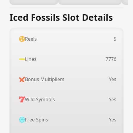
Iced Fossils
Slot Details
Reels
5
Lines
7776
Bonus Multipliers
Yes
Wild Symbols
Yes
Free Spins
Yes