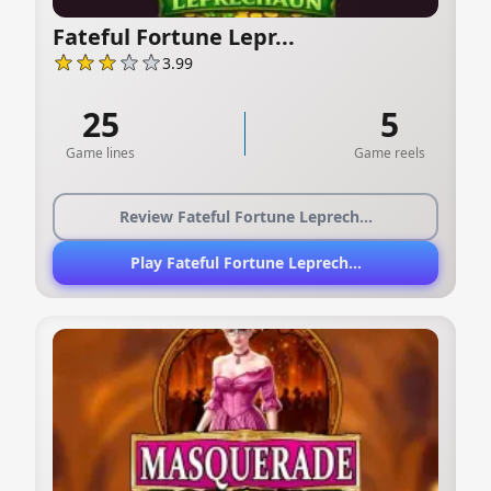
Fateful Fortune Lepr...
3.99
25
5
Game lines
Game reels
Review
Fateful Fortune Leprech...
Play
Fateful Fortune Leprech...