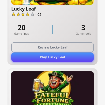
Lucky Leaf
4.05
20
3
Game lines
Game reels
Review
Lucky Leaf
Play
Lucky Leaf