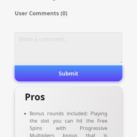
User Comments (
0
)
Submit
Pros
Bonus rounds included
:
Playing
the slot you can hit the Free
Spins with Progressive
Multipliers bonus that is