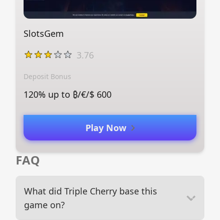
SlotsGem
3.76
Deposit Bonus
120
% up to
₿/€/$
600
Play Now
FAQ
What did Triple Cherry base this
game on?