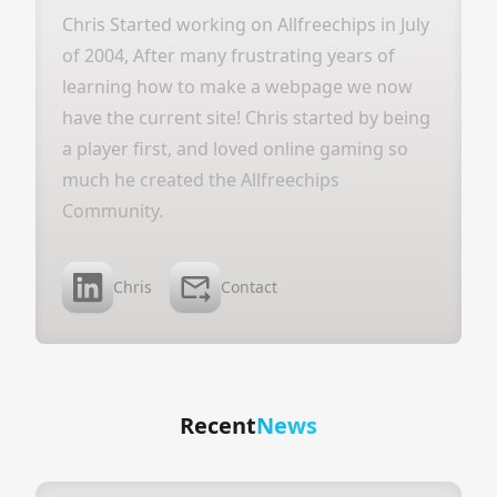
Chris Started working on Allfreechips in July
of 2004, After many frustrating years of
learning how to make a webpage we now
have the current site! Chris started by being
a player first, and loved online gaming so
much he created the Allfreechips
Community.
Chris
Contact
Recent
News