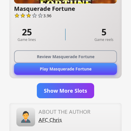
Masquerade Fortune
3.96
25
5
Game lines
Game reels
Review
Masquerade Fortune
Play
Masquerade Fortune
Show More Slots
ABOUT THE AUTHOR
AFC Chris