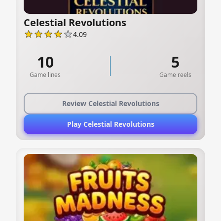
Celestial Revolutions
4.09
10
5
Game lines
Game reels
Review
Celestial Revolutions
Play
Celestial Revolutions