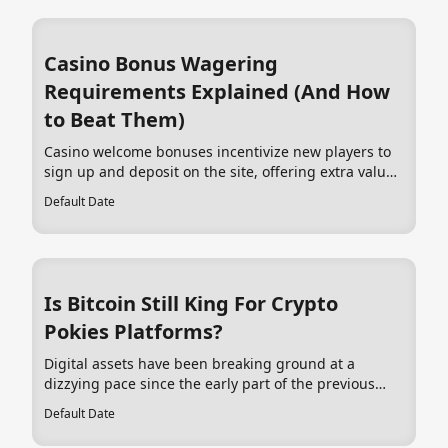
Casino Bonus Wagering
Requirements Explained (And How
to Beat Them)
Casino welcome bonuses incentivize new players to
sign up and deposit on the site, offering extra value
in the form of matches and free spins. Players love
Default Date
these and have come to expect them as an ind...
Is Bitcoin Still King For Crypto
Pokies Platforms?
Digital assets have been breaking ground at a
dizzying pace since the early part of the previous
decade. Now, some would say, the most profound
Default Date
changes have been in the world of casino gaming,
and the...