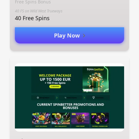
Free Spins Bonus
40 FS on Wild West Trueways
40 Free Spins
Play Now