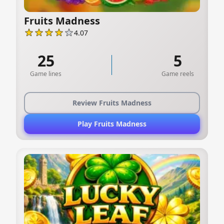
Fruits Madness
4.07
25
5
Game lines
Game reels
Review
Fruits Madness
Play
Fruits Madness