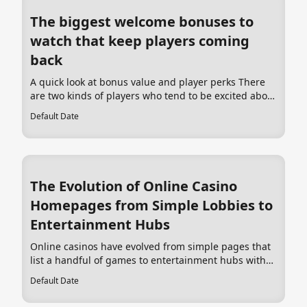
The biggest welcome bonuses to
watch that keep players coming
back
A quick look at bonus value and player perks There
are two kinds of players who tend to be excited about
welcome bonuses and the prospect of a new
Default Date
platform to explore. The first group heads straight...
The Evolution of Online Casino
Homepages from Simple Lobbies to
Entertainment Hubs
Online casinos have evolved from simple pages that
list a handful of games to entertainment hubs with
multiple categories highlighting bonuses, features,
Default Date
and customized top picks for players. The des...