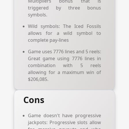
Multipliers bonus that is
triggered by three bonus
symbols.
Wild symbols
:
The Iced Fossils
allows for a wild symbol to
complete pay-lines
Game uses 7776 lines and 5 reels
:
Great game using 7776 lines in
combination with 5 reels
allowing for a maximum win of
$206,085.
Cons
Game doesn't have progressive
jackpots
:
Progressive slots allow