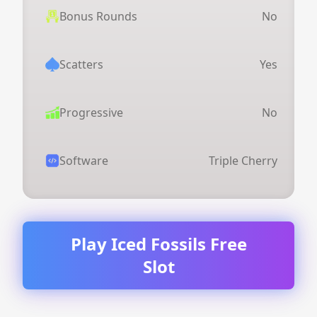
Bonus Rounds
No
Scatters
Yes
Progressive
No
Software
Triple Cherry
Play Iced Fossils Free
Slot