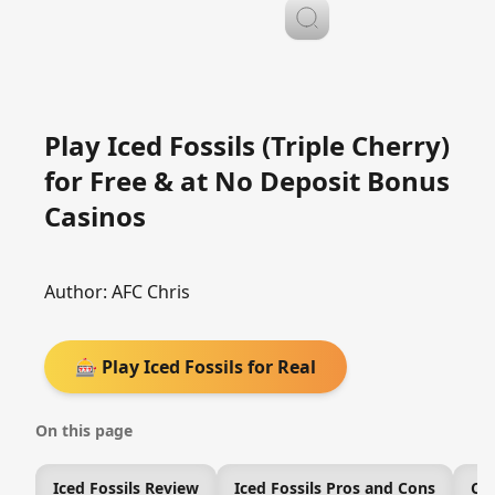
Play Iced Fossils (Triple Cherry)
for Free & at No Deposit Bonus
Casinos
Author:
AFC Chris
🎰 Play
Iced Fossils
for Real
On this page
Iced Fossils Review
Iced Fossils Pros and Cons
Cas