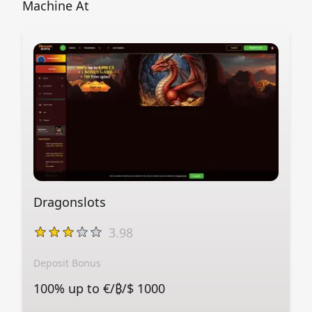
Machine At
Dragonslots
3.98
Deposit Bonus
100
% up to
€/₿/$
1000