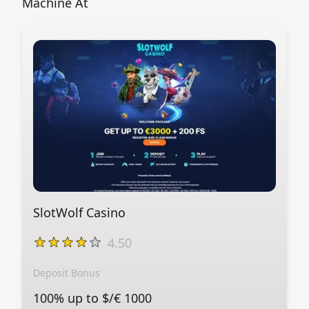
Machine At
SlotWolf Casino
4.50
Deposit Bonus
100
% up to
$/€
1000