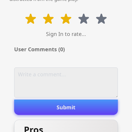
Sign In to rate...
User Comments (
0
)
Submit
Pros