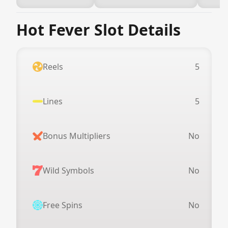
Hot Fever
Slot Details
Reels
5
Lines
5
Bonus Multipliers
No
Wild Symbols
No
Free Spins
No