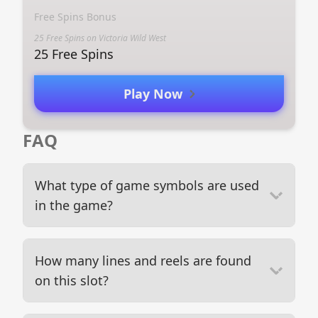
Free Spins Bonus
25 Free Spins on Victoria Wild West
25 Free Spins
Play Now
FAQ
What type of game symbols are used
in the game?
How many lines and reels are found
on this slot?