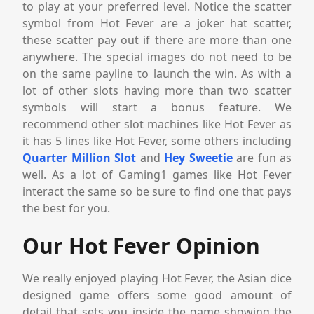
to play at your preferred level. Notice the scatter
symbol from Hot Fever are a joker hat scatter,
these scatter pay out if there are more than one
anywhere. The special images do not need to be
on the same payline to launch the win. As with a
lot of other slots having more than two scatter
symbols will start a bonus feature. We
recommend other slot machines like Hot Fever as
it has 5 lines like Hot Fever, some others including
Quarter Million Slot
and
Hey Sweetie
are fun as
well. As a lot of Gaming1 games like Hot Fever
interact the same so be sure to find one that pays
the best for you.
Our Hot Fever Opinion
We really enjoyed playing Hot Fever, the Asian dice
designed game offers some good amount of
detail that sets you inside the game showing the