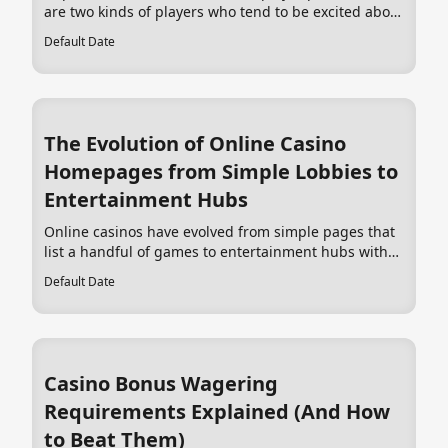
are two kinds of players who tend to be excited about
welcome bonuses and the prospect of a new
Default Date
platform to explore. The first group heads straight...
The Evolution of Online Casino
Homepages from Simple Lobbies to
Entertainment Hubs
Online casinos have evolved from simple pages that
list a handful of games to entertainment hubs with
multiple categories highlighting bonuses, features,
Default Date
and customized top picks for players. The des...
Casino Bonus Wagering
Requirements Explained (And How
to Beat Them)