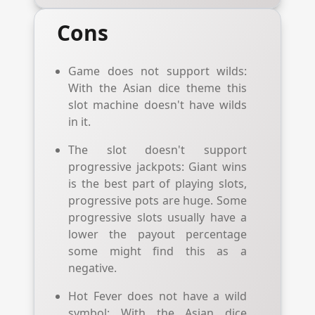
Cons
Game does not support wilds
:
With the Asian dice theme this
slot machine doesn't have wilds
in it.
The slot doesn't support
progressive jackpots
:
Giant wins
is the best part of playing slots,
progressive pots are huge. Some
progressive slots usually have a
lower the payout percentage
some might find this as a
negative.
Hot Fever does not have a wild
symbol
:
With the Asian dice