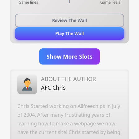
Game lines
Game reels
Review
The Wall
Play
The Wall
Show More Slots
ABOUT THE AUTHOR
AFC Chris
Chris Started working on Allfreechips in July
of 2004, After many frustrating years of
learning how to make a webpage we now
have the current site! Chris started by being