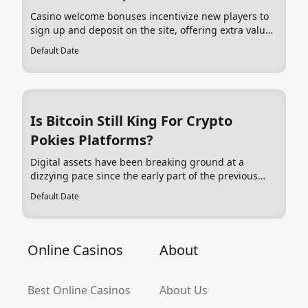
Casino welcome bonuses incentivize new players to
sign up and deposit on the site, offering extra value
in the form of matches and free spins. Players love
Default Date
these and have come to expect them as an ind...
Is Bitcoin Still King For Crypto
Pokies Platforms?
Digital assets have been breaking ground at a
dizzying pace since the early part of the previous
decade. Now, some would say, the most profound
Default Date
changes have been in the world of casino gaming,
and the...
Online Casinos
About
Best Online Casinos
About Us