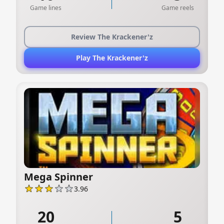
Game lines
Game reels
Review
The Krackener'z
Play
The Krackener'z
Mega Spinner
3.96
20
5