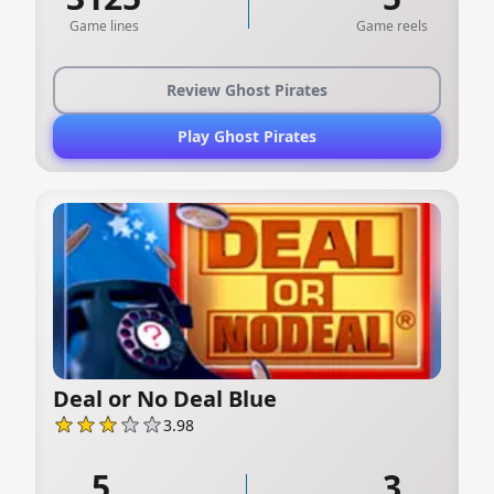
Game lines
Game reels
Review
Ghost Pirates
Play
Ghost Pirates
Deal or No Deal Blue
3.98
5
3