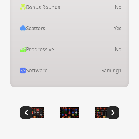
Bonus Rounds
No
Scatters
Yes
Progressive
No
Software
Gaming1