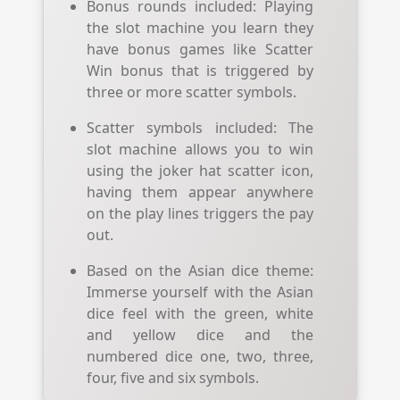
Bonus rounds included
:
Playing
the slot machine you learn they
have bonus games like Scatter
Win bonus that is triggered by
three or more scatter symbols.
Scatter symbols included
:
The
slot machine allows you to win
using the joker hat scatter icon,
having them appear anywhere
on the play lines triggers the pay
out.
Based on the Asian dice theme
:
Immerse yourself with the Asian
dice feel with the green, white
and yellow dice and the
numbered dice one, two, three,
four, five and six symbols.