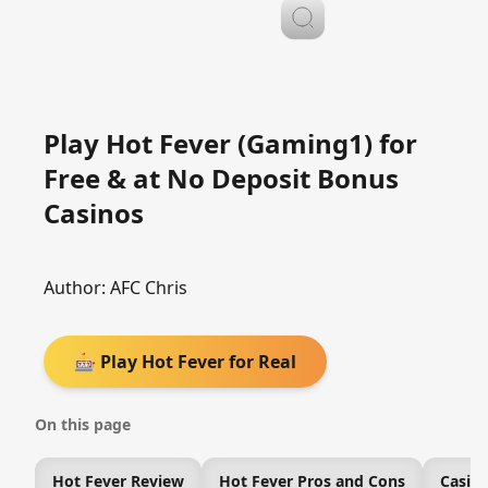
Play Hot Fever (Gaming1) for
Free & at No Deposit Bonus
Casinos
Author:
AFC Chris
🎰 Play
Hot Fever
for Real
On this page
Hot Fever Review
Hot Fever Pros and Cons
Casino