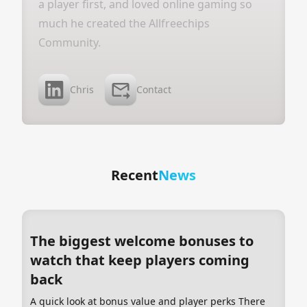
a player first, and loved online gaming so
much he created the Allfreechips
Community.
Chris
Contact
Recent
News
The biggest welcome bonuses to
watch that keep players coming
back
A quick look at bonus value and player perks There