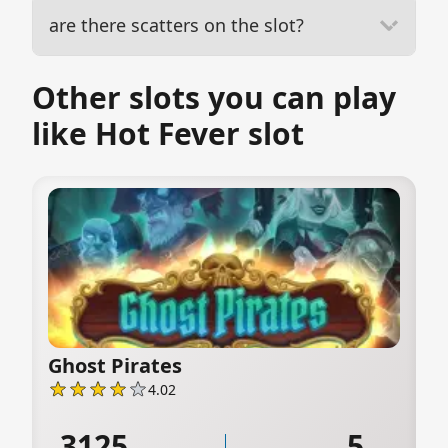
are there scatters on the slot?
Other slots you can play
like
Hot Fever
slot
Ghost Pirates
4.02
3125
5