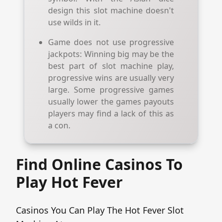
design this slot machine doesn't
use wilds in it.
Game does not use progressive
jackpots
:
Winning big may be the
best part of slot machine play,
progressive wins are usually very
large. Some progressive games
usually lower the games payouts
players may find a lack of this as
a con.
Find Online Casinos To
Play
Hot Fever
Casinos You Can Play The
Hot Fever
Slot