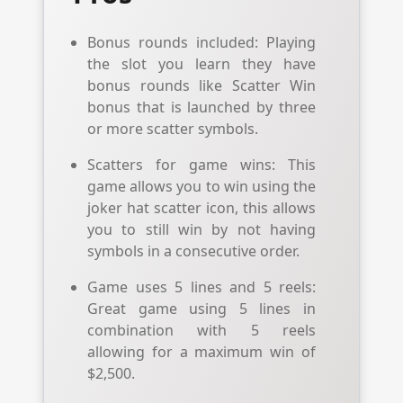
Bonus rounds included
:
Playing
the slot you learn they have
bonus rounds like Scatter Win
bonus that is launched by three
or more scatter symbols.
Scatters for game wins
:
This
game allows you to win using the
joker hat scatter icon, this allows
you to still win by not having
symbols in a consecutive order.
Game uses 5 lines and 5 reels
:
Great game using 5 lines in
combination with 5 reels
allowing for a maximum win of
$2,500.