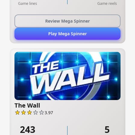
Game lines
Game reels
Review
Mega Spinner
Play
Mega Spinner
The Wall
3.97
243
5