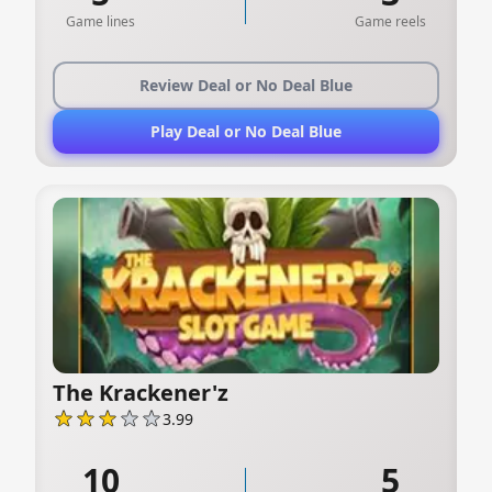
Game lines
Game reels
Review
Deal or No Deal Blue
Play
Deal or No Deal Blue
The Krackener'z
3.99
10
5