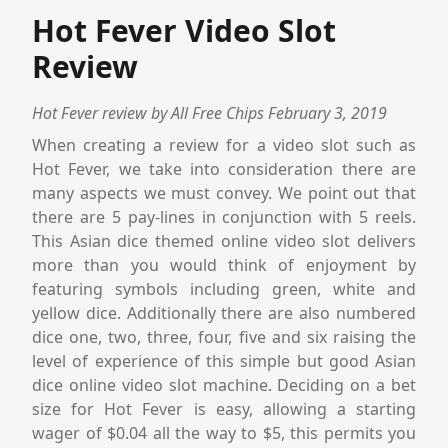
Hot Fever Video Slot
Review
Hot Fever review by All Free Chips February 3, 2019
When creating a review for a video slot such as
Hot Fever, we take into consideration there are
many aspects we must convey. We point out that
there are 5 pay-lines in conjunction with 5 reels.
This Asian dice themed online video slot delivers
more than you would think of enjoyment by
featuring symbols including green, white and
yellow dice. Additionally there are also numbered
dice one, two, three, four, five and six raising the
level of experience of this simple but good Asian
dice online video slot machine. Deciding on a bet
size for Hot Fever is easy, allowing a starting
wager of $0.04 all the way to $5, this permits you