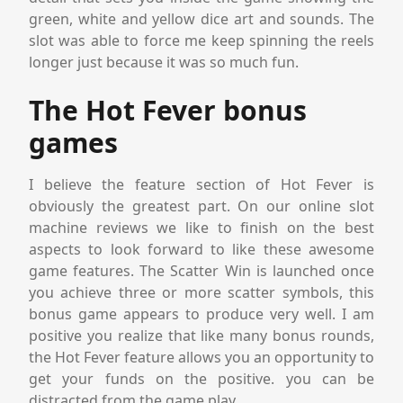
green, white and yellow dice art and sounds. The
slot was able to force me keep spinning the reels
longer just because it was so much fun.
The Hot Fever bonus
games
I believe the feature section of Hot Fever is
obviously the greatest part. On our online slot
machine reviews we like to finish on the best
aspects to look forward to like these awesome
game features. The Scatter Win is launched once
you achieve three or more scatter symbols, this
bonus game appears to produce very well. I am
positive you realize that like many bonus rounds,
the Hot Fever feature allows you an opportunity to
get your funds on the positive. you can be
distracted from the game play.