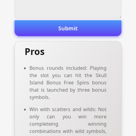
Submit
Pros
Bonus rounds included
:
Playing
the slot you can hit the Skull
Island Bonus Free Spins bonus
that is launched by three bonus
symbols.
Win with scatters and wilds
:
Not
only can you win more
completeing winning
combinations with wild symbols,