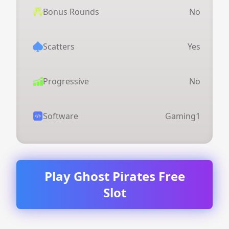
Bonus Rounds
No
Scatters
Yes
Progressive
No
Software
Gaming1
Play Ghost Pirates Free
Slot