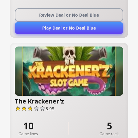
Review
Deal or No Deal Blue
Play
Deal or No Deal Blue
The Krackener'z
3.98
10
5
Game lines
Game reels