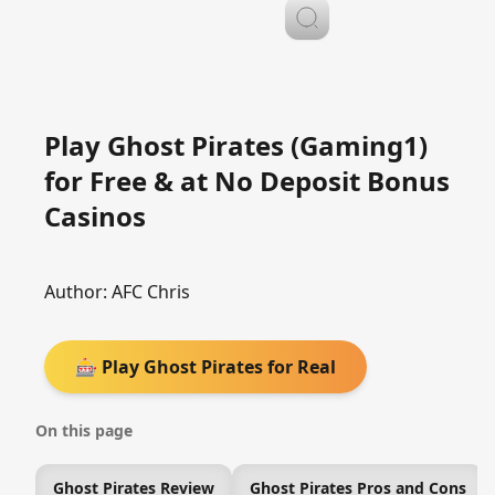
Play Ghost Pirates (Gaming1)
for Free & at No Deposit Bonus
Casinos
Author:
AFC Chris
🎰 Play
Ghost Pirates
for Real
On this page
Ghost Pirates Review
Ghost Pirates Pros and Cons