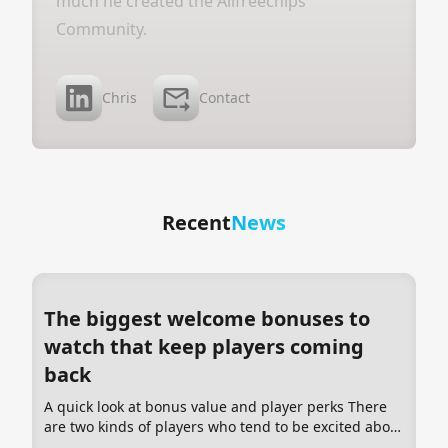
much he created the Allfreechips
Community.
Chris
Contact
Recent
News
The biggest welcome bonuses to
watch that keep players coming
back
A quick look at bonus value and player perks There
are two kinds of players who tend to be excited about
welcome bonuses and the prospect of a new