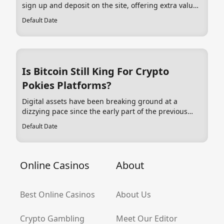
sign up and deposit on the site, offering extra value
in the form of matches and free spins. Players love
Default Date
these and have come to expect them as an ind...
Is Bitcoin Still King For Crypto
Pokies Platforms?
Digital assets have been breaking ground at a
dizzying pace since the early part of the previous
decade. Now, some would say, the most profound
Default Date
changes have been in the world of casino gaming,
and the...
Online Casinos
About
Best Online Casinos
About Us
Crypto Gambling
Meet Our Editor