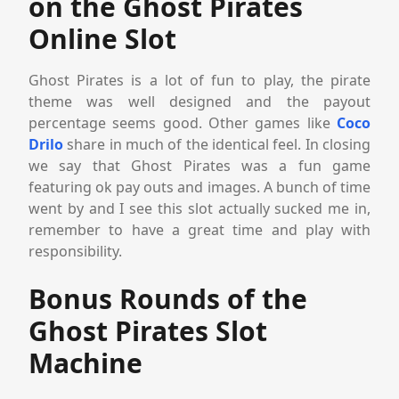
on the Ghost Pirates
Online Slot
Ghost Pirates is a lot of fun to play, the pirate
theme was well designed and the payout
percentage seems good. Other games like
Coco
Drilo
share in much of the identical feel. In closing
we say that Ghost Pirates was a fun game
featuring ok pay outs and images. A bunch of time
went by and I see this slot actually sucked me in,
remember to have a great time and play with
responsibility.
Bonus Rounds of the
Ghost Pirates Slot
Machine