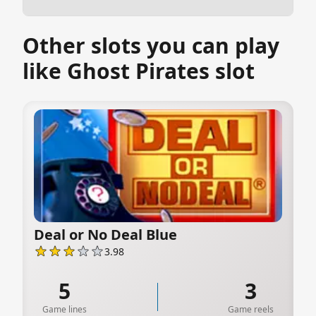
Other slots you can play
like
Ghost Pirates
slot
Deal or No Deal Blue
3.98
5
3
Game lines
Game reels