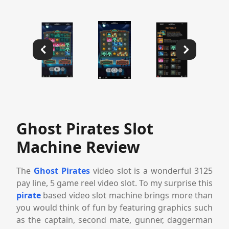
Ghost Pirates Slot
Machine Review
The
Ghost Pirates
video slot is a wonderful 3125
pay line, 5 game reel video slot. To my surprise this
pirate
based video slot machine brings more than
you would think of fun by featuring graphics such
as the captain, second mate, gunner, daggerman