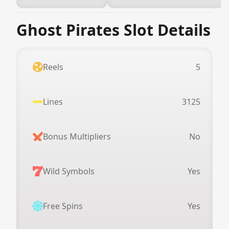
Ghost Pirates
Slot Details
Reels
5
Lines
3125
Bonus Multipliers
No
Wild Symbols
Yes
Free Spins
Yes