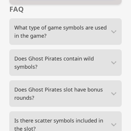
FAQ
What type of game symbols are used
in the game?
Does Ghost Pirates contain wild
symbols?
Does Ghost Pirates slot have bonus
rounds?
Is there scatter symbols included in
the slot?