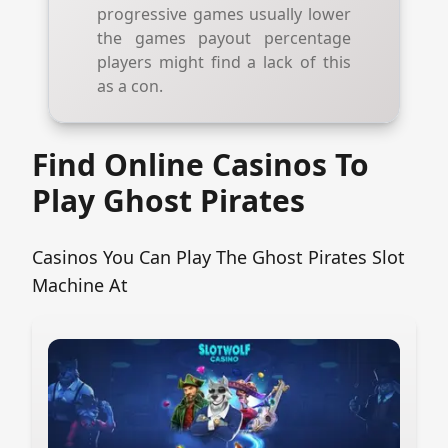
progressive games usually lower
the games payout percentage
players might find a lack of this
as a con.
Find Online Casinos To
Play
Ghost Pirates
Casinos You Can Play The
Ghost Pirates
Slot
Machine At