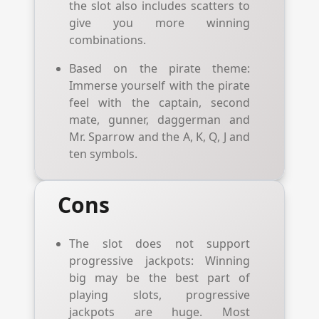
the slot also includes scatters to
give you more winning
combinations.
Based on the pirate theme
:
Immerse yourself with the pirate
feel with the captain, second
mate, gunner, daggerman and
Mr. Sparrow and the A, K, Q, J and
ten symbols.
Cons
The slot does not support
progressive jackpots
:
Winning
big may be the best part of
playing slots, progressive
jackpots are huge. Most