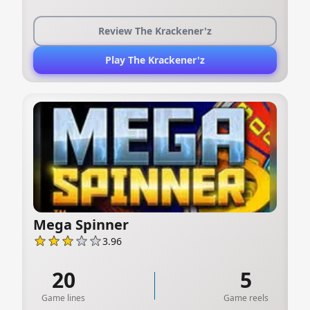
Review
The Krackener'z
Play
The Krackener'z
Mega Spinner
3.96
20
5
Game lines
Game reels