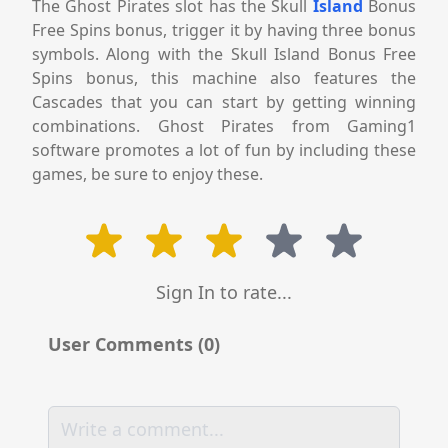
The Ghost Pirates slot has the Skull
Island
Bonus
Free Spins bonus, trigger it by having three bonus
symbols. Along with the Skull Island Bonus Free
Spins bonus, this machine also features the
Cascades that you can start by getting winning
combinations. Ghost Pirates from Gaming1
software promotes a lot of fun by including these
games, be sure to enjoy these.
Sign In to rate...
User Comments (
0
)