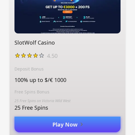
SlotWolf Casino
4.50
Deposit Bonus
100
% up to
$/€
1000
Free Spins Bonus
25 Free Spins on Victoria Wild West
25 Free Spins
Play Now