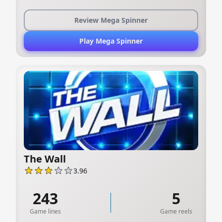
Review
Mega Spinner
Play
Mega Spinner
The Wall
3.96
243
5
Game lines
Game reels