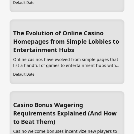
Default Date
platform to explore. The first group heads straight...
The Evolution of Online Casino
Homepages from Simple Lobbies to
Entertainment Hubs
Online casinos have evolved from simple pages that
list a handful of games to entertainment hubs with
multiple categories highlighting bonuses, features,
Default Date
and customized top picks for players. The des...
Casino Bonus Wagering
Requirements Explained (And How
to Beat Them)
Casino welcome bonuses incentivize new players to