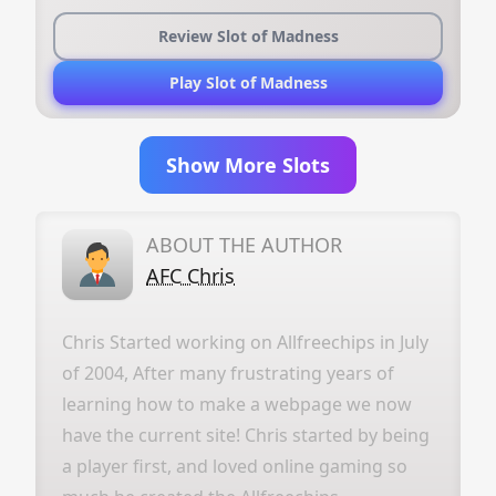
Review
Slot of Madness
Play
Slot of Madness
Show More Slots
ABOUT THE AUTHOR
AFC Chris
Chris Started working on Allfreechips in July
of 2004, After many frustrating years of
learning how to make a webpage we now
have the current site! Chris started by being
a player first, and loved online gaming so