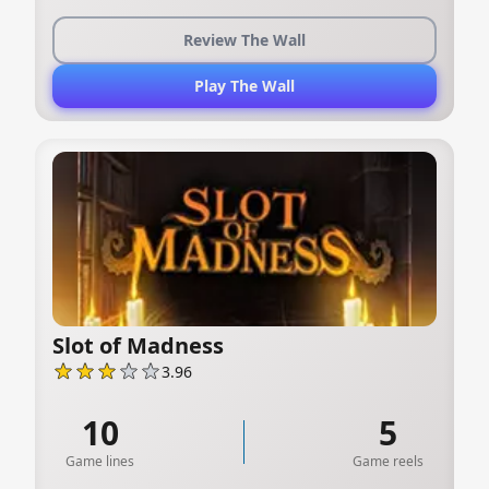
Review
The Wall
Play
The Wall
Slot of Madness
3.96
10
5
Game lines
Game reels