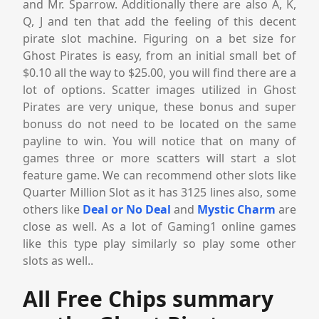
and Mr. Sparrow. Additionally there are also A, K,
Q, J and ten that add the feeling of this decent
pirate slot machine. Figuring on a bet size for
Ghost Pirates is easy, from an initial small bet of
$0.10 all the way to $25.00, you will find there are a
lot of options. Scatter images utilized in Ghost
Pirates are very unique, these bonus and super
bonuss do not need to be located on the same
payline to win. You will notice that on many of
games three or more scatters will start a slot
feature game. We can recommend other slots like
Quarter Million Slot as it has 3125 lines also, some
others like
Deal or No Deal
and
Mystic Charm
are
close as well. As a lot of Gaming1 online games
like this type play similarly so play some other
slots as well..
All Free Chips summary