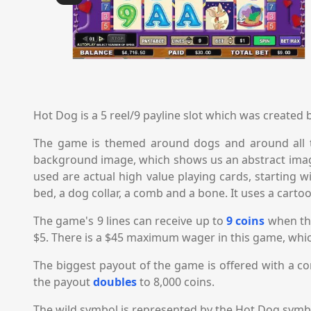
Hot Dog is a 5 reel/9 payline slot which was created b
The game is themed around dogs and around all t
background image, which shows us an abstract image 
used are actual high value playing cards, starting 
bed, a dog collar, a comb and a bone. It uses a cartoo
The game's 9 lines can receive up to
9 coins
when the
$5. There is a $45 maximum wager in this game, which
The biggest payout of the game is offered with a com
the payout
doubles
to 8,000 coins.
The wild symbol is represented by the Hot Dog symbol,