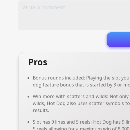
Pros
Bonus rounds included
:
Playing the slot yo
dog feature bonus that is started by 3 or m
Win more with scatters and wilds
:
Not only
wilds, Hot Dog also uses scatter symbols t
results.
Slot has 9 lines and 5 reels
:
Hot Dog has 9 li
5 reels allowing for a maximum win of 8,000