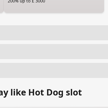
200
% up to
£
3000
ay like
Hot Dog
slot