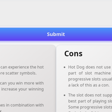
Submit
Cons
u can experience the hot
Hot Dog does not use 
ore scatter symbols.
part of slot machine
progressive slots usua
 can you win more with
a lack of this as a con.
o increase your winning
The slot does not supp
best part of playing sl
nes in combination with
Some progressive slots
x.