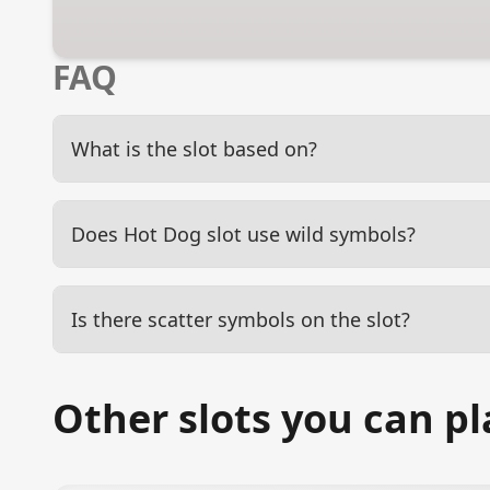
FAQ
What is the slot based on?
Does Hot Dog slot use wild symbols?
Is there scatter symbols on the slot?
Other slots you can pl