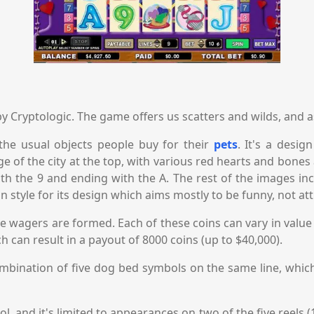
y Cryptologic. The game offers us scatters and wilds, and as
he usual objects people buy for their
pets
. It's a desig
of the city at the top, with various red hearts and bones
with the 9 and ending with the A. The rest of the images in
n style for its design which aims mostly to be funny, not att
 wagers are formed. Each of these coins can vary in value 
 can result in a payout of 8000 coins (up to $40,000).
bination of five dog bed symbols on the same line, which p
 and it's limited to appearances on two of the five reels (1 