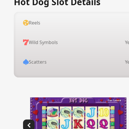
Hot Dog
Slot Details
Reels
Wild Symbols
Y
Scatters
Y