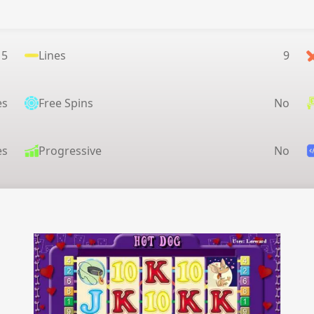
5
Lines
9
es
Free Spins
No
es
Progressive
No