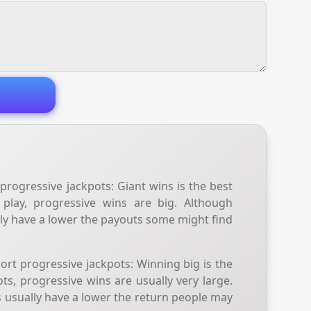
progressive jackpots
:
Giant wins is the best
 play, progressive wins are big. Although
lly have a lower the payouts some might find
ort progressive jackpots
:
Winning big is the
ots, progressive wins are usually very large.
 usually have a lower the return people may