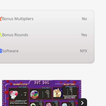
Bonus Multipliers
No
Bonus Rounds
Yes
Software
NYX