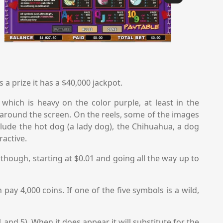
 a prize it has a $40,000 jackpot.
n which is heavy on the color purple, at least in the
 around the screen. On the reels, some of the images
clude the hot dog (a lady dog), the Chihuahua, a dog
ractive.
though, starting at $0.01 and going all the way up to
ay 4,000 coins. If one of the five symbols is a wild,
and 5). When it does appear it will substitute for the