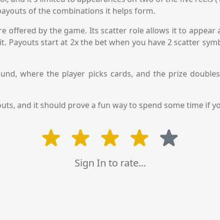
 payouts of the combinations it helps form.
e offered by the game. Its scatter role allows it to appear
t. Payouts start at 2x the bet when you have 2 scatter symbo
e round, where the player picks cards, and the prize doub
ts, and it should prove a fun way to spend some time if yo
Sign In to rate...