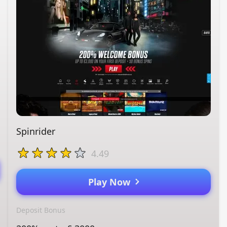
Spinrider
4.49
Play Now
Deposit Bonus