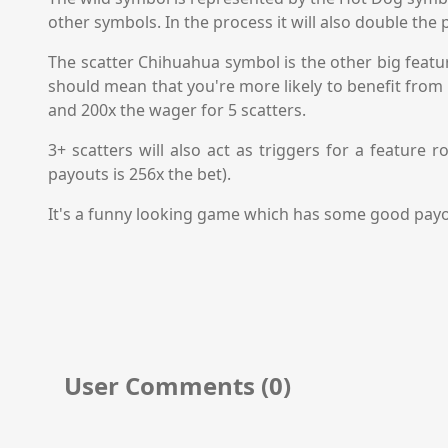
other symbols. In the process it will also double the
The scatter Chihuahua symbol is the other big featur
should mean that you're more likely to benefit from i
and 200x the wager for 5 scatters.
3+ scatters will also act as triggers for a featur
payouts is 256x the bet).
It's a funny looking game which has some good payou
User Comments (
0
)