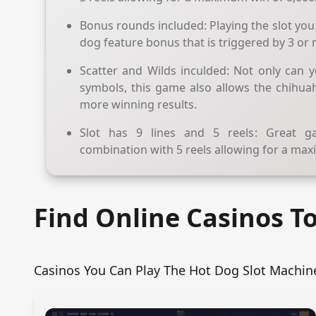
Bonus rounds included
:
Playing the slot yo
dog feature bonus that is triggered by 3 or
Scatter and Wilds inculded
:
Not only can 
symbols, this game also allows the chihuah
more winning results.
Slot has 9 lines and 5 reels
:
Great g
combination with 5 reels allowing for a max
Find Online Casinos T
Casinos You Can Play The
Hot Dog
Slot Machin