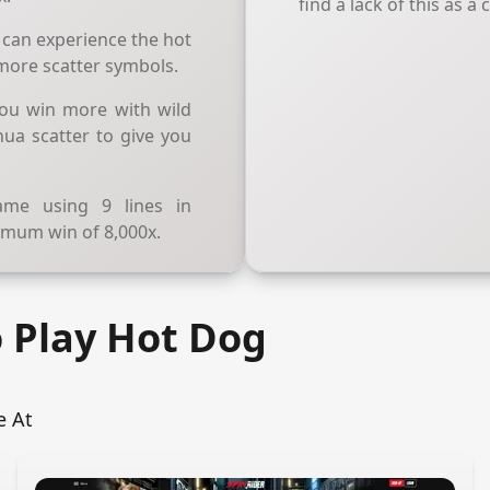
find a lack of this as a 
u can experience the hot
 more scatter symbols.
you win more with wild
ua scatter to give you
ame using 9 lines in
imum win of 8,000x.
o Play
Hot Dog
e At