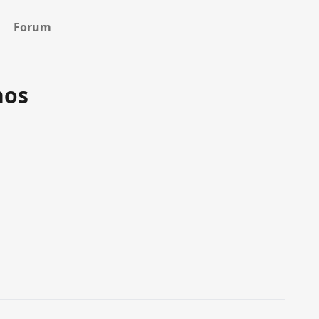
Forum
nos