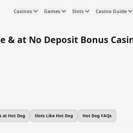
Casinos
Games
Slots
Casino Guide
ee & at No Deposit Bonus Casi
s at Hot Dog
Slots Like Hot Dog
Hot Dog FAQs