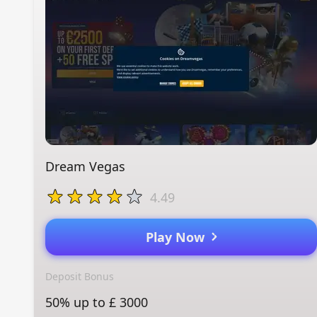
Dream Vegas
4.49
Play Now
Deposit Bonus
50
% up to
£
3000