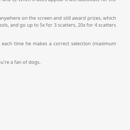
 anywhere on the screen and still award prizes, which
ls, and go up to 5x for 3 scatters, 20x for 4 scatters
les each time he makes a correct selection (maximum
u're a fan of dogs.