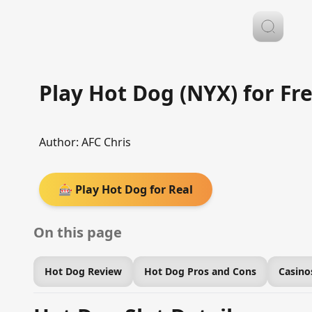
Play Hot Dog (NYX) for Fr
Author:
AFC Chris
🎰 Play
Hot Dog
for Real
On this page
Hot Dog Review
Hot Dog Pros and Cons
Casino