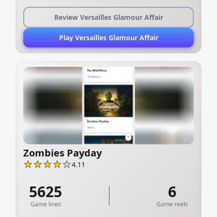
Review
Versailles Glamour Affair
Play
Versailles Glamour Affair
Zombies Payday
4.11
5625
6
Game lines
Game reels