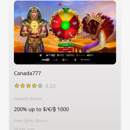
Canada777
4.53
Deposit Bonus
200
% up to
$/€/₿
1000
Free Spins Bonus
50 Free Spins