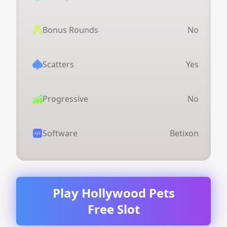
Bonus Rounds
No
Scatters
Yes
Progressive
No
Software
Betixon
Play Hollywood Pets
Free Slot