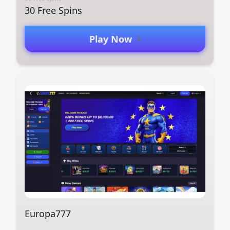
30 Free Spins
Play Now
Europa777