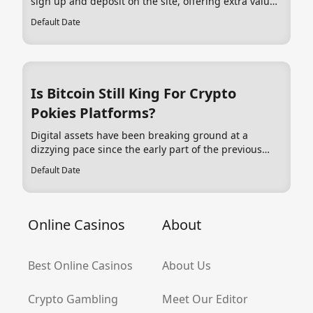
sign up and deposit on the site, offering extra value
in the form of matches and free spins. Players love
Default Date
these and have come to expect them as an ind...
Is Bitcoin Still King For Crypto
Pokies Platforms?
Digital assets have been breaking ground at a
dizzying pace since the early part of the previous
decade. Now, some would say, the most profound
Default Date
changes have been in the world of casino gaming,
and the...
Online Casinos
About
Best Online Casinos
About Us
Crypto Gambling
Meet Our Editor