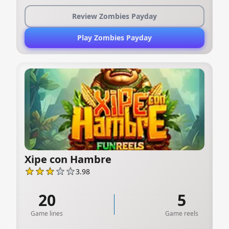
Review
Zombies Payday
Play
Zombies Payday
Xipe con Hambre
3.98
20
5
Game lines
Game reels