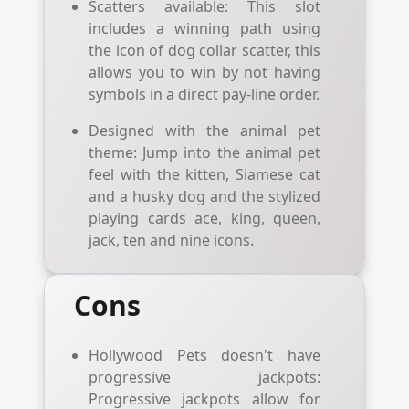
Scatters available
:
This slot
includes a winning path using
the icon of dog collar scatter, this
allows you to win by not having
symbols in a direct pay-line order.
Designed with the animal pet
theme
:
Jump into the animal pet
feel with the kitten, Siamese cat
and a husky dog and the stylized
playing cards ace, king, queen,
jack, ten and nine icons.
Cons
Hollywood Pets doesn't have
progressive jackpots
:
Progressive jackpots allow for