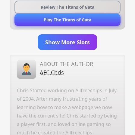
Review
The Titans of Gata
Play
The Titans of Gata
Show More Slots
ABOUT THE AUTHOR
AFC Chris
Chris Started working on Allfreechips in July
of 2004, After many frustrating years of
learning how to make a webpage we now
have the current site! Chris started by being
a player first, and loved online gaming so
much he created the Allfreechips