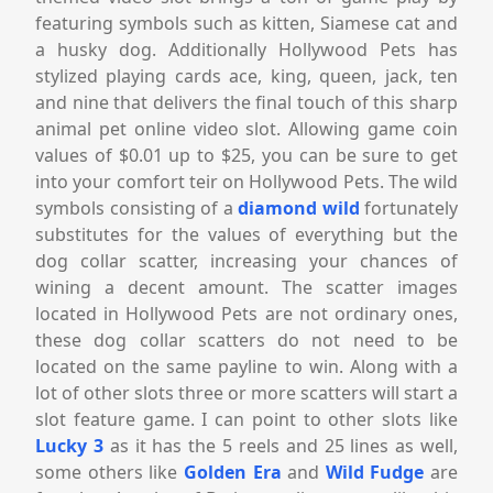
featuring symbols such as kitten, Siamese cat and
a husky dog. Additionally Hollywood Pets has
stylized playing cards ace, king, queen, jack, ten
and nine that delivers the final touch of this sharp
animal pet online video slot. Allowing game coin
values of $0.01 up to $25, you can be sure to get
into your comfort teir on Hollywood Pets. The wild
symbols consisting of a
diamond wild
fortunately
substitutes for the values of everything but the
dog collar scatter, increasing your chances of
wining a decent amount. The scatter images
located in Hollywood Pets are not ordinary ones,
these dog collar scatters do not need to be
located on the same payline to win. Along with a
lot of other slots three or more scatters will start a
slot feature game. I can point to other slots like
Lucky 3
as it has the 5 reels and 25 lines as well,
some others like
Golden Era
and
Wild Fudge
are