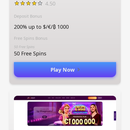
4.50
Deposit Bonus
200
% up to
$/€/₿
1000
Free Spins Bonus
50 Free Spins
50 Free Spins
Play Now