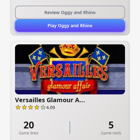
Review
Oggy and Rhino
Play
Oggy and Rhino
Versailles Glamour A...
4.09
20
5
Game lines
Game reels