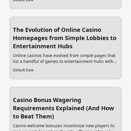
platform to explore. The first group heads straight...
The Evolution of Online Casino
Homepages from Simple Lobbies to
Entertainment Hubs
Online casinos have evolved from simple pages that
list a handful of games to entertainment hubs with
multiple categories highlighting bonuses, features,
Default Date
and customized top picks for players. The des...
Casino Bonus Wagering
Requirements Explained (And How
to Beat Them)
Casino welcome bonuses incentivize new players to