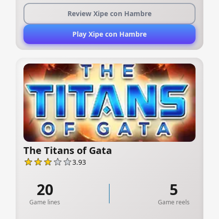
Review
Xipe con Hambre
Play
Xipe con Hambre
The Titans of Gata
3.93
20
5
Game lines
Game reels