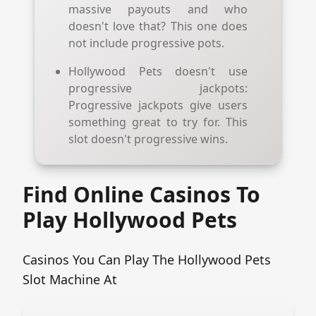
massive payouts and who
doesn't love that? This one does
not include progressive pots.
Hollywood Pets doesn't use
progressive jackpots
:
Progressive jackpots give users
something great to try for. This
slot doesn't progressive wins.
Find Online Casinos To
Play
Hollywood Pets
Casinos You Can Play The
Hollywood Pets
Slot Machine At