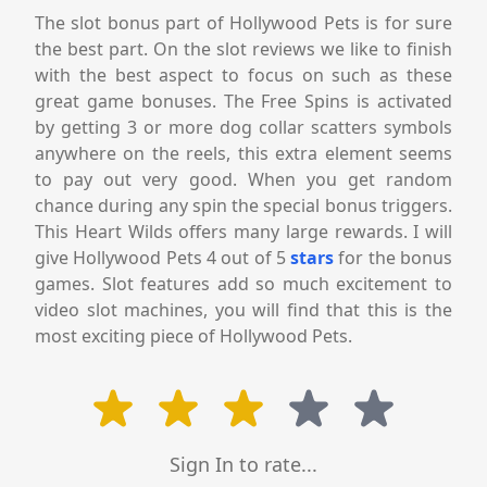
The slot bonus part of Hollywood Pets is for sure
the best part. On the slot reviews we like to finish
with the best aspect to focus on such as these
great game bonuses. The Free Spins is activated
by getting 3 or more dog collar scatters symbols
anywhere on the reels, this extra element seems
to pay out very good. When you get random
chance during any spin the special bonus triggers.
This Heart Wilds offers many large rewards. I will
give Hollywood Pets 4 out of 5
stars
for the bonus
games. Slot features add so much excitement to
video slot machines, you will find that this is the
most exciting piece of Hollywood Pets.
Sign In to rate...