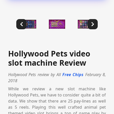
Hollywood Pets video
slot machine Review
Hollywood Pets review by All
Free Chips
February 8,
2018
While we review a new slot machine like
Hollywood Pets, we have to consider quite a bit of
data. We show that there are 25 pay-lines as well
as 5 reels. Playing this well crafted animal pet
themed video slot brings a ton of game play by