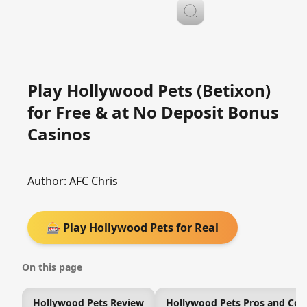
Play Hollywood Pets (Betixon)
for Free & at No Deposit Bonus
Casinos
Author:
AFC Chris
🎰 Play
Hollywood Pets
for Real
On this page
Hollywood Pets Review
Hollywood Pets Pros and Con