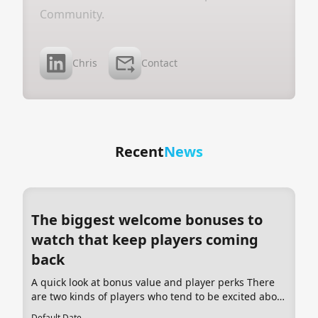
Community.
Chris
Contact
Recent
News
The biggest welcome bonuses to
watch that keep players coming
back
A quick look at bonus value and player perks There
are two kinds of players who tend to be excited about
welcome bonuses and the prospect of a new
Default Date