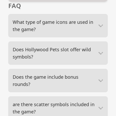
FAQ
What type of game icons are used in
the game?
Does Hollywood Pets slot offer wild
symbols?
Does the game include bonus
rounds?
are there scatter symbols included in
the game?