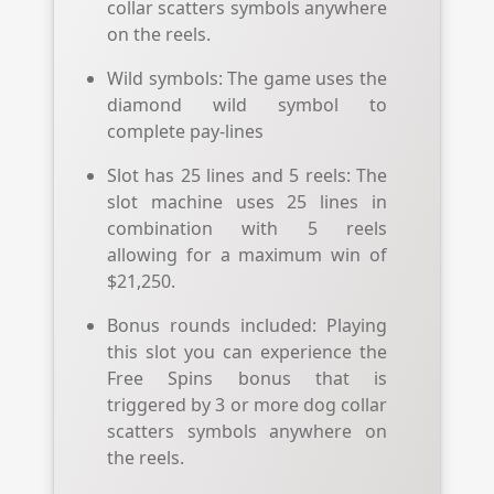
collar scatters symbols anywhere
on the reels.
Wild symbols
:
The game uses the
diamond wild symbol to
complete pay-lines
Slot has 25 lines and 5 reels
:
The
slot machine uses 25 lines in
combination with 5 reels
allowing for a maximum win of
$21,250.
Bonus rounds included
:
Playing
this slot you can experience the
Free Spins bonus that is
triggered by 3 or more dog collar
scatters symbols anywhere on
the reels.