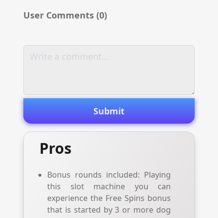
User Comments (
0
)
Submit
Pros
Bonus rounds included
:
Playing
this slot machine you can
experience the Free Spins bonus
that is started by 3 or more dog