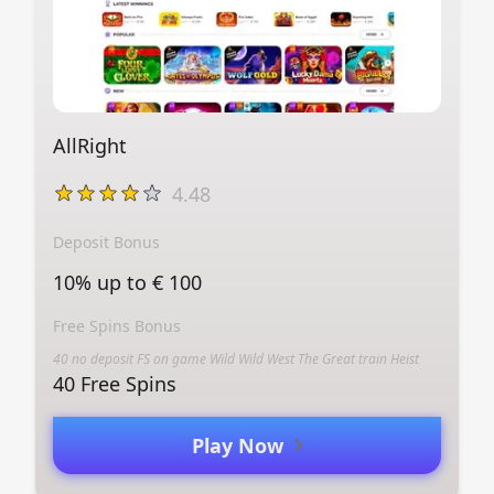
AllRight
4.48
Deposit Bonus
10
% up to
€
100
Free Spins Bonus
40 no deposit FS on game Wild Wild West The Great train Heist
40 Free Spins
Play Now