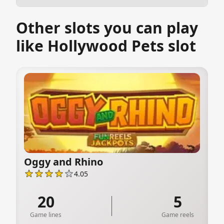
Other slots you can play
like
Hollywood Pets
slot
Oggy and Rhino
4.05
20
5
Game lines
Game reels