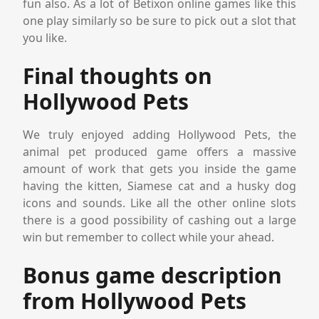
fun also. As a lot of Betixon online games like this
one play similarly so be sure to pick out a slot that
you like.
Final thoughts on
Hollywood Pets
We truly enjoyed adding Hollywood Pets, the
animal pet produced game offers a massive
amount of work that gets you inside the game
having the kitten, Siamese cat and a husky dog
icons and sounds. Like all the other online slots
there is a good possibility of cashing out a large
win but remember to collect while your ahead.
Bonus game description
from Hollywood Pets