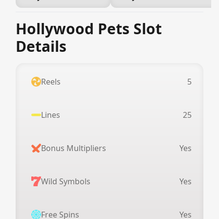
Hollywood Pets
Slot
Details
Reels
5
Lines
25
Bonus Multipliers
Yes
Wild Symbols
Yes
Free Spins
Yes