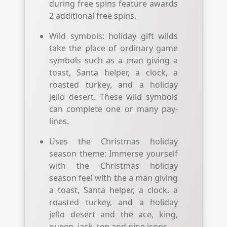
during free spins feature awards
2 additional free spins.
Wild symbols
:
holiday gift wilds
take the place of ordinary game
symbols such as a man giving a
toast, Santa helper, a clock, a
roasted turkey, and a holiday
jello desert. These wild symbols
can complete one or many pay-
lines.
Uses the Christmas holiday
season theme
:
Immerse yourself
with the Christmas holiday
season feel with the a man giving
a toast, Santa helper, a clock, a
roasted turkey, and a holiday
jello desert and the ace, king,
queen, jack, ten and nine icons.