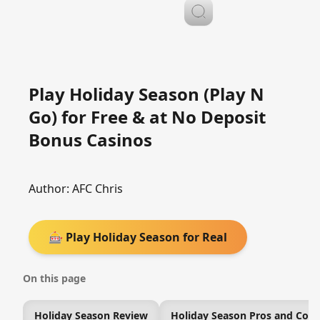
Play Holiday Season (Play N
Go) for Free & at No Deposit
Bonus Casinos
Author:
AFC Chris
🎰 Play
Holiday Season
for Real
On this page
Holiday Season Review
Holiday Season Pros and Cons