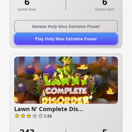
6
6
Game lines
Game reels
Review
Holy Moo Extreme Power
Play
Holy Moo Extreme Power
Lawn N' Complete Dis...
3.88