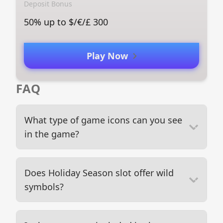
Deposit Bonus
50
% up to
$/€/£
300
Play Now
FAQ
What type of game icons can you see
in the game?
Does Holiday Season slot offer wild
symbols?