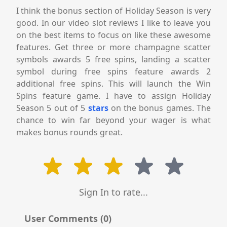
I think the bonus section of Holiday Season is very
good. In our video slot reviews I like to leave you
on the best items to focus on like these awesome
features. Get three or more champagne scatter
symbols awards 5 free spins, landing a scatter
symbol during free spins feature awards 2
additional free spins. This will launch the Win
Spins feature game. I have to assign Holiday
Season 5 out of 5
stars
on the bonus games. The
chance to win far beyond your wager is what
makes bonus rounds great.
Sign In to rate...
User Comments (
0
)