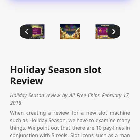
Holiday Season slot
Review
Holiday Season review by All Free Chips February 17,
2018
When creating a review for a new slot machine
such as Holiday Season, we have to examine many
things. We point out that there are 10 pay-lines in
conjunction with 5 reels. Slot icons such as a man