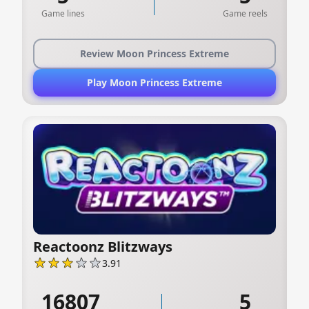
Game lines
Game reels
Review
Moon Princess Extreme
Play
Moon Princess Extreme
Reactoonz Blitzways
3.91
16807
5