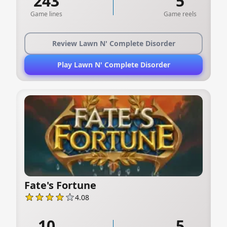
243
5
Game lines
Game reels
Review
Lawn N' Complete Disorder
Play
Lawn N' Complete Disorder
Fate's Fortune
4.08
10
5