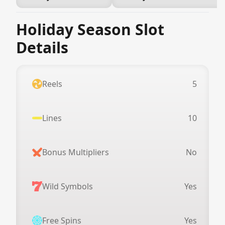
Holiday Season
Slot
Details
Reels
5
Lines
10
Bonus Multipliers
No
Wild Symbols
Yes
Free Spins
Yes