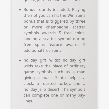
Bonus rounds included
:
Playing
the slot you can hit the Win Spins
bonus that is triggered by three
or more champagne scatter
symbols awards 5 free spins,
landing a scatter symbol during
free spins feature awards 2
additional free spins.
holiday gift wilds
:
holiday gift
wilds take the place of ordinary
game symbols such as a man
giving a toast, Santa helper, a
clock, a roasted turkey, and a
holiday jello desert. The symbols
can complete one or many pay-
lines.