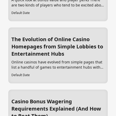
are two kinds of players who tend to be excited about
welcome bonuses and the prospect of a new
Default Date
platform to explore. The first group heads straight...
The Evolution of Online Casino
Homepages from Simple Lobbies to
Entertainment Hubs
Online casinos have evolved from simple pages that
list a handful of games to entertainment hubs with
multiple categories highlighting bonuses, features,
Default Date
and customized top picks for players. The des...
Casino Bonus Wagering
Requirements Explained (And How
to Beat Them)