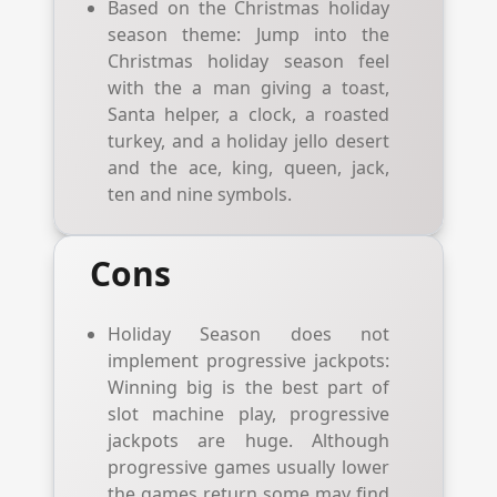
Based on the Christmas holiday
season theme
:
Jump into the
Christmas holiday season feel
with the a man giving a toast,
Santa helper, a clock, a roasted
turkey, and a holiday jello desert
and the ace, king, queen, jack,
ten and nine symbols.
Cons
Holiday Season does not
implement progressive jackpots
:
Winning big is the best part of
slot machine play, progressive
jackpots are huge. Although
progressive games usually lower
the games return some may find