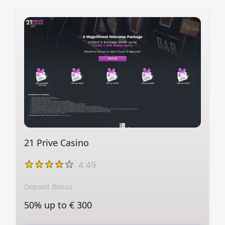
21 Prive Casino
4.49
Deposit Bonus
50
% up to
€
300