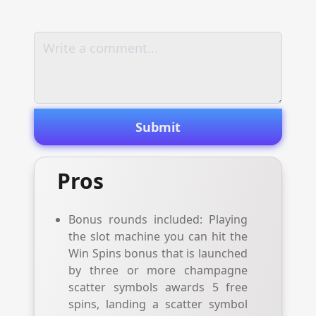
Submit
Pros
Bonus rounds included
:
Playing
the slot machine you can hit the
Win Spins bonus that is launched
by three or more champagne
scatter symbols awards 5 free
spins, landing a scatter symbol