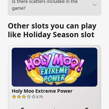
Is there scatters included in the
game?
Other slots you can play
like
Holiday Season
slot
Holy Moo Extreme Power
3.75