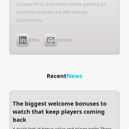
a player first, and loved online gaming so
much he created the Allfreechips
Community.
Chris
Contact
Recent
News
The biggest welcome bonuses to
watch that keep players coming
back
A quick look at bonus value and player perks There