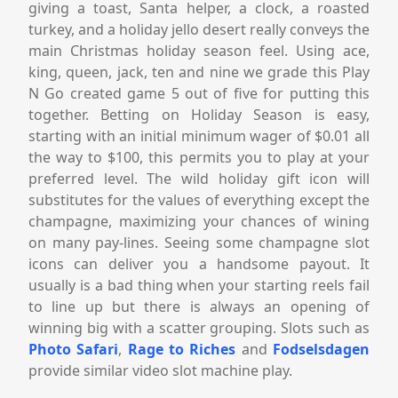
giving a toast, Santa helper, a clock, a roasted
turkey, and a holiday jello desert really conveys the
main Christmas holiday season feel. Using ace,
king, queen, jack, ten and nine we grade this Play
N Go created game 5 out of five for putting this
together. Betting on Holiday Season is easy,
starting with an initial minimum wager of $0.01 all
the way to $100, this permits you to play at your
preferred level. The wild holiday gift icon will
substitutes for the values of everything except the
champagne, maximizing your chances of wining
on many pay-lines. Seeing some champagne slot
icons can deliver you a handsome payout. It
usually is a bad thing when your starting reels fail
to line up but there is always an opening of
winning big with a scatter grouping. Slots such as
Photo Safari
,
Rage to Riches
and
Fodselsdagen
provide similar video slot machine play.