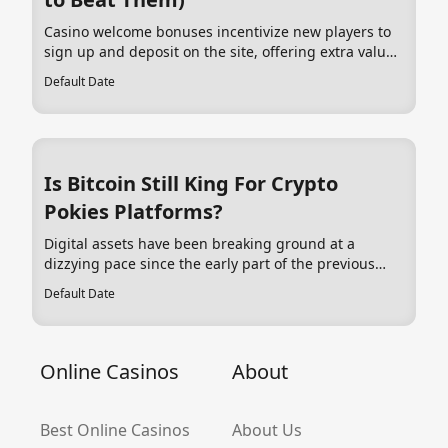
Casino welcome bonuses incentivize new players to
sign up and deposit on the site, offering extra value
in the form of matches and free spins. Players love
Default Date
these and have come to expect them as an ind...
Is Bitcoin Still King For Crypto
Pokies Platforms?
Digital assets have been breaking ground at a
dizzying pace since the early part of the previous
decade. Now, some would say, the most profound
Default Date
changes have been in the world of casino gaming,
and the...
Online Casinos
About
Best Online Casinos
About Us