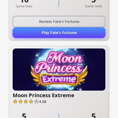
Game lines
Game reels
Review
Fate's Fortune
Play
Fate's Fortune
Moon Princess Extreme
4.08
5
5