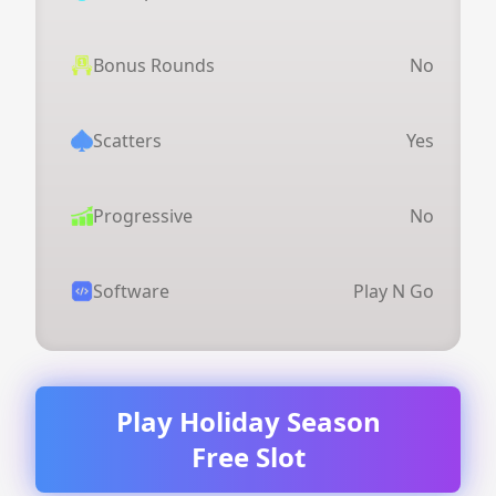
Bonus Rounds
No
Scatters
Yes
Progressive
No
Software
Play N Go
Play Holiday Season
Free Slot