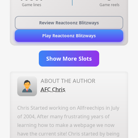
Game lines
Game reels
Review
Reactoonz Blitzways
Play
Reactoonz Blitzways
Show More Slots
ABOUT THE AUTHOR
AFC Chris
Chris Started working on Allfreechips in July
of 2004, After many frustrating years of
learning how to make a webpage we now
have the current site! Chris started by being