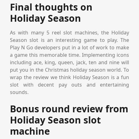
Final thoughts on
Holiday Season
As with many 5 reel slot machines, the Holiday
Season slot is an interesting game to play. The
Play N Go developers put in a lot of work to make
a game this memorable time. Implementing icons
including ace, king, queen, jack, ten and nine will
put you in the Christmas holiday season world. To
wrap the review we think Holiday Season is a fun
slot with decent pay outs and entertaining
sounds.
Bonus round review from
Holiday Season slot
machine