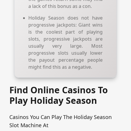
a lack of this bonus as a con.
Holiday Season does not have
progressive jackpots
:
Giant wins
is the coolest part of playing
slots, progressive jackpots are
usually very large. Most
progressive slots usually lower
the payout percentage people
might find this as a negative.
Find Online Casinos To
Play
Holiday Season
Casinos You Can Play The
Holiday Season
Slot Machine At