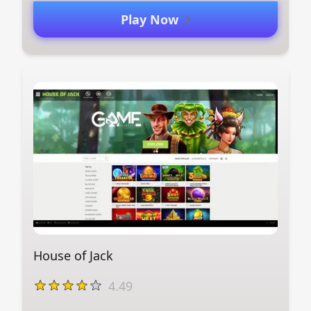
Play Now
House of Jack
4.49