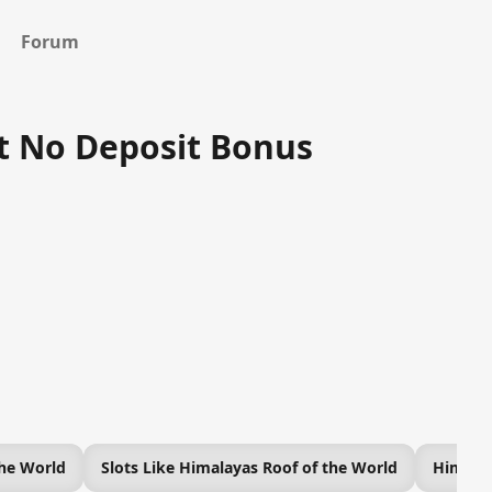
Forum
at No Deposit Bonus
the World
Slots Like Himalayas Roof of the World
Himalay