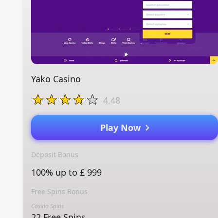
Yako Casino
4.48
Play Now
Deposit Bonus
100
% up to
£
999
Free Spins Bonus
Casino Spins
22 Free Spins