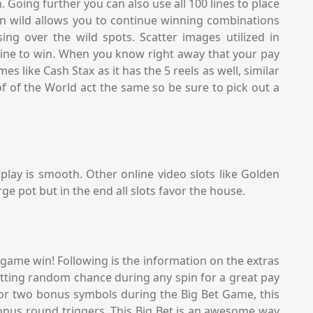
Going further you can also use all 100 lines to place
con wild allows you to continue winning combinations
ng over the wild spots. Scatter images utilized in
ine to win. When you know right away that your pay
es like Cash Stax as it has the 5 reels as well, similar
of of the World act the same so be sure to pick out a
play is smooth. Other online video slots like Golden
ge pot but in the end all slots favor the house.
 game win! Following is the information on the extras
getting random chance during any spin for a great pay
 or two bonus symbols during the Big Bet Game, this
bonus round triggers. This Big Bet is an awesome way