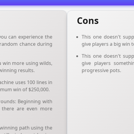
Cons
you can experience the
This one doesn't supp
y random chance during
give players a big win 
This one doesn't supp
u win more using wilds,
give players someth
winning results.
progressive pots.
achine uses 100 lines in
ximum win of $250,000.
rounds
:
Beginning with
 there are even more
 winning path using the