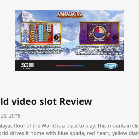
ld video slot Review
y 28, 2018
alayas Roof of the World is a blast to play. This mountain cli
World drives it home with blue spade, red heart, yellow d