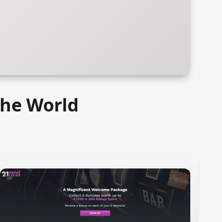
the World