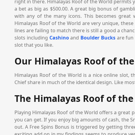
right in there. Himalayas Roof of the World permits 
a bet as big as $500.00. A great big bonus of gambl
with any of the many icons. This becomes great
Himalayas Roof of the World are very unique, thes
lines are failing to match there is still a good a chan
slots including
Cashino
and
Boulder Bucks
are fun 
slot that you like.
Our Himalayas Roof of the
Himalayas Roof of the World is a nice online slot, 
Chief share in much of the identical design. Like most
The Himalayas Roof of th
Playing Himalayas Roof of the World offers a great p
you can get. If you enjoy big amounts of cash, the S
out. A Free Spins Bonus is triggered by getting th
exciting add on in my findings seems to produce ver