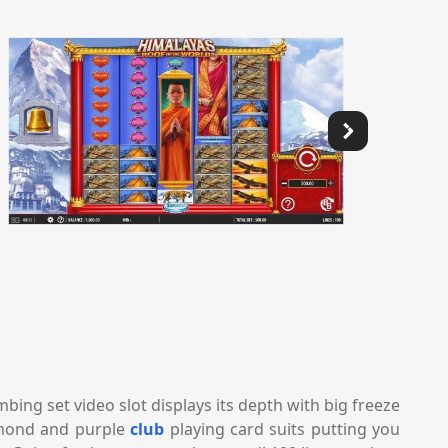
mbing set video slot displays its depth with big freeze
iamond and purple
club
playing card suits putting you