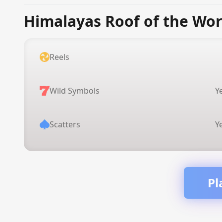
Himalayas Roof of the Wor
Reels
Wild Symbols
Y
Scatters
Y
Pl