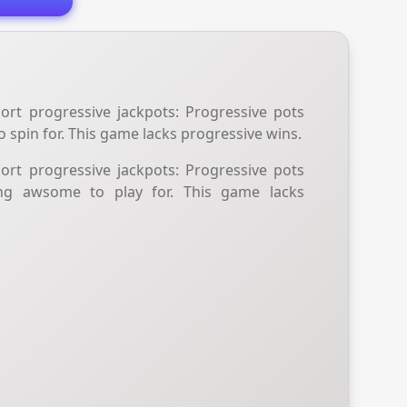
ort progressive jackpots
:
Progressive pots
to spin for. This game lacks progressive wins.
ort progressive jackpots
:
Progressive pots
ing awsome to play for. This game lacks