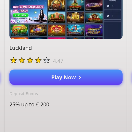
Luckland
4.47
Play Now
Deposit Bonus
25
% up to
€
200