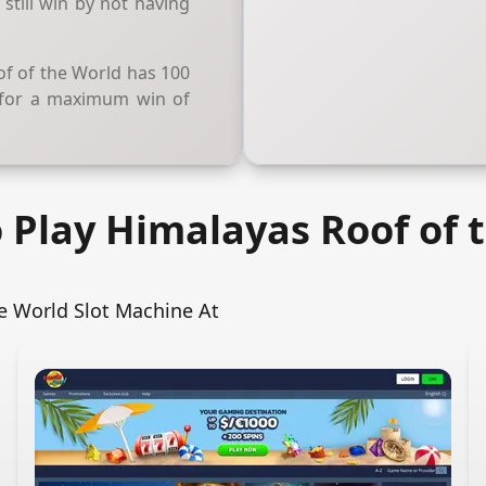
still win by not having
f of the World has 100
g for a maximum win of
o Play
Himalayas Roof of 
e World
Slot Machine At