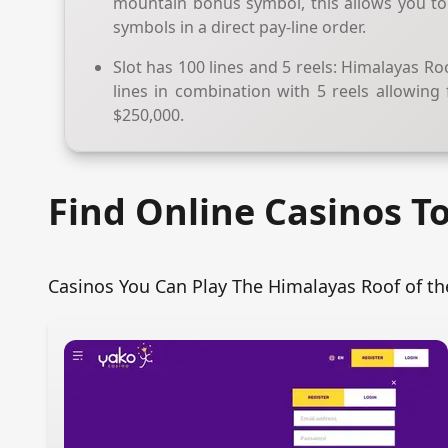
mountain bonus symbol, this allows you to 
symbols in a direct pay-line order.
Slot has 100 lines and 5 reels
:
Himalayas Roo
lines in combination with 5 reels allowin
$250,000.
Find Online Casinos T
Casinos You Can Play The
Himalayas Roof of th