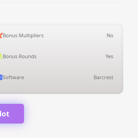
Bonus Multipliers
No
Bonus Rounds
Yes
Software
Barcrest
lot