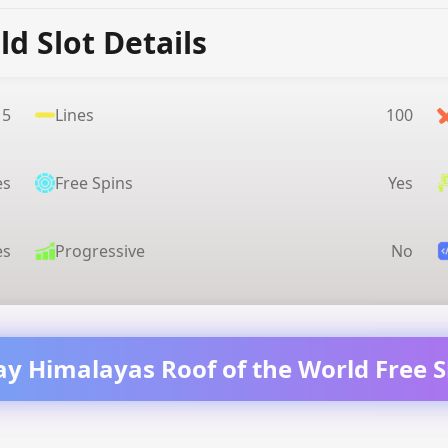
ld
Slot Details
5
Lines
100
es
Free Spins
Yes
es
Progressive
No
ay Himalayas Roof of the World Free S