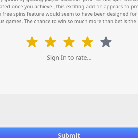
vated once you achieve , this exciting add on appears to pr
free spins feature would seem to have been designed for yo
us games. The chance to win so much more than bet is the b
Sign In to rate...
Submit