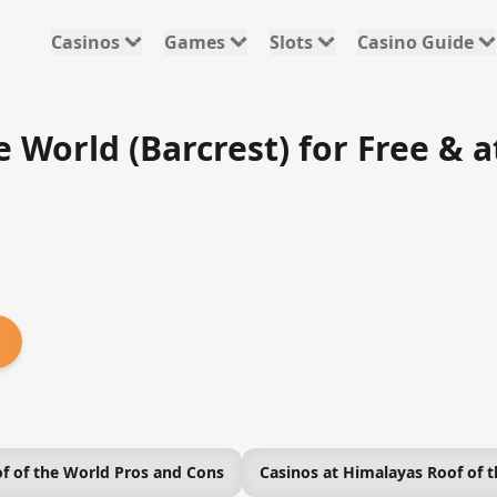
Casinos
Games
Slots
Casino Guide
e World (Barcrest) for Free & 
f of the World Pros and Cons
Casinos at Himalayas Roof of 