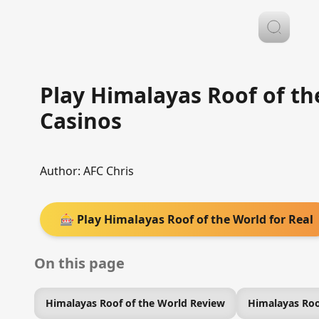
Play Himalayas Roof of th
Casinos
Author:
AFC Chris
🎰 Play
Himalayas Roof of the World
for Real
On this page
Himalayas Roof of the World Review
Himalayas Roo