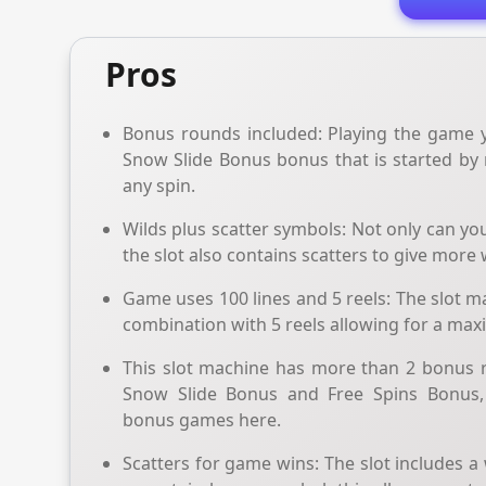
Pros
Bonus rounds included
:
Playing the game 
Snow Slide Bonus bonus that is started b
any spin.
Wilds plus scatter symbols
:
Not only can yo
the slot also contains scatters to give more 
Game uses 100 lines and 5 reels
:
The slot m
combination with 5 reels allowing for a ma
This slot machine has more than 2 bonus 
Snow Slide Bonus and Free Spins Bonus,
bonus games here.
Scatters for game wins
:
The slot includes a