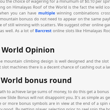
you the choice of wagering for a minumum of $0.10 per spin. 
ing on Himalayas Roof of the World is the fact the wild i
 when you can have
multiple
winning combinations crossi
e mountain bonuss do not need to appear on the same payl
ce of still winning with scatters. We suggest other online gam
as well. As a lot of
Barcrest
online slots like Himalayas Ro
 World Opinion
the mountain climbing design is well designed and the slot 
 slot machines there is a decent chance of cashing out a lar
e World bonus round
ath to achieve large sums of money, to do this get a bonus
now Slide Bonus will not disappoint you. It's as simple as 
ree or more bonus symbols are in view at the end of a spin
y good. By getting player selection prior to reel spin the 