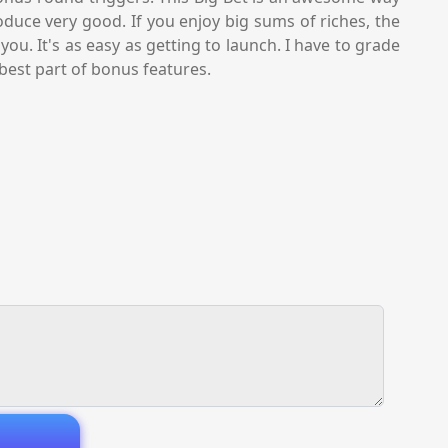
oduce very good. If you enjoy big sums of riches, the
u. It's as easy as getting to launch. I have to grade
est part of bonus features.