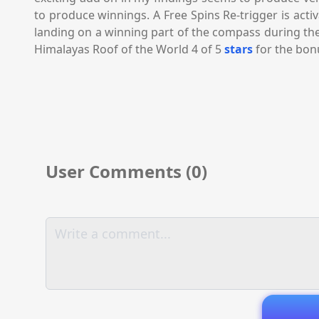
to produce winnings. A Free Spins Re-trigger is acti
landing on a winning part of the compass during the 
Himalayas Roof of the World 4 of 5
stars
for the bon
User Comments (
0
)