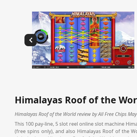
Himalayas Roof of the Wor
Himalayas Roof of the World review by All Free Chips Ma
This 100 pay-line, 5 slot reel online slot machine Him
(free spins only), and also Himalayas Roof of the 