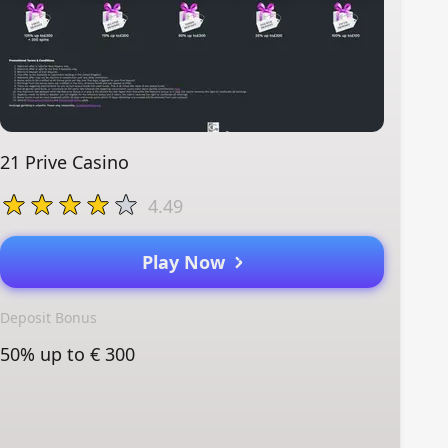
21 Prive Casino
4.49
Play Now
Deposit Bonus
50
% up to
€
300