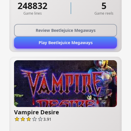
248832
5
Game lines
Game reels
Review
Beetlejuice Megaways
Play
Beetlejuice Megaways
Vampire Desire
3.91