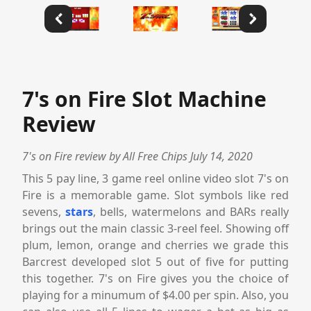
7's on Fire Slot Machine
Review
7's on Fire review by All Free Chips July 14, 2020
This 5 pay line, 3 game reel online video slot 7's on
Fire is a memorable game. Slot symbols like red
sevens,
stars
, bells, watermelons and BARs really
brings out the main classic 3-reel feel. Showing off
plum, lemon, orange and cherries we grade this
Barcrest developed slot 5 out of five for putting
this together. 7's on Fire gives you the choice of
playing for a minumum of $4.00 per spin. Also, you