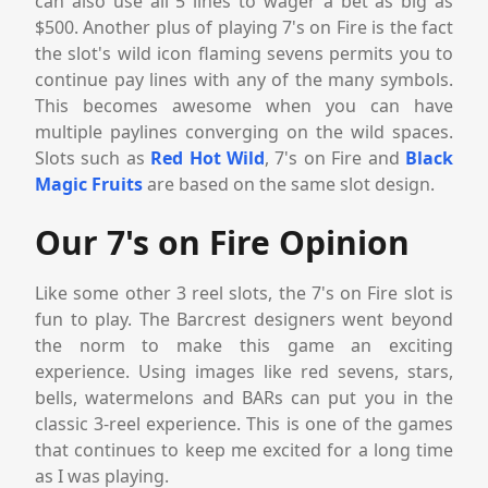
can also use all 5 lines to wager a bet as big as
$500. Another plus of playing 7's on Fire is the fact
the slot's wild icon flaming sevens permits you to
continue pay lines with any of the many symbols.
This becomes awesome when you can have
multiple paylines converging on the wild spaces.
Slots such as
Red Hot Wild
, 7's on Fire and
Black
Magic Fruits
are based on the same slot design.
Our 7's on Fire Opinion
Like some other 3 reel slots, the 7's on Fire slot is
fun to play. The Barcrest designers went beyond
the norm to make this game an exciting
experience. Using images like red sevens, stars,
bells, watermelons and BARs can put you in the
classic 3-reel experience. This is one of the games
that continues to keep me excited for a long time
as I was playing.