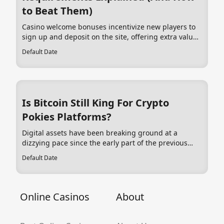
to Beat Them)
Casino welcome bonuses incentivize new players to
sign up and deposit on the site, offering extra value
in the form of matches and free spins. Players love
Default Date
these and have come to expect them as an ind...
Is Bitcoin Still King For Crypto
Pokies Platforms?
Digital assets have been breaking ground at a
dizzying pace since the early part of the previous
decade. Now, some would say, the most profound
Default Date
changes have been in the world of casino gaming,
and the...
Online Casinos
About