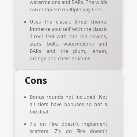
watermelons and BARs. The wilds
can complete multiple pay-lines.
Uses the classic 3-reel theme
:
Immerse yourself with the classic
3-reel feel with the red sevens,
stars, bells, watermelons and
BARs and the plum, lemon,
orange and cherries icons.
Cons
Bonus rounds not included
:
Not
all slots have bonuses so not a
bid deal.
7's on Fire doesn't implement
scatters
:
7's on Fire doesn't