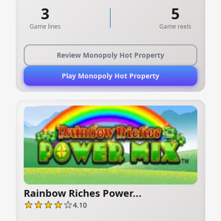
3
5
Game lines
Game reels
Review
Monopoly Hot Property
Play
Monopoly Hot Property
Rainbow Riches Power...
4.10