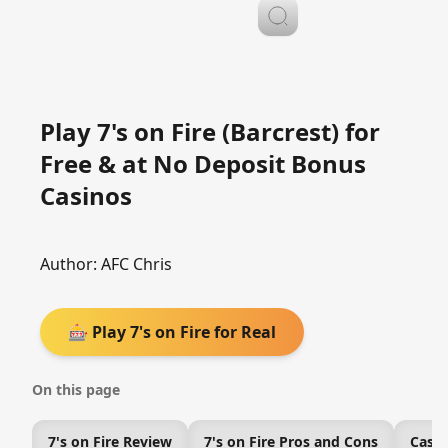
Play 7's on Fire (Barcrest) for
Free & at No Deposit Bonus
Casinos
Author:
AFC Chris
🎰 Play
7's on Fire
for Real
On this page
7's on Fire Review
7's on Fire Pros and Cons
Casin