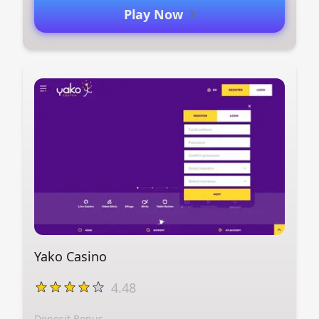
Play Now
Yako Casino
4.48
Deposit Bonus