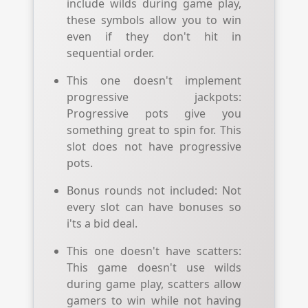
include wilds during game play,
these symbols allow you to win
even if they don't hit in
sequential order.
This one doesn't implement
progressive jackpots
:
Progressive pots give you
something great to spin for. This
slot does not have progressive
pots.
Bonus rounds not included
:
Not
every slot can have bonuses so
i'ts a bid deal.
This one doesn't have scatters
:
This game doesn't use wilds
during game play, scatters allow
gamers to win while not having