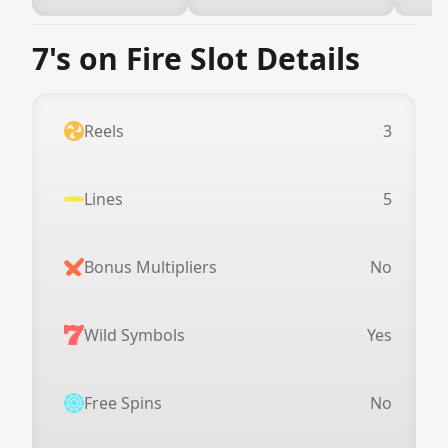
7's on Fire
Slot Details
Reels
3
Lines
5
Bonus Multipliers
No
Wild Symbols
Yes
Free Spins
No