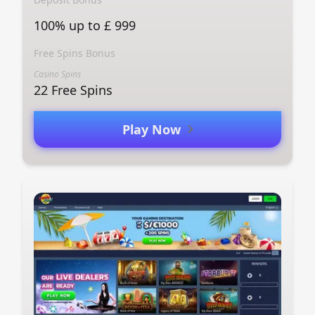
100
% up to
£
999
Free Spins Bonus
Casino Spins
22 Free Spins
Play Now