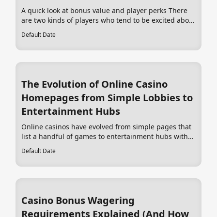
A quick look at bonus value and player perks There
are two kinds of players who tend to be excited about
welcome bonuses and the prospect of a new
Default Date
platform to explore. The first group heads straight...
The Evolution of Online Casino
Homepages from Simple Lobbies to
Entertainment Hubs
Online casinos have evolved from simple pages that
list a handful of games to entertainment hubs with
multiple categories highlighting bonuses, features,
Default Date
and customized top picks for players. The des...
Casino Bonus Wagering
Requirements Explained (And How