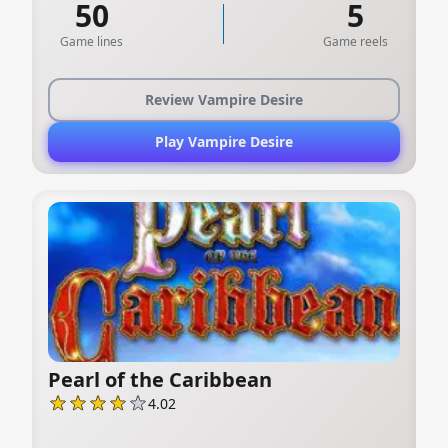
50
5
Game lines
Game reels
Review
Vampire Desire
Play
Vampire Desire
Pearl of the Caribbean
4.02