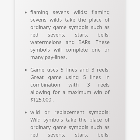
flaming sevens wilds
:
flaming
sevens wilds take the place of
ordinary game symbols such as
red sevens, stars, bells,
watermelons and BARs. These
symbols will complete one or
many pay-lines.
Game uses 5 lines and 3 reels
:
Great game using 5 lines in
combination with 3 reels
allowing for a maximum win of
$125,000 .
wild or replacement symbols
:
Wild symbols take the place of
ordinary game symbols such as
red sevens, stars, bells,