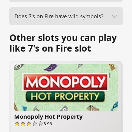
Does 7's on Fire have wild symbols?
Other slots you can play
like
7's on Fire
slot
Monopoly Hot Property
3.96