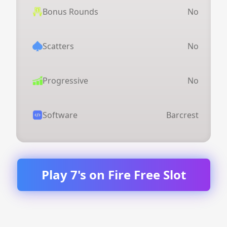
Bonus Rounds
No
Scatters
No
Progressive
No
Software
Barcrest
Play 7's on Fire Free Slot