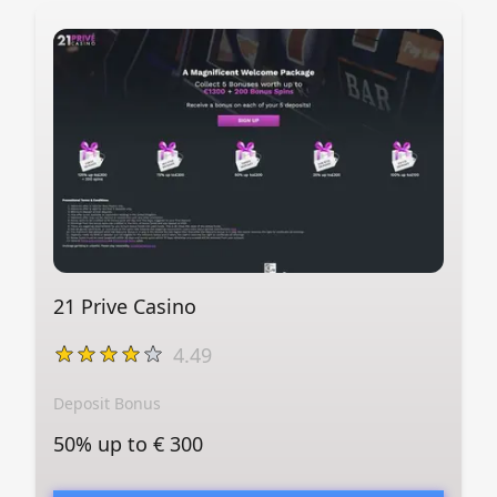
21 Prive Casino
4.49
Deposit Bonus
50
% up to
€
300