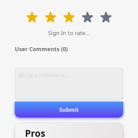
Sign In to rate...
User Comments (
0
)
Submit
Pros