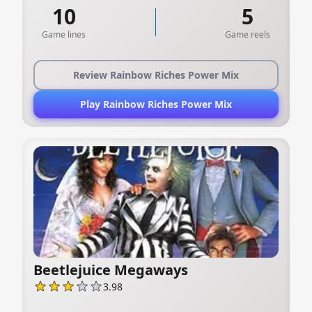
10
5
Game lines
Game reels
Review
Rainbow Riches Power Mix
Play
Rainbow Riches Power Mix
Beetlejuice Megaways
3.98