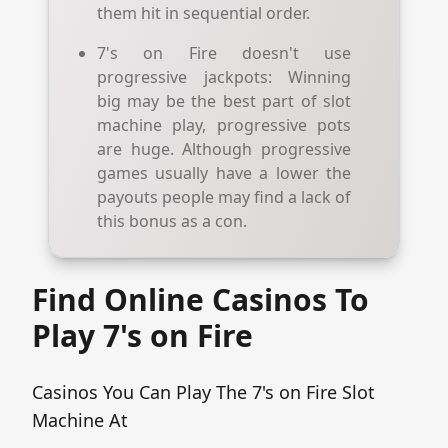
them hit in sequential order.
7's on Fire doesn't use
progressive jackpots
:
Winning
big may be the best part of slot
machine play, progressive pots
are huge. Although progressive
games usually have a lower the
payouts people may find a lack of
this bonus as a con.
Find Online Casinos To
Play
7's on Fire
Casinos You Can Play The
7's on Fire
Slot
Machine At