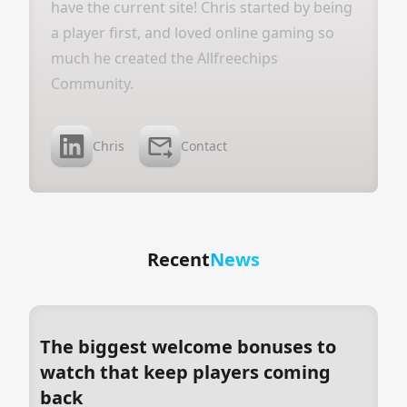
have the current site! Chris started by being
a player first, and loved online gaming so
much he created the Allfreechips
Community.
Chris
Contact
Recent
News
The biggest welcome bonuses to
watch that keep players coming
back