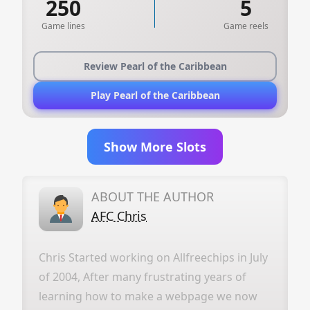
250
5
Game lines
Game reels
Review
Pearl of the Caribbean
Play
Pearl of the Caribbean
Show More Slots
ABOUT THE AUTHOR
AFC Chris
Chris Started working on Allfreechips in July
of 2004, After many frustrating years of
learning how to make a webpage we now