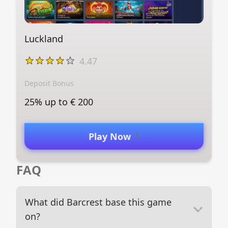
Luckland
4.47
Deposit Bonus
25
% up to
€
200
Play Now
FAQ
What did Barcrest base this game
on?