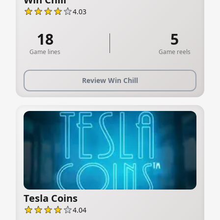
4.03
18
5
Game lines
Game reels
Review
Win Chill
Tesla Coins
4.04