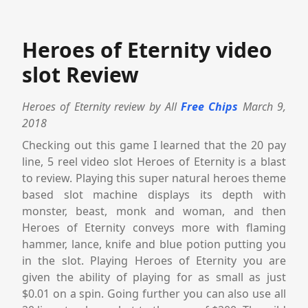
Heroes of Eternity video
slot Review
Heroes of Eternity review by All
Free Chips
March 9,
2018
Checking out this game I learned that the 20 pay
line, 5 reel video slot Heroes of Eternity is a blast
to review. Playing this super natural heroes theme
based slot machine displays its depth with
monster, beast, monk and woman, and then
Heroes of Eternity conveys more with flaming
hammer, lance, knife and blue potion putting you
in the slot. Playing Heroes of Eternity you are
given the ability of playing for as small as just
$0.01 on a spin. Going further you can also use all