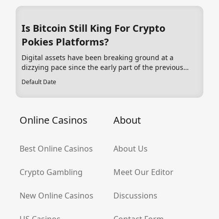
Is Bitcoin Still King For Crypto
Pokies Platforms?
Digital assets have been breaking ground at a
dizzying pace since the early part of the previous
decade. Now, some would say, the most profound
Default Date
changes have been in the world of casino gaming,
and the...
Online Casinos
About
Best Online Casinos
About Us
Crypto Gambling
Meet Our Editor
New Online Casinos
Discussions
US Casinos
Contact Form