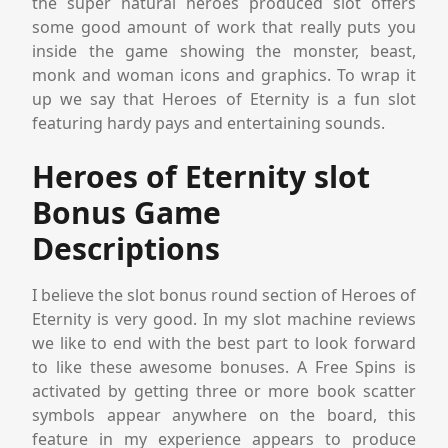
the super natural heroes produced slot offers
some good amount of work that really puts you
inside the game showing the monster, beast,
monk and woman icons and graphics. To wrap it
up we say that Heroes of Eternity is a fun slot
featuring hardy pays and entertaining sounds.
Heroes of Eternity slot
Bonus Game
Descriptions
I believe the slot bonus round section of Heroes of
Eternity is very good. In my slot machine reviews
we like to end with the best part to look forward
to like these awesome bonuses. A Free Spins is
activated by getting three or more book scatter
symbols appear anywhere on the board, this
feature in my experience appears to produce