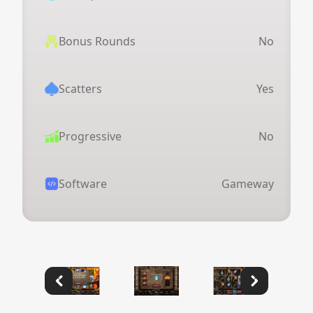
Bonus Rounds
No
Scatters
Yes
Progressive
No
Software
Gameway