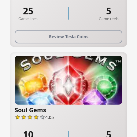
25
5
Game lines
Game reels
Review
Tesla Coins
Soul Gems
4.05
10
5