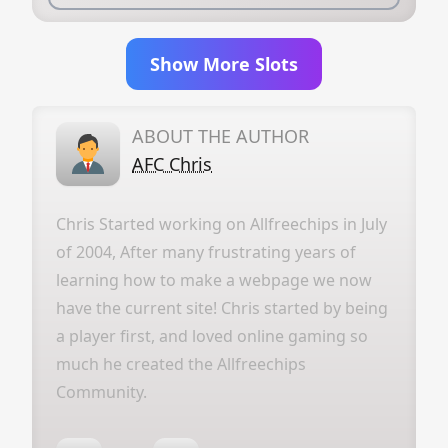
Show More Slots
ABOUT THE AUTHOR
AFC Chris
Chris Started working on Allfreechips in July
of 2004, After many frustrating years of
learning how to make a webpage we now
have the current site! Chris started by being
a player first, and loved online gaming so
much he created the Allfreechips
Community.