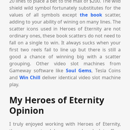
20 lines to place a bet to the max of $200. The wild
shield wild symbol fortunately substitutes for the
values of all symbols except
the book
scatter,
adding to your ability of wining on many lines. The
scatter icons used in Heroes of Eternity are not
ordinary ones, these book scatters do not need to
fall on a single to win. It always sucks when your
first two reels fail to line up but there is still a
good a chance of winning big with a scatter
grouping. Other video slot machines from
Gameway software like
Soul Gems
, Tesla Coins
and
Win Chill
deliver identical video slot machine
play.
My Heroes of Eternity
Opinion
I truly enjoyed working with Heroes of Eternity,