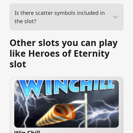
Is there scatter symbols included in
the slot?
Other slots you can play
like
Heroes of Eternity
slot
Win Chill