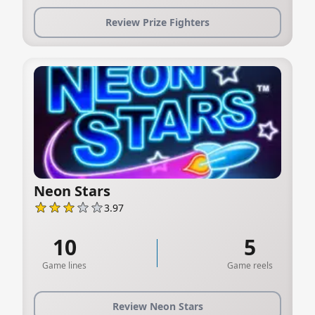
Review
Prize Fighters
Neon Stars
3.97
10
5
Game lines
Game reels
Review
Neon Stars