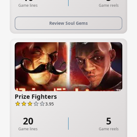
Game lines
Game reels
Review
Soul Gems
Prize Fighters
3.95
20
5
Game lines
Game reels