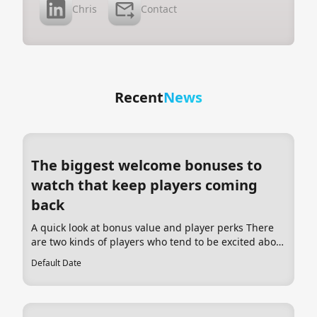
Chris
Contact
Recent
News
The biggest welcome bonuses to
watch that keep players coming
back
A quick look at bonus value and player perks There
are two kinds of players who tend to be excited about
welcome bonuses and the prospect of a new
Default Date
platform to explore. The first group heads straight...