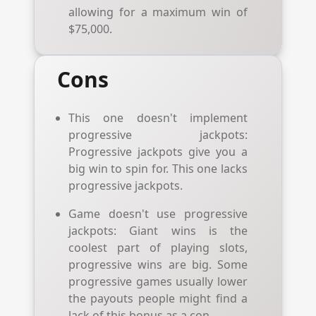
allowing for a maximum win of
$75,000.
Cons
This one doesn't implement
progressive jackpots
:
Progressive jackpots give you a
big win to spin for. This one lacks
progressive jackpots.
Game doesn't use progressive
jackpots
:
Giant wins is the
coolest part of playing slots,
progressive wins are big. Some
progressive games usually lower
the payouts people might find a
lack of this bonus as a con.