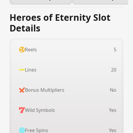
Heroes of Eternity
Slot
Details
Reels
5
Lines
20
Bonus Multipliers
No
Wild Symbols
Yes
Free Spins
Yes