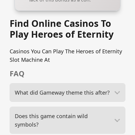
Find Online Casinos To
Play
Heroes of Eternity
Casinos You Can Play The
Heroes of Eternity
Slot Machine At
FAQ
What did Gameway theme this after?
Does this game contain wild
symbols?