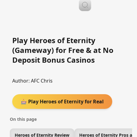
Play Heroes of Eternity
(Gameway) for Free & at No
Deposit Bonus Casinos
Author:
AFC Chris
🎰 Play
Heroes of Eternity
for Real
On this page
Heroes of Eternity Review
Heroes of Eternity Pros an