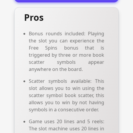
Pros
Bonus rounds included
:
Playing
the slot you can experience the
Free Spins bonus that is
triggered by three or more book
scatter symbols appear
anywhere on the board.
Scatter symbols available
:
This
slot allows you to win using the
scatter symbol book scatter, this
allows you to win by not having
symbols in a consecutive order.
Game uses 20 lines and 5 reels
:
The slot machine uses 20 lines in