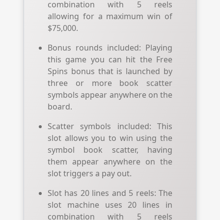
combination with 5 reels
allowing for a maximum win of
$75,000.
Bonus rounds included
:
Playing
this game you can hit the Free
Spins bonus that is launched by
three or more book scatter
symbols appear anywhere on the
board.
Scatter symbols included
:
This
slot allows you to win using the
symbol book scatter, having
them appear anywhere on the
slot triggers a pay out.
Slot has 20 lines and 5 reels
:
The
slot machine uses 20 lines in
combination with 5 reels