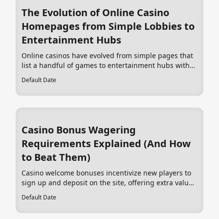
The Evolution of Online Casino
Homepages from Simple Lobbies to
Entertainment Hubs
Online casinos have evolved from simple pages that
list a handful of games to entertainment hubs with
multiple categories highlighting bonuses, features,
Default Date
and customized top picks for players. The des...
Casino Bonus Wagering
Requirements Explained (And How
to Beat Them)
Casino welcome bonuses incentivize new players to
sign up and deposit on the site, offering extra value
in the form of matches and free spins. Players love
Default Date
these and have come to expect them as an ind...