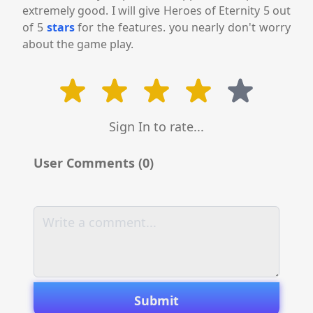
extremely good. I will give Heroes of Eternity 5 out
of 5
stars
for the features. you nearly don't worry
about the game play.
Sign In to rate...
User Comments (
0
)
Submit