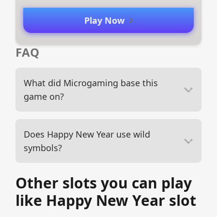
Play Now
FAQ
What did Microgaming base this
game on?
Does Happy New Year use wild
symbols?
Other slots you can play
like
Happy New Year
slot