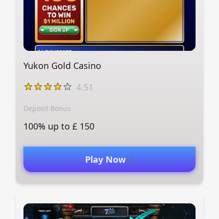
Yukon Gold Casino
4.51
Deposit Bonus
100
% up to
£
150
Play Now