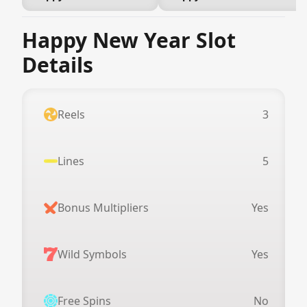
Happy New Year
Slot
Details
Reels
3
Lines
5
Bonus Multipliers
Yes
Wild Symbols
Yes
Free Spins
No