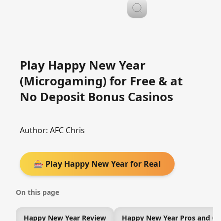
Play Happy New Year
(Microgaming) for Free & at
No Deposit Bonus Casinos
Author:
AFC Chris
🎰 Play
Happy New Year
for Real
On this page
Happy New Year Review
Happy New Year Pros and C