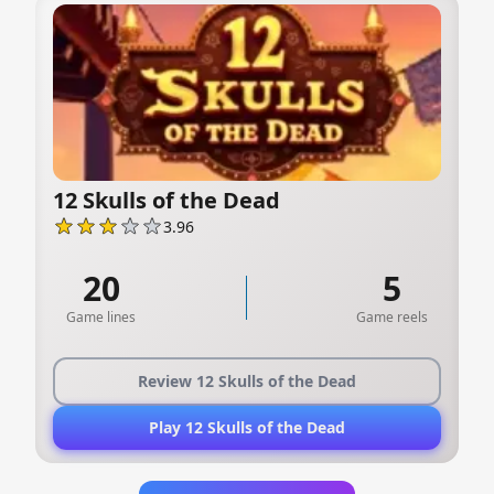
12 Skulls of the Dead
3.96
20
5
Game lines
Game reels
Review
12 Skulls of the Dead
Play
12 Skulls of the Dead