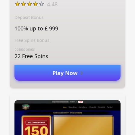
4.48
Deposit Bonus
100
% up to
£
999
Free Spins Bonus
Casino Spins
22 Free Spins
Play Now