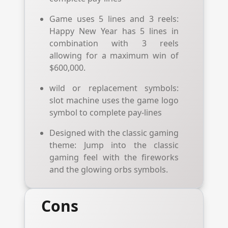
Game uses 5 lines and 3 reels
:
Happy New Year has 5 lines in
combination with 3 reels
allowing for a maximum win of
$600,000.
wild or replacement symbols
:
slot machine uses the game logo
symbol to complete pay-lines
Designed with the classic gaming
theme
:
Jump into the classic
gaming feel with the fireworks
and the glowing orbs symbols.
Cons