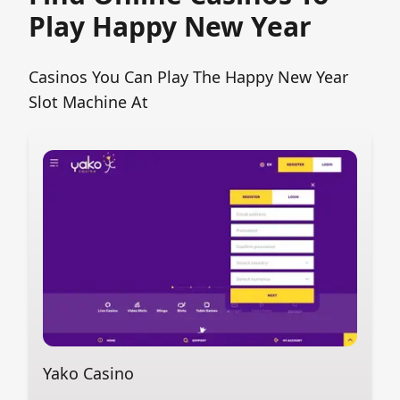
Play
Happy New Year
Casinos You Can Play The
Happy New Year
Slot Machine At
Yako Casino