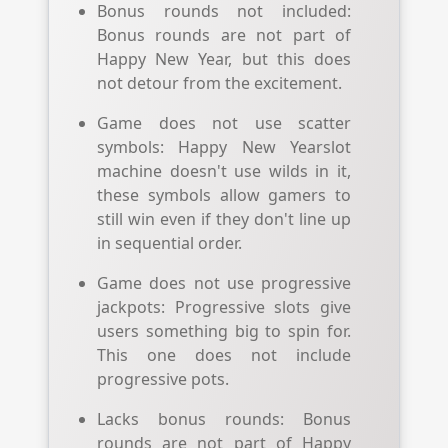
Bonus rounds not included
:
Bonus rounds are not part of
Happy New Year, but this does
not detour from the excitement.
Game does not use scatter
symbols
:
Happy New Yearslot
machine doesn't use wilds in it,
these symbols allow gamers to
still win even if they don't line up
in sequential order.
Game does not use progressive
jackpots
:
Progressive slots give
users something big to spin for.
This one does not include
progressive pots.
Lacks bonus rounds
:
Bonus
rounds are not part of Happy