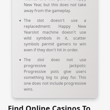
New Year, but this does not take
away from the gameplay.
The slot doesn't use a
replacedment
:
Happy New
Yearslot machine doesn't use
wild symbols in it, scatter
symbols permit gamers to win
even if they don't hit in order.
The slot does not use
progressive jackpots
:
Progressive pots give users
something big to play for. This
one does not include progressive
wins.
Find Online Casinos To