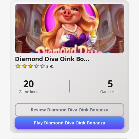
Diamond Diva Oink Bo...
3.95
20
5
Game lines
Game reels
Review
Diamond Diva Oink Bonanza
Play
Diamond Diva Oink Bonanza