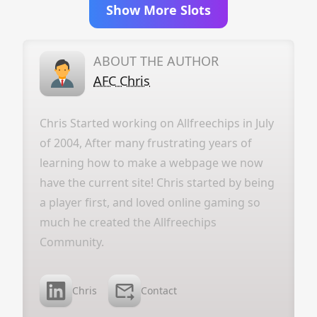
Show More Slots
ABOUT THE AUTHOR
AFC Chris
Chris Started working on Allfreechips in July
of 2004, After many frustrating years of
learning how to make a webpage we now
have the current site! Chris started by being
a player first, and loved online gaming so
much he created the Allfreechips
Community.
Chris
Contact