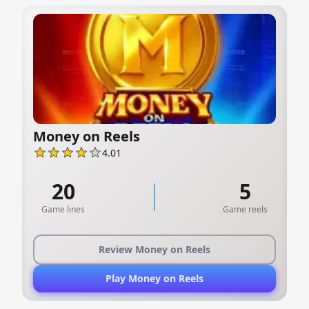
Money on Reels
4.01
20
5
Game lines
Game reels
Review
Money on Reels
Play
Money on Reels