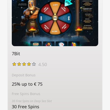
7Bit
4.50
Deposit Bonus
25
% up to
€
75
Free Spins Bonus
30 Free Spins on Deep Sea Slot
30 Free Spins