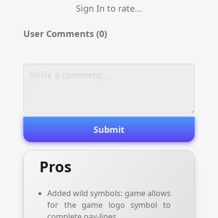
Sign In to rate...
User Comments (
0
)
Submit
Pros
Added wild symbols
:
game allows
for the game logo symbol to
complete pay-lines