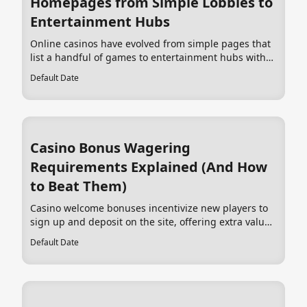
Homepages from Simple Lobbies to
Entertainment Hubs
Online casinos have evolved from simple pages that
list a handful of games to entertainment hubs with
multiple categories highlighting bonuses, features,
Default Date
and customized top picks for players. The des...
Casino Bonus Wagering
Requirements Explained (And How
to Beat Them)
Casino welcome bonuses incentivize new players to
sign up and deposit on the site, offering extra value
in the form of matches and free spins. Players love
Default Date
these and have come to expect them as an ind...