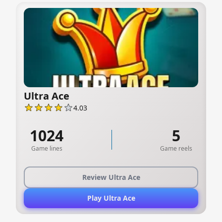
Ultra Ace
4.03
1024
5
Game lines
Game reels
Review
Ultra Ace
Play
Ultra Ace