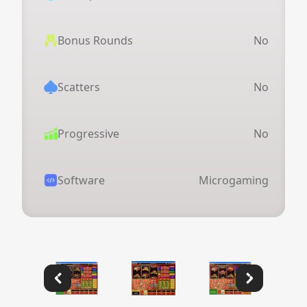
Bonus Rounds
No
Scatters
No
Progressive
No
Software
Microgaming