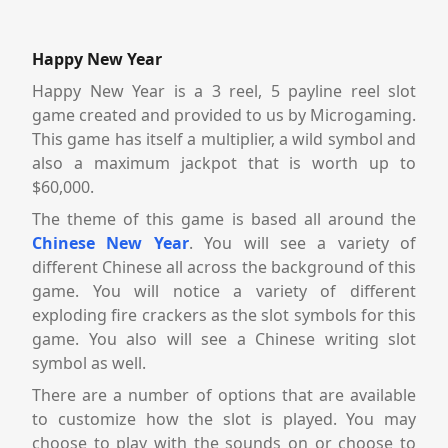
Happy New Year
Happy New Year is a 3 reel, 5 payline reel slot
game created and provided to us by Microgaming.
This game has itself a multiplier, a wild symbol and
also a maximum jackpot that is worth up to
$60,000.
The theme of this game is based all around the
Chinese New Year
. You will see a variety of
different Chinese all across the background of this
game. You will notice a variety of different
exploding fire crackers as the slot symbols for this
game. You also will see a Chinese writing slot
symbol as well.
There are a number of options that are available
to customize how the slot is played. You may
choose to play with the sounds on or choose to