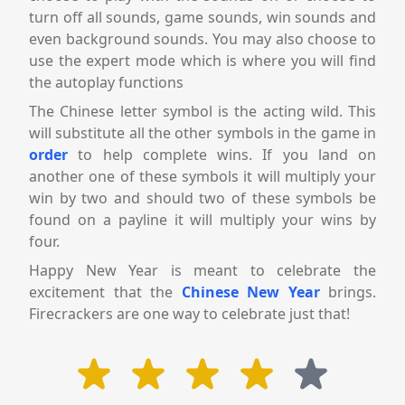
turn off all sounds, game sounds, win sounds and
even background sounds. You may also choose to
use the expert mode which is where you will find
the autoplay functions
The Chinese letter symbol is the acting wild. This
will substitute all the other symbols in the game in
order
to help complete wins. If you land on
another one of these symbols it will multiply your
win by two and should two of these symbols be
found on a payline it will multiply your wins by
four.
Happy New Year is meant to celebrate the
excitement that the
Chinese New Year
brings.
Firecrackers are one way to celebrate just that!