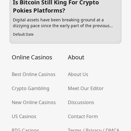
Is Bitcoin Still King For Crypto
Pokies Platforms?
Digital assets have been breaking ground at a
dizzying pace since the early part of the previous
decade. Now, some would say, the most profound
Default Date
changes have been in the world of casino gaming,
and the...
Online Casinos
About
Best Online Casinos
About Us
Crypto Gambling
Meet Our Editor
New Online Casinos
Discussions
US Casinos
Contact Form
RTG Casinos
Terms
/
Privacy
/
DMCA