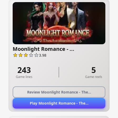
Moonlight Romance - ...
3.98
243
5
Game lines
Game reels
Review
Moonlight Romance - The...
Play
Moonlight Romance - The...