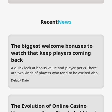
Recent
News
The biggest welcome bonuses to
watch that keep players coming
back
A quick look at bonus value and player perks There
are two kinds of players who tend to be excited about
welcome bonuses and the prospect of a new
Default Date
platform to explore. The first group heads straight...
The Evolution of Online Casino