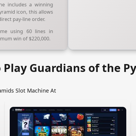
ne includes a winning
ramid icon, this allows
irect pay-line order.
me using 60 lines in
ximum win of $220,000.
o Play
Guardians of the P
ramids
Slot Machine At