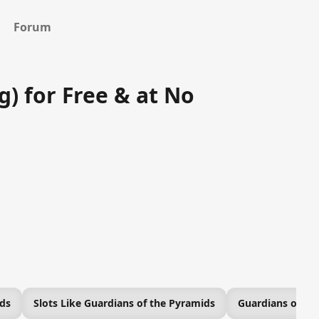
Forum
) for Free & at No
ids
Slots Like Guardians of the Pyramids
Guardians of th