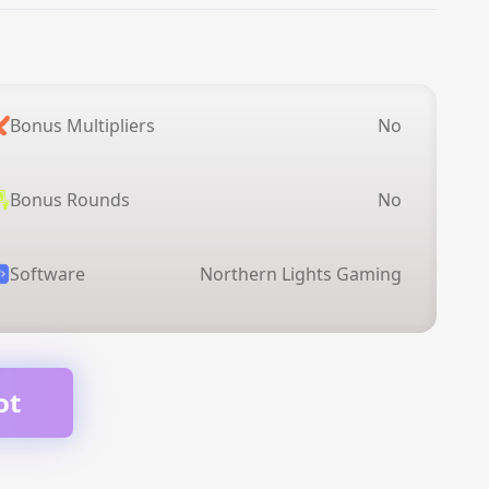
Bonus Multipliers
No
Bonus Rounds
No
Software
Northern Lights Gaming
ot