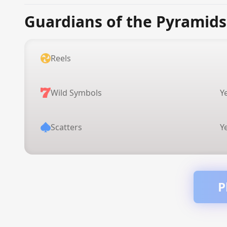
Guardians of the Pyramids
Reels
Wild Symbols
Y
Scatters
Y
P