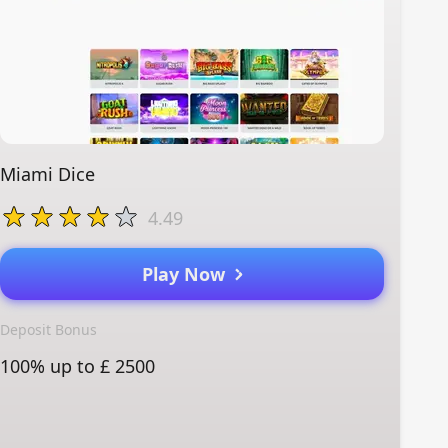
Miami Dice
4.49
Play Now
Deposit Bonus
100
% up to
£
2500