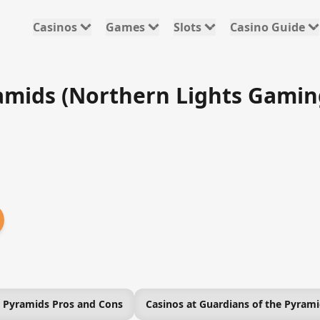
Casinos
Games
Slots
Casino Guide
amids (Northern Lights Gaming
e Pyramids Pros and Cons
Casinos at Guardians of the Pyram