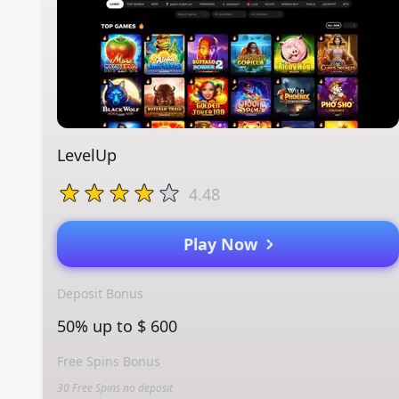
LevelUp
4.48
Play Now
Deposit Bonus
50
% up to
$
600
Free Spins Bonus
30 Free Spins no deposit