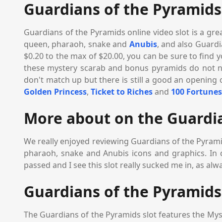
Guardians of the Pyramids
Guardians of the Pyramids online video slot is a grea
queen, pharaoh, snake and
Anubis
, and also Guardi
$0.20 to the max of $20.00, you can be sure to find 
these mystery scarab and bonus pyramids do not nee
don't match up but there is still a good an opening o
Golden Princess
,
Ticket to Riches
and
100 Fortunes
More about on the Guardia
We really enjoyed reviewing Guardians of the Pyramid
pharaoh, snake and Anubis icons and graphics. In 
passed and I see this slot really sucked me in, as al
Guardians of the Pyramids
The Guardians of the Pyramids slot features the Myst