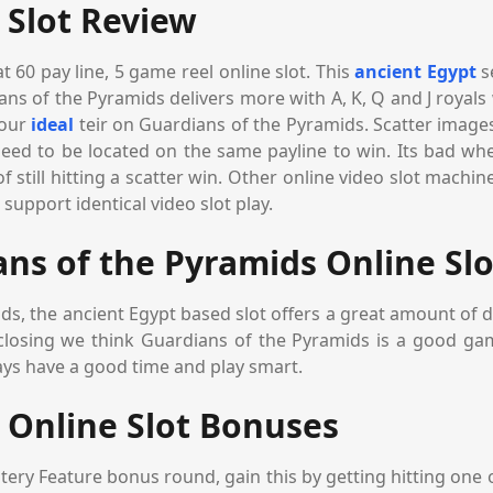
 Slot Review
t 60 pay line, 5 game reel online slot. This
ancient Egypt
s
ans of the Pyramids delivers more with A, K, Q and J royals
your
ideal
teir on Guardians of the Pyramids. Scatter image
d to be located on the same payline to win. Its bad when
f still hitting a scatter win. Other online video slot machi
support identical video slot play.
ns of the Pyramids Online Slo
s, the ancient Egypt based slot offers a great amount of d
closing we think Guardians of the Pyramids is a good ga
ways have a good time and play smart.
 Online Slot Bonuses
ery Feature bonus round, gain this by getting hitting one 