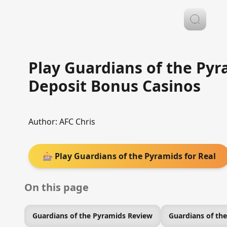
Play Guardians of the Pyr
Deposit Bonus Casinos
Author:
AFC Chris
🎰 Play
Guardians of the Pyramids
for Real
On this page
Guardians of the Pyramids Review
Guardians of th