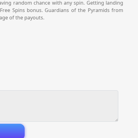
having random chance with any spin. Getting landing
 Free Spins bonus. Guardians of the Pyramids from
age of the payouts.