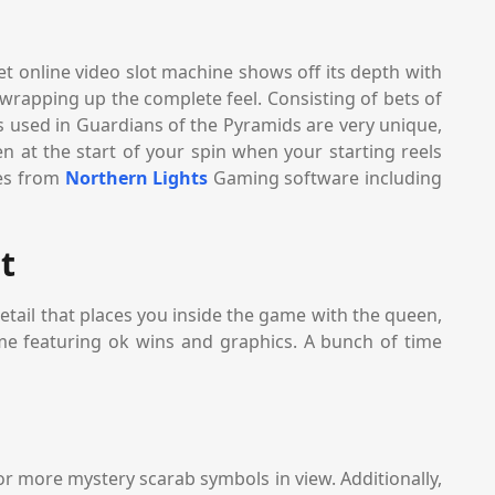
et online video slot machine shows off its depth with
 wrapping up the complete feel. Consisting of bets of
s used in Guardians of the Pyramids are very unique,
 at the start of your spin when your starting reels
nes from
Northern Lights
Gaming software including
t
etail that places you inside the game with the queen,
me featuring ok wins and graphics. A bunch of time
or more mystery scarab symbols in view. Additionally,