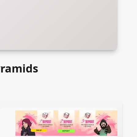
yramids