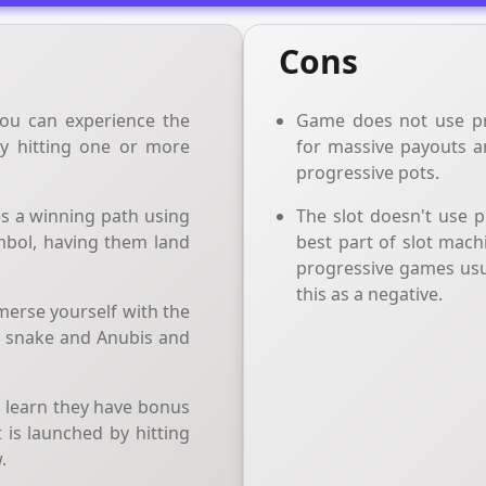
Cons
 you can experience the
Game does not use pr
y hitting one or more
for massive payouts a
progressive pots.
s a winning path using
The slot doesn't use p
bol, having them land
best part of slot mach
progressive games usu
this as a negative.
erse yourself with the
, snake and Anubis and
u learn they have bonus
is launched by hitting
.