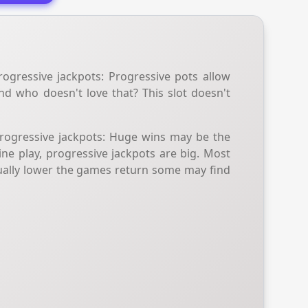
ogressive jackpots
:
Progressive pots allow
nd who doesn't love that? This slot doesn't
rogressive jackpots
:
Huge wins may be the
ine play, progressive jackpots are big. Most
ally lower the games return some may find