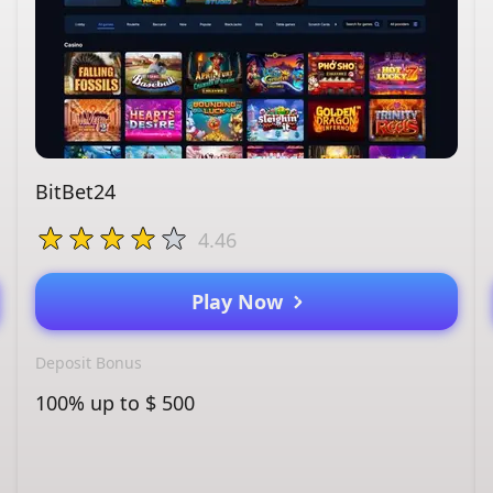
BitBet24
4.46
Play Now
Deposit Bonus
100
% up to
$
500