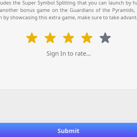
ludes the Super Symbol Splitting that you can launch by 
t another bonus game on the Guardians of the Pyramids,
un by showcasing this extra game, make sure to take advant
Sign In to rate...
Submit