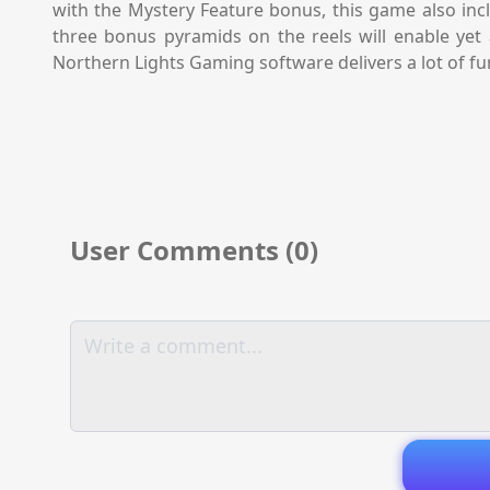
with the Mystery Feature bonus, this game also inc
three bonus pyramids on the reels will enable ye
Northern Lights Gaming software delivers a lot of f
User Comments (
0
)