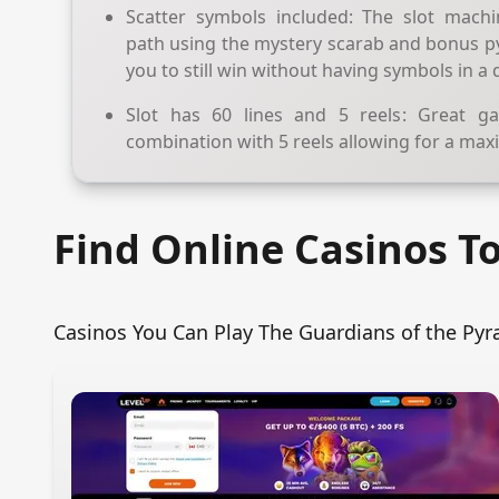
Scatter symbols included
:
The slot machi
path using the mystery scarab and bonus py
you to still win without having symbols in a d
Slot has 60 lines and 5 reels
:
Great ga
combination with 5 reels allowing for a ma
Find Online Casinos T
Casinos You Can Play The
Guardians of the Py