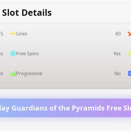
Slot Details
5
Lines
60
es
Free Spins
Yes
es
Progressive
No
lay Guardians of the Pyramids Free Sl