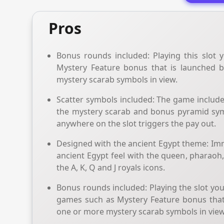
Pros
Bonus rounds included
:
Playing this slot
Mystery Feature bonus that is launched b
mystery scarab symbols in view.
Scatter symbols included
:
The game include
the mystery scarab and bonus pyramid sym
anywhere on the slot triggers the pay out.
Designed with the ancient Egypt theme
:
Imm
ancient Egypt feel with the queen, pharaoh
the A, K, Q and J royals icons.
Bonus rounds included
:
Playing the slot yo
games such as Mystery Feature bonus that 
one or more mystery scarab symbols in view