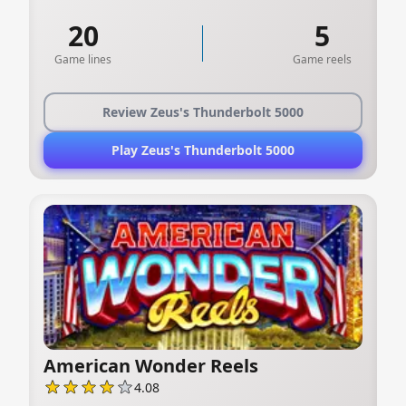
20
5
Game lines
Game reels
Review
Zeus's Thunderbolt 5000
Play
Zeus's Thunderbolt 5000
American Wonder Reels
4.08