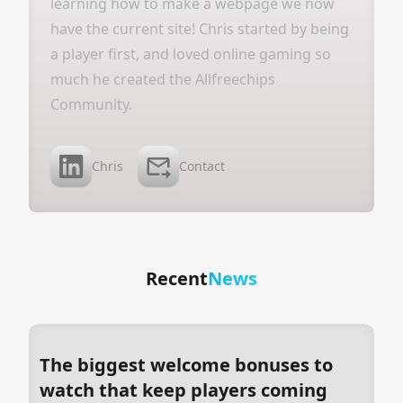
learning how to make a webpage we now
have the current site! Chris started by being
a player first, and loved online gaming so
much he created the Allfreechips
Community.
Chris
Contact
Recent
News
The biggest welcome bonuses to
watch that keep players coming