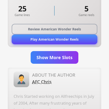
25
5
Game lines
Game reels
Review
American Wonder Reels
Play
American Wonder Reels
Show More Slots
ABOUT THE AUTHOR
AFC Chris
Chris Started working on Allfreechips in July
of 2004, After many frustrating years of