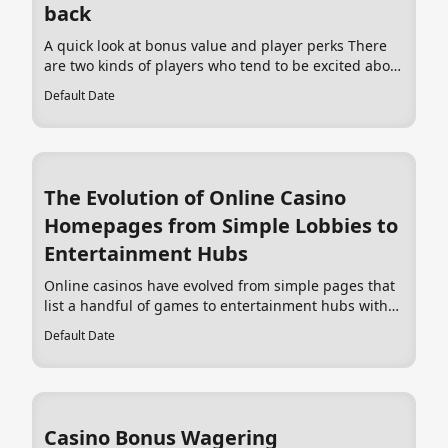
back
A quick look at bonus value and player perks There
are two kinds of players who tend to be excited about
welcome bonuses and the prospect of a new
Default Date
platform to explore. The first group heads straight...
The Evolution of Online Casino
Homepages from Simple Lobbies to
Entertainment Hubs
Online casinos have evolved from simple pages that
list a handful of games to entertainment hubs with
multiple categories highlighting bonuses, features,
Default Date
and customized top picks for players. The des...
Casino Bonus Wagering