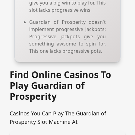
give you a big win to play for. This
slot lacks progressive wins.
Guardian of Prosperity doesn't
implement progressive jackpots
:
Progressive jackpots give you
something awsome to spin for.
This one lacks progressive pots.
Find Online Casinos To
Play
Guardian of
Prosperity
Casinos You Can Play The
Guardian of
Prosperity
Slot Machine At