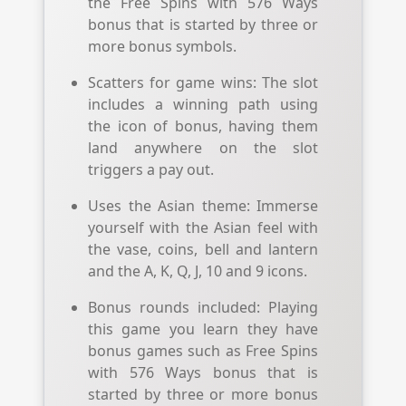
the Free Spins with 576 Ways
bonus that is started by three or
more bonus symbols.
Scatters for game wins
:
The slot
includes a winning path using
the icon of bonus, having them
land anywhere on the slot
triggers a pay out.
Uses the Asian theme
:
Immerse
yourself with the Asian feel with
the vase, coins, bell and lantern
and the A, K, Q, J, 10 and 9 icons.
Bonus rounds included
:
Playing
this game you learn they have
bonus games such as Free Spins
with 576 Ways bonus that is
started by three or more bonus