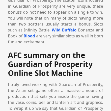
Guardian of Prosperity. The scatter icons located
in Guardian of Prosperity are very unique, these
bonuss do not need to appear on a single to win.
You will note that on many of slots having more
than two scatters usually starts a bonus. Slots
such as Infinity Battle,
Wild Buffalo
Bonanza and
Book of
Blood
are very similar slots as well in both
fun and excitement.
AFC summary on the
Guardian of Prosperity
Online Slot Machine
I truly loved working with Guardian of Prosperity,
the Asian set game offers a massive amount of
production that sets you inside the game having
the vase, coins, bell and lantern art and graphics.
To wrap it up we say that Guardian of Prosperity