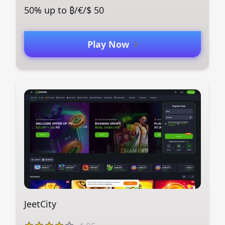
50
% up to
₿/€/$
50
Play Now
JeetCity