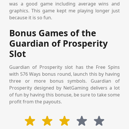
was a good game including average wins and
graphics. This game kept me playing longer just
because it is so fun.
Bonus Games of the
Guardian of Prosperity
Slot
Guardian of Prosperity slot has the Free Spins
with 576 Ways bonus round, launch this by having
three or more bonus symbols. Guardian of
Prosperity designed by NetGaming delivers a lot
of fun by having this bonuse, be sure to take some
profit from the payouts.