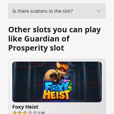
Is there scatters in the slot?
Other slots you can play
like
Guardian of
Prosperity
slot
Foxy Heist
3.98