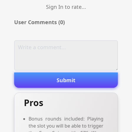
Sign In to rate...
User Comments (
0
)
Submit
Pros
Bonus rounds included
:
Playing
the slot you will be able to trigger