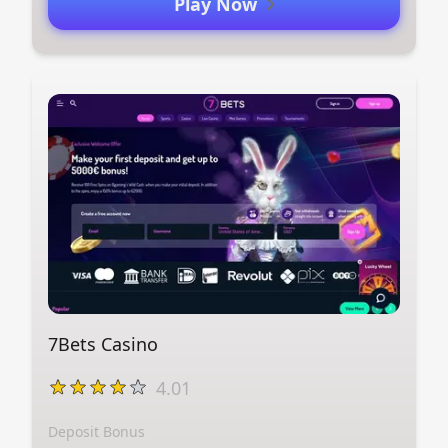
Play Now
7Bets Casino
4.01
Deposit Bonus