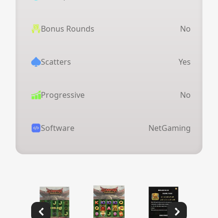
Bonus Rounds
No
Scatters
Yes
Progressive
No
Software
NetGaming