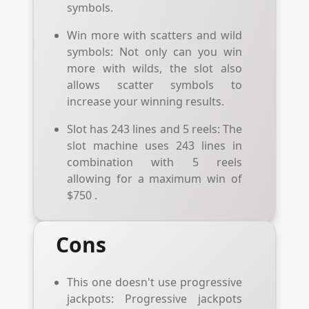
symbols.
Win more with scatters and wild
symbols
:
Not only can you win
more with wilds, the slot also
allows scatter symbols to
increase your winning results.
Slot has 243 lines and 5 reels
:
The
slot machine uses 243 lines in
combination with 5 reels
allowing for a maximum win of
$750 .
Cons
This one doesn't use progressive
jackpots
:
Progressive jackpots