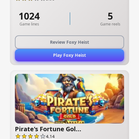
1024
5
Game lines
Game reels
Review
Foxy Heist
Play
Foxy Heist
Pirate's Fortune Gol...
4.14