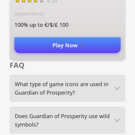
4.05
Deposit Bonus
100
% up to
€/$/£
100
Play Now
FAQ
What type of game icons are used in
Guardian of Prosperity?
Does Guardian of Prosperity use wild
symbols?