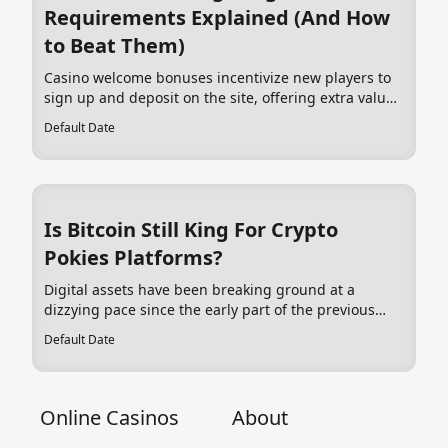
Requirements Explained (And How
to Beat Them)
Casino welcome bonuses incentivize new players to
sign up and deposit on the site, offering extra value
in the form of matches and free spins. Players love
Default Date
these and have come to expect them as an ind...
Is Bitcoin Still King For Crypto
Pokies Platforms?
Digital assets have been breaking ground at a
dizzying pace since the early part of the previous
decade. Now, some would say, the most profound
Default Date
changes have been in the world of casino gaming,
and the...
Online Casinos
About