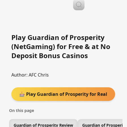
Play Guardian of Prosperity
(NetGaming) for Free & at No
Deposit Bonus Casinos
Author:
AFC Chris
🎰 Play
Guardian of Prosperity
for Real
On this page
Guardian of Prosperity Review
Guardian of Prosperit