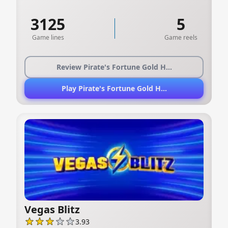
3125
5
Game lines
Game reels
Review
Pirate's Fortune Gold H...
Play
Pirate's Fortune Gold H...
Vegas Blitz
3.93