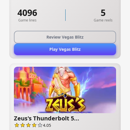
4096
5
Game lines
Game reels
Review
Vegas Blitz
Play
Vegas Blitz
Zeus's Thunderbolt 5...
4.05