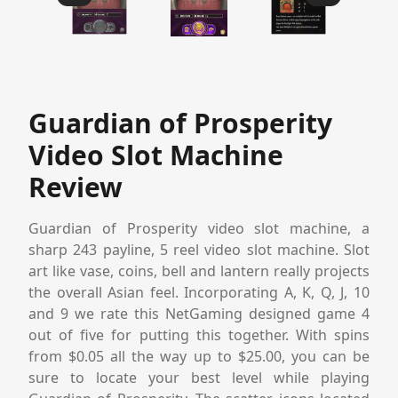
Guardian of Prosperity
Video Slot Machine
Review
Guardian of Prosperity video slot machine, a
sharp 243 payline, 5 reel video slot machine. Slot
art like vase, coins, bell and lantern really projects
the overall Asian feel. Incorporating A, K, Q, J, 10
and 9 we rate this NetGaming designed game 4
out of five for putting this together. With spins
from $0.05 all the way up to $25.00, you can be
sure to locate your best level while playing