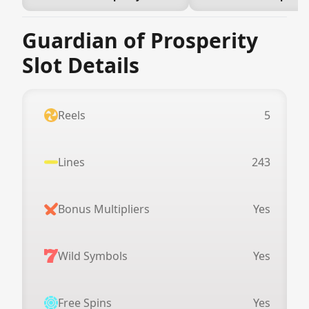
Guardian of Prosperity
Slot Details
Reels
5
Lines
243
Bonus Multipliers
Yes
Wild Symbols
Yes
Free Spins
Yes