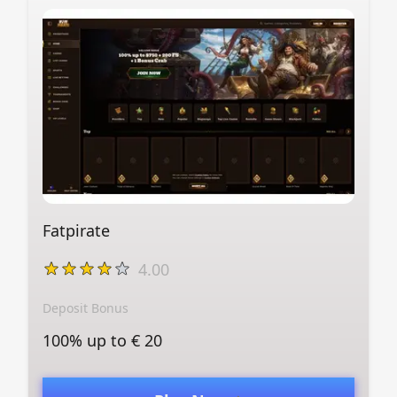
Fatpirate
4.00
Deposit Bonus
100
% up to
€
20