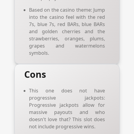
Based on the casino theme
:
Jump
into the casino feel with the red
7s, blue 7s, red BARs, blue BARs
and golden cherries and the
strawberries, oranges, plums,
grapes and watermelons
symbols.
Cons
This one does not have
progressive jackpots
:
Progressive jackpots allow for
massive payouts and who
doesn't love that? This slot does
not include progressive wins.