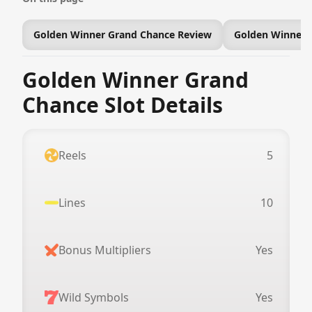
Golden Winner Grand Chance Review
Golden Winner 
Golden Winner Grand
Chance
Slot Details
Reels
5
Lines
10
Bonus Multipliers
Yes
Wild Symbols
Yes