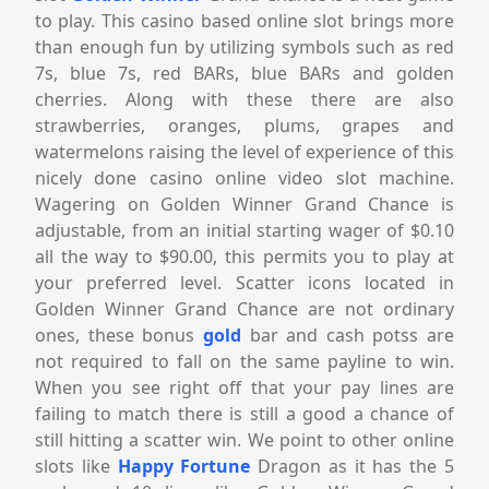
to play. This casino based online slot brings more
than enough fun by utilizing symbols such as red
7s, blue 7s, red BARs, blue BARs and golden
cherries. Along with these there are also
strawberries, oranges, plums, grapes and
watermelons raising the level of experience of this
nicely done casino online video slot machine.
Wagering on Golden Winner Grand Chance is
adjustable, from an initial starting wager of $0.10
all the way to $90.00, this permits you to play at
your preferred level. Scatter icons located in
Golden Winner Grand Chance are not ordinary
ones, these bonus
gold
bar and cash potss are
not required to fall on the same payline to win.
When you see right off that your pay lines are
failing to match there is still a good a chance of
still hitting a scatter win. We point to other online
slots like
Happy Fortune
Dragon as it has the 5