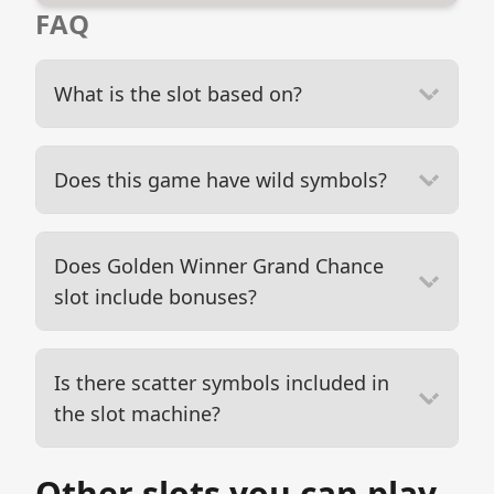
FAQ
What is the slot based on?
Does this game have wild symbols?
Does Golden Winner Grand Chance
slot include bonuses?
Is there scatter symbols included in
the slot machine?
Other slots you can play