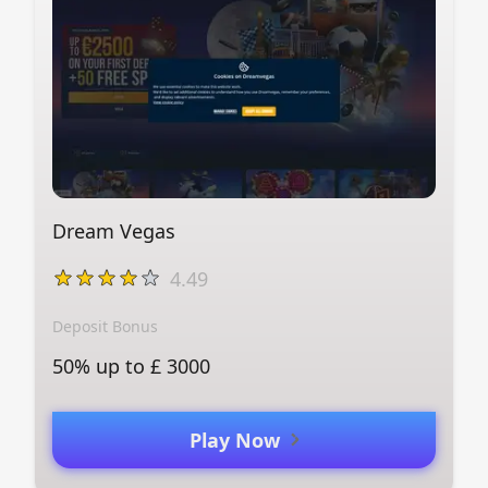
Dream Vegas
4.49
Deposit Bonus
50
% up to
£
3000
Play Now