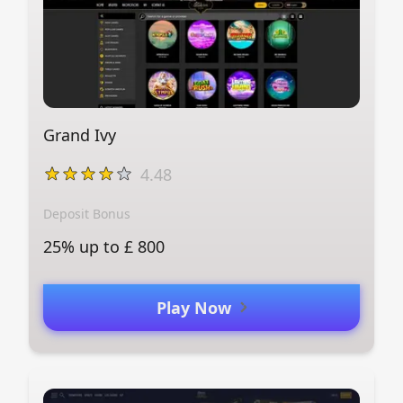
Grand Ivy
4.48
Deposit Bonus
25
% up to
£
800
Play Now