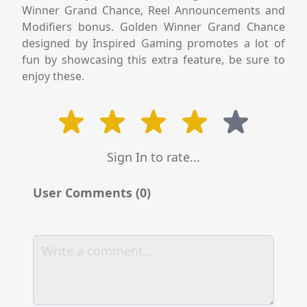
Winner Grand Chance, Reel Announcements and
Modifiers bonus. Golden Winner Grand Chance
designed by Inspired Gaming promotes a lot of
fun by showcasing this extra feature, be sure to
enjoy these.
Sign In to rate...
User Comments (
0
)