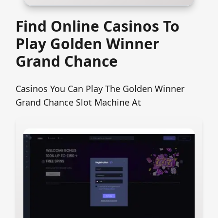
Find Online Casinos To
Play
Golden Winner
Grand Chance
Casinos You Can Play The
Golden Winner
Grand Chance
Slot Machine At