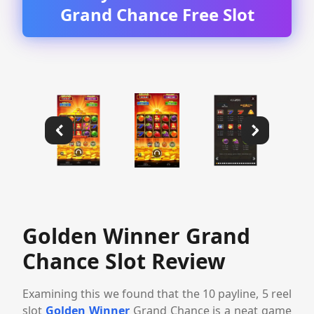
Grand Chance Free Slot
Golden Winner Grand
Chance Slot Review
Examining this we found that the 10 payline, 5 reel
slot
Golden Winner
Grand Chance is a neat game