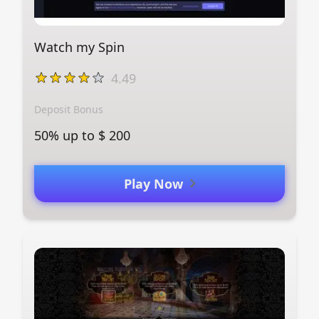
Watch my Spin
4.49
Deposit Bonus
50
% up to
$
200
Play Now