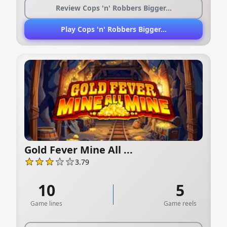
Review
Cops 'n' Robbers Bigger...
Play
Cops 'n' Robbers Bigger...
Gold Fever Mine All ...
3.79
10
5
Game lines
Game reels