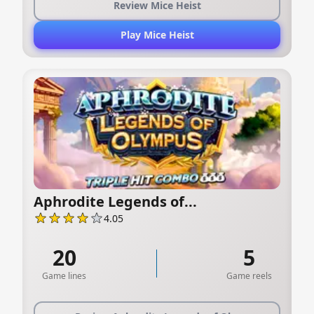
Review
Mice Heist
Play
Mice Heist
Aphrodite Legends of...
4.05
20
5
Game lines
Game reels