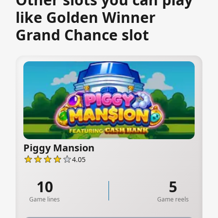
like
Golden Winner
Grand Chance
slot
Piggy Mansion
4.05
10
5
Game lines
Game reels