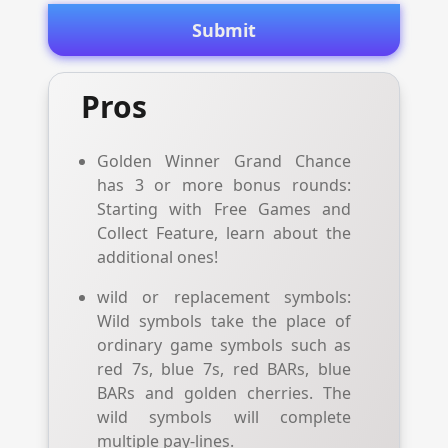
Submit
Pros
Golden Winner Grand Chance
has 3 or more bonus rounds
:
Starting with Free Games and
Collect Feature, learn about the
additional ones!
wild or replacement symbols
:
Wild symbols take the place of
ordinary game symbols such as
red 7s, blue 7s, red BARs, blue
BARs and golden cherries. The
wild symbols will complete
multiple pay-lines.