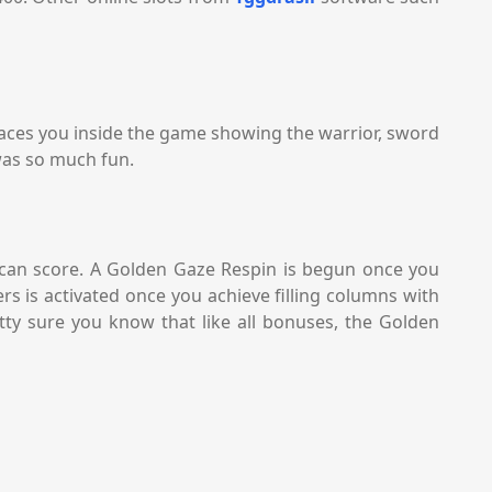
aces you inside the game showing the warrior, sword
was so much fun.
 can score. A Golden Gaze Respin is begun once you
s is activated once you achieve filling columns with
tty sure you know that like all bonuses, the Golden