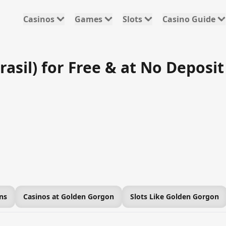
Casinos
Games
Slots
Casino Guide
asil) for Free & at No Deposi
ns
Casinos at Golden Gorgon
Slots Like Golden Gorgon