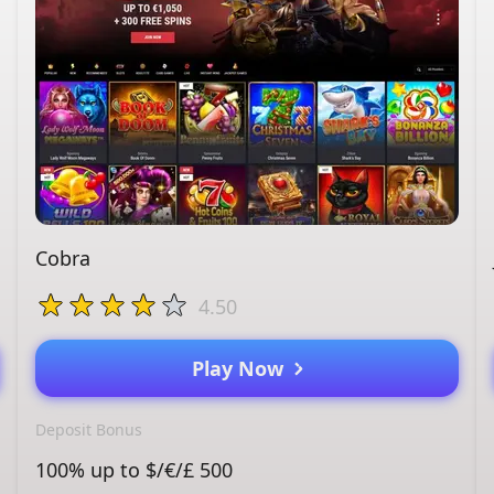
Cobra
4.50
Play Now
Deposit Bonus
100
% up to
$/€/£
500