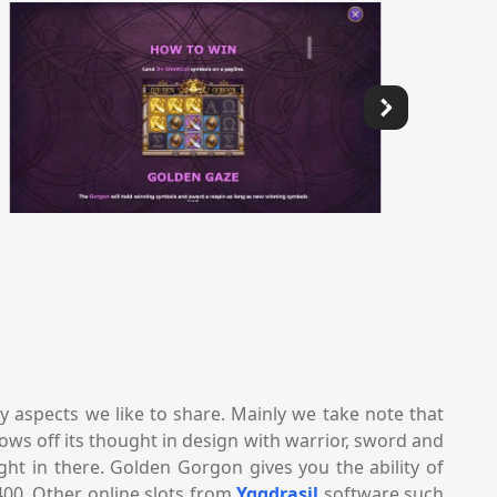
 aspects we like to share. Mainly we take note that
ows off its thought in design with warrior, sword and
ht in there. Golden Gorgon gives you the ability of
 $400. Other online slots from
Yggdrasil
software such