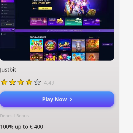
Justbit
4.49
Play Now
Deposit Bonus
100
% up to
€
400