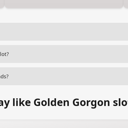
lot?
nds?
ay like
Golden Gorgon
slo