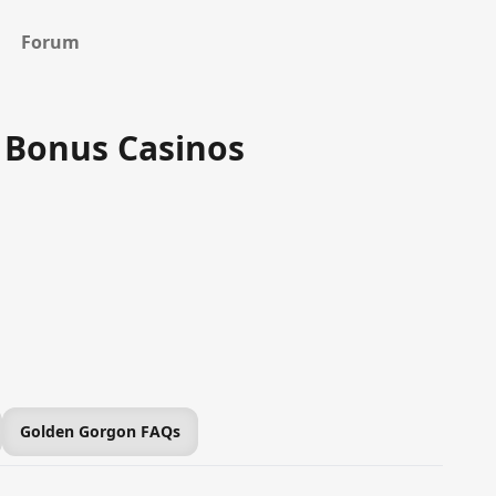
Forum
t Bonus Casinos
Golden Gorgon FAQs