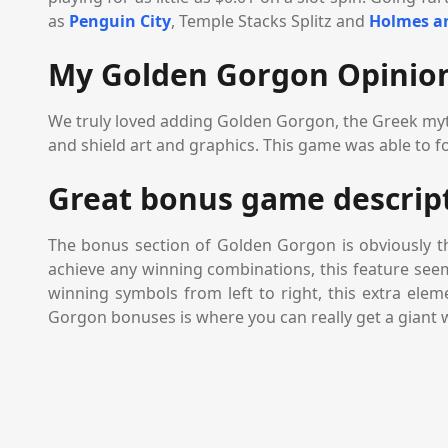
as
Penguin City
, Temple Stacks Splitz and
Holmes an
My Golden Gorgon Opinio
We truly loved adding Golden Gorgon, the Greek myt
and shield art and graphics. This game was able to f
Great bonus game descript
The bonus section of Golden Gorgon is obviously t
achieve any winning combinations, this feature seem
winning symbols from left to right, this extra ele
Gorgon bonuses is where you can really get a giant w