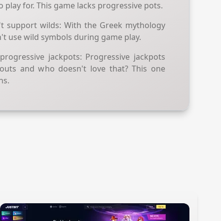
to play for. This game lacks progressive pots.
t support wilds
:
With the Greek mythology
t use wild symbols during game play.
progressive jackpots
:
Progressive jackpots
youts and who doesn't love that? This one
ns.