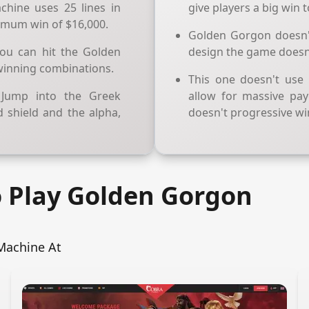
chine uses 25 lines in
give players a big win 
ximum win of $16,000.
Golden Gorgon doesn'
 you can hit the Golden
design the game doesn'
winning combinations.
This one doesn't use 
Jump into the Greek
allow for massive pa
 shield and the alpha,
doesn't progressive wi
o Play
Golden Gorgon
Machine At