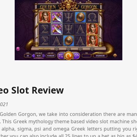
eo Slot Review
2021
e Golden Gorgon, we take into consideration there are many
els. This Greek mythology theme based video slot machine sh
alpha, sigma, psi and omega Greek letters putting you rig
rther you can also include all 25 lines to up a bet as big as