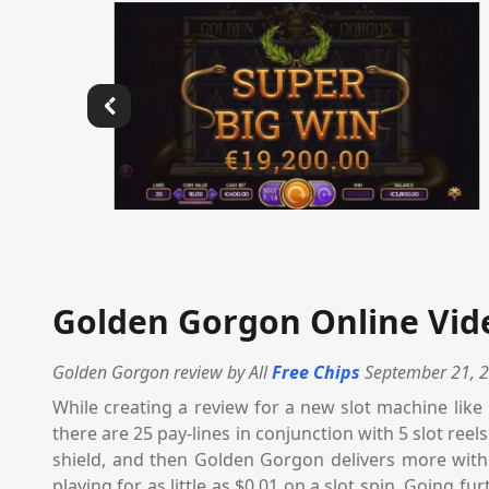
Golden Gorgon Online Vid
Golden Gorgon review by All
Free Chips
September 21, 
While creating a review for a new slot machine lik
there are 25 pay-lines in conjunction with 5 slot re
shield, and then Golden Gorgon delivers more with 
playing for as little as $0.01 on a slot spin. Going fu