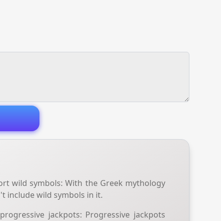
ort wild symbols
:
With the Greek mythology
 include wild symbols in it.
progressive jackpots
:
Progressive jackpots