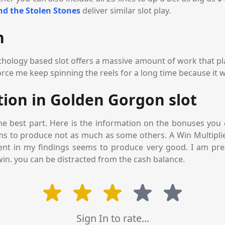
d the Stolen Stones
deliver similar slot play.
n
hology based slot offers a massive amount of work that pl
orce me keep spinning the reels for a long time because it 
ion in Golden Gorgon slot
he best part. Here is the information on the bonuses you
s to produce not as much as some others. A Win Multiplier
ment in my findings seems to produce very good. I am pre
in. you can be distracted from the cash balance.
Sign In to rate...