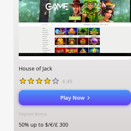
House of Jack
4.49
Play Now
Deposit Bonus
50
% up to
$/€/£
300