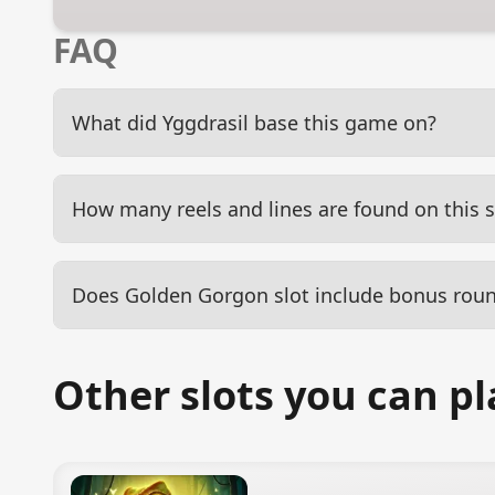
FAQ
What did Yggdrasil base this game on?
How many reels and lines are found on this s
Does Golden Gorgon slot include bonus rou
Other slots you can pl