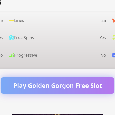
s
5
Lines
25
es
Free Spins
Yes
o
Progressive
No
Play Golden Gorgon Free Slot