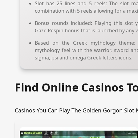
Slot has 25 lines and 5 reels
:
The slot ma
combination with 5 reels allowing for a ma
Bonus rounds included
:
Playing this slot
Gaze Respin bonus that is launched by any 
Based on the Greek mythology theme
:
mythology feel with the warrior, sword and
sigma, psi and omega Greek letters icons.
Find Online Casinos T
Casinos You Can Play The
Golden Gorgon
Slot 