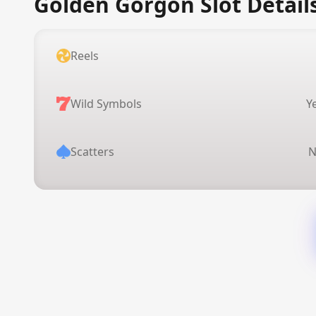
Golden Gorgon
Slot Detail
Reels
Wild Symbols
Y
Scatters
N