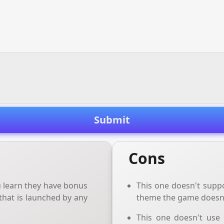
Submit
Cons
ou learn they have bonus
This one doesn't supp
hat is launched by any
theme the game doesn't
This one doesn't use 