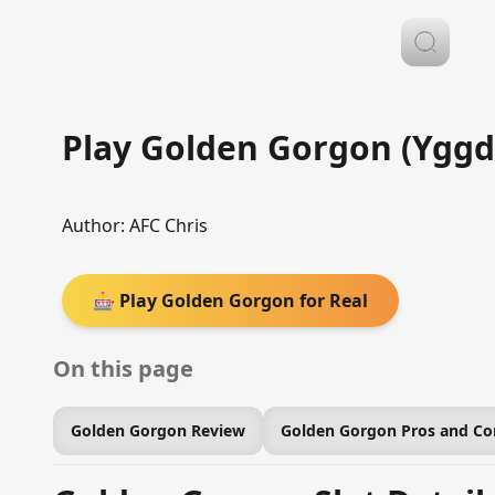
Play Golden Gorgon (Yggdr
Author:
AFC Chris
🎰 Play
Golden Gorgon
for Real
On this page
Golden Gorgon Review
Golden Gorgon Pros and Co