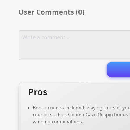
User Comments (
0
)
Pros
Bonus rounds included
:
Playing this slot y
rounds such as Golden Gaze Respin bonus t
winning combinations.