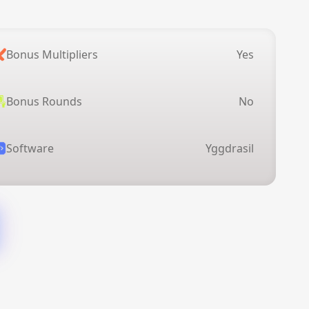
Bonus Multipliers
Yes
Bonus Rounds
No
Software
Yggdrasil