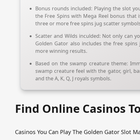
Bonus rounds included
:
Playing the slot you
the Free Spins with Mega Reel bonus that i
three or more free spins jug scatter symbols
Scatter and Wilds inculded
:
Not only can yo
Golden Gator also includes the free spins 
more winning results.
Based on the swamp creature theme
:
Imm
swamp creature feel with the gator, girl, ba
and the A, K, Q, J royals symbols.
Find Online Casinos T
Casinos You Can Play The
Golden Gator
Slot Ma