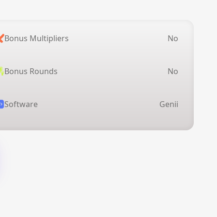
Bonus Multipliers
No
Bonus Rounds
No
Software
Genii