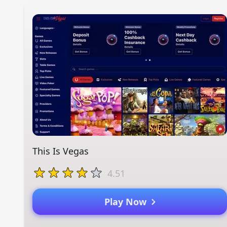
This Is Vegas
4.51
Play Now