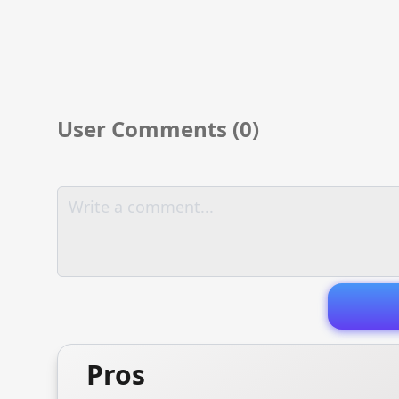
User Comments (
0
)
Pros