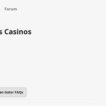
Forum
s Casinos
en Gator FAQs