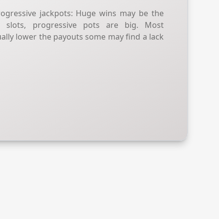
ogressive jackpots
:
Huge wins may be the
g slots, progressive pots are big. Most
ally lower the payouts some may find a lack