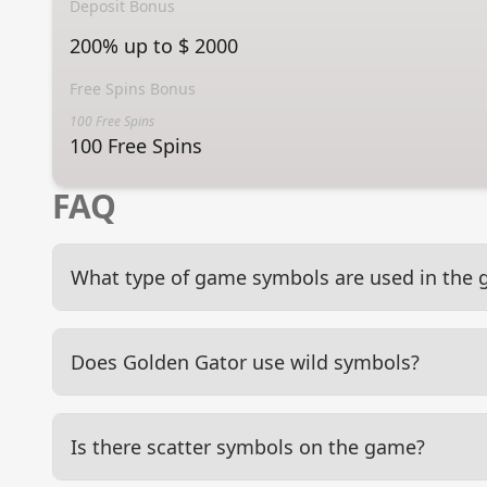
Deposit Bonus
200
% up to
$
2000
Free Spins Bonus
100 Free Spins
100 Free Spins
FAQ
What type of game symbols are used in the
Does Golden Gator use wild symbols?
Is there scatter symbols on the game?