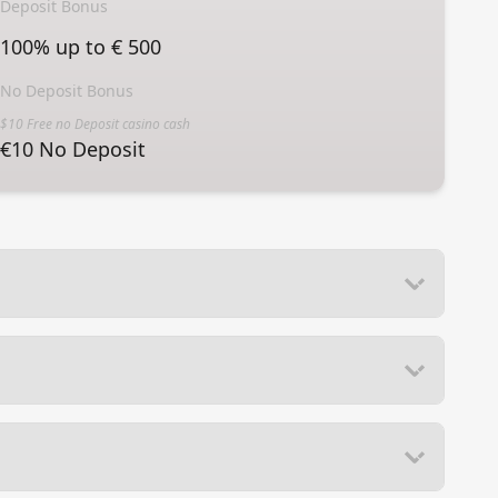
Deposit Bonus
100
% up to
€
500
No Deposit Bonus
$10 Free no Deposit casino cash
€10 No Deposit