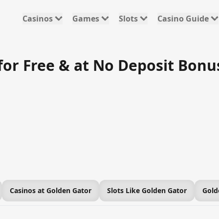
Casinos
Games
Slots
Casino Guide
 for Free & at No Deposit Bonu
Casinos at Golden Gator
Slots Like Golden Gator
Gold