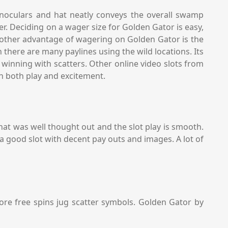
 binoculars and hat neatly conveys the overall swamp
her. Deciding on a wager size for Golden Gator is easy,
 Another advantage of wagering on Golden Gator is the
there are many paylines using the wild locations. Its
l winning with scatters. Other online video slots from
in both play and excitement.
 hat was well thought out and the slot play is smooth.
a good slot with decent pay outs and images. A lot of
re free spins jug scatter symbols. Golden Gator by