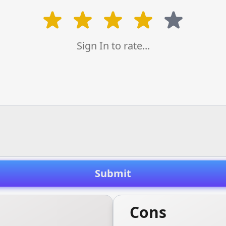
Sign In to rate...
Submit
Cons