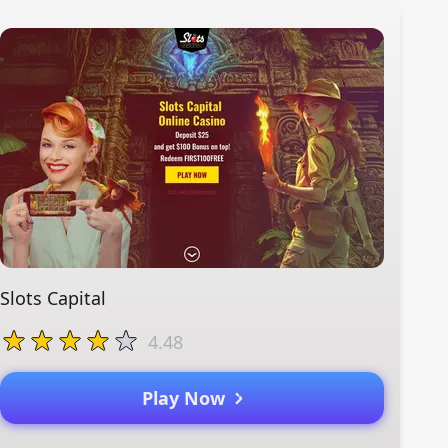
Slots Capital
4.48
Play Now