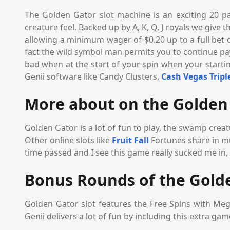
The Golden Gator slot machine is an exciting 20 pay
creature feel. Backed up by A, K, Q, J royals we give 
allowing a minimum wager of $0.20 up to a full bet o
fact the wild symbol man permits you to continue pay
bad when at the start of your spin when your starting
Genii software like Candy Clusters,
Cash Vegas Tripl
More about on the Golden 
Golden Gator is a lot of fun to play, the swamp creat
Other online slots like
Fruit Fall
Fortunes share in mu
time passed and I see this game really sucked me in,
Bonus Rounds of the Gold
Golden Gator slot features the Free Spins with Meg
Genii delivers a lot of fun by including this extra ga