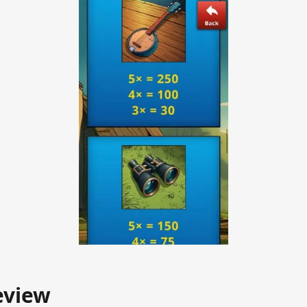
eview