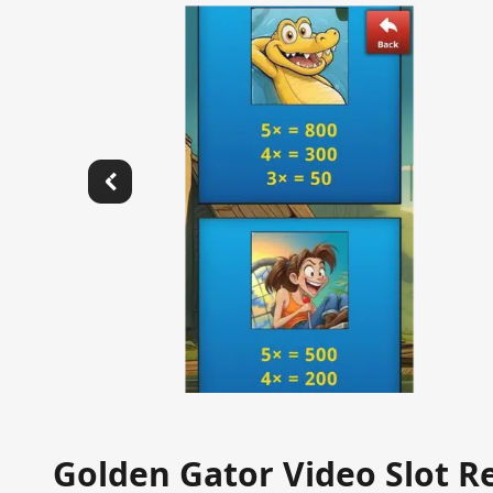
Golden Gator Video Slot R