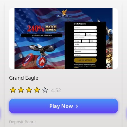
Grand Eagle
4.52
Play Now
Deposit Bonus