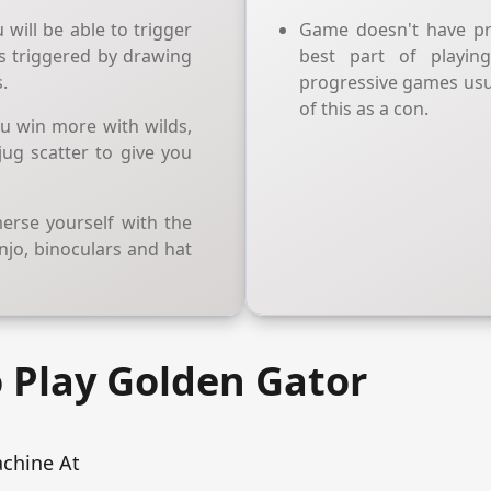
 will be able to trigger
Game doesn't have pr
s triggered by drawing
best part of playin
.
progressive games usu
of this as a con.
u win more with wilds,
jug scatter to give you
erse yourself with the
njo, binoculars and hat
o Play
Golden Gator
chine At