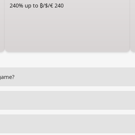
240
% up to
₿/$/€
240
 game?