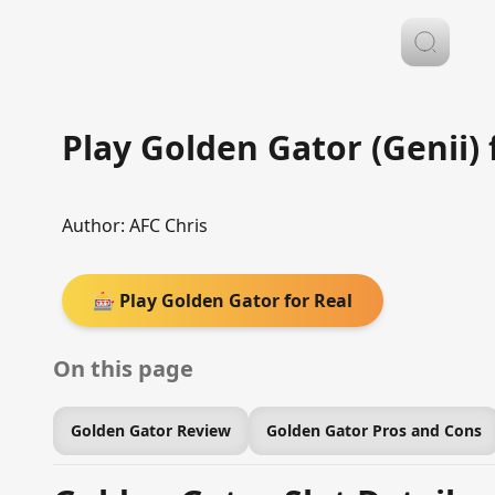
Play Golden Gator (Genii)
Author:
AFC Chris
🎰 Play
Golden Gator
for Real
On this page
Golden Gator Review
Golden Gator Pros and Cons