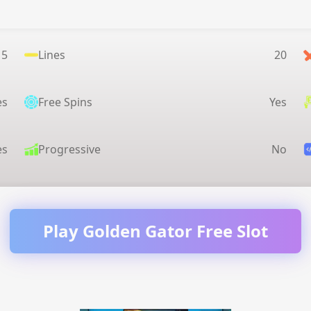
5
Lines
20
es
Free Spins
Yes
es
Progressive
No
Play Golden Gator Free Slot