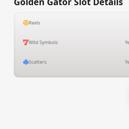
Golden Gator
Slot Details
Reels
Wild Symbols
Y
Scatters
Y