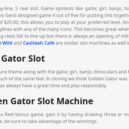
-line, 5 reel slot. Game symbols like gator, girl, banjo,
this Genii designed game 4 out of five for putting this toget
f $25.00, this allows you to play at your preferred level.
lines with any of the many icons. This becomes great when 
 reels fail to line up but there is always an opening of stil
e Wild
and
Cashbah Cafe
are similar slot machines as well 
Gator Slot
ure theme along with the gator, girl, banjo, binoculars and
ch of the same feel. In closing we think Golden Gator was 
 as always have a great time and play responsibly.
en Gator Slot Machine
a Reel bonus game, gain it by having drawing three or mo
me, be sure to take advantage of the winnings.