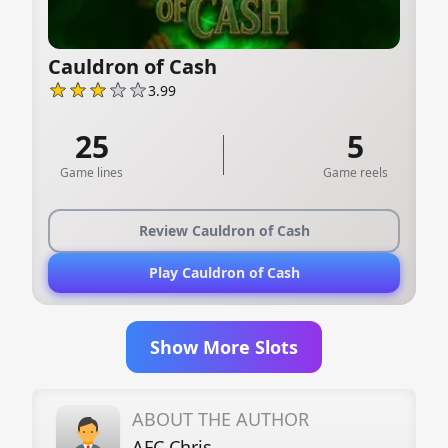
Cauldron of Cash
3.99
25
5
Game lines
Game reels
Review
Cauldron of Cash
Play
Cauldron of Cash
Show More Slots
ABOUT THE AUTHOR
AFC Chris