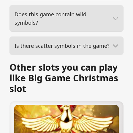
Does this game contain wild
symbols?
Is there scatter symbols in the game?
Other slots you can play
like
Big Game Christmas
slot