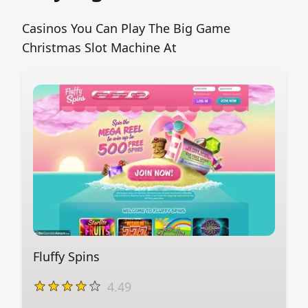
Casinos You Can Play The
Big Game
Christmas
Slot Machine At
Fluffy Spins
4.49