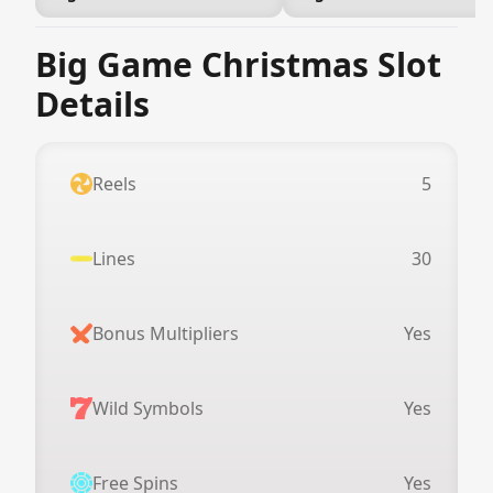
Big Game Christmas
Slot
Details
Reels
5
Lines
30
Bonus Multipliers
Yes
Wild Symbols
Yes
Free Spins
Yes