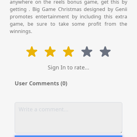
anywhere on the reels bonus game, get this by
getting . Big Game Christmas designed by Genii
promotes entertainment by including this extra
game, be sure to take some profit from the
winnings.
Sign In to rate...
User Comments (
0
)