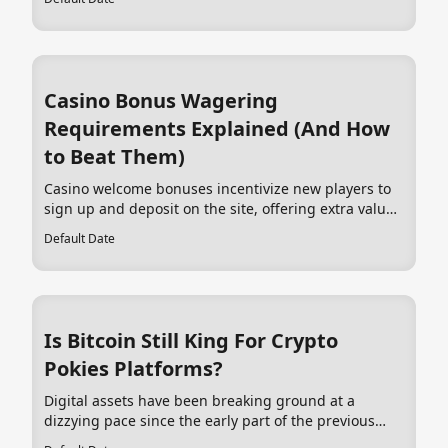
and customized top picks for players. The des...
Casino Bonus Wagering
Requirements Explained (And How
to Beat Them)
Casino welcome bonuses incentivize new players to
sign up and deposit on the site, offering extra value
in the form of matches and free spins. Players love
Default Date
these and have come to expect them as an ind...
Is Bitcoin Still King For Crypto
Pokies Platforms?
Digital assets have been breaking ground at a
dizzying pace since the early part of the previous
decade. Now, some would say, the most profound