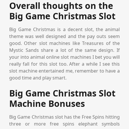
Overall thoughts on the
Big Game Christmas Slot
Big Game Christmas is a decent slot, the animal
theme was well designed and the pay outs seem
good. Other slot machines like Treasures of the
Mystic Sands share a lot of the same design. If
your into animal online slot machines I bet you will
really fall for this slot too. After a while I see this
slot machine entertained me, remember to have a
good time and play smart.
Big Game Christmas Slot
Machine Bonuses
Big Game Christmas slot has the Free Spins hitting
three or more free spins elephant symbols