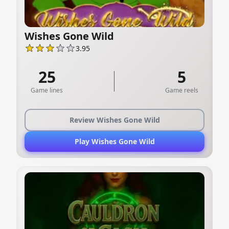
Wishes Gone Wild
3.95
25
5
Game lines
Game reels
Review
Wishes Gone Wild
Play
Wishes Gone Wild