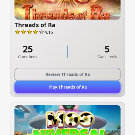
Threads of Ra
4.15
25
5
Game lines
Game reels
Review
Threads of Ra
Play
Threads of Ra