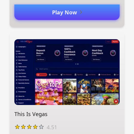
Play Now
This Is Vegas
4.51