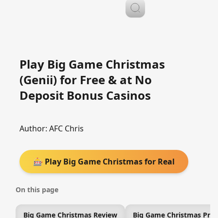
Play Big Game Christmas
(Genii) for Free & at No
Deposit Bonus Casinos
Author:
AFC Chris
🎰 Play
Big Game Christmas
for Real
On this page
Big Game Christmas Review
Big Game Christmas Pros