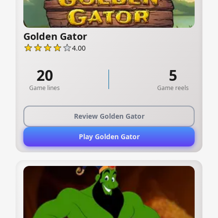
Golden Gator
4.00
20
5
Game lines
Game reels
Review
Golden Gator
Play
Golden Gator