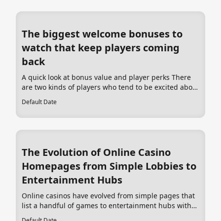
The biggest welcome bonuses to
watch that keep players coming
back
A quick look at bonus value and player perks There
are two kinds of players who tend to be excited about
welcome bonuses and the prospect of a new
Default Date
platform to explore. The first group heads straight...
The Evolution of Online Casino
Homepages from Simple Lobbies to
Entertainment Hubs
Online casinos have evolved from simple pages that
list a handful of games to entertainment hubs with
multiple categories highlighting bonuses, features,
Default Date