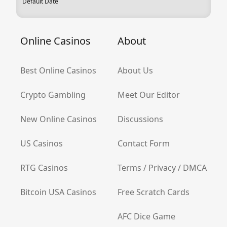
Default Date
changes have been in the world of casino gaming,
and the...
Online Casinos
About
Best Online Casinos
About Us
Crypto Gambling
Meet Our Editor
New Online Casinos
Discussions
US Casinos
Contact Form
RTG Casinos
Terms
/
Privacy
/
DMCA
Bitcoin USA Casinos
Free Scratch Cards
AFC Dice Game