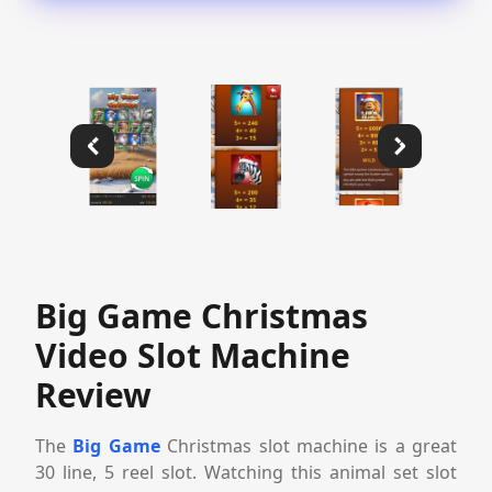
Big Game Christmas
Video Slot Machine
Review
The
Big Game
Christmas slot machine is a great
30 line, 5 reel slot. Watching this animal set slot