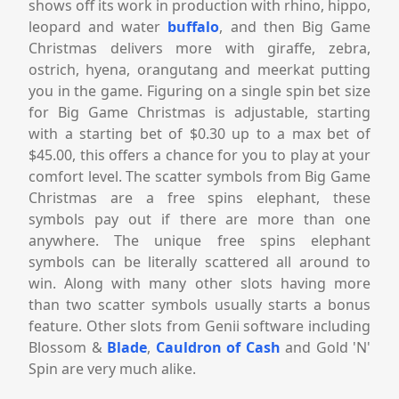
shows off its work in production with rhino, hippo,
leopard and water
buffalo
, and then Big Game
Christmas delivers more with giraffe, zebra,
ostrich, hyena, orangutang and meerkat putting
you in the game. Figuring on a single spin bet size
for Big Game Christmas is adjustable, starting
with a starting bet of $0.30 up to a max bet of
$45.00, this offers a chance for you to play at your
comfort level. The scatter symbols from Big Game
Christmas are a free spins elephant, these
symbols pay out if there are more than one
anywhere. The unique free spins elephant
symbols can be literally scattered all around to
win. Along with many other slots having more
than two scatter symbols usually starts a bonus
feature. Other slots from Genii software including
Blossom &
Blade
,
Cauldron of Cash
and Gold 'N'
Spin are very much alike.