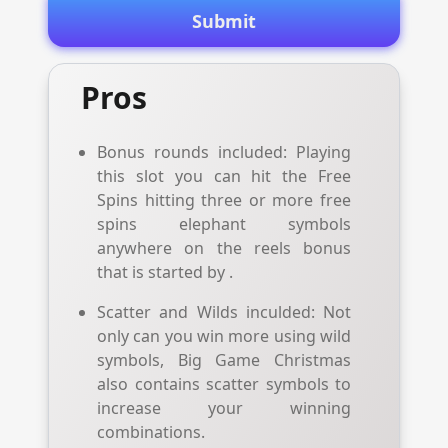
Submit
Pros
Bonus rounds included
:
Playing
this slot you can hit the Free
Spins hitting three or more free
spins elephant symbols
anywhere on the reels bonus
that is started by .
Scatter and Wilds inculded
:
Not
only can you win more using wild
symbols, Big Game Christmas
also contains scatter symbols to
increase your winning
combinations.