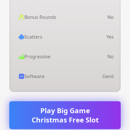
Bonus Rounds
No
Scatters
Yes
Progressive
No
Software
Genii
Play Big Game
Christmas Free Slot