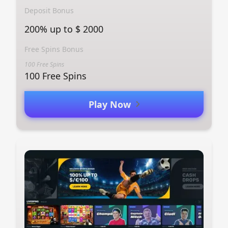
Deposit Bonus
200
% up to
$
2000
Free Spins Bonus
100 Free Spins
100 Free Spins
Play Now