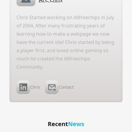
Chris Started working on Allfreechips in July
of 2004, After many frustrating years of
learning how to make a webpage we now
have the current site! Chris started by being
a player first, and loved online gaming so
much he created the Allfreechips
Community.
Chris
Contact
Recent
News