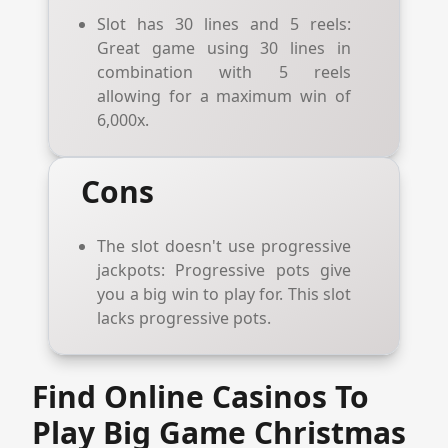
Slot has 30 lines and 5 reels
:
Great game using 30 lines in
combination with 5 reels
allowing for a maximum win of
6,000x.
Cons
The slot doesn't use progressive
jackpots
:
Progressive pots give
you a big win to play for. This slot
lacks progressive pots.
Find Online Casinos To
Play
Big Game Christmas