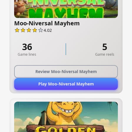
Moo-Niversal Mayhem
4.02
36
5
Game lines
Game reels
Review
Moo-Niversal Mayhem
Play
Moo-Niversal Mayhem