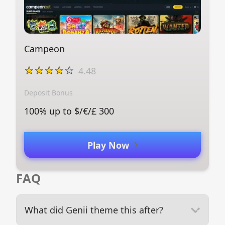
Campeon
4.48
Deposit Bonus
100
% up to
$/€/£
300
Play Now
FAQ
What did Genii theme this after?